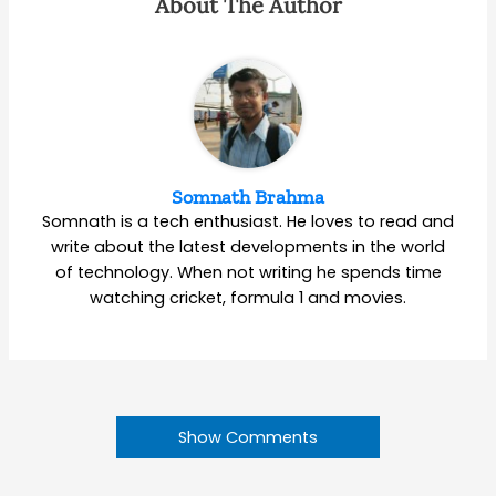
About The Author
Somnath Brahma
Somnath is a tech enthusiast. He loves to read and
write about the latest developments in the world
of technology. When not writing he spends time
watching cricket, formula 1 and movies.
Show Comments