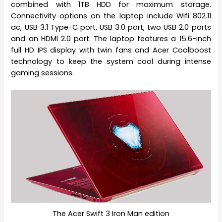
combined with 1TB HDD for maximum storage.
Connectivity options on the laptop include Wifi 802.11
ac, USB 3.1 Type-C port, USB 3.0 port, two USB 2.0 ports
and an HDMI 2.0 port. The laptop features a 15.6-inch
full HD IPS display with twin fans and Acer Coolboost
technology to keep the system cool during intense
gaming sessions.
The Acer Swift 3 Iron Man edition