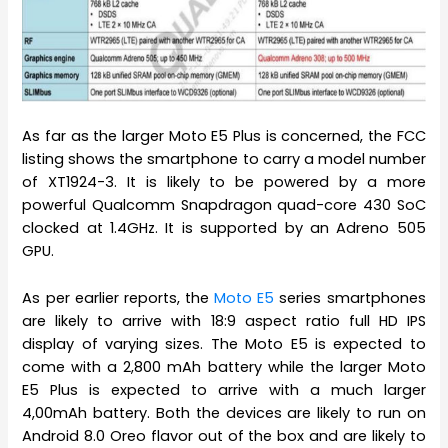
As far as the larger Moto E5 Plus is concerned, the FCC
listing shows the smartphone to carry a model number
of XT1924-3. It is likely to be powered by a more
powerful Qualcomm Snapdragon quad-core 430 SoC
clocked at 1.4GHz. It is supported by an Adreno 505
GPU.
As per earlier reports, the
Moto E5
series smartphones
are likely to arrive with 18:9 aspect ratio full HD IPS
display of varying sizes. The Moto E5 is expected to
come with a 2,800 mAh battery while the larger Moto
E5 Plus is expected to arrive with a much larger
4,00mAh battery. Both the devices are likely to run on
Android 8.0 Oreo flavor out of the box and are likely to