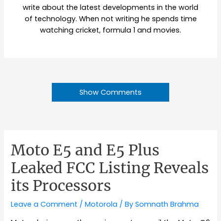
write about the latest developments in the world
of technology. When not writing he spends time
watching cricket, formula 1 and movies.
Show Comments
Moto E5 and E5 Plus
Leaked FCC Listing Reveals
its Processors
Leave a Comment
/
Motorola
/ By
Somnath Brahma