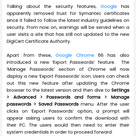
Talking about the security features,
Google
has
apparently removed trust for Symantec certificates
since it failed to follow the latest industry guidelines on
security. From now on, warnings will be served when a
user visits a site that has still not updated to the new
DigiCert Certificate Authority.
Apart from these,
Google Chrome
66 has also
introduced a new ‘Export Passwords’ feature. The
‘Manage Passwords’ section of Chrome will now
display a new ‘Export Passwords’ icon. Users can check
out this new feature after updating the Chrome
browser to the latest version and then dive to
Settings
> Advanced > Passwords and forms > Manage
passwords > Saved Passwords
menu. After the user
clicks on ‘Export Passwords’ option, a prompt will
appear asking users to confirm the download with
their PC. The users would then need to enter their
system credentials in order to proceed forward.