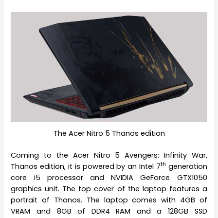
The Acer Nitro 5 Thanos edition
Coming to the Acer Nitro 5 Avengers: Infinity War,
th
Thanos edition, it is powered by an Intel 7
generation
core i5 processor and NVIDIA GeForce GTX1050
graphics unit. The top cover of the laptop features a
portrait of Thanos. The laptop comes with 4GB of
VRAM and 8GB of DDR4 RAM and a 128GB SSD