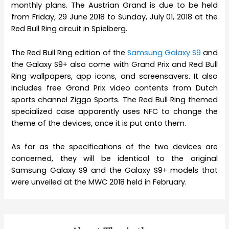
monthly plans. The Austrian Grand is due to be held
from Friday, 29 June 2018 to Sunday, July 01, 2018 at the
Red Bull Ring circuit in Spielberg.
The Red Bull Ring edition of the
Samsung Galaxy S9
and
the Galaxy S9+ also come with Grand Prix and Red Bull
Ring wallpapers, app icons, and screensavers. It also
includes free Grand Prix video contents from Dutch
sports channel Ziggo Sports. The Red Bull Ring themed
specialized case apparently uses NFC to change the
theme of the devices, once it is put onto them.
As far as the specifications of the two devices are
concerned, they will be identical to the original
Samsung Galaxy S9 and the Galaxy S9+ models that
were unveiled at the MWC 2018 held in February.