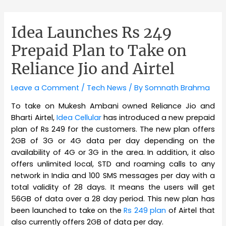
Idea Launches Rs 249
Prepaid Plan to Take on
Reliance Jio and Airtel
Leave a Comment
/
Tech News
/ By
Somnath Brahma
To take on Mukesh Ambani owned Reliance Jio and
Bharti Airtel,
Idea Cellular
has introduced a new prepaid
plan of Rs 249 for the customers. The new plan offers
2GB of 3G or 4G data per day depending on the
availability of 4G or 3G in the area. In addition, it also
offers unlimited local, STD and roaming calls to any
network in India and 100 SMS messages per day with a
total validity of 28 days. It means the users will get
56GB of data over a 28 day period. This new plan has
been launched to take on the
Rs 249 plan
of Airtel that
also currently offers 2GB of data per day.