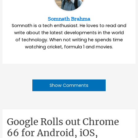
Somnath Brahma
Somnath is a tech enthusiast. He loves to read and
write about the latest developments in the world
of technology. When not writing he spends time
watching cricket, formula 1 and movies.
Show Comments
Google Rolls out Chrome
66 for Android, iOS,