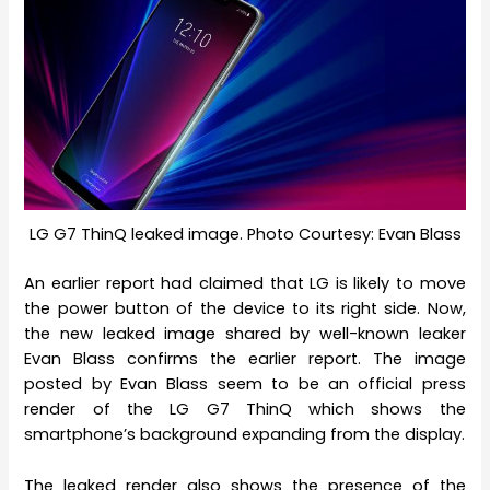
LG G7 ThinQ leaked image. Photo Courtesy: Evan Blass
An earlier report had claimed that LG is likely to move
the power button of the device to its right side. Now,
the new leaked image shared by well-known leaker
Evan Blass confirms the earlier report. The image
posted by Evan Blass seem to be an official press
render of the LG G7 ThinQ which shows the
smartphone’s background expanding from the display.
The leaked render also shows the presence of the