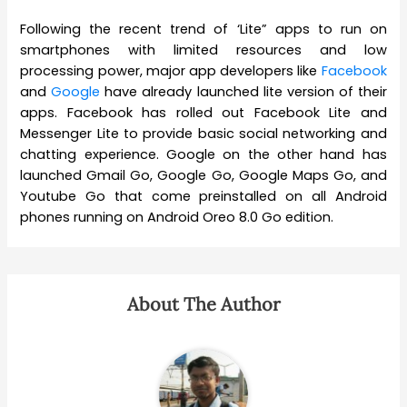
Following the recent trend of ‘Lite” apps to run on
smartphones with limited resources and low
processing power, major app developers like
Facebook
and
Google
have already launched lite version of their
apps. Facebook has rolled out Facebook Lite and
Messenger Lite to provide basic social networking and
chatting experience. Google on the other hand has
launched Gmail Go, Google Go, Google Maps Go, and
Youtube Go that come preinstalled on all Android
phones running on Android Oreo 8.0 Go edition.
About The Author