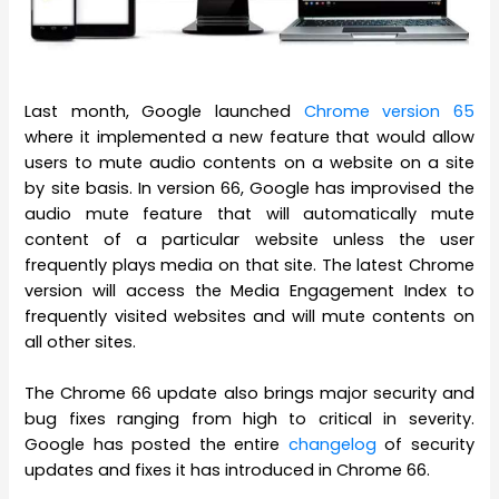
Last month, Google launched
Chrome version 65
where it implemented a new feature that would allow
users to mute audio contents on a website on a site
by site basis. In version 66, Google has improvised the
audio mute feature that will automatically mute
content of a particular website unless the user
frequently plays media on that site. The latest Chrome
version will access the Media Engagement Index to
frequently visited websites and will mute contents on
all other sites.
The Chrome 66 update also brings major security and
bug fixes ranging from high to critical in severity.
Google has posted the entire
changelog
of security
updates and fixes it has introduced in Chrome 66.