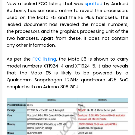
Now a leaked FCC listing that was
spotted
by Android
Authority has surfaced online to reveal the processors
used on the Moto E5 and the E5 Plus handsets. The
leaked document has revealed the model numbers,
the processors and the graphics processing unit of the
two handsets. Apart from these, it does not contain
any other information.
As per the
FCC listing
, the Moto E5 is shown to carry
model numbers XT1924-4 and XT1924-5. It also reveals
that the Moto E5 is likely to be powered by a
Qualcomm Snapdragon 1.2GHz quad-core 425 SoC
coupled with an Adreno 308 GPU.