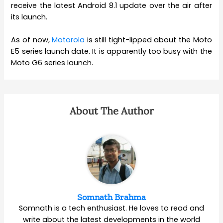
receive the latest Android 8.1 update over the air after
its launch.
As of now,
Motorola
is still tight-lipped about the Moto
E5 series launch date. It is apparently too busy with the
Moto G6 series launch.
About The Author
Somnath Brahma
Somnath is a tech enthusiast. He loves to read and
write about the latest developments in the world