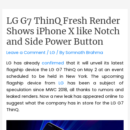
LG G7 ThinQ Fresh Render
Shows iPhone X like Notch
and Side Power Button
Leave a Comment
/
LG
/ By
Somnath Brahma
LG has already
confirmed
that it will unveil its latest
flagship device the LG G7 ThinQ on May 2 at an event
scheduled to be held in New York. The upcoming
flagship device from
LG
has been a subject of
speculation since MWC 2018, all thanks to rumors and
leaked renders. Now a new leak has appeared online to
suggest what the company has in store for the LG G7
ThinQ.