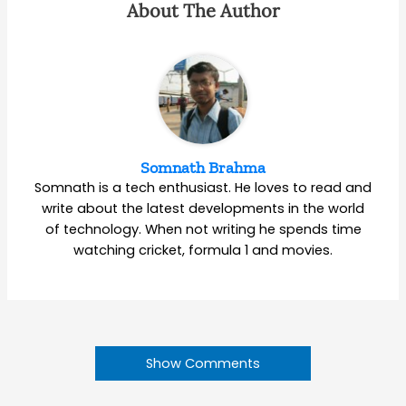
About The Author
Somnath Brahma
Somnath is a tech enthusiast. He loves to read and
write about the latest developments in the world
of technology. When not writing he spends time
watching cricket, formula 1 and movies.
Show Comments