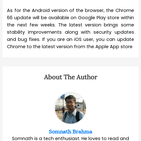
As for the Android version of the browser, the Chrome
66 update will be available on Google Play store within
the next few weeks. The latest version brings some
stability improvements along with security updates
and bug fixes. If you are an iOS user, you can update
Chrome to the latest version from the Apple App store
About The Author
Somnath Brahma
Somnath is a tech enthusiast. He loves to read and