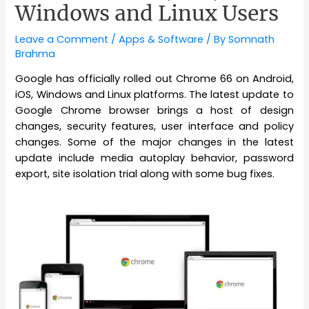
Windows and Linux Users
Leave a Comment
/
Apps & Software
/ By
Somnath
Brahma
Google has officially rolled out Chrome 66 on Android,
iOS, Windows and Linux platforms. The latest update to
Google Chrome browser brings a host of design
changes, security features, user interface and policy
changes. Some of the major changes in the latest
update include media autoplay behavior, password
export, site isolation trial along with some bug fixes.