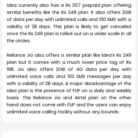
Idea currently also has a Rs 357 prepaid plan offering
similar benefits like the Rs 249 plan. It also offers 2GB
of data per day with unlimited calls and 100 SMS with a
validity of 28 days. This plan is likely to get canceled
once the Rs 249 plan is rolled out on a wider scale in all
the circles.
Reliance Jio also offers a similar plan like Idea’s Rs 249
plan but it comes with a much lower price tag of Rs
198. Jio also offers 2GB of 4G data per day with
unlimited voice calls and 100 SMS messages per day
with a validity of 28 days. A major disadvantage of the
Idea plan is the presence of FUP on a daily and weekly
basis. The Reliance Jio and Airtel plan on the other
hand does not come with FUP and the users can enjoy
unlimited voice calling facility without any bounds.