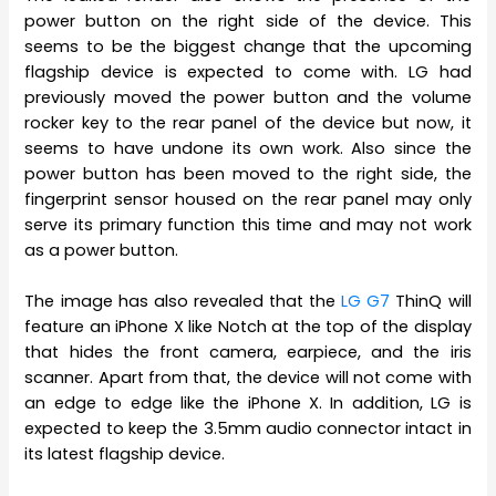
power button on the right side of the device. This
seems to be the biggest change that the upcoming
flagship device is expected to come with. LG had
previously moved the power button and the volume
rocker key to the rear panel of the device but now, it
seems to have undone its own work. Also since the
power button has been moved to the right side, the
fingerprint sensor housed on the rear panel may only
serve its primary function this time and may not work
as a power button.
The image has also revealed that the
LG G7
ThinQ will
feature an iPhone X like Notch at the top of the display
that hides the front camera, earpiece, and the iris
scanner. Apart from that, the device will not come with
an edge to edge like the iPhone X. In addition, LG is
expected to keep the 3.5mm audio connector intact in
its latest flagship device.