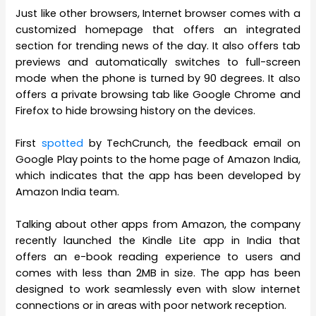
Just like other browsers, Internet browser comes with a
customized homepage that offers an integrated
section for trending news of the day. It also offers tab
previews and automatically switches to full-screen
mode when the phone is turned by 90 degrees. It also
offers a private browsing tab like Google Chrome and
Firefox to hide browsing history on the devices.
First
spotted
by TechCrunch, the feedback email on
Google Play points to the home page of Amazon India,
which indicates that the app has been developed by
Amazon India team.
Talking about other apps from Amazon, the company
recently launched the Kindle Lite app in India that
offers an e-book reading experience to users and
comes with less than 2MB in size. The app has been
designed to work seamlessly even with slow internet
connections or in areas with poor network reception.