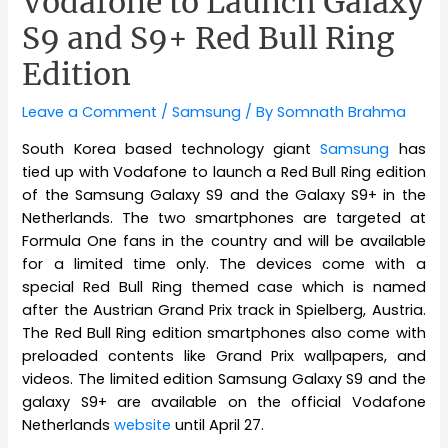
Vodafone to Launch Galaxy
S9 and S9+ Red Bull Ring
Edition
Leave a Comment
/
Samsung
/ By
Somnath Brahma
South Korea based technology giant
Samsung
has
tied up with Vodafone to launch a Red Bull Ring edition
of the Samsung Galaxy S9 and the Galaxy S9+ in the
Netherlands. The two smartphones are targeted at
Formula One fans in the country and will be available
for a limited time only. The devices come with a
special Red Bull Ring themed case which is named
after the Austrian Grand Prix track in Spielberg, Austria.
The Red Bull Ring edition smartphones also come with
preloaded contents like Grand Prix wallpapers, and
videos. The limited edition Samsung Galaxy S9 and the
galaxy S9+ are available on the official Vodafone
Netherlands
website
until April 27.