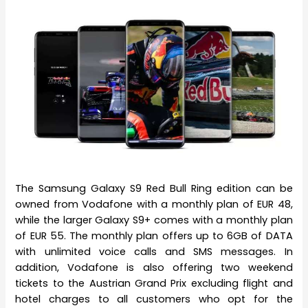
The Samsung Galaxy S9 Red Bull Ring edition can be
owned from Vodafone with a monthly plan of EUR 48,
while the larger Galaxy S9+ comes with a monthly plan
of EUR 55. The monthly plan offers up to 6GB of DATA
with unlimited voice calls and SMS messages. In
addition, Vodafone is also offering two weekend
tickets to the Austrian Grand Prix excluding flight and
hotel charges to all customers who opt for the