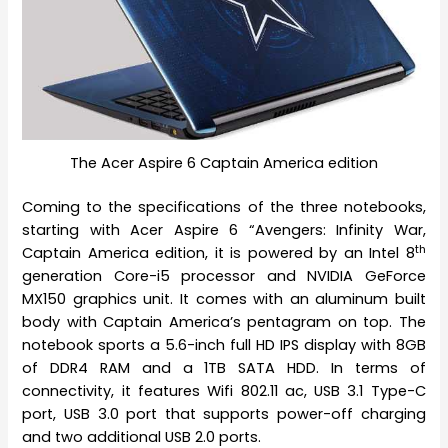
The Acer Aspire 6 Captain America edition
Coming to the specifications of the three notebooks,
starting with Acer Aspire 6 “Avengers: Infinity War,
th
Captain America edition, it is powered by an Intel 8
generation Core-i5 processor and NVIDIA GeForce
MX150 graphics unit. It comes with an aluminum built
body with Captain America’s pentagram on top. The
notebook sports a 5.6-inch full HD IPS display with 8GB
of DDR4 RAM and a 1TB SATA HDD. In terms of
connectivity, it features Wifi 802.11 ac, USB 3.1 Type-C
port, USB 3.0 port that supports power-off charging
and two additional USB 2.0 ports.