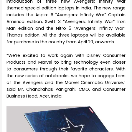
introduction of three new Avengers: Infinity War
themed special edition laptops in India. The new range
includes the Aspire 6 “Avengers: Infinity War” Captain
America edition, Swift 3 “Avengers: Infinity War” Iron
Man edition and the Nitro 5 “Avengers: Infinity War”
Thanos edition. All the three laptops will be available
for purchase in the country from April 20, onwards.
“We’re excited to work again with Disney Consumer
Products and Marvel to bring technology even closer
to consumers through their favorite characters. With
the new series of notebooks, we hope to engage fans
of the Avengers and the Marvel Cinematic Universe,”
said Mr. Chandrahas Panigrahi, CMO, and Consumer
Business Head, Acer, India.