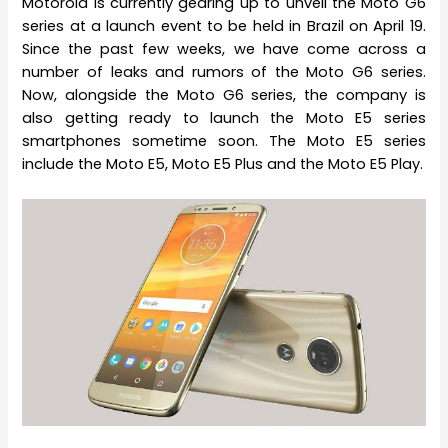
Motorola is currently gearing up to unveil the Moto G6
series at a launch event to be held in Brazil on April 19.
Since the past few weeks, we have come across a
number of leaks and rumors of the Moto G6 series.
Now, alongside the Moto G6 series, the company is
also getting ready to launch the Moto E5 series
smartphones sometime soon. The Moto E5 series
include the Moto E5, Moto E5 Plus and the Moto E5 Play.