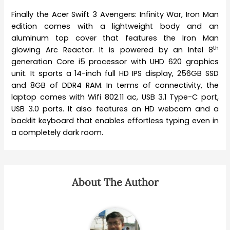
Finally the Acer Swift 3 Avengers: Infinity War, Iron Man
edition comes with a lightweight body and an
aluminum top cover that features the Iron Man
th
glowing Arc Reactor. It is powered by an Intel 8
generation Core i5 processor with UHD 620 graphics
unit. It sports a 14-inch full HD IPS display, 256GB SSD
and 8GB of DDR4 RAM. In terms of connectivity, the
laptop comes with Wifi 802.11 ac, USB 3.1 Type-C port,
USB 3.0 ports. It also features an HD webcam and a
backlit keyboard that enables effortless typing even in
a completely dark room.
About The Author