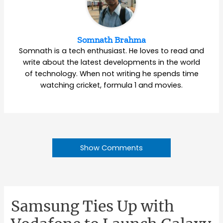
Somnath Brahma
Somnath is a tech enthusiast. He loves to read and
write about the latest developments in the world
of technology. When not writing he spends time
watching cricket, formula 1 and movies.
Show Comments
Samsung Ties Up with