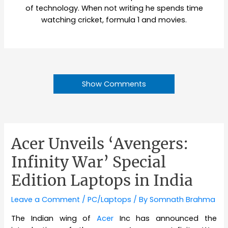
of technology. When not writing he spends time
watching cricket, formula 1 and movies.
Show Comments
Acer Unveils ‘Avengers:
Infinity War’ Special
Edition Laptops in India
Leave a Comment
/
PC/Laptops
/ By
Somnath Brahma
The Indian wing of
Acer
Inc has announced the