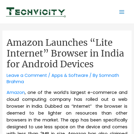
Skip
to
Mai
content
Men
Amazon Launches “Lite
Internet” Browser in India
for Android Devices
Leave a Comment
/
Apps & Software
/ By
Somnath
Brahma
Amazon
, one of the world’s largest e-commerce and
cloud computing company has rolled out a web
browser in India. Dubbed as “Internet” the browser is
deemed to be lighter on resources than other
browsers in the market. The app has been specifically
designed to use less space on the device and comes
with less than 2MB in size. Amazon has also claimed