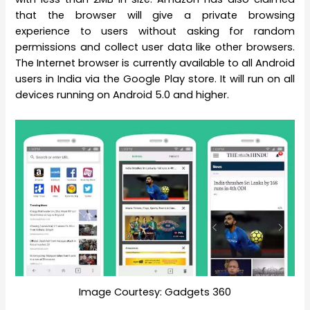
that the browser will give a private browsing
experience to users without asking for random
permissions and collect user data like other browsers.
The Internet browser is currently available to all Android
users in India via the Google Play store. It will run on all
devices running on Android 5.0 and higher.
Image Courtesy: Gadgets 360