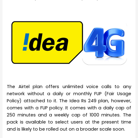
The Airtel plan offers unlimited voice calls to any
network without a daily or monthly FUP (Fair Usage
Policy) attached to it. The Idea Rs 249 plan, however,
comes with a FUP policy. It comes with a daily cap of
250 minutes and a weekly cap of 1000 minutes. The
pack is available to select users at the present time
and is likely to be rolled out on a broader scale soon.