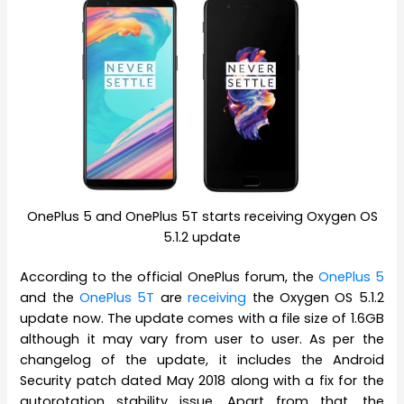
OnePlus 5 and OnePlus 5T starts receiving Oxygen OS
5.1.2 update
According to the official OnePlus forum, the
OnePlus 5
and the
OnePlus 5T
are
receiving
the Oxygen OS 5.1.2
update now. The update comes with a file size of 1.6GB
although it may vary from user to user. As per the
changelog of the update, it includes the Android
Security patch dated May 2018 along with a fix for the
autorotation stability issue. Apart from that, the