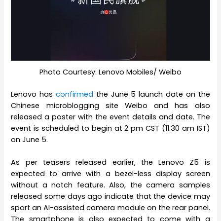
Photo Courtesy: Lenovo Mobiles/ Weibo
Lenovo has
confirmed
the June 5 launch date on the
Chinese microblogging site Weibo and has also
released a poster with the event details and date. The
event is scheduled to begin at 2 pm CST (11.30 am IST)
on June 5.
As per teasers released earlier, the Lenovo Z5 is
expected to arrive with a bezel-less display screen
without a notch feature. Also, the camera samples
released some days ago indicate that the device may
sport an AI-assisted camera module on the rear panel.
The smartphone is also expected to come with a