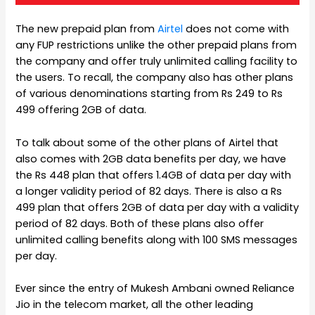
The new prepaid plan from
Airtel
does not come with
any FUP restrictions unlike the other prepaid plans from
the company and offer truly unlimited calling facility to
the users. To recall, the company also has other plans
of various denominations starting from Rs 249 to Rs
499 offering 2GB of data.
To talk about some of the other plans of Airtel that
also comes with 2GB data benefits per day, we have
the Rs 448 plan that offers 1.4GB of data per day with
a longer validity period of 82 days. There is also a Rs
499 plan that offers 2GB of data per day with a validity
period of 82 days. Both of these plans also offer
unlimited calling benefits along with 100 SMS messages
per day.
Ever since the entry of Mukesh Ambani owned Reliance
Jio in the telecom market, all the other leading