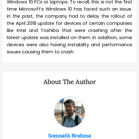
Windows 10 PCs or laptops. To recall, this is not the first
time Microsoft’s Windows 10 has faced such an issue.
In the past, the company had to delay the rollout of
the April 2018 update for devices of certain companies
like Intel and Toshiba that were crashing after the
latest update was installed on them. In addition, some
devices were also having instability and performance
issues causing them to crash.
About The Author
Somnath Brahma