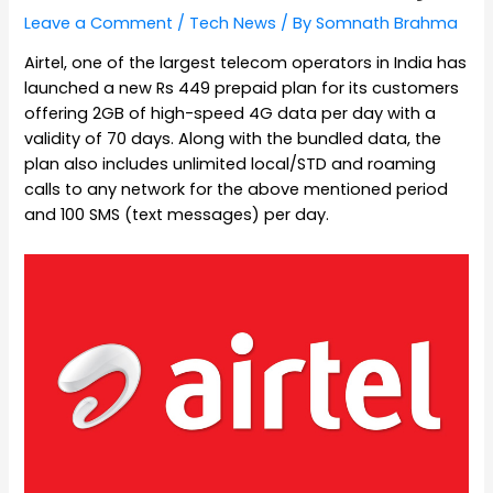
Leave a Comment
/
Tech News
/ By
Somnath Brahma
Airtel, one of the largest telecom operators in India has
launched a new Rs 449 prepaid plan for its customers
offering 2GB of high-speed 4G data per day with a
validity of 70 days. Along with the bundled data, the
plan also includes unlimited local/STD and roaming
calls to any network for the above mentioned period
and 100 SMS (text messages) per day.