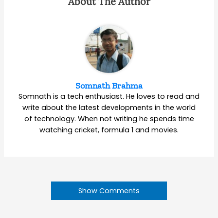
About The Author
Somnath Brahma
Somnath is a tech enthusiast. He loves to read and
write about the latest developments in the world
of technology. When not writing he spends time
watching cricket, formula 1 and movies.
Show Comments