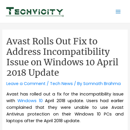
Skip
to
Mai
content
Men
Avast Rolls Out Fix to
Address Incompatibility
Issue on Windows 10 April
2018 Update
Leave a Comment
/
Tech News
/ By
Somnath Brahma
Avast has rolled out a fix for the incompatibility issue
with
Windows 10
April 2018 update. Users had earlier
complained that they were unable to use Avast
Antivirus protection on their Windows 10 PCs and
laptops after the April 2018 update.