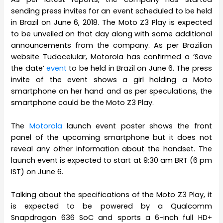
sending press invites for an event scheduled to be held
in Brazil on June 6, 2018. The Moto Z3 Play is expected
to be unveiled on that day along with some additional
announcements from the company. As per Brazilian
website Tudocelular, Motorola has confirmed a ‘Save
the date’
event
to be held in Brazil on June 6. The press
invite of the event shows a girl holding a Moto
smartphone on her hand and as per speculations, the
smartphone could be the Moto Z3 Play.
The
Motorola
launch event poster shows the front
panel of the upcoming smartphone but it does not
reveal any other information about the handset. The
launch event is expected to start at 9:30 am BRT (6 pm
IST) on June 6.
Talking about the specifications of the Moto Z3 Play, it
is expected to be powered by a Qualcomm
Snapdragon 636 SoC and sports a 6-inch full HD+