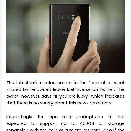
The latest information comes in the form of a tweet
shared by renowned leaker IceUniverse on Twitter. The
tweet, however, says “If you are lucky” which indicates
that there is no surety about this news as of now.
Interestingly, the upcoming smartphone is also
expected to support up to 400GB of storage
expansion with the help of a micro-SD card. Also if the