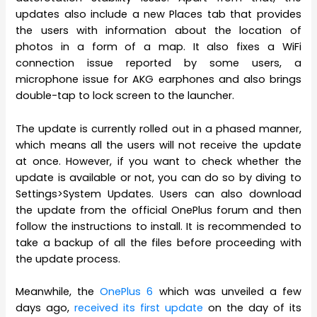
updates also include a new Places tab that provides
the users with information about the location of
photos in a form of a map. It also fixes a WiFi
connection issue reported by some users, a
microphone issue for AKG earphones and also brings
double-tap to lock screen to the launcher.
The update is currently rolled out in a phased manner,
which means all the users will not receive the update
at once. However, if you want to check whether the
update is available or not, you can do so by diving to
Settings>System Updates. Users can also download
the update from the official OnePlus forum and then
follow the instructions to install. It is recommended to
take a backup of all the files before proceeding with
the update process.
Meanwhile, the
OnePlus 6
which was unveiled a few
days ago,
received its first update
on the day of its