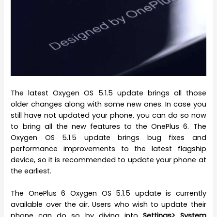
The latest Oxygen OS 5.1.5 update brings all those
older changes along with some new ones. In case you
still have not updated your phone, you can do so now
to bring all the new features to the OnePlus 6. The
Oxygen OS 5.1.5 update brings bug fixes and
performance improvements to the latest flagship
device, so it is recommended to update your phone at
the earliest.
The OnePlus 6 Oxygen OS 5.1.5 update is currently
available over the air. Users who wish to update their
phone can do so by diving into
Settings> System