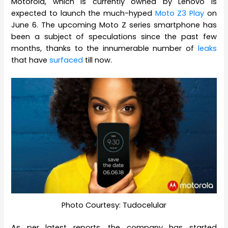
Motorola, which is currently owned by Lenovo is
expected to launch the much-hyped
Moto Z3 Play
on
June 6. The upcoming Moto Z series smartphone has
been a subject of speculations since the past few
months, thanks to the innumerable number of
leaks
that have
surfaced
till now.
Photo Courtesy: Tudocelular
As per latest reports, the company has started