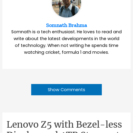
Somnath Brahma
Somnath is a tech enthusiast. He loves to read and
write about the latest developments in the world
of technology. When not writing he spends time
watching cricket, formula 1 and movies.
Show Comments
Lenovo Z5 with Bezel-less