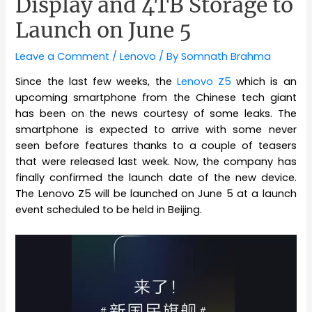
Display and 4TB Storage to
Launch on June 5
Leave a Comment
/
Lenovo
/ By
Somnath Brahma
Since the last few weeks, the
Lenovo Z5
which is an
upcoming smartphone from the Chinese tech giant
has been on the news courtesy of some leaks. The
smartphone is expected to arrive with some never
seen before features thanks to a couple of teasers
that were released last week. Now, the company has
finally confirmed the launch date of the new device.
The Lenovo Z5 will be launched on June 5 at a launch
event scheduled to be held in Beijing.