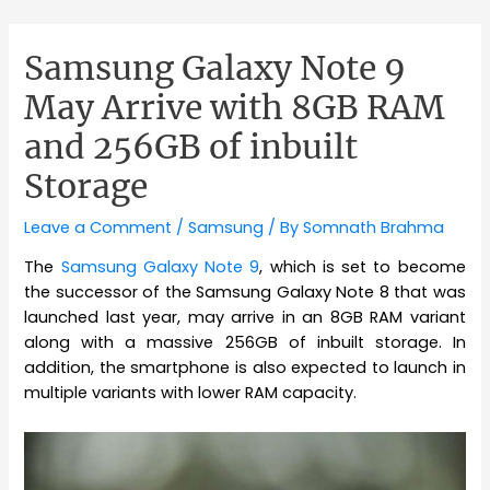
Samsung Galaxy Note 9
May Arrive with 8GB RAM
and 256GB of inbuilt
Storage
Leave a Comment
/
Samsung
/ By
Somnath Brahma
The
Samsung Galaxy Note 9
, which is set to become
the successor of the Samsung Galaxy Note 8 that was
launched last year, may arrive in an 8GB RAM variant
along with a massive 256GB of inbuilt storage. In
addition, the smartphone is also expected to launch in
multiple variants with lower RAM capacity.