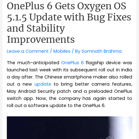
OnePlus 6 Gets Oxygen OS
5.1.5 Update with Bug Fixes
and Stability
Improvements
Leave a Comment
/
Mobiles
/ By
Somnath Brahma
The much-anticipated
OnePlus 6
flagship device was
launched last week with its subsequent roll out in India
a day after. The Chinese smartphone maker also rolled
out a new
update
to bring better camera features,
May Android Security patch and a preloaded OnePlus
switch app. Now, the company has again started to
roll out a software update to the OnePlus 6.