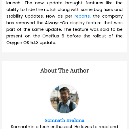
launch. The new update brought features like the
ability to hide the notch along with some bug fixes and
stability updates. Now as per
reports
, the company
has removed the Always-On display feature that was
part of the same update. The feature was said to be
present on the OnePlus 6 before the rollout of the
Oxygen OS 5.1.3 update.
About The Author
Somnath Brahma
Somnath is a tech enthusiast. He loves to read and