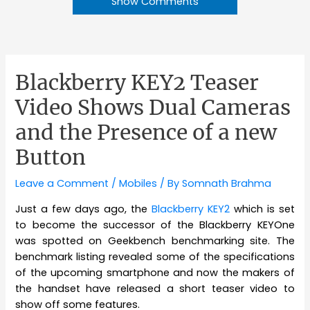
Show Comments
Blackberry KEY2 Teaser
Video Shows Dual Cameras
and the Presence of a new
Button
Leave a Comment
/
Mobiles
/ By
Somnath Brahma
Just a few days ago, the
Blackberry KEY2
which is set
to become the successor of the Blackberry KEYOne
was spotted on Geekbench benchmarking site. The
benchmark listing revealed some of the specifications
of the upcoming smartphone and now the makers of
the handset have released a short teaser video to
show off some features.