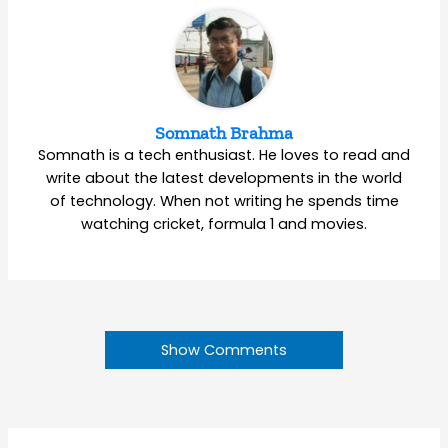
Somnath Brahma
Somnath is a tech enthusiast. He loves to read and
write about the latest developments in the world
of technology. When not writing he spends time
watching cricket, formula 1 and movies.
Show Comments