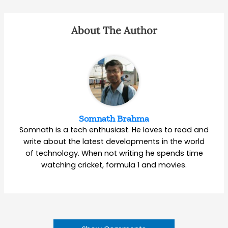
About The Author
Somnath Brahma
Somnath is a tech enthusiast. He loves to read and
write about the latest developments in the world
of technology. When not writing he spends time
watching cricket, formula 1 and movies.