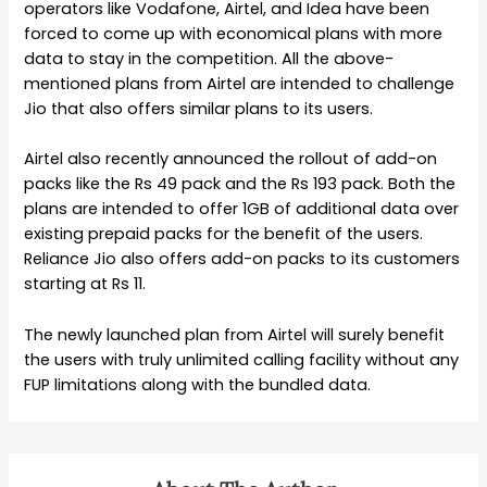
operators like Vodafone, Airtel, and Idea have been
forced to come up with economical plans with more
data to stay in the competition. All the above-
mentioned plans from Airtel are intended to challenge
Jio that also offers similar plans to its users.
Airtel also recently announced the rollout of add-on
packs like the Rs 49 pack and the Rs 193 pack. Both the
plans are intended to offer 1GB of additional data over
existing prepaid packs for the benefit of the users.
Reliance Jio also offers add-on packs to its customers
starting at Rs 11.
The newly launched plan from Airtel will surely benefit
the users with truly unlimited calling facility without any
FUP limitations along with the bundled data.