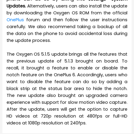
Updates.
Alternatively, users can also install the update
by downloading the Oxygen OS ROM from the official
OnePlus
forum and then follow the user instructions
carefully. We also recommend taking a backup of all
the data on the phone to avoid accidental loss during
the update process.
The Oxygen OS 5.1.5 update brings all the features that
the previous update of 5.1.3 brought on board. To
recall, it brought a feature to enable or disable the
notch feature on the OnePlus 6. Accordingly, users who
want to disable the feature can do so by adding a
black strip at the status bar area to hide the notch.
The new update also brought an upgraded camera
experience with support for slow motion video capture.
After the update, users will get the option to capture
HD videos at 720p resolution at 480fps or full-HD
videos at 1080p resolution at 240fps.