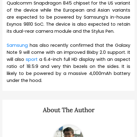
Qualcomm Snapdragon 845 chipset for the US variant
of the device while the European and Asian variants
are expected to be powered by Samsung’s in-house
Exynos 9810 SoC. The device is also expected to retain
its dual-rear camera module and the Stylus Pen.
Samsung
has also recently confirmed that the Galaxy
Note 9 will come with an improved Bixby 2.0 support. It
will also
sport
a 6.4-inch full HD display with an aspect
ratio of 18.5:9 and very thin bezels on the sides. It is
likely to be powered by a massive 4,000mAh battery
under the hood.
About The Author