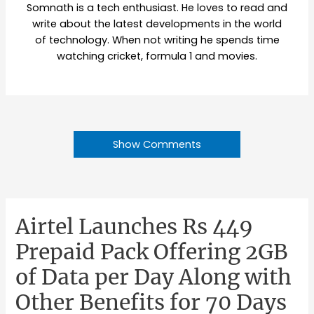
Somnath is a tech enthusiast. He loves to read and
write about the latest developments in the world
of technology. When not writing he spends time
watching cricket, formula 1 and movies.
Show Comments
Airtel Launches Rs 449
Prepaid Pack Offering 2GB
of Data per Day Along with
Other Benefits for 70 Days