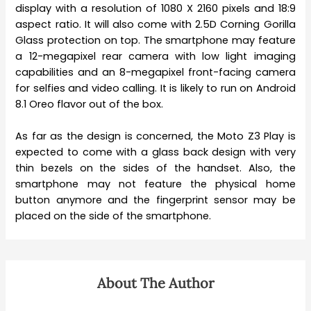
display with a resolution of 1080 X 2160 pixels and 18:9
aspect ratio. It will also come with 2.5D Corning Gorilla
Glass protection on top. The smartphone may feature
a 12-megapixel rear camera with low light imaging
capabilities and an 8-megapixel front-facing camera
for selfies and video calling. It is likely to run on Android
8.1 Oreo flavor out of the box.
As far as the design is concerned, the Moto Z3 Play is
expected to come with a glass back design with very
thin bezels on the sides of the handset. Also, the
smartphone may not feature the physical home
button anymore and the fingerprint sensor may be
placed on the side of the smartphone.
About The Author