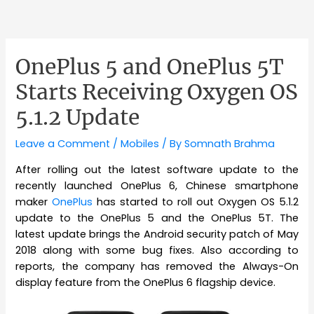
OnePlus 5 and OnePlus 5T
Starts Receiving Oxygen OS
5.1.2 Update
Leave a Comment
/
Mobiles
/ By
Somnath Brahma
After rolling out the latest software update to the
recently launched OnePlus 6, Chinese smartphone
maker
OnePlus
has started to roll out Oxygen OS 5.1.2
update to the OnePlus 5 and the OnePlus 5T. The
latest update brings the Android security patch of May
2018 along with some bug fixes. Also according to
reports, the company has removed the Always-On
display feature from the OnePlus 6 flagship device.