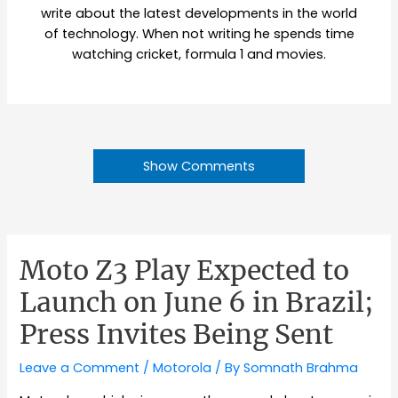
write about the latest developments in the world
of technology. When not writing he spends time
watching cricket, formula 1 and movies.
Show Comments
Moto Z3 Play Expected to
Launch on June 6 in Brazil;
Press Invites Being Sent
Leave a Comment
/
Motorola
/ By
Somnath Brahma