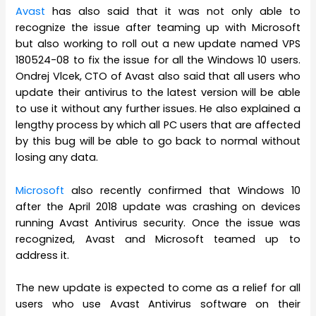
Avast
has also said that it was not only able to
recognize the issue after teaming up with Microsoft
but also working to roll out a new update named VPS
180524-08 to fix the issue for all the Windows 10 users.
Ondrej Vlcek, CTO of Avast also said that all users who
update their antivirus to the latest version will be able
to use it without any further issues. He also explained a
lengthy process by which all PC users that are affected
by this bug will be able to go back to normal without
losing any data.
Microsoft
also recently confirmed that Windows 10
after the April 2018 update was crashing on devices
running Avast Antivirus security. Once the issue was
recognized, Avast and Microsoft teamed up to
address it.
The new update is expected to come as a relief for all
users who use Avast Antivirus software on their