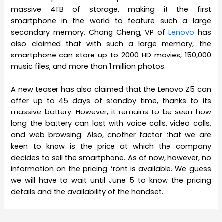
massive 4TB of storage, making it the first
smartphone in the world to feature such a large
secondary memory. Chang Cheng, VP of
Lenovo
has
also claimed that with such a large memory, the
smartphone can store up to 2000 HD movies, 150,000
music files, and more than 1 million photos.
A new teaser has also claimed that the Lenovo Z5 can
offer up to 45 days of standby time, thanks to its
massive battery. However, it remains to be seen how
long the battery can last with voice calls, video calls,
and web browsing. Also, another factor that we are
keen to know is the price at which the company
decides to sell the smartphone. As of now, however, no
information on the pricing front is available. We guess
we will have to wait until June 5 to know the pricing
details and the availability of the handset.