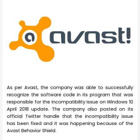
As per Avast, the company was able to successfully
recognize the software code in its program that was
responsible for the incompatibility issue on Windows 10
April 2018 update. The company also posted on its
official Twitter handle that the incompatibility issue
has been fixed and it was happening because of the
Avast Behavior Shield.