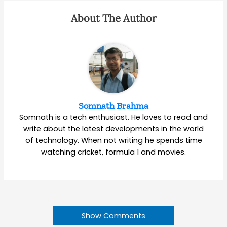
About The Author
Somnath Brahma
Somnath is a tech enthusiast. He loves to read and
write about the latest developments in the world
of technology. When not writing he spends time
watching cricket, formula 1 and movies.
Show Comments