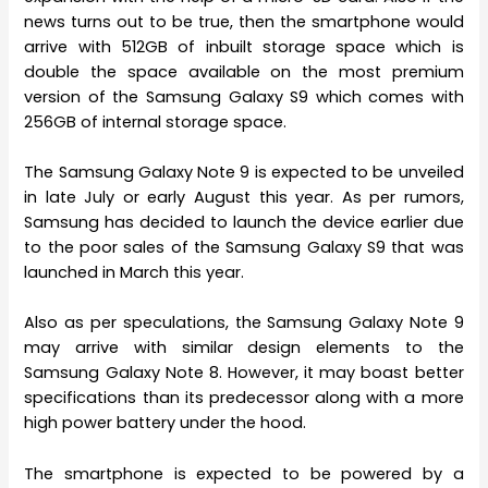
news turns out to be true, then the smartphone would
arrive with 512GB of inbuilt storage space which is
double the space available on the most premium
version of the Samsung Galaxy S9 which comes with
256GB of internal storage space.
The Samsung Galaxy Note 9 is expected to be unveiled
in late July or early August this year. As per rumors,
Samsung has decided to launch the device earlier due
to the poor sales of the Samsung Galaxy S9 that was
launched in March this year.
Also as per speculations, the Samsung Galaxy Note 9
may arrive with similar design elements to the
Samsung Galaxy Note 8. However, it may boast better
specifications than its predecessor along with a more
high power battery under the hood.
The smartphone is expected to be powered by a