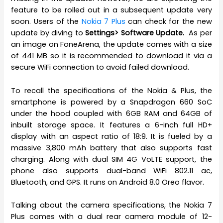
feature to be rolled out in a subsequent update very
soon. Users of the
Nokia 7 Plus
can check for the new
update by diving to
Settings> Software Update.
As per
an image on FoneArena, the update comes with a size
of 441 MB so it is recommended to download it via a
secure WiFi connection to avoid failed download.
To recall the specifications of the Nokia & Plus, the
smartphone is powered by a Snapdragon 660 SoC
under the hood coupled with 6GB RAM and 64GB of
inbuilt storage space. It features a 6-inch full HD+
display with an aspect ratio of 18:9. It is fueled by a
massive 3,800 mAh battery that also supports fast
charging. Along with dual SIM 4G VoLTE support, the
phone also supports dual-band WiFi 802.11 ac,
Bluetooth, and GPS. It runs on Android 8.0 Oreo flavor.
Talking about the camera specifications, the Nokia 7
Plus comes with a dual rear camera module of 12-