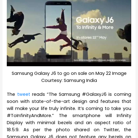
Samsung Galaxy J6 to go on sale on May 22 Image
Courtesy: Samsung India
The
tweet
reads “The Samsung #GalaxyJ6 is coming
soon with state-of-the-art design and features that
will make your life truly infinite. It’s coming to take you
#ToInfinityAndMore.” The smartphone will Infinity
Display with minimal bezels and an aspect ratio of
18.5:9. As per the photo shared on Twitter, the
Samsung Galaxy J6 does not feature any bezels on