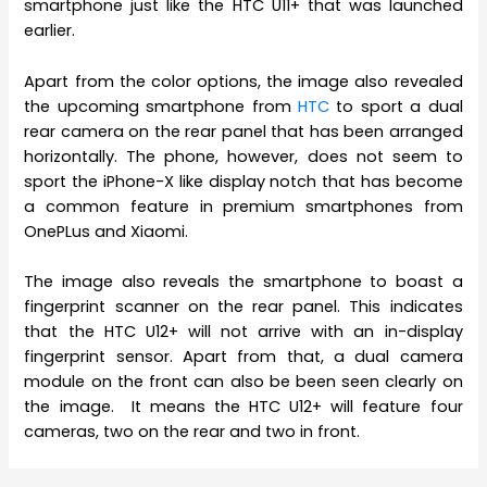
smartphone just like the HTC U11+ that was launched
earlier.
Apart from the color options, the image also revealed
the upcoming smartphone from
HTC
to sport a dual
rear camera on the rear panel that has been arranged
horizontally. The phone, however, does not seem to
sport the iPhone-X like display notch that has become
a common feature in premium smartphones from
OnePLus and Xiaomi.
The image also reveals the smartphone to boast a
fingerprint scanner on the rear panel. This indicates
that the HTC U12+ will not arrive with an in-display
fingerprint sensor. Apart from that, a dual camera
module on the front can also be been seen clearly on
the image. It means the HTC U12+ will feature four
cameras, two on the rear and two in front.