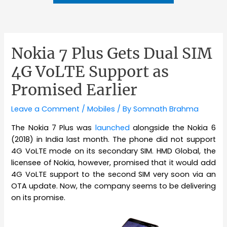
Nokia 7 Plus Gets Dual SIM
4G VoLTE Support as
Promised Earlier
Leave a Comment
/
Mobiles
/ By
Somnath Brahma
The Nokia 7 Plus was
launched
alongside the Nokia 6
(2018) in India last month. The phone did not support
4G VoLTE mode on its secondary SIM. HMD Global, the
licensee of Nokia, however, promised that it would add
4G VoLTE support to the second SIM very soon via an
OTA update. Now, the company seems to be delivering
on its promise.