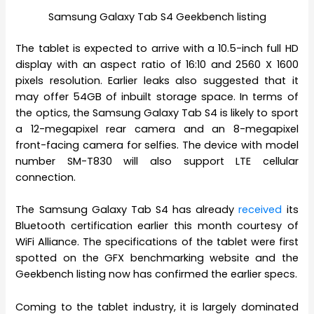
Samsung Galaxy Tab S4 Geekbench listing
The tablet is expected to arrive with a 10.5-inch full HD
display with an aspect ratio of 16:10 and 2560 X 1600
pixels resolution. Earlier leaks also suggested that it
may offer 54GB of inbuilt storage space. In terms of
the optics, the Samsung Galaxy Tab S4 is likely to sport
a 12-megapixel rear camera and an 8-megapixel
front-facing camera for selfies. The device with model
number SM-T830 will also support LTE cellular
connection.
The Samsung Galaxy Tab S4 has already
received
its
Bluetooth certification earlier this month courtesy of
WiFi Alliance. The specifications of the tablet were first
spotted on the GFX benchmarking website and the
Geekbench listing now has confirmed the earlier specs.
Coming to the tablet industry, it is largely dominated