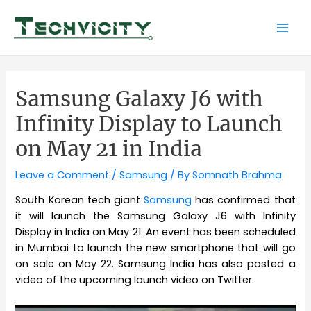
Skip
to
Mai
content
Men
Samsung Galaxy J6 with
Infinity Display to Launch
on May 21 in India
Leave a Comment
/
Samsung
/ By
Somnath Brahma
South Korean tech giant
Samsung
has confirmed that
it will launch the Samsung Galaxy J6 with Infinity
Display in India on May 21. An event has been scheduled
in Mumbai to launch the new smartphone that will go
on sale on May 22. Samsung India has also posted a
video of the upcoming launch video on Twitter.