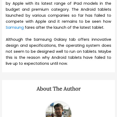
by Apple with its latest range of iPad models in the
budget and premium category. The Android tablets
launched by various companies so far has failed to
compete with Apple and it remains to be seen how
Samsung
fares after the launch of the latest tablet.
Although the Samsung Galaxy tab offers innovative
design and specifications, the operating system does
not seem to be designed well to run on tablets. Maybe
this is the reason why Android tablets have failed to
live up to expectations until now.
About The Author