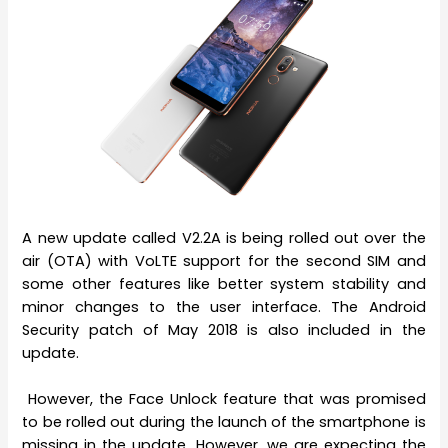
A new update called V2.2A is being rolled out over the
air (OTA) with VoLTE support for the second SIM and
some other features like better system stability and
minor changes to the user interface. The Android
Security patch of May 2018 is also included in the
update.
However, the Face Unlock feature that was promised
to be rolled out during the launch of the smartphone is
missing in the update. However, we are expecting the