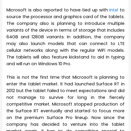
Microsoft is also reported to have tied up with
Intel
to
source the processor and graphics card of the tablets.
The company also is planning to introduce multiple
variants of the device in terms of storage that includes
64GB and 128GB variants. In addition, the company
may also launch models that can connect to LTE
cellular networks along with the regular WiFi models.
The tablets will also feature kickstand to aid in typing
and will run on Windows 10 Pro.
This is not the first time that Microsoft is planning to
enter the tablet market. It had launched Surface RT in
2012 but the tablet failed to meet expectations and did
not manage to survive for long in the fiercely
competitive market. Microsoft stopped production of
the Surface RT eventually and started to focus more
on the premium Surface Pro lineup. Now since the
company has decided to venture into the tablet