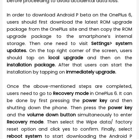
before proceeding to avoid accidental data loss.
In order to download Android P beta on the OnePlus 6,
users should first download the latest ROM upgrade
package from the OnePlus site and then copy the ROM
upgrade package to the smartphone’s internal
storage. Then one need to visit
Settings> system
updates.
On the top right corner of the screen, users
should tap on
local upgrade
and then on the
installation package.
After that users can start the
installation by tapping on
immediately upgrade.
Once the above-mentioned steps are completed,
users need to go to
Recovery mode
in OnePlus 6. It can
be done by first pressing the
power key
and then
shutting down the phone. Then press the
power key
and the
volume down button
simultaneously to enter
Recovery mode
. Then select the Wipe data/ factory
reset option and click yes to confirm. Finally, select
reboot system
to start downloading the Android P