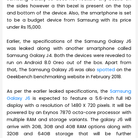
the sides however a thin bezel is present on the top
and bottom of the device. Also, the smartphone is set
to be a budget device from Samsung with its price
under Rs 15,000.
Earlier, the specifications of the Samsung Galaxy J6
was leaked along with another smartphone called
Samsung Galaxy J4. Both the devices were revealed to
run on Android 8.0 Oreo out of the box. Apart from
that, The Samsung Galaxy J6 was also
spotted
on the
Geekbench benchmarking website in February 2018.
As per the earlier leaked specifications, the
Samsung
Galaxy J6
is expected to feature a 5.6-inch full HD
display with a resolution of 1480 X 720 pixels. It will be
powered by an Exynos 7870 octa-core processor with
multiple RAM and storage variants. The galaxy J6 will
arrive with 2GB, 3GB and 4GB RAM options along with
32GB and 64GB storage that will be further