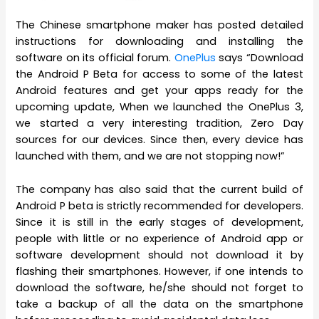
The Chinese smartphone maker has posted detailed
instructions for downloading and installing the
software on its official forum.
OnePlus
says “Download
the Android P Beta for access to some of the latest
Android features and get your apps ready for the
upcoming update, When we launched the OnePlus 3,
we started a very interesting tradition, Zero Day
sources for our devices. Since then, every device has
launched with them, and we are not stopping now!”
The company has also said that the current build of
Android P beta is strictly recommended for developers.
Since it is still in the early stages of development,
people with little or no experience of Android app or
software development should not download it by
flashing their smartphones. However, if one intends to
download the software, he/she should not forget to
take a backup of all the data on the smartphone