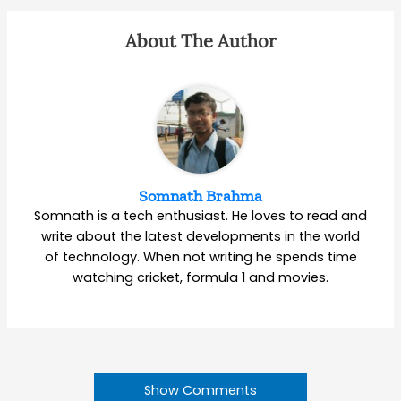
About The Author
Somnath Brahma
Somnath is a tech enthusiast. He loves to read and
write about the latest developments in the world
of technology. When not writing he spends time
watching cricket, formula 1 and movies.
Show Comments