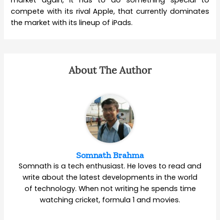
market again, it has to do something special to
compete with its rival Apple, that currently dominates
the market with its lineup of iPads.
About The Author
Somnath Brahma
Somnath is a tech enthusiast. He loves to read and
write about the latest developments in the world
of technology. When not writing he spends time
watching cricket, formula 1 and movies.