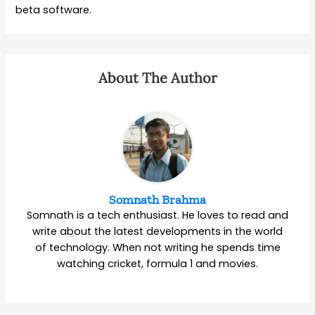
beta software.
About The Author
Somnath Brahma
Somnath is a tech enthusiast. He loves to read and
write about the latest developments in the world
of technology. When not writing he spends time
watching cricket, formula 1 and movies.