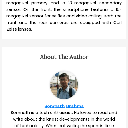
megapixel primary and a 13-megapixel secondary
sensor. On the front, the smartphone features a 16-
megapixel sensor for selfies and video calling. Both the
front and the rear cameras are equipped with Carl
Zeiss lenses.
About The Author
Somnath Brahma
Somnath is a tech enthusiast. He loves to read and
write about the latest developments in the world
of technology. When not writing he spends time