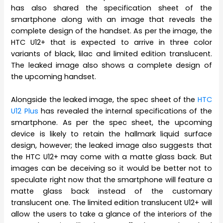
has also shared the specification sheet of the
smartphone along with an image that reveals the
complete design of the handset. As per the image, the
HTC U12+ that is expected to arrive in three color
variants of black, lilac and limited edition translucent.
The leaked image also shows a complete design of
the upcoming handset.
Alongside the leaked image, the spec sheet of the
HTC
U12 Plus
has revealed the internal specifications of the
smartphone. As per the spec sheet, the upcoming
device is likely to retain the hallmark liquid surface
design, however; the leaked image also suggests that
the HTC U12+ may come with a matte glass back. But
images can be deceiving so it would be better not to
speculate right now that the smartphone will feature a
matte glass back instead of the customary
translucent one. The limited edition translucent U12+ will
allow the users to take a glance of the interiors of the