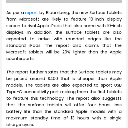
As per a
report
by Bloomberg, the new Surface tablets
from Microsoft are likely to feature 10-inch display
screen to rival Apple iPads that also come with 10-inch
displays. In addition, the surface tablets are also
expected to arrive with rounded edges like the
standard iPads. The report also claims that the
Microsoft tablets will be 20% lighter than the Apple
counterparts.
The report further states that the Surface tablets may
be priced around $400 that is cheaper than Apple
models. The tablets are also expected to sport USB
Type-C connectivity port making them the first tablets
to feature this technology. The report also suggests
that the surface tablets will offer four hours less
battery life than the standard Apple models with a
maximum standby time of 13 hours with a single
charge cycle.