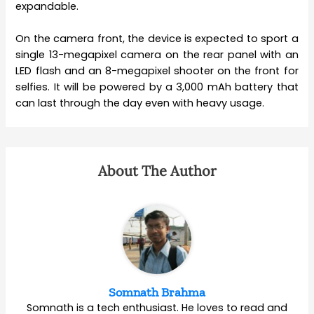
expandable.
On the camera front, the device is expected to sport a
single 13-megapixel camera on the rear panel with an
LED flash and an 8-megapixel shooter on the front for
selfies. It will be powered by a 3,000 mAh battery that
can last through the day even with heavy usage.
About The Author
Somnath Brahma
Somnath is a tech enthusiast. He loves to read and