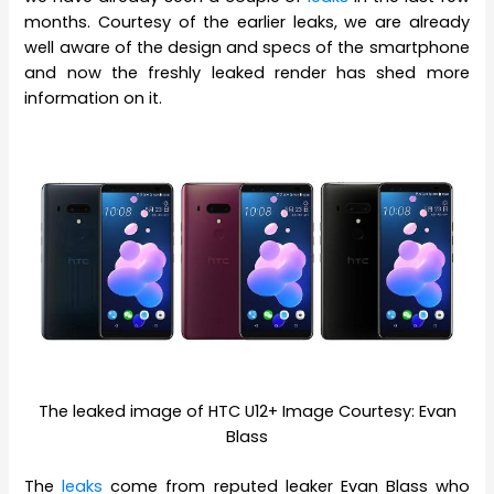
months. Courtesy of the earlier leaks, we are already
well aware of the design and specs of the smartphone
and now the freshly leaked render has shed more
information on it.
The leaked image of HTC U12+ Image Courtesy: Evan
Blass
The
leaks
come from reputed leaker Evan Blass who