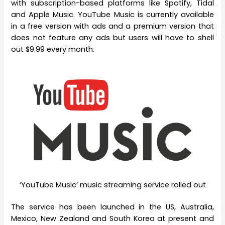
with subscription-based platforms like Spotify, Tidal
and Apple Music. YouTube Music is currently available
in a free version with ads and a premium version that
does not feature any ads but users will have to shell
out $9.99 every month.
‘YouTube Music’ music streaming service rolled out
The service has been launched in the US, Australia,
Mexico, New Zealand and South Korea at present and