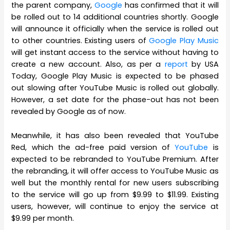
the parent company,
Google
has confirmed that it will
be rolled out to 14 additional countries shortly. Google
will announce it officially when the service is rolled out
to other countries. Existing users of
Google Play Music
will get instant access to the service without having to
create a new account. Also, as per a
report
by USA
Today, Google Play Music is expected to be phased
out slowing after YouTube Music is rolled out globally.
However, a set date for the phase-out has not been
revealed by Google as of now.
Meanwhile, it has also been revealed that YouTube
Red, which the ad-free paid version of
YouTube
is
expected to be rebranded to YouTube Premium. After
the rebranding, it will offer access to YouTube Music as
well but the monthly rental for new users subscribing
to the service will go up from $9.99 to $11.99. Existing
users, however, will continue to enjoy the service at
$9.99 per month.