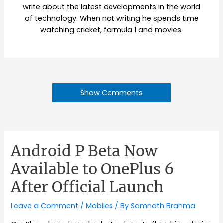
write about the latest developments in the world
of technology. When not writing he spends time
watching cricket, formula 1 and movies.
Show Comments
Android P Beta Now
Available to OnePlus 6
After Official Launch
Leave a Comment
/
Mobiles
/ By
Somnath Brahma