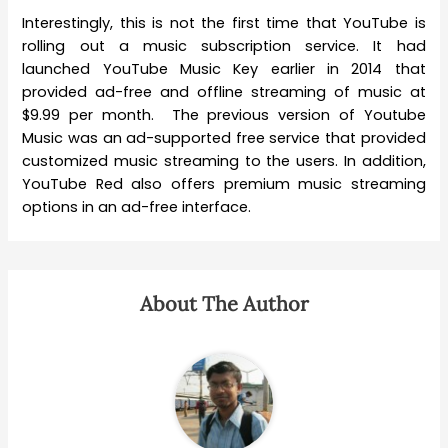
Interestingly, this is not the first time that YouTube is
rolling out a music subscription service. It had
launched YouTube Music Key earlier in 2014 that
provided ad-free and offline streaming of music at
$9.99 per month. The previous version of Youtube
Music was an ad-supported free service that provided
customized music streaming to the users. In addition,
YouTube Red also offers premium music streaming
options in an ad-free interface.
About The Author