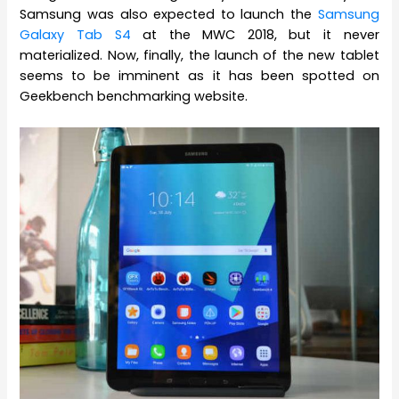
Samsung was also expected to launch the
Samsung
Galaxy Tab S4
at the MWC 2018, but it never
materialized. Now, finally, the launch of the new tablet
seems to be imminent as it has been spotted on
Geekbench benchmarking website.