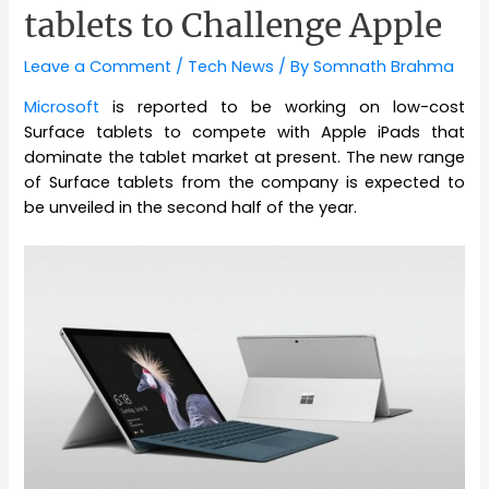
tablets to Challenge Apple
Leave a Comment
/
Tech News
/ By
Somnath Brahma
Microsoft
is reported to be working on low-cost
Surface tablets to compete with Apple iPads that
dominate the tablet market at present. The new range
of Surface tablets from the company is expected to
be unveiled in the second half of the year.