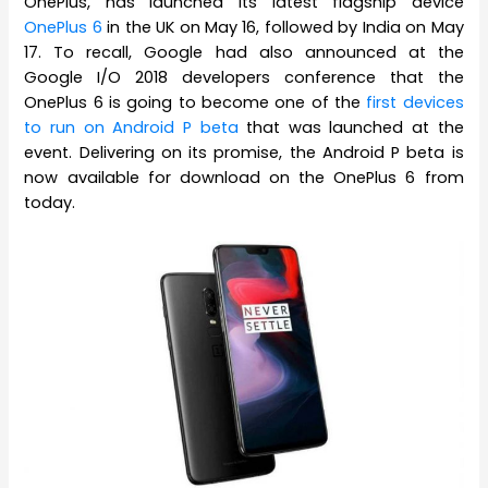
OnePlus, has launched its latest flagship device
OnePlus 6
in the UK on May 16, followed by India on May
17. To recall, Google had also announced at the
Google I/O 2018 developers conference that the
OnePlus 6 is going to become one of the
first devices
to run on Android P beta
that was launched at the
event. Delivering on its promise, the Android P beta is
now available for download on the OnePlus 6 from
today.