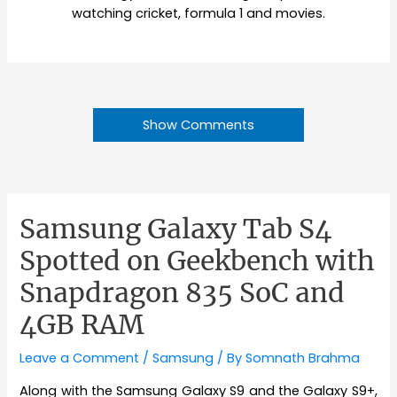
watching cricket, formula 1 and movies.
Show Comments
Samsung Galaxy Tab S4
Spotted on Geekbench with
Snapdragon 835 SoC and
4GB RAM
Leave a Comment
/
Samsung
/ By
Somnath Brahma
Along with the Samsung Galaxy S9 and the Galaxy S9+,