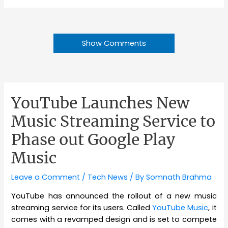
Show Comments
YouTube Launches New
Music Streaming Service to
Phase out Google Play
Music
Leave a Comment
/
Tech News
/ By
Somnath Brahma
YouTube has announced the rollout of a new music
streaming service for its users. Called
YouTube Music
, it
comes with a revamped design and is set to compete