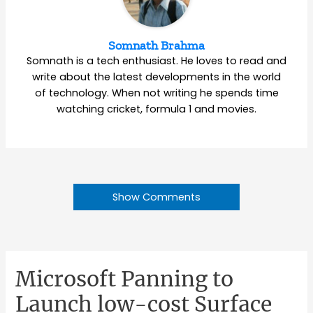
Somnath Brahma
Somnath is a tech enthusiast. He loves to read and
write about the latest developments in the world
of technology. When not writing he spends time
watching cricket, formula 1 and movies.
Show Comments
Microsoft Panning to
Launch low-cost Surface