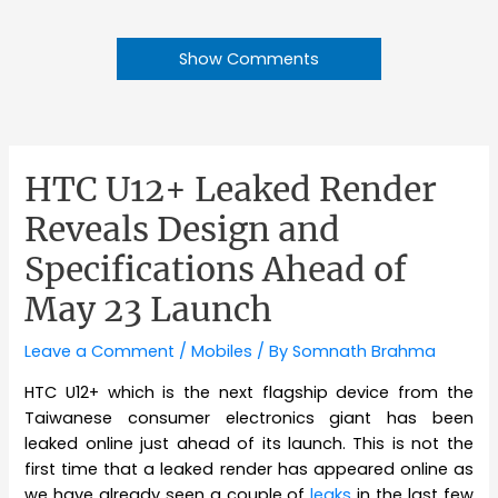
Show Comments
HTC U12+ Leaked Render
Reveals Design and
Specifications Ahead of
May 23 Launch
Leave a Comment
/
Mobiles
/ By
Somnath Brahma
HTC U12+ which is the next flagship device from the
Taiwanese consumer electronics giant has been
leaked online just ahead of its launch. This is not the
first time that a leaked render has appeared online as
we have already seen a couple of
leaks
in the last few