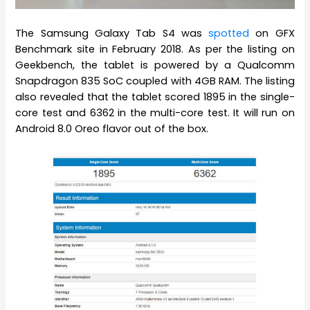
The Samsung Galaxy Tab S4 was
spotted
on GFX
Benchmark site in February 2018. As per the listing on
Geekbench, the tablet is powered by a Qualcomm
Snapdragon 835 SoC coupled with 4GB RAM. The listing
also revealed that the tablet scored 1895 in the single-
core test and 6362 in the multi-core test. It will run on
Android 8.0 Oreo flavor out of the box.