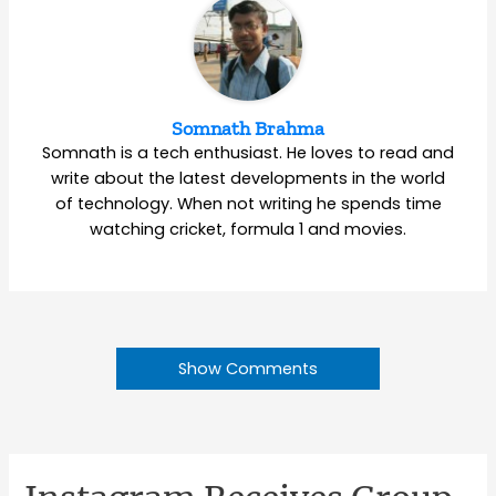
Somnath Brahma
Somnath is a tech enthusiast. He loves to read and
write about the latest developments in the world
of technology. When not writing he spends time
watching cricket, formula 1 and movies.
Show Comments