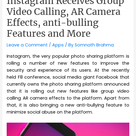
Instagram Receives Group
Video Calling, AR Camera
Effects, anti-bulling
Features and More
Leave a Comment
/
Apps
/ By
Somnath Brahma
Instagram, the very popular photo sharing platform is
rolling a number of new features to improve the
security and experience of its users. At the recently
held F8 conference, social media giant Facebook that
currently owns the photo sharing platform announced
that it is rolling out new features like group video
calling AR camera effects to the platform. Apart from
that, it is also bringing a new anti-bullying feature to
minimize social abuse on the platform.