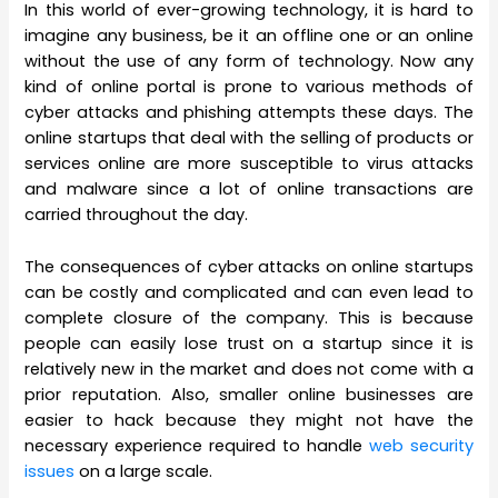
In this world of ever-growing technology, it is hard to
imagine any business, be it an offline one or an online
without the use of any form of technology. Now any
kind of online portal is prone to various methods of
cyber attacks and phishing attempts these days. The
online startups that deal with the selling of products or
services online are more susceptible to virus attacks
and malware since a lot of online transactions are
carried throughout the day.
The consequences of cyber attacks on online startups
can be costly and complicated and can even lead to
complete closure of the company. This is because
people can easily lose trust on a startup since it is
relatively new in the market and does not come with a
prior reputation. Also, smaller online businesses are
easier to hack because they might not have the
necessary experience required to handle
web security
issues
on a large scale.