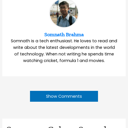
Somnath Brahma
Somnath is a tech enthusiast. He loves to read and
write about the latest developments in the world
of technology. When not writing he spends time
watching cricket, formula 1 and movies.
Show Comments