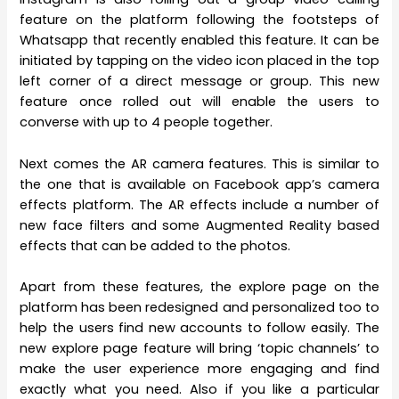
feature on the platform following the footsteps of
Whatsapp that recently enabled this feature. It can be
initiated by tapping on the video icon placed in the top
left corner of a direct message or group. This new
feature once rolled out will enable the users to
converse with up to 4 people together.
Next comes the AR camera features. This is similar to
the one that is available on Facebook app’s camera
effects platform. The AR effects include a number of
new face filters and some Augmented Reality based
effects that can be added to the photos.
Apart from these features, the explore page on the
platform has been redesigned and personalized too to
help the users find new accounts to follow easily. The
new explore page feature will bring ‘topic channels’ to
make the user experience more engaging and find
exactly what you need. Also if you like a particular