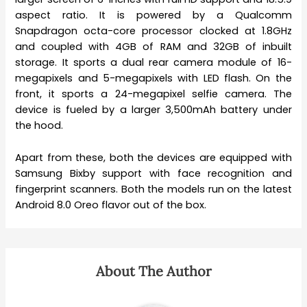
aspect ratio. It is powered by a Qualcomm
Snapdragon octa-core processor clocked at 1.8GHz
and coupled with 4GB of RAM and 32GB of inbuilt
storage. It sports a dual rear camera module of 16-
megapixels and 5-megapixels with LED flash. On the
front, it sports a 24-megapixel selfie camera. The
device is fueled by a larger 3,500mAh battery under
the hood.
Apart from these, both the devices are equipped with
Samsung Bixby support with face recognition and
fingerprint scanners. Both the models run on the latest
Android 8.0 Oreo flavor out of the box.
About The Author