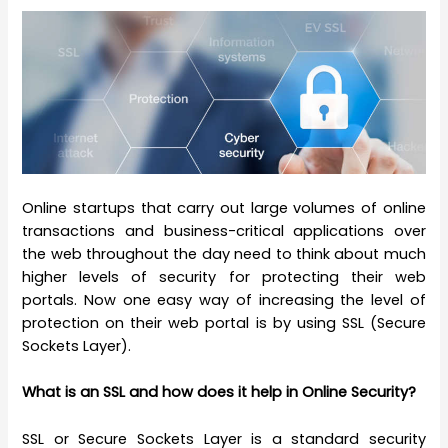
Online startups that carry out large volumes of online
transactions and business-critical applications over
the web throughout the day need to think about much
higher levels of security for protecting their web
portals. Now one easy way of increasing the level of
protection on their web portal is by using SSL (Secure
Sockets Layer).
What is an SSL and how does it help in Online Security?
SSL or Secure Sockets Layer is a standard security