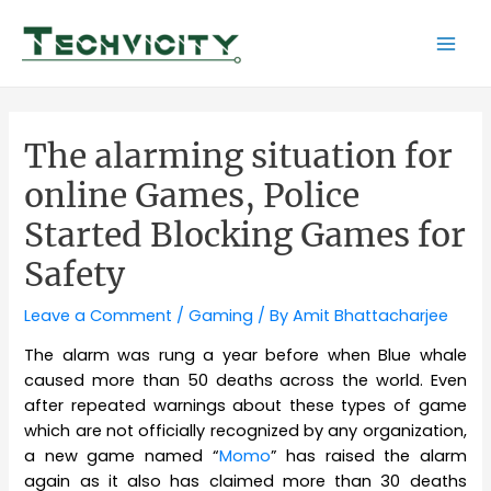
Skip
to
Mai
content
Men
The alarming situation for
online Games, Police
Started Blocking Games for
Safety
Leave a Comment
/
Gaming
/ By
Amit Bhattacharjee
The alarm was rung a year before when Blue whale
caused more than 50 deaths across the world. Even
after repeated warnings about these types of game
which are not officially recognized by any organization,
a new game named “
Momo
” has raised the alarm
again as it also has claimed more than 30 deaths