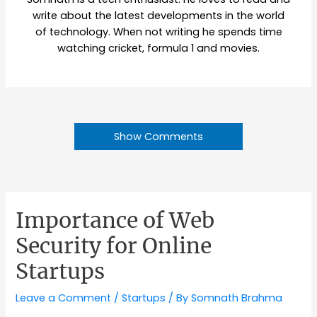
write about the latest developments in the world
of technology. When not writing he spends time
watching cricket, formula 1 and movies.
Show Comments
Importance of Web
Security for Online
Startups
Leave a Comment
/
Startups
/ By
Somnath Brahma