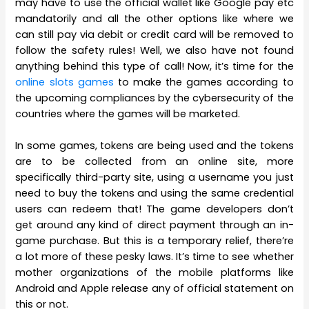
may have to use the official wallet like Google pay etc
mandatorily and all the other options like where we
can still pay via debit or credit card will be removed to
follow the safety rules! Well, we also have not found
anything behind this type of call! Now, it’s time for the
online slots games
to make the games according to
the upcoming compliances by the cybersecurity of the
countries where the games will be marketed.
In some games, tokens are being used and the tokens
are to be collected from an online site, more
specifically third-party site, using a username you just
need to buy the tokens and using the same credential
users can redeem that! The game developers don’t
get around any kind of direct payment through an in-
game purchase. But this is a temporary relief, there’re
a lot more of these pesky laws. It’s time to see whether
mother organizations of the mobile platforms like
Android and Apple release any of official statement on
this or not.