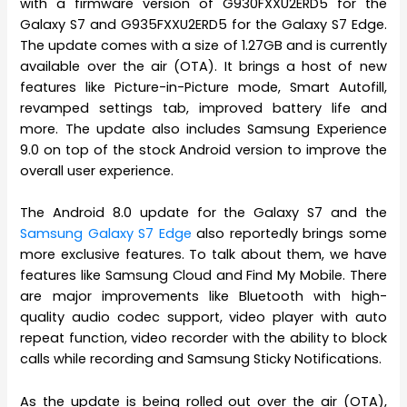
with a firmware version of G930FXXU2ERD5 for the
Galaxy S7 and G935FXXU2ERD5 for the Galaxy S7 Edge.
The update comes with a size of 1.27GB and is currently
available over the air (OTA). It brings a host of new
features like Picture-in-Picture mode, Smart Autofill,
revamped settings tab, improved battery life and
more. The update also includes Samsung Experience
9.0 on top of the stock Android version to improve the
overall user experience.
The Android 8.0 update for the Galaxy S7 and the
Samsung Galaxy S7 Edge
also reportedly brings some
more exclusive features. To talk about them, we have
features like Samsung Cloud and Find My Mobile. There
are major improvements like Bluetooth with high-
quality audio codec support, video player with auto
repeat function, video recorder with the ability to block
calls while recording and Samsung Sticky Notifications.
As the update is being rolled out over the air (OTA),