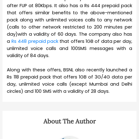
after FUP at 80Kbps. It also has a Rs 444 prepaid pack
that offers similar benefits to the above-mentioned
pack along with unlimited voices calls to any network
(calls to other network restricted to 200 minutes per
day)with a validity of 60 days. The company also has
a
Rs 448 prepaid pack
that offers 1GB of data per day,
unlimited voice calls and 100SMS messages with a
validity of 84 days.
Along with these offers, BSNL also recently launched a
Rs 118 prepaid pack that offers 1GB of 3G/4G data per
day, unlimited voice calls (except Mumbai and Delhi
circles) and 100 SMS with a validity of 28 days.
About The Author