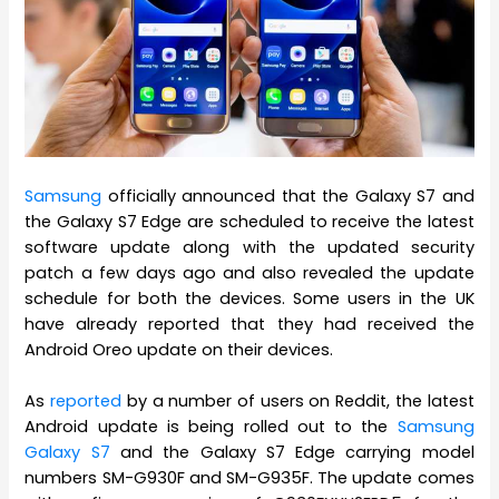
Samsung
officially announced that the Galaxy S7 and
the Galaxy S7 Edge are scheduled to receive the latest
software update along with the updated security
patch a few days ago and also revealed the update
schedule for both the devices. Some users in the UK
have already reported that they had received the
Android Oreo update on their devices.
As
reported
by a number of users on Reddit, the latest
Android update is being rolled out to the
Samsung
Galaxy S7
and the Galaxy S7 Edge carrying model
numbers SM-G930F and SM-G935F. The update comes