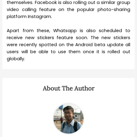
themselves. Facebook is also rolling out a similar group
video calling feature on the popular photo-sharing
platform Instagram.
Apart from these, Whatsapp is also scheduled to
receive new stickers feature soon. The new stickers
were recently spotted on the Android beta update all
users will be able to use them once it is rolled out
globally.
About The Author