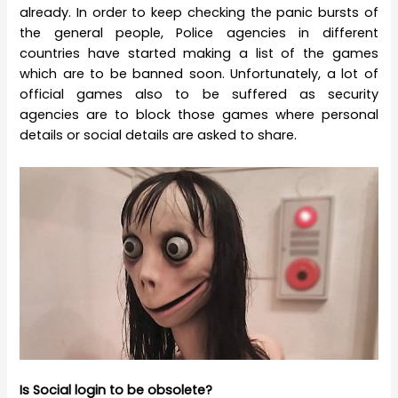
already. In order to keep checking the panic bursts of
the general people, Police agencies in different
countries have started making a list of the games
which are to be banned soon. Unfortunately, a lot of
official games also to be suffered as security
agencies are to block those games where personal
details or social details are asked to share.
Is Social login to be obsolete?