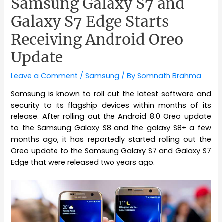
Samsung Galaxy S7 and
Galaxy S7 Edge Starts
Receiving Android Oreo
Update
Leave a Comment
/
Samsung
/ By
Somnath Brahma
Samsung is known to roll out the latest software and
security to its flagship devices within months of its
release. After rolling out the Android 8.0 Oreo update
to the Samsung Galaxy S8 and the galaxy S8+ a few
months ago, it has reportedly started rolling out the
Oreo update to the Samsung Galaxy S7 and Galaxy S7
Edge that were released two years ago.