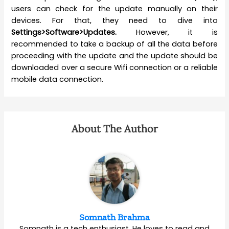
users can check for the update manually on their
devices. For that, they need to dive into
Settings>Software>Updates.
However, it is
recommended to take a backup of all the data before
proceeding with the update and the update should be
downloaded over a secure Wifi connection or a reliable
mobile data connection.
About The Author
Somnath Brahma
Somnath is a tech enthusiast. He loves to read and