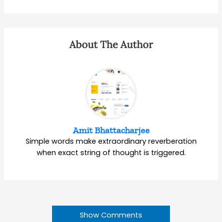
About The Author
Amit Bhattacharjee
Simple words make extraordinary reverberation
when exact string of thought is triggered.
Show Comments