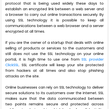
protocol that is being used widely these days to
establish an encrypted link between a web server and
a browser to carry out online transactions securely. By
using SSL technology it is possible to keep all
communications between a web browser and a server
encrypted at all times.
If you are the owner of a startup that deals with online
selling of products or services to the customers and
still does not use the SSL technology on your online
portal, it is high time to use one from
SSL provider
ClickSSL
. SSL certificate will keep your site protected
from hackers at all times and also stop phishing
attacks on the site.
Online businesses can rely on SSL technology to deliver
secure solutions to its customers over the internet. SSL
makes sure that the data communicated between
two points remains secure and protected across