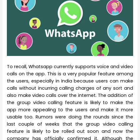
To recall, Whatsapp currently supports voice and video
calls on the app. This is a very popular feature among
the users, especially in India because users can make
calls without incurring calling charges of any sort and
also make video calls over the internet. The addition of
the group video calling feature is likely to make the
app more appealing to the users and make it more
usable too. Rumors were doing the rounds since the
last couple of weeks that the group video calling
feature is likely to be rolled out soon and now the
company has officially confirmed it. Although the