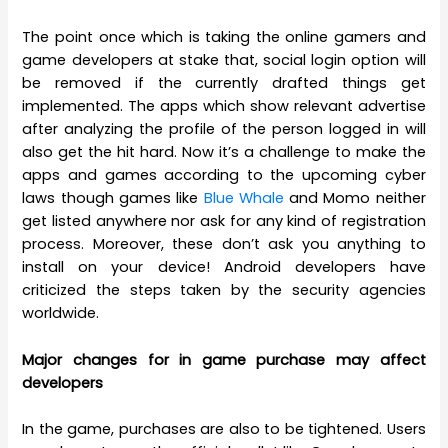
The point once which is taking the online gamers and
game developers at stake that, social login option will
be removed if the currently drafted things get
implemented. The apps which show relevant advertise
after analyzing the profile of the person logged in will
also get the hit hard. Now it’s a challenge to make the
apps and games according to the upcoming cyber
laws though games like
Blue Whale
and Momo neither
get listed anywhere nor ask for any kind of registration
process. Moreover, these don’t ask you anything to
install on your device! Android developers have
criticized the steps taken by the security agencies
worldwide.
Major changes for in game purchase may affect
developers
In the game, purchases are also to be tightened. Users