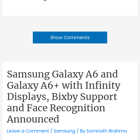
Show Comments
Samsung Galaxy A6 and
Galaxy A6+ with Infinity
Displays, Bixby Support
and Face Recognition
Announced
Leave a Comment
/
Samsung
/ By
Somnath Brahma