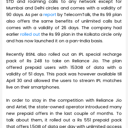
STD and roaming calls to any network except for
Mumbai and Delhi circles and comes with a validity of
90 days. As per a
report
by TelecomTalk, the Rs 99 plan
also offers the same benefits of unlimited calls but
comes with a validity of 26 days. The company had
earlier
rolled out
the Rs 99 plan in the Kolkata circle only
and has now launched it on a pan-India basis.
Recently BSNL also rolled out an IPL special recharge
pack of Rs 248 to take on Reliance Jio. The plan
offered prepaid users with 153GB of data with a
validity of 51 days. This pack was however available till
April 30 and allowed the users to stream IPL matches
live on their smartphones.
In order to stay in the competition with Reliance Jio
and Airtel, the state-owned operator introduced many
new prepaid offers in the last couple of months. To
talk about them, it rolled out a Rs 551 prepaid pack
that offers 1.5GB of data per day with unlimited access