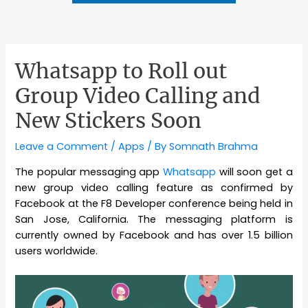
Whatsapp to Roll out
Group Video Calling and
New Stickers Soon
Leave a Comment
/
Apps
/ By
Somnath Brahma
The popular messaging app
Whatsapp
will soon get a
new group video calling feature as confirmed by
Facebook at the F8 Developer conference being held in
San Jose, California. The messaging platform is
currently owned by Facebook and has over 1.5 billion
users worldwide.