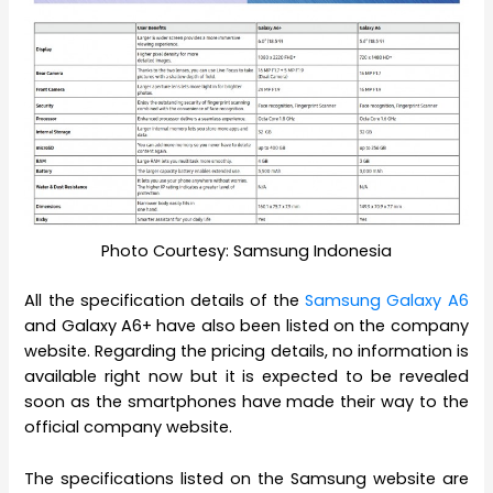
Photo Courtesy: Samsung Indonesia
All the specification details of the
Samsung Galaxy A6
and Galaxy A6+ have also been listed on the company
website. Regarding the pricing details, no information is
available right now but it is expected to be revealed
soon as the smartphones have made their way to the
official company website.
The specifications listed on the Samsung website are