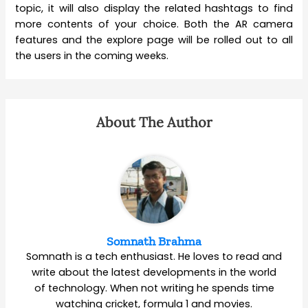
topic, it will also display the related hashtags to find
more contents of your choice. Both the AR camera
features and the explore page will be rolled out to all
the users in the coming weeks.
About The Author
Somnath Brahma
Somnath is a tech enthusiast. He loves to read and
write about the latest developments in the world
of technology. When not writing he spends time
watching cricket, formula 1 and movies.