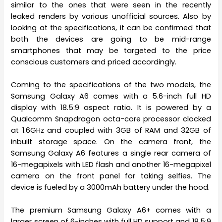
similar to the ones that were seen in the recently
leaked renders by various unofficial sources. Also by
looking at the specifications, it can be confirmed that
both the devices are going to be mid-range
smartphones that may be targeted to the price
conscious customers and priced accordingly.
Coming to the specifications of the two models, the
Samsung Galaxy A6 comes with a 5.6-inch full HD
display with 18.5:9 aspect ratio. It is powered by a
Qualcomm Snapdragon octa-core processor clocked
at 1.6GHz and coupled with 3GB of RAM and 32GB of
inbuilt storage space. On the camera front, the
Samsung Galaxy A6 features a single rear camera of
16-megapixels with LED flash and another 16-megapixel
camera on the front panel for taking selfies. The
device is fueled by a 3000mAh battery under the hood.
The premium Samsung Galaxy A6+ comes with a
larger screen of 6-inches with full HD support and 18.5:9