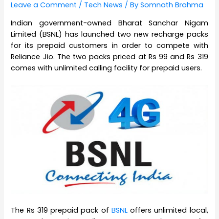
Leave a Comment
/
Tech News
/ By
Somnath Brahma
Indian government-owned Bharat Sanchar Nigam
Limited (BSNL) has launched two new recharge packs
for its prepaid customers in order to compete with
Reliance Jio. The two packs priced at Rs 99 and Rs 319
comes with unlimited calling facility for prepaid users.
The Rs 319 prepaid pack of
BSNL
offers unlimited local,