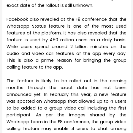
exact date of the rollout is still unknown.
Facebook also revealed at the F8 conference that the
Whatsapp Status feature is one of the most used
features of the platform. It has also revealed that the
feature is used by 450 million users on a daily basis.
While users spend around 2 billion minutes on the
audio and video call features of the app every day.
This is also a prime reason for bringing the group
calling feature to the app.
The feature is likely to be rolled out in the coming
months through the exact date has not been
announced yet. In February this year, a new feature
was spotted on Whatsapp that allowed up to 4 users
to be added to a group video call including the first
participant. As per the images shared by the
Whatsapp team in the F8 conference, the group video
calling feature may enable 4 users to chat among