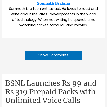
Somnath Brahma
Somnath is a tech enthusiast. He loves to read and
write about the latest developments in the world
of technology. When not writing he spends time
watching cricket, formula 1 and movies.
Show Comments
BSNL Launches Rs 99 and
Rs 319 Prepaid Packs with
Unlimited Voice Calls