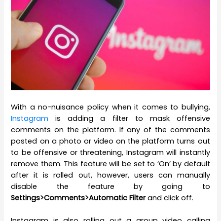
With a no-nuisance policy when it comes to bullying,
Instagram
is adding a filter to mask offensive
comments on the platform. If any of the comments
posted on a photo or video on the platform turns out
to be offensive or threatening, Instagram will instantly
remove them. This feature will be set to ‘On’ by default
after it is rolled out, however, users can manually
disable the feature by going to
Settings>Comments>Automatic Filter
and click off.
Instagram is also rolling out a group video calling