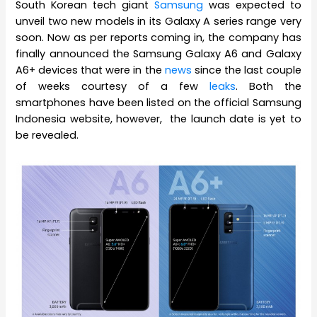
South Korean tech giant
Samsung
was expected to
unveil two new models in its Galaxy A series range very
soon. Now as per reports coming in, the company has
finally announced the Samsung Galaxy A6 and Galaxy
A6+ devices that were in the
news
since the last couple
of weeks courtesy of a few
leaks
. Both the
smartphones have been listed on the official Samsung
Indonesia website, however, the launch date is yet to
be revealed.