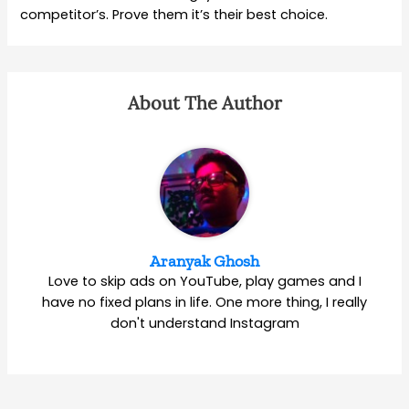
competitor’s. Prove them it’s their best choice.
About The Author
Aranyak Ghosh
Love to skip ads on YouTube, play games and I
have no fixed plans in life. One more thing, I really
don't understand Instagram