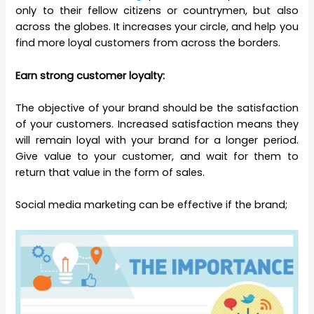
only to their fellow citizens or countrymen, but also
across the globes. It increases your circle, and help you
find more loyal customers from across the borders.
Earn strong customer loyalty:
The objective of your brand should be the satisfaction
of your customers. Increased satisfaction means they
will remain loyal with your brand for a longer period.
Give value to your customer, and wait for them to
return that value in the form of sales.
Social media marketing can be effective if the brand;