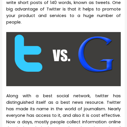
write short posts of 140 words, known as tweets. One
big advantage of Twitter is that it helps to promote
your product and services to a huge number of
people.
Along with a best social network, twitter has
distinguished itself as a best news resource. Twitter
has made its name in the world of journalism. Nearly
everyone has access to it, and also it is cost effective.
Now a days, mostly people collect information online