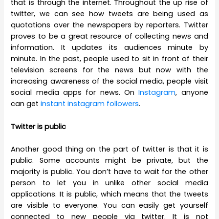
that is through the internet. Throughout the up rise of
twitter, we can see how tweets are being used as
quotations over the newspapers by reporters. Twitter
proves to be a great resource of collecting news and
information. It updates its audiences minute by
minute. In the past, people used to sit in front of their
television screens for the news but now with the
increasing awareness of the social media, people visit
social media apps for news. On
Instagram
, anyone
can get
instant instagram followers
.
Twitter is public
Another good thing on the part of twitter is that it is
public. Some accounts might be private, but the
majority is public. You don’t have to wait for the other
person to let you in unlike other social media
applications. It is public, which means that the tweets
are visible to everyone. You can easily get yourself
connected to new people via twitter. It is not