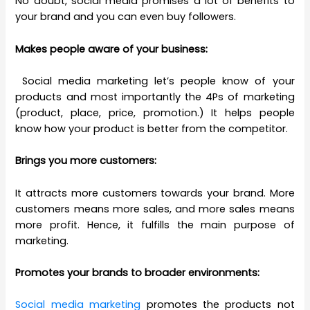
No doubt, social media promises a lot of benefits to
your brand and you can even buy followers.
Makes people aware of your business:
Social media marketing let’s people know of your
products and most importantly the 4Ps of marketing
(product, place, price, promotion.) It helps people
know how your product is better from the competitor.
Brings you more customers:
It attracts more customers towards your brand. More
customers means more sales, and more sales means
more profit. Hence, it fulfills the main purpose of
marketing.
Promotes your brands to broader environments:
Social media marketing
promotes the products not