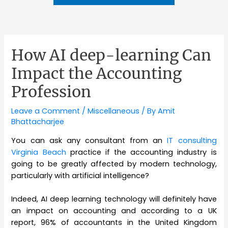
How AI deep-learning Can
Impact the Accounting
Profession
Leave a Comment
/
Miscellaneous
/ By
Amit
Bhattacharjee
You can ask any consultant from an
IT consulting
Virginia Beach
practice if the accounting industry is
going to be greatly affected by modern technology,
particularly with artificial intelligence?
Indeed, AI deep learning technology will definitely have
an impact on accounting and according to a UK
report, 96% of accountants in the United Kingdom