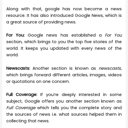
Along with that, google has now become a news
resource. It has also introduced Google News, which is
a great source of providing news.
For You:
Google news has established a
For You
section, which brings to you the top five stories of the
world. It keeps you updated with every news of the
world.
Newscasts:
Another section is known as
newscasts
,
which brings forward different articles, images, videos
or quotations on one concern.
Full Coverage:
If you’re deeply interested in some
subject, Google offers you another section known as
Full Coverage
which tells you the complete story and
the sources of news i.e. what sources helped them in
collecting that news.