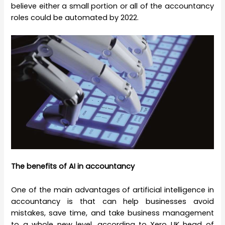
believe either a small portion or all of the accountancy
roles could be automated by 2022.
The benefits of AI in accountancy
One of the main advantages of artificial intelligence in
accountancy is that can help businesses avoid
mistakes, save time, and take business management
to a whole new level, according to Xero UK head of