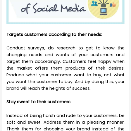
Targets customers according to their needs:
Conduct surveys, do research to get to know the
changing needs and wants of your customers and
target them accordingly. Customers feel happy when
the market offers them products of their desires.
Produce what your customer want to buy, not what
you want the customer to buy. And by doing this, your
brand will reach the heights of success.
Stay sweet to their customers:
Instead of being harsh and rude to your customers, be
soft and sweet. Address them in a pleasing manner.
Thank them for choosing your brand instead of the