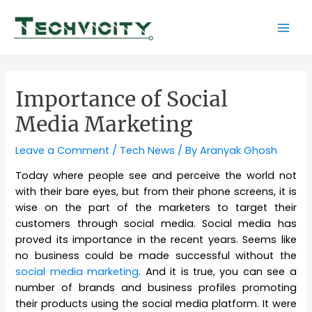
Skip
to
Mai
content
Men
Importance of Social
Media Marketing
Leave a Comment
/
Tech News
/ By
Aranyak Ghosh
Today where people see and perceive the world not
with their bare eyes, but from their phone screens, it is
wise on the part of the marketers to target their
customers through social media. Social media has
proved its importance in the recent years. Seems like
no business could be made successful without the
social media marketing
. And it is true, you can see a
number of brands and business profiles promoting
their products using the social media platform. It were