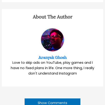
About The Author
Aranyak Ghosh
Love to skip ads on YouTube, play games and I
have no fixed plans in life. One more thing, I really
don't understand Instagram
Show Comments