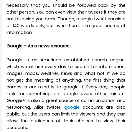
necessary that you should be followed back by the
other person. You can even view their tweets if they are
not following you back. Though, a single tweet consists
of 140 words only, but even then it is a great source of
information.
Google – As a news resource
Google is an American established search engine,
which we all use every day to search for information,
images, maps, weather, news and what not. If we do
not get the meaning of anything, the first thing that
comes in our mind is to google it. Every day, people
look for something on google every other minute.
Google+ is also a great source of communication and
networking. Alike twitter,
google
accounts are also
public, but the users can limit the viewers and they can
allow the audiences of their choices to view their
accounts.