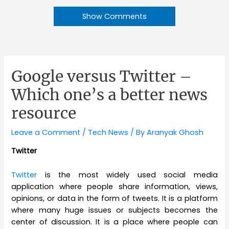
Show Comments
Google versus Twitter –
Which one’s a better news
resource
Leave a Comment
/
Tech News
/ By
Aranyak Ghosh
Twitter
Twitter
is the most widely used social media
application where people share information, views,
opinions, or data in the form of tweets. It is a platform
where many huge issues or subjects becomes the
center of discussion. It is a place where people can