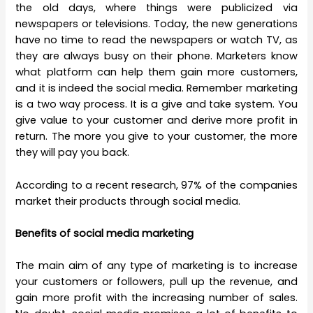
the old days, where things were publicized via
newspapers or televisions. Today, the new generations
have no time to read the newspapers or watch TV, as
they are always busy on their phone. Marketers know
what platform can help them gain more customers,
and it is indeed the social media. Remember marketing
is a two way process. It is a give and take system. You
give value to your customer and derive more profit in
return. The more you give to your customer, the more
they will pay you back.
According to a recent research, 97% of the companies
market their products through social media.
Benefits of social media marketing
The main aim of any type of marketing is to increase
your customers or followers, pull up the revenue, and
gain more profit with the increasing number of sales.