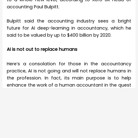
accounting Paul Bulpitt.
Bulpitt said the accounting industry sees a bright
future for AI deep-learning in accountancy, which he
said to be valued by up to $400 billion by 2020.
AI is not out to replace humans
Here’s a consolation for those in the accountancy
practice, AI is not going and will not replace humans in
the profession. In fact, its main purpose is to help
enhance the work of a human accountant in the quest
for excellence in the field.
Head of Business Development for tech company
Digital Genius. Chris Kellner explained that their
company leverages on AI to collaborate alongside
personnel to provide streamlined business solutions to
customers.