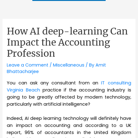
How AI deep-learning Can
Impact the Accounting
Profession
Leave a Comment
/
Miscellaneous
/ By
Amit
Bhattacharjee
You can ask any consultant from an
IT consulting
Virginia Beach
practice if the accounting industry is
going to be greatly affected by modern technology,
particularly with artificial intelligence?
Indeed, AI deep learning technology will definitely have
an impact on accounting and according to a UK
report, 96% of accountants in the United Kingdom