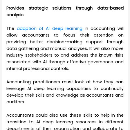
Provides strategic solutions through data-based
analysis
The
adaption of AI deep learning
in accounting will
allow accountants to focus their attention on
providing better decision-making support through
data gathering and manual analyses. It will also move
industry stakeholders to and address the known risks
associated with AI through effective governance and
internal professional controls.
Accounting practitioners must look at how they can
leverage AI deep learning capabilities to continually
develop their skills and knowledge as accountants and
auditors.
Accountants could also use these skills to help in the
transition to AI deep learning resources in different
departments of their organization and collaborate to