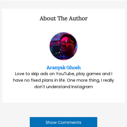
About The Author
Aranyak Ghosh
Love to skip ads on YouTube, play games and I
have no fixed plans in life. One more thing, I really
don't understand Instagram
Show Comments