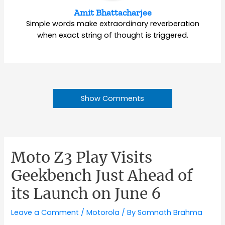
Amit Bhattacharjee
Simple words make extraordinary reverberation
when exact string of thought is triggered.
Show Comments
Moto Z3 Play Visits
Geekbench Just Ahead of
its Launch on June 6
Leave a Comment
/
Motorola
/ By
Somnath Brahma