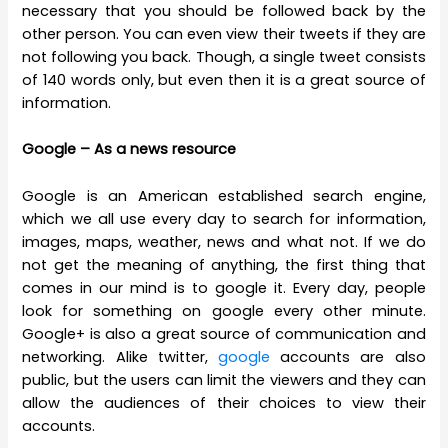
necessary that you should be followed back by the
other person. You can even view their tweets if they are
not following you back. Though, a single tweet consists
of 140 words only, but even then it is a great source of
information.
Google – As a news resource
Google is an American established search engine,
which we all use every day to search for information,
images, maps, weather, news and what not. If we do
not get the meaning of anything, the first thing that
comes in our mind is to google it. Every day, people
look for something on google every other minute.
Google+ is also a great source of communication and
networking. Alike twitter,
google
accounts are also
public, but the users can limit the viewers and they can
allow the audiences of their choices to view their
accounts.