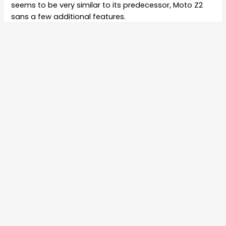
seems to be very similar to its predecessor, Moto Z2
sans a few additional features.
The specifications of the Moto Z3 Play were
leaked
earlier which revealed that the smartphone may
feature a 6-inch full-HD+ display with a resolution of
1080 X 2160 pixels. It is expected to be powered by a
Qualcomm Snapdragon 1.8GHz octa-core 636
processor coupled with 4GB of RAM and two internal
storage variants of 32GB and 64GB.
The handset is likely to be powered by a 3,200mAh
battery that will come with Motorola’s Turbo Power
charger. Connectivity options may include 4G LTE, WiFi,
Bluetooth 5.0, USB Type-C charging port, 3.5mm
headphone jack, and NFC.