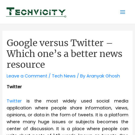
Skip
to
Mai
content
Men
Google versus Twitter –
Which one’s a better news
resource
Leave a Comment
/
Tech News
/ By
Aranyak Ghosh
Twitter
Twitter
is the most widely used social media
application where people share information, views,
opinions, or data in the form of tweets. It is a platform
where many huge issues or subjects becomes the
center of discussion. It is a place where people can