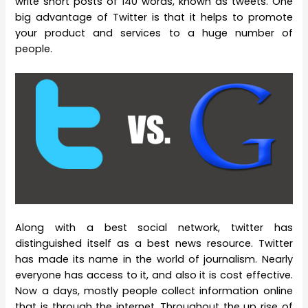
write short posts of 140 words, known as tweets. One
big advantage of Twitter is that it helps to promote
your product and services to a huge number of
people.
Along with a best social network, twitter has
distinguished itself as a best news resource. Twitter
has made its name in the world of journalism. Nearly
everyone has access to it, and also it is cost effective.
Now a days, mostly people collect information online
that is through the internet. Throughout the up rise of