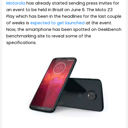
Motorola
has already started sending press invites for
an event to be held in Brazil on June 6. The Moto Z3
Play which has been in the headlines for the last couple
of weeks is
expected to get launched
at the event.
Now, the smartphone has been spotted on Geekbench
benchmarking site to reveal some of the
specifications.