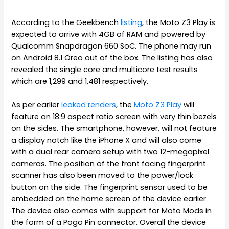
According to the Geekbench
listing
, the Moto Z3 Play is
expected to arrive with 4GB of RAM and powered by
Qualcomm Snapdragon 660 SoC. The phone may run
on Android 8.1 Oreo out of the box. The listing has also
revealed the single core and multicore test results
which are 1,299 and 1,481 respectively.
As per earlier
leaked renders
, the
Moto Z3 Play
will
feature an 18:9 aspect ratio screen with very thin bezels
on the sides. The smartphone, however, will not feature
a display notch like the iPhone X and will also come
with a dual rear camera setup with two 12-megapixel
cameras. The position of the front facing fingerprint
scanner has also been moved to the power/lock
button on the side. The fingerprint sensor used to be
embedded on the home screen of the device earlier.
The device also comes with support for Moto Mods in
the form of a Pogo Pin connector. Overall the device