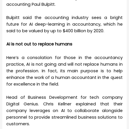
accounting Paul Bulpitt.
Bulpitt said the accounting industry sees a bright
future for AI deep-learning in accountancy, which he
said to be valued by up to $400 billion by 2020.
AI is not out to replace humans
Here’s a consolation for those in the accountancy
practice, AI is not going and will not replace humans in
the profession. In fact, its main purpose is to help
enhance the work of a human accountant in the quest
for excellence in the field.
Head of Business Development for tech company
Digital Genius. Chris Kellner explained that their
company leverages on AI to collaborate alongside
personnel to provide streamlined business solutions to
customers.