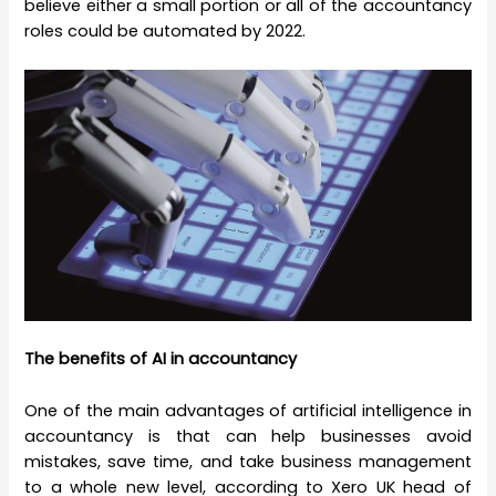
believe either a small portion or all of the accountancy
roles could be automated by 2022.
The benefits of AI in accountancy
One of the main advantages of artificial intelligence in
accountancy is that can help businesses avoid
mistakes, save time, and take business management
to a whole new level, according to Xero UK head of