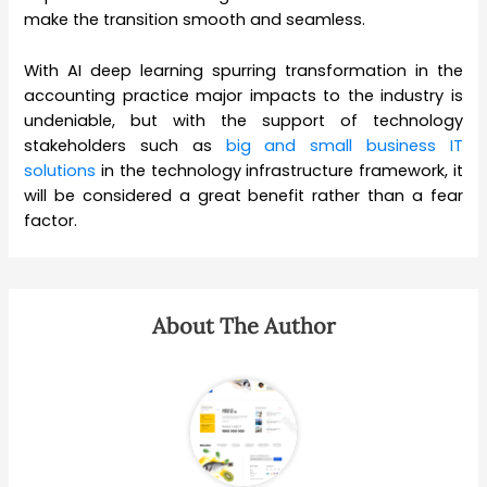
make the transition smooth and seamless.
With AI deep learning spurring transformation in the
accounting practice major impacts to the industry is
undeniable, but with the support of technology
stakeholders such as
big and small business IT
solutions
in the technology infrastructure framework, it
will be considered a great benefit rather than a fear
factor.
About The Author