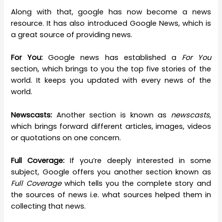
Along with that, google has now become a news
resource. It has also introduced Google News, which is
a great source of providing news.
For You:
Google news has established a
For You
section, which brings to you the top five stories of the
world. It keeps you updated with every news of the
world.
Newscasts:
Another section is known as
newscasts
,
which brings forward different articles, images, videos
or quotations on one concern.
Full Coverage:
If you’re deeply interested in some
subject, Google offers you another section known as
Full Coverage
which tells you the complete story and
the sources of news i.e. what sources helped them in
collecting that news.