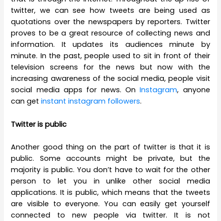
twitter, we can see how tweets are being used as
quotations over the newspapers by reporters. Twitter
proves to be a great resource of collecting news and
information. It updates its audiences minute by
minute. In the past, people used to sit in front of their
television screens for the news but now with the
increasing awareness of the social media, people visit
social media apps for news. On
Instagram
, anyone
can get
instant instagram followers
.
Twitter is public
Another good thing on the part of twitter is that it is
public. Some accounts might be private, but the
majority is public. You don’t have to wait for the other
person to let you in unlike other social media
applications. It is public, which means that the tweets
are visible to everyone. You can easily get yourself
connected to new people via twitter. It is not