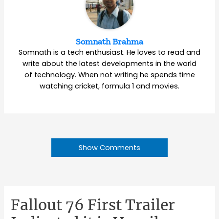
Somnath Brahma
Somnath is a tech enthusiast. He loves to read and
write about the latest developments in the world
of technology. When not writing he spends time
watching cricket, formula 1 and movies.
Show Comments
Fallout 76 First Trailer