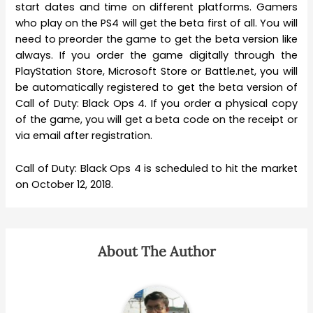
start dates and time on different platforms. Gamers
who play on the PS4 will get the beta first of all. You will
need to preorder the game to get the beta version like
always. If you order the game digitally through the
PlayStation Store, Microsoft Store or Battle.net, you will
be automatically registered to get the beta version of
Call of Duty: Black Ops 4. If you order a physical copy
of the game, you will get a beta code on the receipt or
via email after registration.
Call of Duty: Black Ops 4 is scheduled to hit the market
on October 12, 2018.
About The Author