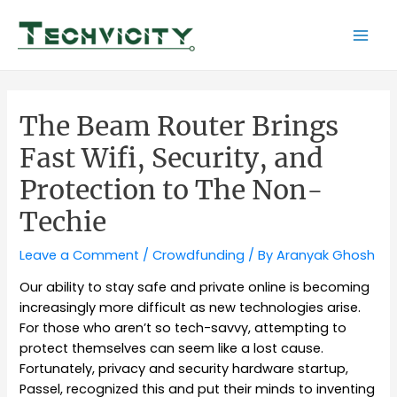
Skip
to
Mai
content
Men
The Beam Router Brings
Fast Wifi, Security, and
Protection to The Non-
Techie
Leave a Comment
/
Crowdfunding
/ By
Aranyak Ghosh
Our ability to stay safe and private online is becoming
increasingly more difficult as new technologies arise.
For those who aren’t so tech-savvy, attempting to
protect themselves can seem like a lost cause.
Fortunately, privacy and security hardware startup,
Passel, recognized this and put their minds to inventing