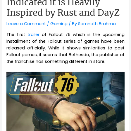
Indicated it is Heavily
Inspired by Rust and DayZ
Leave a Comment
/
Gaming
/ By
Somnath Brahma
The first
trailer
of Fallout 76 which is the upcoming
installment of the Fallout series of games have been
released officially. While it shows similarities to past
Fallout games, it seems that Bethesda, the publisher of
the franchise has something different in store.