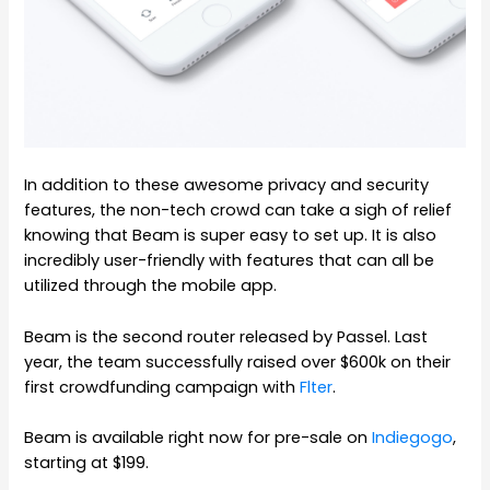
In addition to these awesome privacy and security
features, the non-tech crowd can take a sigh of relief
knowing that Beam is super easy to set up. It is also
incredibly user-friendly with features that can all be
utilized through the mobile app.
Beam is the second router released by Passel. Last
year, the team successfully raised over $600k on their
first crowdfunding campaign with
Flter
.
Beam is available right now for pre-sale on
Indiegogo
,
starting at $199.