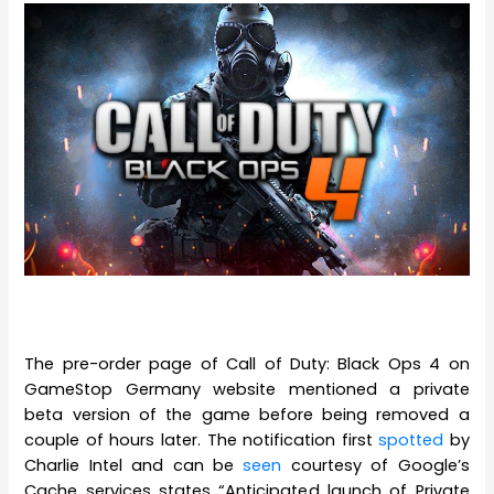
The pre-order page of Call of Duty: Black Ops 4 on
GameStop Germany website mentioned a private
beta version of the game before being removed a
couple of hours later. The notification first
spotted
by
Charlie Intel and can be
seen
courtesy of Google’s
Cache services states “Anticipated launch of Private