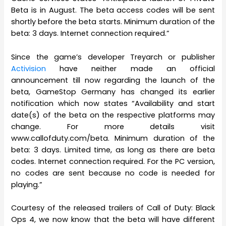
Beta is in August. The beta access codes will be sent
shortly before the beta starts. Minimum duration of the
beta: 3 days. Internet connection required.”
Since the game’s developer Treyarch or publisher
Activision
have neither made an official
announcement till now regarding the launch of the
beta, GameStop Germany has changed its earlier
notification which now states “Availability and start
date(s) of the beta on the respective platforms may
change. For more details visit
www.callofduty.com/beta. Minimum duration of the
beta: 3 days. Limited time, as long as there are beta
codes. Internet connection required. For the PC version,
no codes are sent because no code is needed for
playing.”
Courtesy of the released trailers of Call of Duty: Black
Ops 4, we now know that the beta will have different