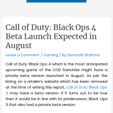
Call of Duty: Black Ops 4
Beta Launch Expected in
August
Leave a Comment
/
Gaming
/ By
Somnath Brahma
Call of Duty: Black Ops 4 which is the most anticipated
upcoming game of the COD franchise might have a
private beta version launched in August. As per the
listing on a retailer’s website which has been removed
at the time of writing this report,
Call of Duty: Black Ops
4
may have a beta version. If it turns out to be true
then it would be in line with its predecessor, Black Ops
3 that also had a private beta version.