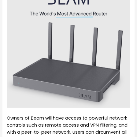
Owners of Beam will have access to powerful network
controls such as remote access and VPN filtering, and
with a peer-to-peer network, users can circumvent all