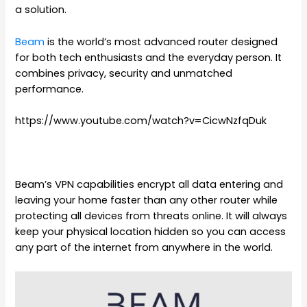
a solution.
Beam
is the world’s most advanced router designed
for both tech enthusiasts and the everyday person. It
combines privacy, security and unmatched
performance.
https://www.youtube.com/watch?v=CicwNzfqDuk
Beam’s VPN capabilities encrypt all data entering and
leaving your home faster than any other router while
protecting all devices from threats online. It will always
keep your physical location hidden so you can access
any part of the internet from anywhere in the world.