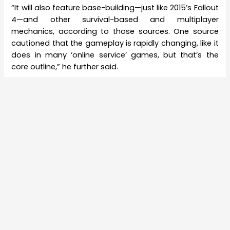
“It will also feature base-building—just like 2015’s Fallout
4—and other survival-based and multiplayer
mechanics, according to those sources. One source
cautioned that the gameplay is rapidly changing, like it
does in many ‘online service’ games, but that’s the
core outline,” he further said.
Earlier Kotaku also claimed that FallOut 76 will have an
online component as well. This may turn out to be true
considering the track record of Kotaku in revealing
details of games much before their launch. However, it
is a bit disappointing that
Bethesda
chose to tread
this path for FallOut 76, which is a part of its most
successful series of games. You may also remember
that the publisher in a bid to differentiate itself from
the others decided to start a campaign to save single
player games last year. So it is going to be
disheartening if this report does turn out to be true. For
that, we will have to wait till E3 2018.