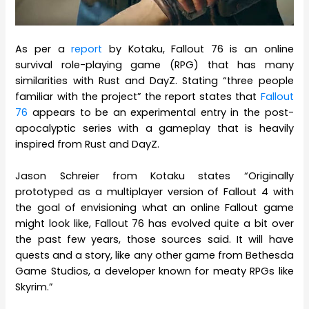
As per a
report
by Kotaku, Fallout 76 is an online
survival role-playing game (RPG) that has many
similarities with Rust and DayZ. Stating “three people
familiar with the project” the report states that
Fallout
76
appears to be an experimental entry in the post-
apocalyptic series with a gameplay that is heavily
inspired from Rust and DayZ.
Jason Schreier from Kotaku states “Originally
prototyped as a multiplayer version of Fallout 4 with
the goal of envisioning what an online Fallout game
might look like, Fallout 76 has evolved quite a bit over
the past few years, those sources said. It will have
quests and a story, like any other game from Bethesda
Game Studios, a developer known for meaty RPGs like
Skyrim.”