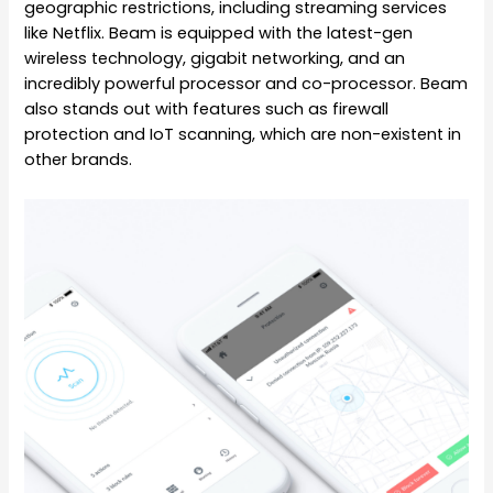
geographic restrictions, including streaming services
like Netflix. Beam is equipped with the latest-gen
wireless technology, gigabit networking, and an
incredibly powerful processor and co-processor. Beam
also stands out with features such as firewall
protection and IoT scanning, which are non-existent in
other brands.