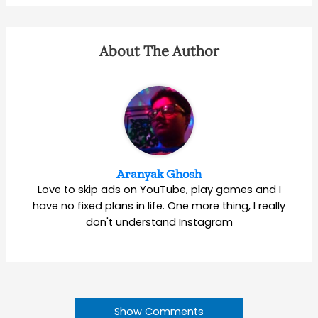
About The Author
Aranyak Ghosh
Love to skip ads on YouTube, play games and I
have no fixed plans in life. One more thing, I really
don't understand Instagram
Show Comments