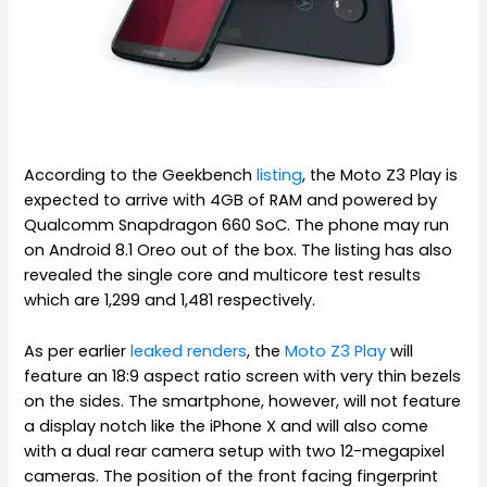
According to the Geekbench
listing
, the Moto Z3 Play is
expected to arrive with 4GB of RAM and powered by
Qualcomm Snapdragon 660 SoC. The phone may run
on Android 8.1 Oreo out of the box. The listing has also
revealed the single core and multicore test results
which are 1,299 and 1,481 respectively.
As per earlier
leaked renders
, the
Moto Z3 Play
will
feature an 18:9 aspect ratio screen with very thin bezels
on the sides. The smartphone, however, will not feature
a display notch like the iPhone X and will also come
with a dual rear camera setup with two 12-megapixel
cameras. The position of the front facing fingerprint