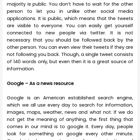
majority is public. You don’t have to wait for the other
person to let you in unlike other social media
applications. It is public, which means that the tweets
are visible to everyone. You can easily get yourself
connected to new people via twitter. It is not
necessary that you should be followed back by the
other person. You can even view their tweets if they are
not following you back. Though, a single tweet consists
of 140 words only, but even then it is a great source of
information.
Google – As a news resource
Google is an American established search engine,
which we all use every day to search for information,
images, maps, weather, news and what not. If we do
not get the meaning of anything, the first thing that
comes in our mind is to google it. Every day, people
look for something on google every other minute.