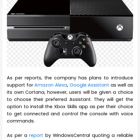
As per reports, the company has plans to introduce
support for
Amazon Alexa
,
Google Assistant
as well as
its own Cortana, however, users will be given a choice
to choose their preferred Assistant. They will get the
option to install the Xbox Skills app as per their choice
to get connected and control the console with voice
commands.
As per a
report
by WindowsCentral quoting a reliable