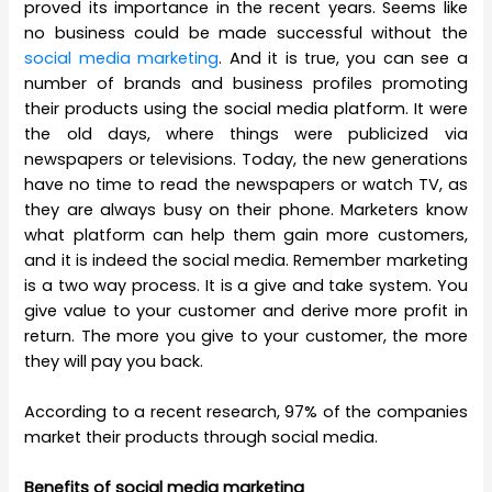
proved its importance in the recent years. Seems like
no business could be made successful without the
social media marketing
. And it is true, you can see a
number of brands and business profiles promoting
their products using the social media platform. It were
the old days, where things were publicized via
newspapers or televisions. Today, the new generations
have no time to read the newspapers or watch TV, as
they are always busy on their phone. Marketers know
what platform can help them gain more customers,
and it is indeed the social media. Remember marketing
is a two way process. It is a give and take system. You
give value to your customer and derive more profit in
return. The more you give to your customer, the more
they will pay you back.
According to a recent research, 97% of the companies
market their products through social media.
Benefits of social media marketing