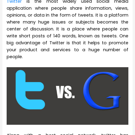
Twitter
is the most widely used social media
application where people share information, views,
opinions, or data in the form of tweets. It is a platform
where many huge issues or subjects becomes the
center of discussion. It is a place where people can
write short posts of 140 words, known as tweets. One
big advantage of Twitter is that it helps to promote
your product and services to a huge number of
people.