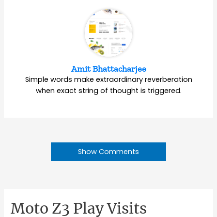
Amit Bhattacharjee
Simple words make extraordinary reverberation
when exact string of thought is triggered.
Show Comments
Moto Z3 Play Visits