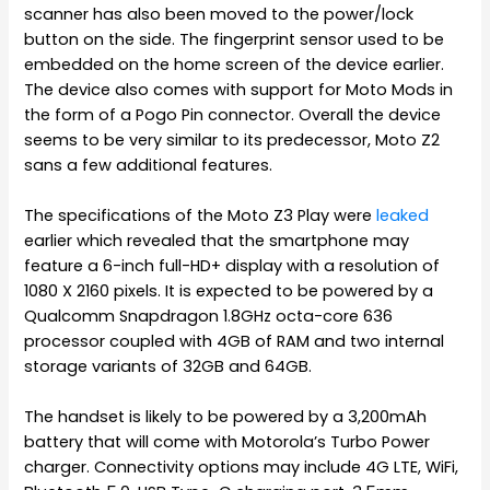
scanner has also been moved to the power/lock
button on the side. The fingerprint sensor used to be
embedded on the home screen of the device earlier.
The device also comes with support for Moto Mods in
the form of a Pogo Pin connector. Overall the device
seems to be very similar to its predecessor, Moto Z2
sans a few additional features.
The specifications of the Moto Z3 Play were
leaked
earlier which revealed that the smartphone may
feature a 6-inch full-HD+ display with a resolution of
1080 X 2160 pixels. It is expected to be powered by a
Qualcomm Snapdragon 1.8GHz octa-core 636
processor coupled with 4GB of RAM and two internal
storage variants of 32GB and 64GB.
The handset is likely to be powered by a 3,200mAh
battery that will come with Motorola’s Turbo Power
charger. Connectivity options may include 4G LTE, WiFi,