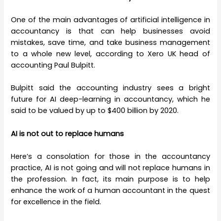
One of the main advantages of artificial intelligence in
accountancy is that can help businesses avoid
mistakes, save time, and take business management
to a whole new level, according to Xero UK head of
accounting Paul Bulpitt.
Bulpitt said the accounting industry sees a bright
future for AI deep-learning in accountancy, which he
said to be valued by up to $400 billion by 2020.
AI is not out to replace humans
Here’s a consolation for those in the accountancy
practice, AI is not going and will not replace humans in
the profession. In fact, its main purpose is to help
enhance the work of a human accountant in the quest
for excellence in the field.