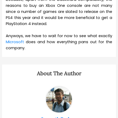
reasons to buy an Xbox One console are not many
since a number of games are slated to release on the
PS4 this year and it would be more beneficial to get a
PlayStation 4 instead.
Anyways, we have to wait for now to see what exactly
Microsoft
does and how everything pans out for the
company.
About The Author