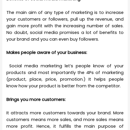
The main aim of any type of marketing is to increase
your customers or followers, pull up the revenue, and
gain more profit with the increasing number of sales.
No doubt, social media promises a lot of benefits to
your brand and you can even buy followers.
Makes people aware of your business:
Social media marketing let’s people know of your
products and most importantly the 4Ps of marketing
(product, place, price, promotion.) It helps people
know how your product is better from the competitor.
Brings you more customers:
It attracts more customers towards your brand. More
customers means more sales, and more sales means
more profit. Hence, it fulfills the main purpose of