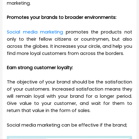
marketing.
Promotes your brands to broader environments:
Social media marketing
promotes the products not
only to their fellow citizens or countrymen, but also
across the globes. It increases your circle, and help you
find more loyal customers from across the borders.
Earn strong customer loyalty:
The objective of your brand should be the satisfaction
of your customers. Increased satisfaction means they
will remain loyal with your brand for a longer period.
Give value to your customer, and wait for them to
return that value in the form of sales.
Social media marketing can be effective if the brand;