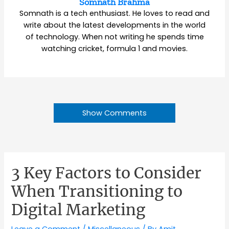
Somnath Brahma
Somnath is a tech enthusiast. He loves to read and
write about the latest developments in the world
of technology. When not writing he spends time
watching cricket, formula 1 and movies.
Show Comments
3 Key Factors to Consider
When Transitioning to
Digital Marketing