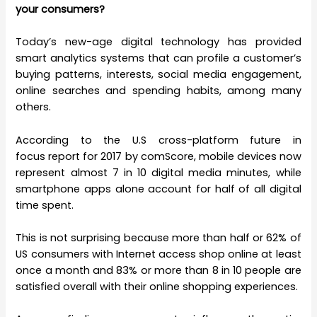
your consumers?
Today’s new-age digital technology has provided
smart analytics systems that can profile a customer’s
buying patterns, interests, social media engagement,
online searches and spending habits, among many
others.
According to the
U.S cross-platform future in
focus
report for 2017 by comScore, mobile devices now
represent almost 7 in 10 digital media minutes, while
smartphone apps alone account for half of all digital
time spent.
This is not surprising because more than half or 62% of
US consumers with Internet access shop online at least
once a month and 83% or more than 8 in 10 people are
satisfied overall with their online shopping experiences.