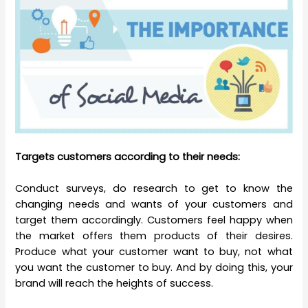
Targets customers according to their needs:
Conduct surveys, do research to get to know the
changing needs and wants of your customers and
target them accordingly. Customers feel happy when
the market offers them products of their desires.
Produce what your customer want to buy, not what
you want the customer to buy. And by doing this, your
brand will reach the heights of success.