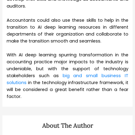
auditors.
Accountants could also use these skills to help in the
transition to AI deep learning resources in different
departments of their organization and collaborate to
make the transition smooth and seamless.
With AI deep learning spurring transformation in the
accounting practice major impacts to the industry is
undeniable, but with the support of technology
stakeholders such as
big and small business IT
solutions
in the technology infrastructure framework, it
will be considered a great benefit rather than a fear
factor.
About The Author