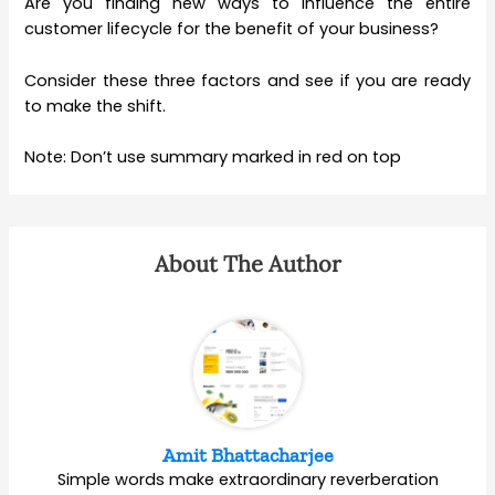
Are you finding new ways to influence the entire
customer lifecycle for the benefit of your business?
Consider these three factors and see if you are ready
to make the shift.
Note: Don’t use summary marked in red on top
About The Author
Amit Bhattacharjee
Simple words make extraordinary reverberation