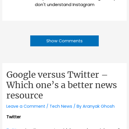
don't understand Instagram
Show Comments
Google versus Twitter –
Which one’s a better news
resource
Leave a Comment
/
Tech News
/ By
Aranyak Ghosh
Twitter