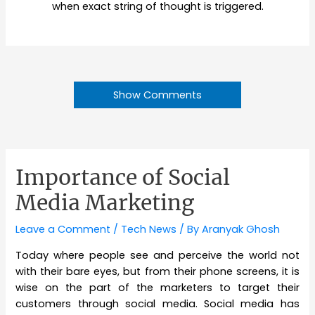
when exact string of thought is triggered.
Show Comments
Importance of Social
Media Marketing
Leave a Comment
/
Tech News
/ By
Aranyak Ghosh
Today where people see and perceive the world not
with their bare eyes, but from their phone screens, it is
wise on the part of the marketers to target their
customers through social media. Social media has