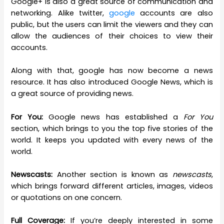
Google+ is also a great source of communication and
networking. Alike twitter,
google
accounts are also
public, but the users can limit the viewers and they can
allow the audiences of their choices to view their
accounts.
Along with that, google has now become a news
resource. It has also introduced Google News, which is
a great source of providing news.
For You:
Google news has established a
For You
section, which brings to you the top five stories of the
world. It keeps you updated with every news of the
world.
Newscasts:
Another section is known as
newscasts
,
which brings forward different articles, images, videos
or quotations on one concern.
Full Coverage:
If you’re deeply interested in some