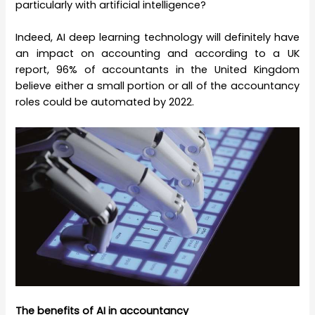
particularly with artificial intelligence?
Indeed, AI deep learning technology will definitely have
an impact on accounting and according to a UK
report, 96% of accountants in the United Kingdom
believe either a small portion or all of the accountancy
roles could be automated by 2022.
The benefits of AI in accountancy