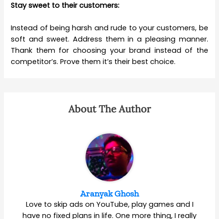
Stay sweet to their customers:
Instead of being harsh and rude to your customers, be
soft and sweet. Address them in a pleasing manner.
Thank them for choosing your brand instead of the
competitor’s. Prove them it’s their best choice.
About The Author
Aranyak Ghosh
Love to skip ads on YouTube, play games and I
have no fixed plans in life. One more thing, I really