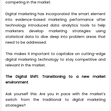
competing in the market.
Digital marketing has incorporated the smart element
into evidence-based marketing performance after
technology introduced data analytics tools to help
marketers develop marketing strategies using
statistical data to dive deep into problem areas that
need to be addressed.
This makes it important to capitalize on cutting-edge
digital marketing technology to stay competitive and
relevant in the market.
The Digital Shift: Transitioning to a new market
environment
Ask yourself this: Are you in pace with the market’s
switch from the traditional to digital marketing
strategies?