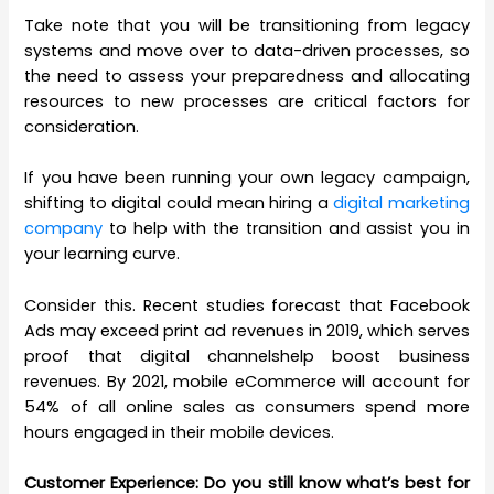
Take note that you will be transitioning from legacy
systems and move over to data-driven processes, so
the need to assess your preparedness and allocating
resources to new processes are critical factors for
consideration.
If you have been running your own legacy campaign,
shifting to digital could mean hiring a
digital marketing
company
to help with the transition and assist you in
your learning curve.
Consider this. Recent studies forecast that Facebook
Ads may exceed print ad revenues in 2019, which serves
proof that digital
channelshelp
boost business
revenues. By 2021, mobile eCommerce will account for
54% of all online sales as consumers spend more
hours engaged in their mobile devices.
Customer Experience: Do you still know what’s best for