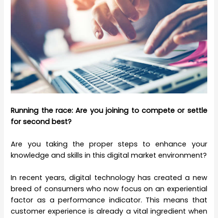
Running the race: Are you joining to compete or settle
for second best?
Are you taking the proper steps to enhance your
knowledge and skills in this digital market environment?
In recent years, digital technology has created a new
breed of consumers who now focus on an experiential
factor as a performance indicator. This means that
customer experience is already a vital ingredient when