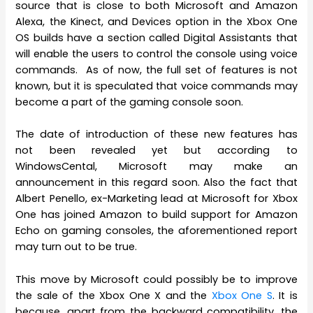
source that is close to both Microsoft and Amazon
Alexa, the Kinect, and Devices option in the Xbox One
OS builds have a section called Digital Assistants that
will enable the users to control the console using voice
commands. As of now, the full set of features is not
known, but it is speculated that voice commands may
become a part of the gaming console soon.
The date of introduction of these new features has
not been revealed yet but according to
WindowsCental, Microsoft may make an
announcement in this regard soon. Also the fact that
Albert Penello, ex-Marketing lead at Microsoft for Xbox
One has joined Amazon to build support for Amazon
Echo on gaming consoles, the aforementioned report
may turn out to be true.
This move by Microsoft could possibly be to improve
the sale of the Xbox One X and the
Xbox One S
. It is
because, apart from the backward compatibility, the