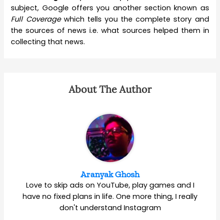
subject, Google offers you another section known as
Full Coverage
which tells you the complete story and
the sources of news i.e. what sources helped them in
collecting that news.
About The Author
Aranyak Ghosh
Love to skip ads on YouTube, play games and I
have no fixed plans in life. One more thing, I really
don't understand Instagram