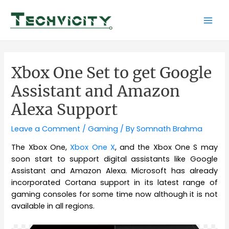
Skip
to
Mai
content
Men
Xbox One Set to get Google
Assistant and Amazon
Alexa Support
Leave a Comment
/
Gaming
/ By
Somnath Brahma
The Xbox One,
Xbox One X
, and the Xbox One S may
soon start to support digital assistants like Google
Assistant and Amazon Alexa. Microsoft has already
incorporated Cortana support in its latest range of
gaming consoles for some time now although it is not
available in all regions.