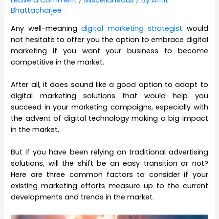
Leave a Comment
/
Miscellaneous
/ By
Amit
Bhattacharjee
Any well-meaning
digital marketing strategist
would
not hesitate to offer you the option to embrace digital
marketing if you want your business to become
competitive in the market.
After all, it does sound like a good option to adapt to
digital marketing solutions that would help you
succeed in your marketing campaigns, especially with
the advent of digital technology making a big impact
in the market.
But if you have been relying on traditional advertising
solutions, will the shift be an easy transition or not?
Here are three common factors to consider if your
existing marketing efforts measure up to the current
developments and trends in the market.