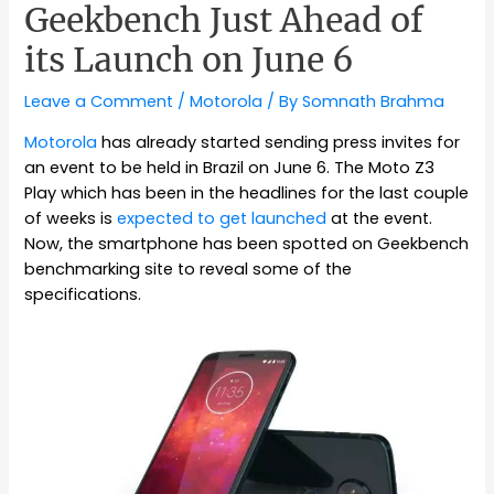
Geekbench Just Ahead of
its Launch on June 6
Leave a Comment
/
Motorola
/ By
Somnath Brahma
Motorola
has already started sending press invites for
an event to be held in Brazil on June 6. The Moto Z3
Play which has been in the headlines for the last couple
of weeks is
expected to get launched
at the event.
Now, the smartphone has been spotted on Geekbench
benchmarking site to reveal some of the
specifications.