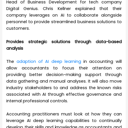
Head of Business Development for tech company
Digital Genius. Chris Kellner explained that their
company leverages on AI to collaborate alongside
personnel to provide streamlined business solutions to
customers.
Provides strategic solutions through data-based
analysis
The
adaption of AI deep learning
in accounting will
allow accountants to focus their attention on
providing better decision-making support through
data gathering and manual analyses. It will also move
industry stakeholders to and address the known risks
associated with AI through effective governance and
internal professional controls.
Accounting practitioners must look at how they can
leverage AI deep learning capabilities to continually
develop their skills and knowledge as accountants and