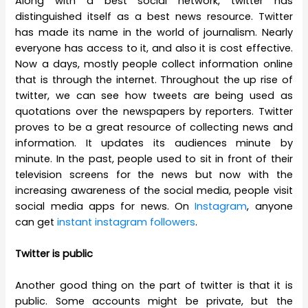
Along with a best social network, twitter has
distinguished itself as a best news resource. Twitter
has made its name in the world of journalism. Nearly
everyone has access to it, and also it is cost effective.
Now a days, mostly people collect information online
that is through the internet. Throughout the up rise of
twitter, we can see how tweets are being used as
quotations over the newspapers by reporters. Twitter
proves to be a great resource of collecting news and
information. It updates its audiences minute by
minute. In the past, people used to sit in front of their
television screens for the news but now with the
increasing awareness of the social media, people visit
social media apps for news. On
Instagram
, anyone
can get
instant instagram followers
.
Twitter is public
Another good thing on the part of twitter is that it is
public. Some accounts might be private, but the