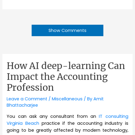
Show Comments
How AI deep-learning Can
Impact the Accounting
Profession
Leave a Comment
/
Miscellaneous
/ By
Amit
Bhattacharjee
You can ask any consultant from an
IT consulting
Virginia Beach
practice if the accounting industry is
going to be greatly affected by modern technology,