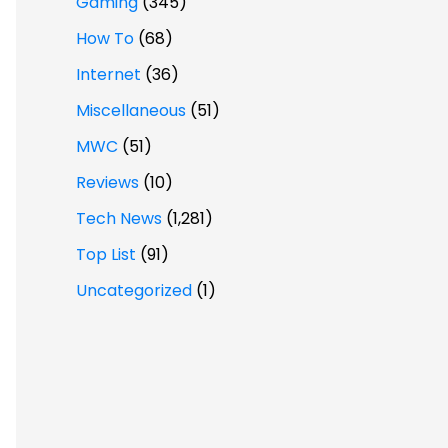
Gaming
(345)
How To
(68)
Internet
(36)
Miscellaneous
(51)
MWC
(51)
Reviews
(10)
Tech News
(1,281)
Top List
(91)
Uncategorized
(1)