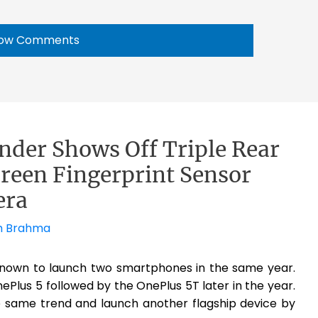
ow Comments
nder Shows Off Triple Rear
reen Fingerprint Sensor
era
h Brahma
known to launch two smartphones in the same year.
nePlus 5 followed by the OnePlus 5T later in the year.
the same trend and launch another flagship device by