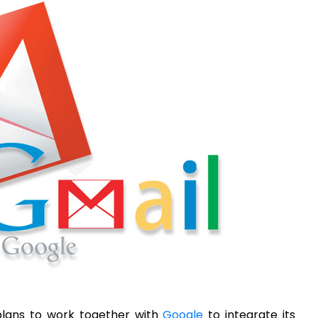
plans to work together with
Google
to integrate its