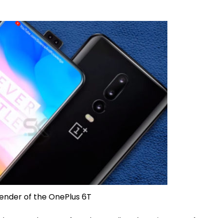
ender of the OnePlus 6T