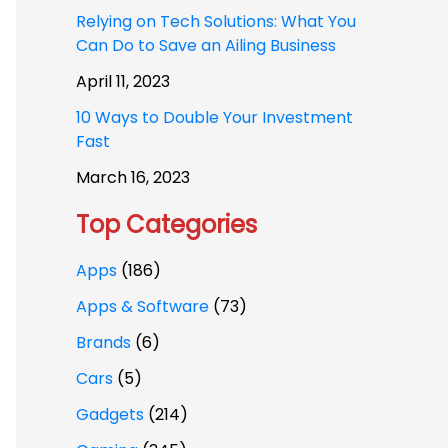
Relying on Tech Solutions: What You
Can Do to Save an Ailing Business
April 11, 2023
10 Ways to Double Your Investment
Fast
March 16, 2023
Top Categories
Apps
(186)
Apps & Software
(73)
Brands
(6)
Cars
(5)
Gadgets
(214)