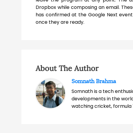
Dropbox while composing an email. Thes
has confirmed at the Google Next event t
once they are ready.
About The Author
Somnath Brahma
Somnath is a tech enthusia
developments in the world
watching cricket, formula 