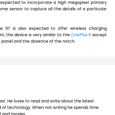
s expected to incorporate a high megapixel primary
e sensor to capture all the details of a particular
s 6T is also expected to offer wireless charging
ont, the device is very similar to the
OnePlus 6
except
 panel and the absence of the notch.
st. He loves to read and write about the latest
 of technology. When not writing he spends time
1 and movies.