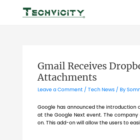
Skip
to
content
Gmail Receives Dropbo
Attachments
Leave a Comment
/
Tech News
/ By
Somn
Google has announced the introduction of
at the Google Next event. The company 
on. This add-on will allow the users to e