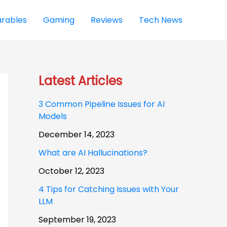
rables
Gaming
Reviews
Tech News
Latest Articles
3 Common Pipeline Issues for AI
Models
December 14, 2023
What are AI Hallucinations?
October 12, 2023
4 Tips for Catching Issues with Your
LLM
September 19, 2023