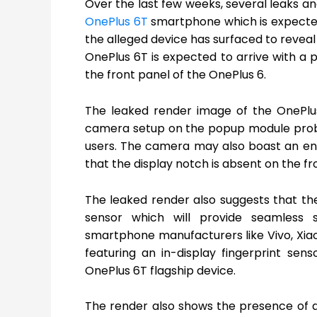
Over the last few weeks, several leaks a
OnePlus 6T
smartphone which is expecte
the alleged device has surfaced to reveal
OnePlus 6T is expected to arrive with a 
the front panel of the OnePlus 6.
The leaked render image of the OnePlus
camera setup on the popup module proba
users. The camera may also boast an en
that the display notch is absent on the fr
The leaked render also suggests that the 
sensor which will provide seamless 
smartphone manufacturers like Vivo, Xi
featuring an in-display fingerprint sen
OnePlus 6T flagship device.
The render also shows the presence of a