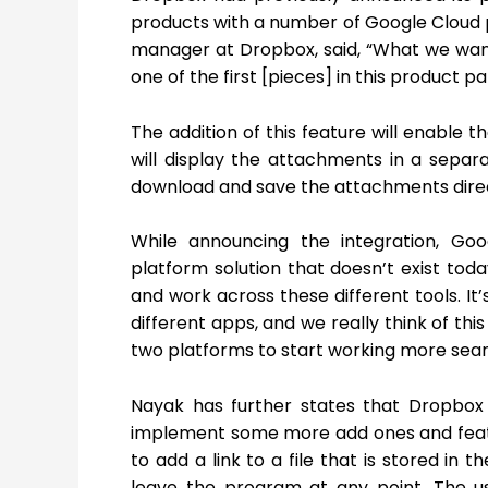
products with a number of Google Cloud p
manager at Dropbox, said, “What we want
one of the first [pieces] in this product 
The addition of this feature will enable 
will display the attachments in a separa
download and save the attachments direct
While announcing the integration, Goo
platform solution that doesn’t exist toda
and work across these different tools. It’
different apps, and we really think of thi
two platforms to start working more seam
Nayak has further states that Dropbox 
implement some more add ones and feature
to add a link to a file that is stored in 
leave the program at any point. The us