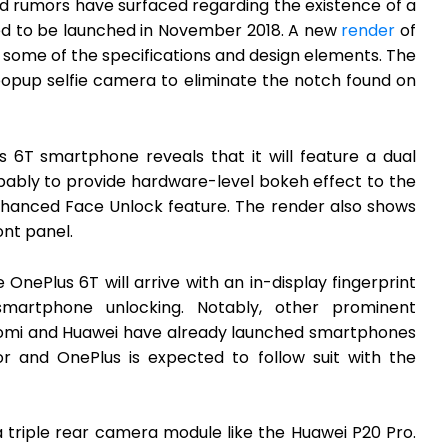
nd rumors have surfaced regarding the existence of a
d to be launched in November 2018. A new
render
of
 some of the specifications and design elements. The
popup selfie camera to eliminate the notch found on
 6T smartphone reveals that it will feature a dual
bly to provide hardware-level bokeh effect to the
hanced Face Unlock feature. The render also shows
ont panel.
OnePlus 6T will arrive with an in-display fingerprint
smartphone unlocking. Notably, other prominent
aomi and Huawei have already launched smartphones
sor and OnePlus is expected to follow suit with the
 triple rear camera module like the Huawei P20 Pro.