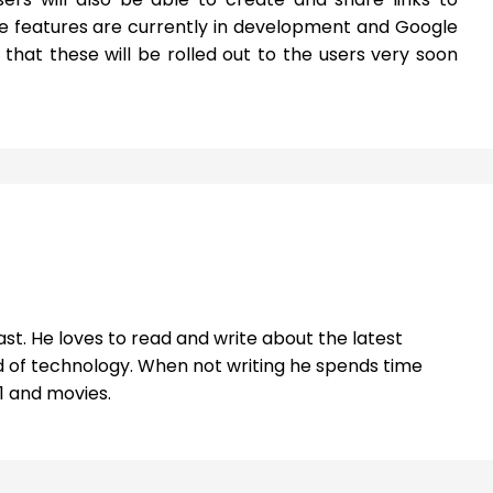
e features are currently in development and Google
hat these will be rolled out to the users very soon
st. He loves to read and write about the latest
 of technology. When not writing he spends time
1 and movies.