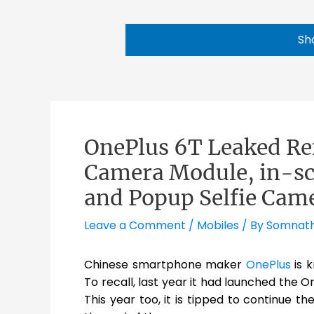
Sh
OnePlus 6T Leaked Re
Camera Module, in-sc
and Popup Selfie Cam
Leave a Comment
/
Mobiles
/ By
Somnat
Chinese smartphone maker
OnePlus
is 
To recall, last year it had launched the O
This year too, it is tipped to continue 