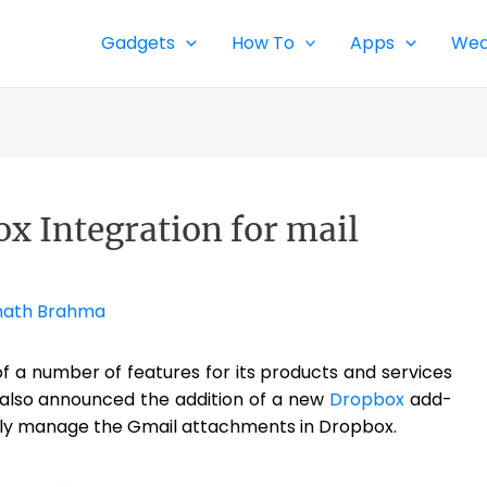
Gadgets
How To
Apps
Wea
x Integration for mail
ath Brahma
 a number of features for its products and services
also announced the addition of a new
Dropbox
add-
asily manage the Gmail attachments in Dropbox.