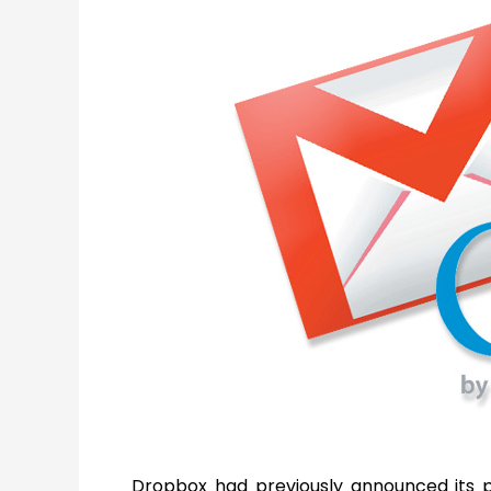
Dropbox had previously announced its 