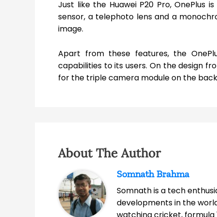
Just like the Huawei P20 Pro, OnePlus i
sensor, a telephoto lens and a monochrom
image.
Apart from these features, the OnePlu
capabilities to its users. On the design fr
for the triple camera module on the back
About The Author
Somnath Brahma
Somnath is a tech enthusia
developments in the world
watching cricket, formula 