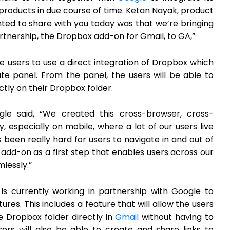
roducts in due course of time. Ketan Nayak, product
ed to share with you today was that we’re bringing
partnership, the Dropbox add-on for Gmail, to GA,”
the users to use a direct integration of Dropbox which
te panel. From the panel, the users will be able to
ly on their Dropbox folder.
gle said, “We created this cross-browser, cross-
y, especially on mobile, where a lot of our users live
s been really hard for users to navigate in and out of
s add-on as a first step that enables users across our
lessly.”
is currently working in partnership with Google to
s. This includes a feature that will allow the users
the Dropbox folder directly in
Gmail
without having to
ers will also be able to create and share links to