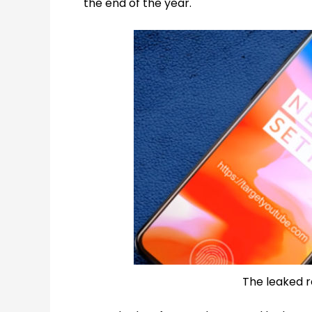
the end of the year.
The leaked r