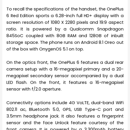
To recall the specifications of the handset, the OnePlus
6 Red Edition sports a 6.28-inch full HD+ display with a
screen resolution of 1080 X 2280 pixels and 19:9 aspect
ratio. It is powered by a Qualcomm Snapdragon
845SoC coupled with 8GB RAM and 128GB of inbuilt
storage space. The phone runs on Android 8.1 Oreo out
of the box with OnygenOS 5.1 on top.
On the optics front, the OnePlus 6 features a dual rear
camera setup with a 16-megapixel primary and a 20-
megapixel secondary sensor accompanied by a dual
LED flash. On the front, it features a 16-megapixel
sensor with f/2.0 aperture.
Connectivity options include 4G VoLTE, dual-band WiFi
802.11 ac, Bluetooth 5.0, GPS, USB Type-C port and
3.5mm headphone jack. It also features a fingerprint
sensor and the face Unlock feature courtesy of the
front camera. It is powered by a 3,300mAh battery