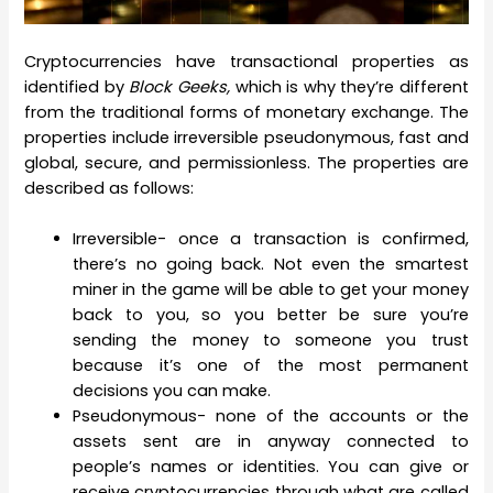
Cryptocurrencies have transactional properties as
identified by
Block Geeks,
which is why they’re different
from the traditional forms of monetary exchange. The
properties include irreversible pseudonymous, fast and
global, secure, and permissionless. The properties are
described as follows:
Irreversible- once a transaction is confirmed,
there’s no going back. Not even the smartest
miner in the game will be able to get your money
back to you, so you better be sure you’re
sending the money to someone you trust
because it’s one of the most permanent
decisions you can make.
Pseudonymous- none of the accounts or the
assets sent are in anyway connected to
people’s names or identities. You can give or
receive cryptocurrencies through what are called