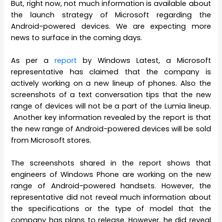
But, right now, not much information is available about
the launch strategy of Microsoft regarding the
Android-powered devices. We are expecting more
news to surface in the coming days.
As per a
report
by Windows Latest, a Microsoft
representative has claimed that the company is
actively working on a new lineup of phones. Also the
screenshots of a text conversation tips that the new
range of devices will not be a part of the Lumia lineup.
Another key information revealed by the report is that
the new range of Android-powered devices will be sold
from Microsoft stores.
The screenshots shared in the report shows that
engineers of Windows Phone are working on the new
range of Android-powered handsets. However, the
representative did not reveal much information about
the specifications or the type of model that the
company has plans to release. However, he did reveal