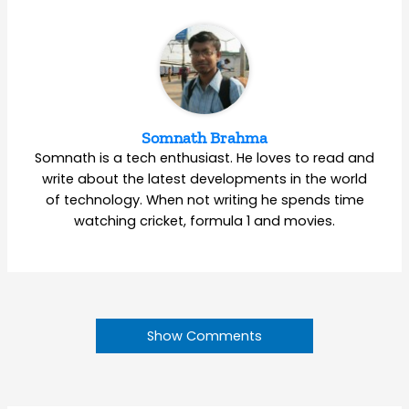
Somnath Brahma
Somnath is a tech enthusiast. He loves to read and
write about the latest developments in the world
of technology. When not writing he spends time
watching cricket, formula 1 and movies.
Show Comments