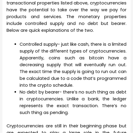
transactional properties listed above, cryptocurrencies
have the potential to take over the way we pay for
products and services. The monetary properties
include controlled supply and no debt but bearer.
Below are quick explanations of the two.
Controlled supply- just like cash, there is a limited
supply of the different types of cryptocurrencies.
Apparently, coins such as bitcoin have a
decreasing supply that will eventually run out.
The exact time the supply is going to run out can
be calculated due to a code that’s programmed
into the crypto schedule.
No debt by bearer- there’s no such thing as debt
in cryptocurrencies. Unlike a bank, the ledger
represents the exact transaction. There’s no
such thing as pending.
Cryptocurrencies are still in their beginning phase but
are expected to play a large role in the future