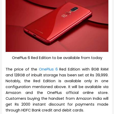
OnePlus 6 Red Edition to be available from today
The price of the
OnePlus 6
Red Edition with 8GB RAM
and 128GB of inbuilt storage has been set at Rs 39,999.
Notably, the Red Edition is available only in one
configuration mentioned above. It will be available via
Amazon and the OnePlus official online store.
Customers buying the handset from Amazon India will
get Rs 2000 instant discount for payments made
through HDFC Bank credit and debit cards.