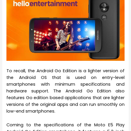
To recall, the Android Go Edition is a lighter version of
the Android OS that is used on entry-level
smartphones with minimum specifications and
hardware support. The Android Go Edition also
features Go edition based applications that are lighter
versions of the original apps and can run smoothly on
low-end smartphones.
Coming to the specifications of the Moto E5 Play