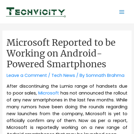
Skip
to
Mai
content
Men
Microsoft Reported to be
Working on Android-
Powered Smartphones
Leave a Comment
/
Tech News
/ By
Somnath Brahma
After discontinuing the Lumia range of handsets due
to poor sales,
Microsoft
has not announced the rollout
of any new smartphones in the last few months. While
many rumors have been doing the rounds regarding
new launches from the company, Microsoft is yet to
officially confirm any of them. Now as per a report,
Microsoft is reportedly working on a new range of