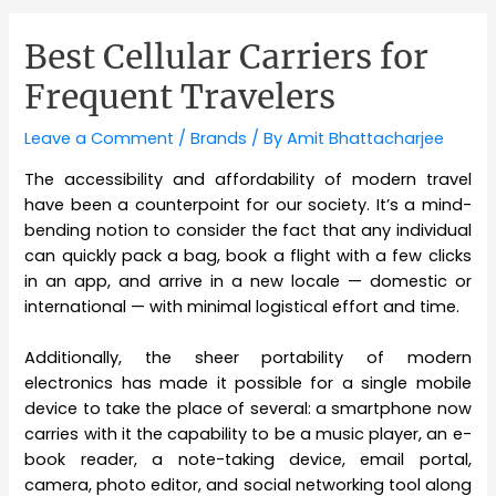
Best Cellular Carriers for
Frequent Travelers
Leave a Comment
/
Brands
/ By
Amit Bhattacharjee
The accessibility and affordability of modern travel
have been a counterpoint for our society. It’s a mind-
bending notion to consider the fact that any individual
can quickly pack a bag, book a flight with a few clicks
in an app, and arrive in a new locale — domestic or
international — with minimal logistical effort and time.
Additionally, the sheer portability of modern
electronics has made it possible for a single mobile
device to take the place of several: a smartphone now
carries with it the capability to be a music player, an e-
book reader, a note-taking device, email portal,
camera, photo editor, and social networking tool along