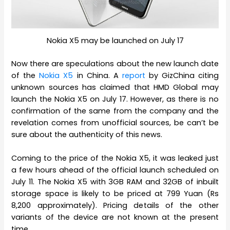
Nokia X5 may be launched on July 17
Now there are speculations about the new launch date
of the
Nokia X5
in China. A
report
by GizChina citing
unknown sources has claimed that HMD Global may
launch the Nokia X5 on July 17. However, as there is no
confirmation of the same from the company and the
revelation comes from unofficial sources, be can’t be
sure about the authenticity of this news.
Coming to the price of the Nokia X5, it was leaked just
a few hours ahead of the official launch scheduled on
July 11. The Nokia X5 with 3GB RAM and 32GB of inbuilt
storage space is likely to be priced at 799 Yuan (Rs
8,200 approximately). Pricing details of the other
variants of the device are not known at the present
time.