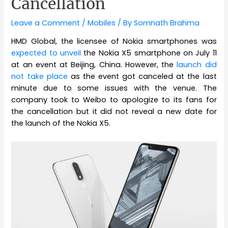
Cancellation
Leave a Comment
/
Mobiles
/ By
Somnath Brahma
HMD Global, the licensee of Nokia smartphones was
expected to unveil
the Nokia X5 smartphone on July 11
at an event at Beijing, China. However, the
launch did
not take place
as the event got canceled at the last
minute due to some issues with the venue. The
company took to Weibo to apologize to its fans for
the cancellation but it did not reveal a new date for
the launch of the Nokia X5.