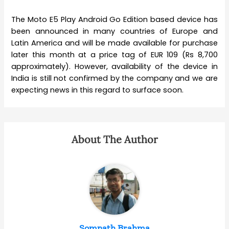
The Moto E5 Play Android Go Edition based device has
been announced in many countries of Europe and
Latin America and will be made available for purchase
later this month at a price tag of EUR 109 (Rs 8,700
approximately). However, availability of the device in
India is still not confirmed by the company and we are
expecting news in this regard to surface soon.
About The Author
Somnath Brahma