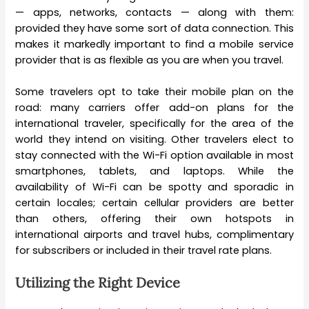
— apps, networks, contacts — along with them:
provided they have some sort of data connection. This
makes it markedly important to find a mobile service
provider that is as flexible as you are when you travel.
Some travelers opt to take their mobile plan on the
road: many carriers offer add-on plans for the
international traveler, specifically for the area of the
world they intend on visiting. Other travelers elect to
stay connected with the Wi-Fi option available in most
smartphones, tablets, and laptops. While the
availability of Wi-Fi can be spotty and sporadic in
certain locales; certain cellular providers are better
than others, offering their own hotspots in
international airports and travel hubs, complimentary
for subscribers or included in their travel rate plans.
Utilizing the Right Device