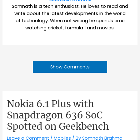
Somnath is a tech enthusiast. He loves to read and
write about the latest developments in the world
of technology. When not writing he spends time
watching cricket, formula 1 and movies.
Show Comments
Nokia 6.1 Plus with
Snapdragon 636 SoC
Spotted on Geekbench
Leave a Comment
/
Mobiles
/ By
Somnath Brahma