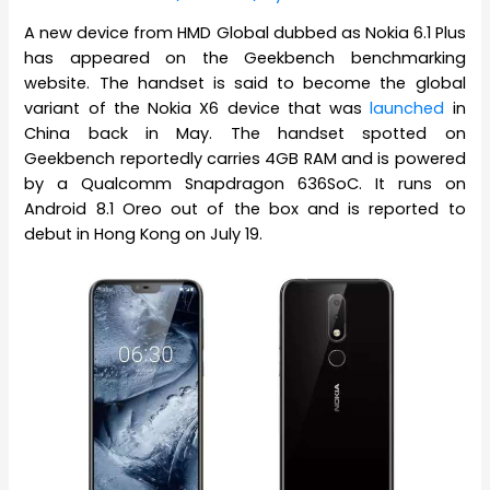
A new device from HMD Global dubbed as Nokia 6.1 Plus
has appeared on the Geekbench benchmarking
website. The handset is said to become the global
variant of the Nokia X6 device that was
launched
in
China back in May. The handset spotted on
Geekbench reportedly carries 4GB RAM and is powered
by a Qualcomm Snapdragon 636SoC. It runs on
Android 8.1 Oreo out of the box and is reported to
debut in Hong Kong on July 19.