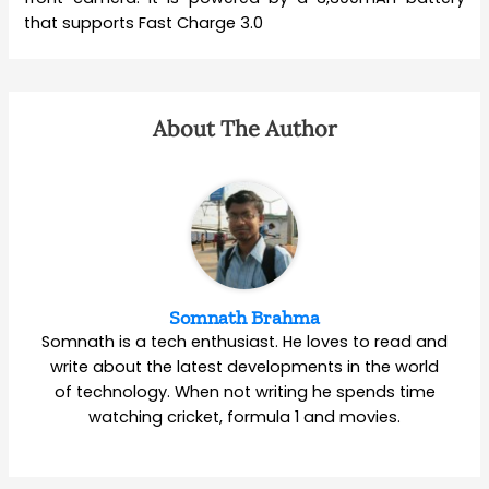
that supports Fast Charge 3.0
About The Author
Somnath Brahma
Somnath is a tech enthusiast. He loves to read and
write about the latest developments in the world
of technology. When not writing he spends time
watching cricket, formula 1 and movies.