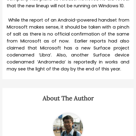
that the new lineup will not be running on Windows 10.
While the report of an Android-powered handset from
Microsoft makes sense, it should be taken with a pinch
of salt as there is no official confirmation of the same
from Microsoft as of now. Earlier reports had also
claimed that Microsoft has a new Surface project
codenamed ‘Libra’. Also, another Surface device
codenamed ‘Andromeda’ is reportedly in works and
may see the light of the day by the end of this year.
About The Author