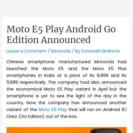
Moto E5 Play Android Go
Edition Announced
Leave a Comment
/
Motorola
/ By
Somnath Brahma
Chinese smartphone manufactured Motorola had
launched the Moto E5 and the Moto E5 Plus
smartphones in India at a price of Rs 9,999 and Rs
11,999 respectively. The company had also announced
the economical Moto E5 Play variant in April but the
smartphone is yet to see the light of the day in the
country. Now the company has announced another
variant of the
Moto E5 Play
that will run on Android 8.1
Oreo (Go Edition) out of the box.