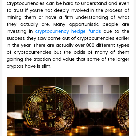
Cryptocurrencies can be hard to understand and even
to trust if you’re not deeply involved in the process of
mining them or have a firm understanding of what
they actually are. Many opportunistic people are
investing in
cryptocurrency hedge funds
due to the
success they saw come out of cryptocurrencies earlier
in the year. There are actually over 800 different types
of cryptocurrencies but the odds of many of them
gaining the traction and value that some of the larger
cryptos have is slim.