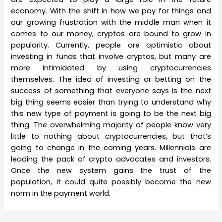
economy. With the shift in how we pay for things and
our growing frustration with the middle man when it
comes to our money, cryptos are bound to grow in
popularity. Currently, people are optimistic about
investing in funds that involve cryptos, but many are
more intimidated by using cryptocurrencies
themselves. The idea of investing or betting on the
success of something that everyone says is the next
big thing seems easier than trying to understand why
this new type of payment is going to be the next big
thing. The overwhelming majority of people know very
little to nothing about cryptocurrencies, but that’s
going to change in the coming years. Millennials are
leading the pack of crypto advocates and investors.
Once the new system gains the trust of the
population, it could quite possibly become the new
norm in the payment world.