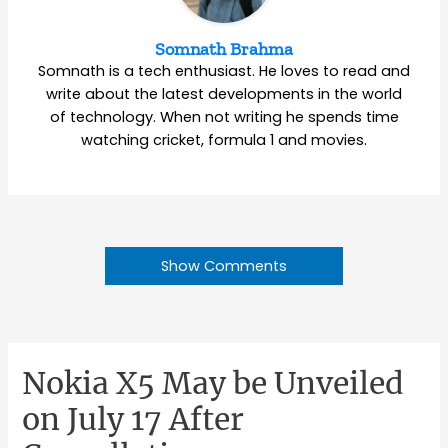
Somnath Brahma
Somnath is a tech enthusiast. He loves to read and
write about the latest developments in the world
of technology. When not writing he spends time
watching cricket, formula 1 and movies.
Show Comments
Nokia X5 May be Unveiled
on July 17 After