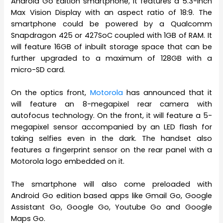
Android Go Edition smartphone, it features a 5.3-inch
Max Vision Display with an aspect ratio of 18:9. The
smartphone could be powered by a Qualcomm
Snapdragon 425 or 427SoC coupled with 1GB of RAM. It
will feature 16GB of inbuilt storage space that can be
further upgraded to a maximum of 128GB with a
micro-SD card.
On the optics front,
Motorola
has announced that it
will feature an 8-megapixel rear camera with
autofocus technology. On the front, it will feature a 5-
megapixel sensor accompanied by an LED flash for
taking selfies even in the dark. The handset also
features a fingerprint sensor on the rear panel with a
Motorola logo embedded on it.
The smartphone will also come preloaded with
Android Go edition based apps like Gmail Go, Google
Assistant Go, Google Go, Youtube Go and Google
Maps Go.