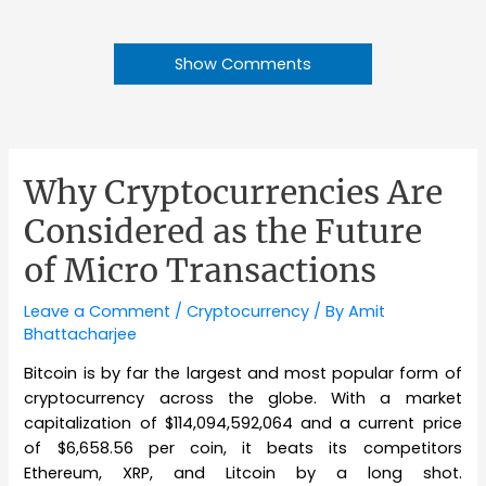
Show Comments
Why Cryptocurrencies Are
Considered as the Future
of Micro Transactions
Leave a Comment
/
Cryptocurrency
/ By
Amit
Bhattacharjee
Bitcoin is by far the largest and most popular form of
cryptocurrency across the globe. With a market
capitalization of $114,094,592,064 and a current price
of $6,658.56 per coin, it beats its competitors
Ethereum, XRP, and Litcoin by a long shot.