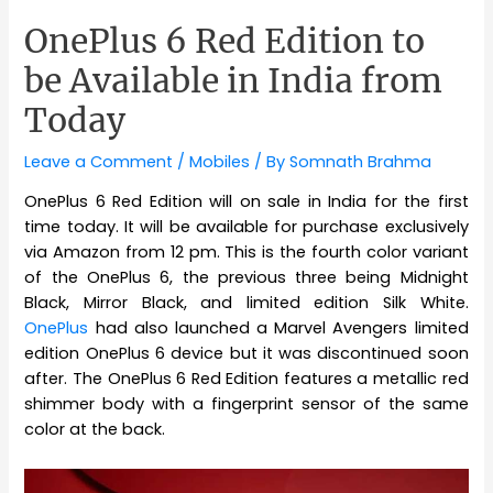
OnePlus 6 Red Edition to
be Available in India from
Today
Leave a Comment
/
Mobiles
/ By
Somnath Brahma
OnePlus 6 Red Edition will on sale in India for the first
time today. It will be available for purchase exclusively
via Amazon from 12 pm. This is the fourth color variant
of the OnePlus 6, the previous three being Midnight
Black, Mirror Black, and limited edition Silk White.
OnePlus
had also launched a Marvel Avengers limited
edition OnePlus 6 device but it was discontinued soon
after. The OnePlus 6 Red Edition features a metallic red
shimmer body with a fingerprint sensor of the same
color at the back.