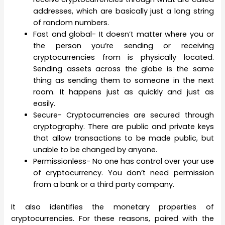
addresses, which are basically just a long string
of random numbers.
Fast and global- It doesn’t matter where you or
the person you’re sending or receiving
cryptocurrencies from is physically located.
Sending assets across the globe is the same
thing as sending them to someone in the next
room. It happens just as quickly and just as
easily.
Secure- Cryptocurrencies are secured through
cryptography. There are public and private keys
that allow transactions to be made public, but
unable to be changed by anyone.
Permissionless- No one has control over your use
of cryptocurrency. You don’t need permission
from a bank or a third party company.
It also identifies the monetary properties of
cryptocurrencies. For these reasons, paired with the