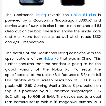
The Geekbench
listing
reveals the
Nokia 6.1 Plus
is
powered by a Qualcomm Snapdragon 636SoC and
carries 4GB of RAM. It is also listed to run on Android 8.1
Oreo out of the box. The listing shows the single-core
and multi-core test results as well which reads 1,332
and 4,903 respectively.
The details of the Geekbench listing coincides with the
specifications of the
Nokia X6
that was in China. This
further confirms that the handset is going to be the
global variant of the Nokia X6. To recall the
specifications of the Nokia X6, it features a 5.8-inch full
HD+ display with a screen resolution of 1080 X 2280
pixels with 2.5D Corning Gorilla Glass 3 protection on
top. It is powered by a Qualcomm Snapdragon 636
SoC with up to 6GB of RAM. The device sports a dual
rear camera setup with a 16-megapixel primary RGB