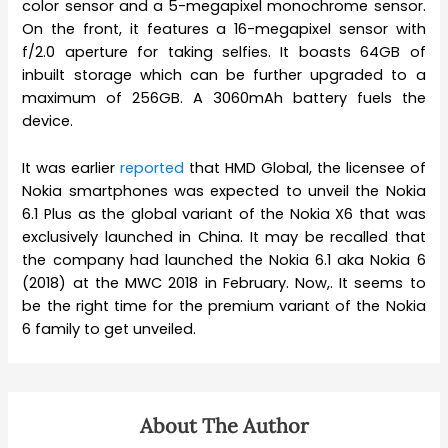
color sensor and a 5-megapixel monochrome sensor.
On the front, it features a 16-megapixel sensor with
f/2.0 aperture for taking selfies. It boasts 64GB of
inbuilt storage which can be further upgraded to a
maximum of 256GB. A 3060mAh battery fuels the
device.
It was earlier
reported
that HMD Global, the licensee of
Nokia smartphones was expected to unveil the Nokia
6.1 Plus as the global variant of the Nokia X6 that was
exclusively launched in China. It may be recalled that
the company had launched the Nokia 6.1 aka Nokia 6
(2018) at the MWC 2018 in February. Now,. It seems to
be the right time for the premium variant of the Nokia
6 family to get unveiled.
About The Author