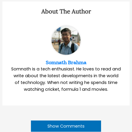
About The Author
Somnath Brahma
Somnath is a tech enthusiast. He loves to read and
write about the latest developments in the world
of technology. When not writing he spends time
watching cricket, formula 1 and movies.
Show Comments