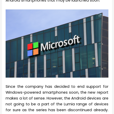
Android smartphones that may be launched soon.
Since the company has decided to end support for
Windows-powered smartphones soon, the new report
makes a lot of sense. However, the Android devices are
not going to be a part of the Lumia range of devices
for sure as the series has been discontinued already.