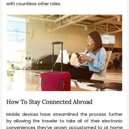
with countless other roles.
How To Stay Connected Abroad
Mobile devices have streamlined the process further
by allowing the traveler to take all of their electronic
conveniences they’ve grown accustomed to at home