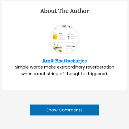
About The Author
Amit Bhattacharjee
Simple words make extraordinary reverberation
when exact string of thought is triggered.
Show Comments