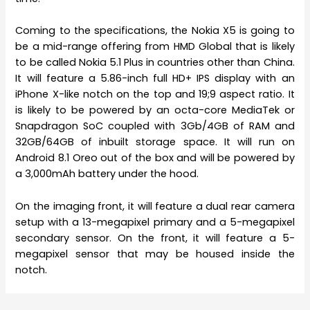
Coming to the specifications, the Nokia X5 is going to
be a mid-range offering from HMD Global that is likely
to be called Nokia 5.1 Plus in countries other than China.
It will feature a 5.86-inch full HD+ IPS display with an
iPhone X-like notch on the top and 19;9 aspect ratio. It
is likely to be powered by an octa-core MediaTek or
Snapdragon SoC coupled with 3Gb/4GB of RAM and
32GB/64GB of inbuilt storage space. It will run on
Android 8.1 Oreo out of the box and will be powered by
a 3,000mAh battery under the hood.
On the imaging front, it will feature a dual rear camera
setup with a 13-megapixel primary and a 5-megapixel
secondary sensor. On the front, it will feature a 5-
megapixel sensor that may be housed inside the
notch.