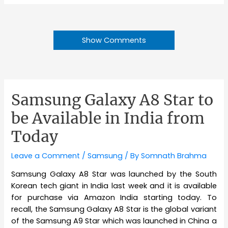
Show Comments
Samsung Galaxy A8 Star to
be Available in India from
Today
Leave a Comment
/
Samsung
/ By
Somnath Brahma
Samsung Galaxy A8 Star was launched by the South
Korean tech giant in India last week and it is available
for purchase via Amazon India starting today. To
recall, the Samsung Galaxy A8 Star is the global variant
of the Samsung A9 Star which was launched in China a