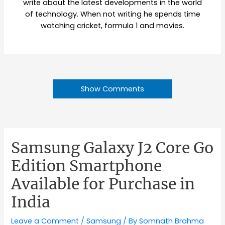
write about the latest developments in the world
of technology. When not writing he spends time
watching cricket, formula 1 and movies.
Show Comments
Samsung Galaxy J2 Core Go
Edition Smartphone
Available for Purchase in
India
Leave a Comment
/
Samsung
/ By
Somnath Brahma