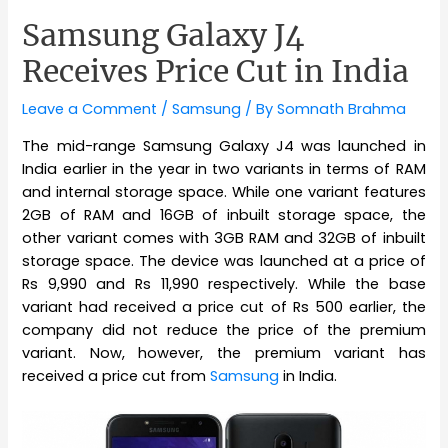
Samsung Galaxy J4
Receives Price Cut in India
Leave a Comment
/
Samsung
/ By
Somnath Brahma
The mid-range Samsung Galaxy J4 was launched in
India earlier in the year in two variants in terms of RAM
and internal storage space. While one variant features
2GB of RAM and 16GB of inbuilt storage space, the
other variant comes with 3GB RAM and 32GB of inbuilt
storage space. The device was launched at a price of
Rs 9,990 and Rs 11,990 respectively. While the base
variant had received a price cut of Rs 500 earlier, the
company did not reduce the price of the premium
variant. Now, however, the premium variant has
received a price cut from
Samsung
in India.