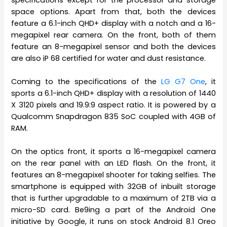
space options. Apart from that, both the devices
feature a 6.1-inch QHD+ display with a notch and a 16-
megapixel rear camera. On the front, both of them
feature an 8-megapixel sensor and both the devices
are also iP 68 certified for water and dust resistance.
Coming to the specifications of the
LG G7 One
, it
sports a 6.1-inch QHD+ display with a resolution of 1440
X 3120 pixels and 19.9:9 aspect ratio. It is powered by a
Qualcomm Snapdragon 835 SoC coupled with 4GB of
RAM.
On the optics front, it sports a 16-megapixel camera
on the rear panel with an LED flash. On the front, it
features an 8-megapixel shooter for taking selfies. The
smartphone is equipped with 32GB of inbuilt storage
that is further upgradable to a maximum of 2TB via a
micro-SD card. Be9ing a part of the Android One
initiative by Google, it runs on stock Android 8.1 Oreo