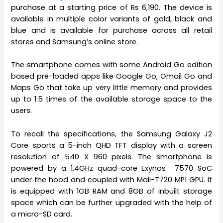
purchase at a starting price of Rs 6,190. The device is
available in multiple color variants of gold, black and
blue and is available for purchase across all retail
stores and Samsung’s online store.
The smartphone comes with some Android Go edition
based pre-loaded apps like Google Go, Gmail Go and
Maps Go that take up very little memory and provides
up to 1.5 times of the available storage space to the
users.
To recall the specifications, the Samsung Galaxy J2
Core sports a 5-inch QHD TFT display with a screen
resolution of 540 X 960 pixels. The smartphone is
powered by a 1.4GHz quad-core Exynos 7570 SoC
under the hood and coupled with Mali-T720 MP1 GPU. It
is equipped with 1GB RAM and 8GB of inbuilt storage
space which can be further upgraded with the help of
a micro-SD card.