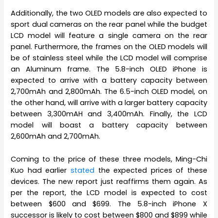
Additionally, the two OLED models are also expected to
sport dual cameras on the rear panel while the budget
LCD model will feature a single camera on the rear
panel. Furthermore, the frames on the OLED models will
be of stainless steel while the LCD model will comprise
an Aluminum frame. The 5.8-inch OLED iPhone is
expected to arrive with a battery capacity between
2,700mAh and 2,800mAh. The 6.5-inch OLED model, on
the other hand, will arrive with a larger battery capacity
between 3,300mAH and 3,400mAh. Finally, the LCD
model will boast a battery capacity between
2,600mAh and 2,700mAh.
Coming to the price of these three models, Ming-Chi
Kuo had earlier
stated
the expected prices of these
devices. The new report just reaffirms them again. As
per the report, the LCD model is expected to cost
between $600 and $699. The 5.8-inch iPhone X
successor is likely to cost between $800 and $899 while