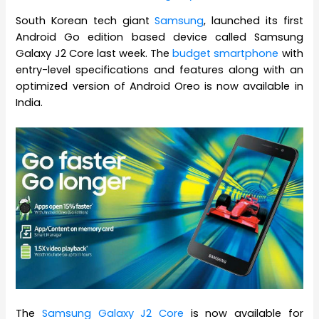
South Korean tech giant
Samsung
, launched its first
Android Go edition based device called Samsung
Galaxy J2 Core last week. The
budget smartphone
with
entry-level specifications and features along with an
optimized version of Android Oreo is now available in
India.
The
Samsung Galaxy J2 Core
is now available for