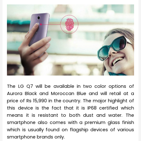
The LG Q7 will be available in two color options of
Aurora Black and Moroccan Blue and will retail at a
price of Rs 15,990 in the country. The major highlight of
this device is the fact that it is IP68 certified which
means it is resistant to both dust and water. The
smartphone also comes with a premium glass finish
which is usually found on flagship devices of various
smartphone brands only.