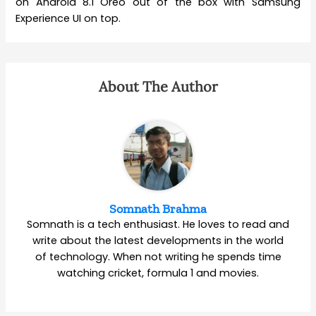
on Android 8.1 Oreo out of the box with Samsung
Experience UI on top.
About The Author
Somnath Brahma
Somnath is a tech enthusiast. He loves to read and
write about the latest developments in the world
of technology. When not writing he spends time
watching cricket, formula 1 and movies.