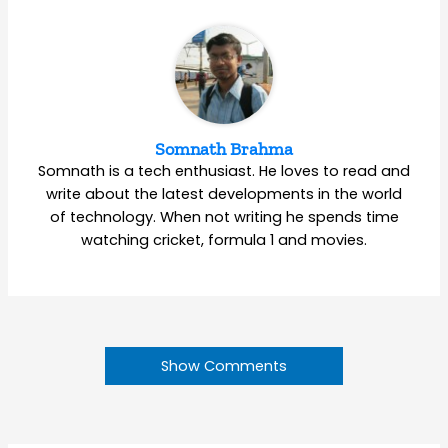
Somnath Brahma
Somnath is a tech enthusiast. He loves to read and
write about the latest developments in the world
of technology. When not writing he spends time
watching cricket, formula 1 and movies.
Show Comments