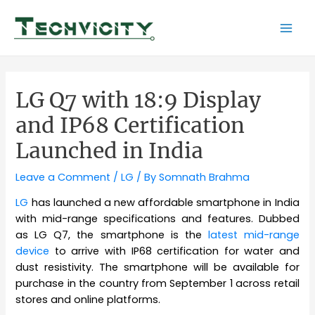
Skip
to
Mai
content
Men
LG Q7 with 18:9 Display
and IP68 Certification
Launched in India
Leave a Comment
/
LG
/ By
Somnath Brahma
LG
has launched a new affordable smartphone in India
with mid-range specifications and features. Dubbed
as LG Q7, the smartphone is the
latest mid-range
device
to arrive with IP68 certification for water and
dust resistivity. The smartphone will be available for
purchase in the country from September 1 across retail
stores and online platforms.