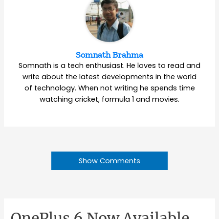
Somnath Brahma
Somnath is a tech enthusiast. He loves to read and
write about the latest developments in the world
of technology. When not writing he spends time
watching cricket, formula 1 and movies.
Show Comments
OnePlus 6 Now Available