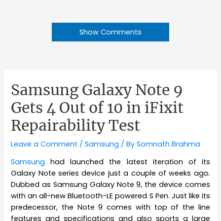
Show Comments
Samsung Galaxy Note 9
Gets 4 Out of 10 in iFixit
Repairability Test
Leave a Comment
/
Samsung
/ By
Somnath Brahma
Samsung
had launched the latest iteration of its
Galaxy Note series device just a couple of weeks ago.
Dubbed as Samsung Galaxy Note 9, the device comes
with an all-new Bluetooth-LE powered S Pen. Just like its
predecessor, the Note 9 comes with top of the line
features and specifications and also sports a large