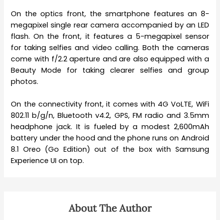
On the optics front, the smartphone features an 8-
megapixel single rear camera accompanied by an LED
flash. On the front, it features a 5-megapixel sensor
for taking selfies and video calling. Both the cameras
come with f/2.2 aperture and are also equipped with a
Beauty Mode for taking clearer selfies and group
photos.
On the connectivity front, it comes with 4G VoLTE, WiFi
802.11 b/g/n, Bluetooth v4.2, GPS, FM radio and 3.5mm
headphone jack. It is fueled by a modest 2,600mAh
battery under the hood and the phone runs on Android
8.1 Oreo (Go Edition) out of the box with Samsung
Experience UI on top.
About The Author