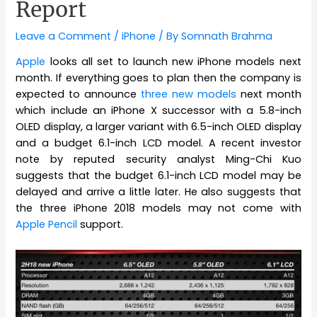
Report
Leave a Comment
/
iPhone
/ By
Somnath Brahma
Apple
looks all set to launch new iPhone models next
month. If everything goes to plan then the company is
expected to announce
three new models
next month
which include an iPhone X successor with a 5.8-inch
OLED display, a larger variant with 6.5-inch OLED display
and a budget 6.1-inch LCD model. A recent investor
note by reputed security analyst Ming-Chi Kuo
suggests that the budget 6.1-inch LCD model may be
delayed and arrive a little later. He also suggests that
the three iPhone 2018 models may not come with
Apple Pencil
support.