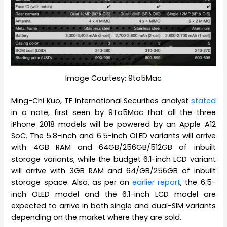
Image Courtesy: 9to5Mac
Ming-Chi Kuo, TF International Securities analyst
stated
in a note, first seen by 9To5Mac that all the three
iPhone 2018 models will be powered by an Apple A12
SoC. The 5.8-inch and 6.5-inch OLED variants will arrive
with 4GB RAM and 64GB/256GB/512GB of inbuilt
storage variants, while the budget 6.1-inch LCD variant
will arrive with 3GB RAM and 64/GB/256GB of inbuilt
storage space. Also, as per an
earlier report
, the 6.5-
inch OLED model and the 6.1-inch LCD model are
expected to arrive in both single and dual-SIM variants
depending on the market where they are sold.