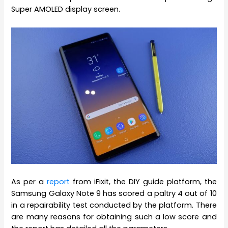
Super AMOLED display screen.
As per a
report
from iFixit, the DIY guide platform, the
Samsung Galaxy Note 9 has scored a paltry 4 out of 10
in a repairability test conducted by the platform. There
are many reasons for obtaining such a low score and