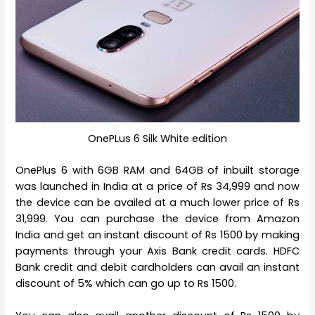
OnePLus 6 Silk White edition
OnePlus 6 with 6GB RAM and 64GB of inbuilt storage
was launched in India at a price of Rs 34,999 and now
the device can be availed at a much lower price of Rs
31,999. You can purchase the device from Amazon
India and get an instant discount of Rs 1500 by making
payments through your Axis Bank credit cards. HDFC
Bank credit and debit cardholders can avail an instant
discount of 5% which can go up to Rs 1500.