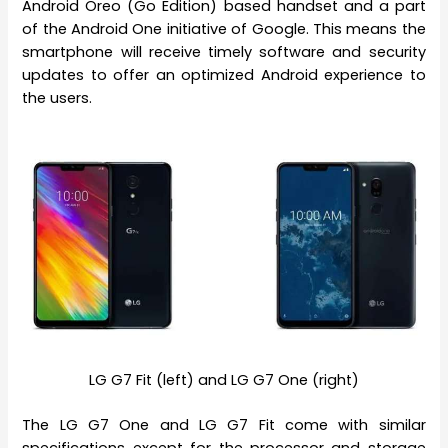
Android Oreo (Go Edition) based handset and a part
of the Android One initiative of Google. This means the
smartphone will receive timely software and security
updates to offer an optimized Android experience to
the users.
LG G7 Fit (left) and LG G7 One (right)
The LG G7 One and LG G7 Fit come with similar
specifications except for the processor and storage