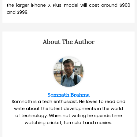
the larger iPhone X Plus model will cost around $900
and $999.
About The Author
Somnath Brahma
Somnath is a tech enthusiast. He loves to read and
write about the latest developments in the world
of technology. When not writing he spends time
watching cricket, formula 1 and movies.