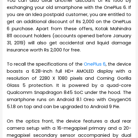
You can also avail another discount of Rs 1500 by
exchanging your old smartphone with the OnePlus 6. If
you are an Idea postpaid customer, you are entitled to
get an additional discount of Rs 2,000 on the OnePLus
6 purchase. Apart from these offers, Kotak Mahindra
811 account holders (accounts opened before January
31, 2019) will also get accidental and liquid damage
insurance worth Rs 2,000 for free.
To recall the specifications of the
OnePlus 6
, the device
boasts a 6.28-inch full HD+ AMOLED display with a
resolution of 2280 X 1080 pixels and Corning Gorilla
Glass 5 protection. It is powered by a quad-core
Qualcomm Snapdragon 845 SoC under the hood. The
smartphone runs on Android 8.1 Oreo with OxygenOS
5.1.8 on top and can be upgraded to Android 9 Pie.
On the optics front, the device features a dual rear
camera setup with a 16-megapixel primary and a 20-
megapixel secondary sensor accompanied by dual