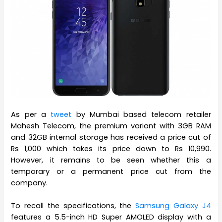
As per a
tweet
by Mumbai based telecom retailer
Mahesh Telecom, the premium variant with 3GB RAM
and 32GB internal storage has received a price cut of
Rs 1,000 which takes its price down to Rs 10,990.
However, it remains to be seen whether this a
temporary or a permanent price cut from the
company.
To recall the specifications, the
Samsung Galaxy J4
features a 5.5-inch HD Super AMOLED display with a