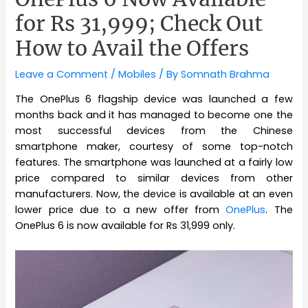
for Rs 31,999; Check Out
How to Avail the Offers
Leave a Comment
/
Mobiles
/ By
Somnath Brahma
The OnePlus 6 flagship device was launched a few
months back and it has managed to become one the
most successful devices from the Chinese
smartphone maker, courtesy of some top-notch
features. The smartphone was launched at a fairly low
price compared to similar devices from other
manufacturers. Now, the device is available at an even
lower price due to a new offer from
OnePlus
. The
OnePlus 6 is now available for Rs 31,999 only.