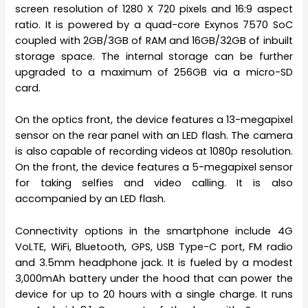
screen resolution of 1280 X 720 pixels and 16:9 aspect
ratio. It is powered by a quad-core Exynos 7570 SoC
coupled with 2GB/3GB of RAM and 16GB/32GB of inbuilt
storage space. The internal storage can be further
upgraded to a maximum of 256GB via a micro-SD
card.
On the optics front, the device features a 13-megapixel
sensor on the rear panel with an LED flash. The camera
is also capable of recording videos at 1080p resolution.
On the front, the device features a 5-megapixel sensor
for taking selfies and video calling. It is also
accompanied by an LED flash.
Connectivity options in the smartphone include 4G
VoLTE, WiFi, Bluetooth, GPS, USB Type-C port, FM radio
and 3.5mm headphone jack. It is fueled by a modest
3,000mAh battery under the hood that can power the
device for up to 20 hours with a single charge. It runs