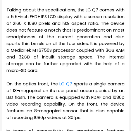
Talking about the specifications, the LG Q7 comes with
a 5.5-inch FHD+ IPS LCD display with a screen resolution
of 2160 X 1080 pixels and 18:9 aspect ratio. The device
does not feature a notch that is predominant on most
smartphones of the current generation and also
sports thin bezels on all the four sides. It is powered by
a MediaTek MT6750S processor coupled with 3GB RAM
and 32GB of inbuilt storage space. The internal
storage can be further upgraded with the help of a
micro-SD card.
On the optics front, the
LG Q7
sports a single camera
of 13-megapixel on its rear panel accompanied by an
LED flash. The camera is equipped with PDAF and 1080p
video recording capability. On the front, the device
features an 8-megapixel sensor that is also capable
of recording 1080p videos at 30fps.