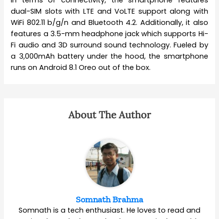
In terms of connectivity, the smartphone features
dual-SIM slots with LTE and VoLTE support along with
WiFi 802.11 b/g/n and Bluetooth 4.2. Additionally, it also
features a 3.5-mm headphone jack which supports Hi-
Fi audio and 3D surround sound technology. Fueled by
a 3,000mAh battery under the hood, the smartphone
runs on Android 8.1 Oreo out of the box.
About The Author
Somnath Brahma
Somnath is a tech enthusiast. He loves to read and