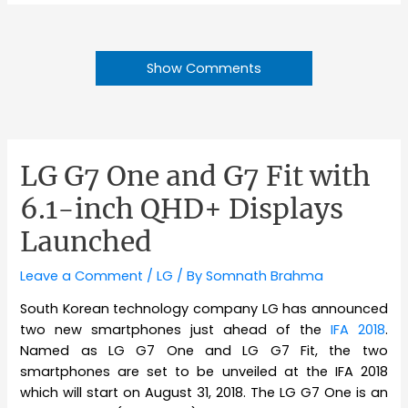
Show Comments
LG G7 One and G7 Fit with
6.1-inch QHD+ Displays
Launched
Leave a Comment
/
LG
/ By
Somnath Brahma
South Korean technology company LG has announced
two new smartphones just ahead of the
IFA 2018
.
Named as LG G7 One and LG G7 Fit, the two
smartphones are set to be unveiled at the IFA 2018
which will start on August 31, 2018. The LG G7 One is an