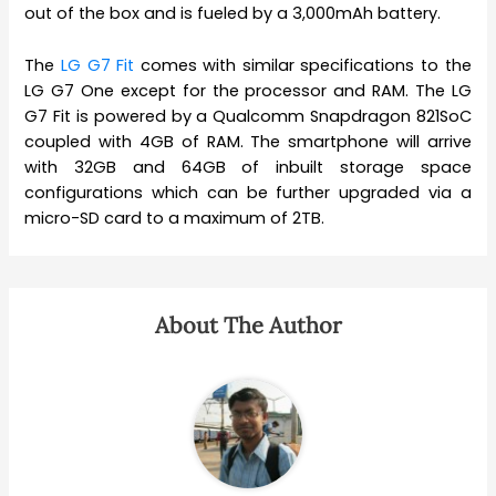
out of the box and is fueled by a 3,000mAh battery.
The
LG G7 Fit
comes with similar specifications to the
LG G7 One except for the processor and RAM. The LG
G7 Fit is powered by a Qualcomm Snapdragon 821SoC
coupled with 4GB of RAM. The smartphone will arrive
with 32GB and 64GB of inbuilt storage space
configurations which can be further upgraded via a
micro-SD card to a maximum of 2TB.
About The Author