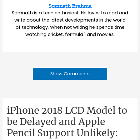
Somnath Brahma
Somnath is a tech enthusiast. He loves to read and
write about the latest developments in the world
of technology. When not writing he spends time
watching cricket, formula 1 and movies.
Show Comments
iPhone 2018 LCD Model to
be Delayed and Apple
Pencil Support Unlikely: