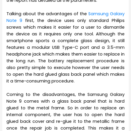
the report has detailed all the parameters.
Talking about the advantages of the
Samsung Galaxy
Note 9
first, the device uses only standard Philips
screws which makes it easier for a user to dismantle
the device as it requires only one tool. Although the
smartphone sports a complete glass design, it still
features a modular USB Type-C port and a 3.5-mm
headphone jack which makes them easier to replace in
the long run. The battery replacement procedure is
also pretty simple to execute however the user needs
to open the hard glued glass back panel which makes
it a time-consuming procedure.
Coming to the disadvantages, the Samsung Galaxy
Note 9 comes with a glass back panel that is hard
glued to the metal frame. So in order to replace an
internal component, the user has to open the hard
glued back cover and re-glue it to the metallic frame
once the repair job is completed. This makes it a