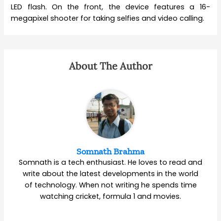
LED flash. On the front, the device features a 16-
megapixel shooter for taking selfies and video calling.
About The Author
Somnath Brahma
Somnath is a tech enthusiast. He loves to read and
write about the latest developments in the world
of technology. When not writing he spends time
watching cricket, formula 1 and movies.