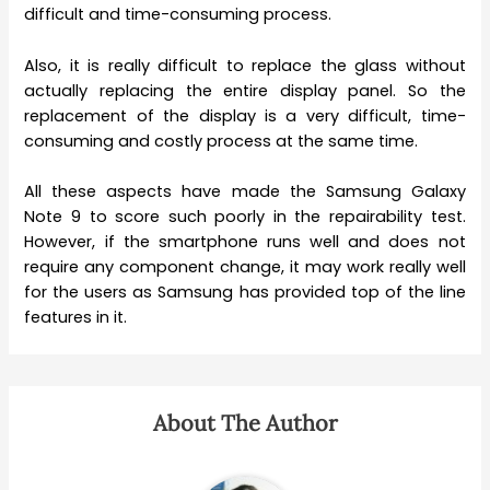
difficult and time-consuming process.
Also, it is really difficult to replace the glass without
actually replacing the entire display panel. So the
replacement of the display is a very difficult, time-
consuming and costly process at the same time.
All these aspects have made the Samsung Galaxy
Note 9 to score such poorly in the repairability test.
However, if the smartphone runs well and does not
require any component change, it may work really well
for the users as Samsung has provided top of the line
features in it.
About The Author