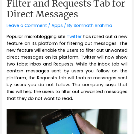
Filter and Requests Tab for
Direct Messages
Leave a Comment
/
Apps
/ By
Somnath Brahma
Popular microblogging site
Twitter
has rolled out a new
feature on its platform for filtering out messages. The
new feature will enable the users to filter out unwanted
direct messages on its platform. Twitter will now show
two tabs; Inbox and Requests. While the Inbox tab will
contain messages sent by users you follow on the
platform, the Requests tab will feature messages sent
by users you do not follow. The company says that
this will help the users to filter out unwanted messages
that they do not want to read.