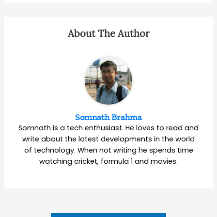
About The Author
Somnath Brahma
Somnath is a tech enthusiast. He loves to read and
write about the latest developments in the world
of technology. When not writing he spends time
watching cricket, formula 1 and movies.