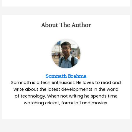
About The Author
Somnath Brahma
Somnath is a tech enthusiast. He loves to read and
write about the latest developments in the world
of technology. When not writing he spends time
watching cricket, formula 1 and movies.