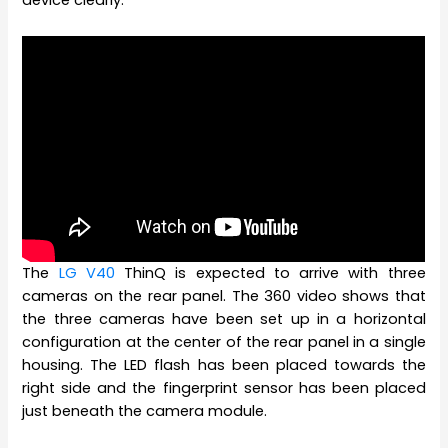
device clearly.
The
LG V40
ThinQ is expected to arrive with three
cameras on the rear panel. The 360 video shows that
the three cameras have been set up in a horizontal
configuration at the center of the rear panel in a single
housing. The LED flash has been placed towards the
right side and the fingerprint sensor has been placed
just beneath the camera module.