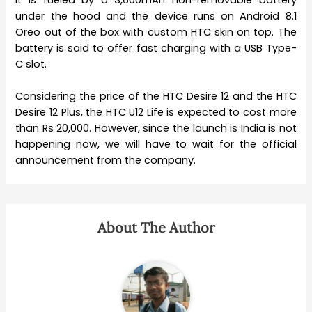
under the hood and the device runs on Android 8.1
Oreo out of the box with custom HTC skin on top. The
battery is said to offer fast charging with a USB Type-
C slot.
Considering the price of the HTC Desire 12 and the HTC
Desire 12 Plus, the HTC U12 Life is expected to cost more
than Rs 20,000. However, since the launch is India is not
happening now, we will have to wait for the official
announcement from the company.
About The Author