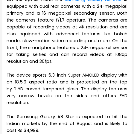
equipped with dual rear cameras with a 24-megapixel
primary and a 16-megapixel secondary sensor. Both
the cameras feature f/1.7 aperture. The cameras are
capable of recording videos at 4K resolution and are
also equipped with advanced features like bokeh
mode, slow-motion video recording and more. On the
front, the smartphone features a 24-megapixel sensor
for taking selfies and can record videos at 1080p
resolution and 30fps.
The device sports 6.3-inch Super AMOLED display with
an 18.5:9 aspect ratio and is protected on the top
by 2.5D curved tempered glass. The display features
very narrow bezels on the sides and offers FHD
resolution.
The Samsung Galaxy A8 Star is expected to hit the
Indian markets by the end of August and is likely to
cost Rs 34,999.