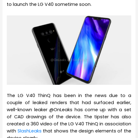
to launch the LG V40 sometime soon.
The LG V40 ThinQ has been in the news due to a
couple of leaked renders that had surfaced earlier,
well-known leaker @OnLeaks has come up with a set
of CAD drawings of the device. The tipster has also
created a 360 video of the LG V40 ThinQ in association
with
SlashLeaks
that shows the design elements of the