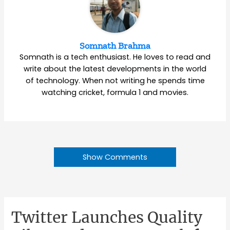
Somnath Brahma
Somnath is a tech enthusiast. He loves to read and
write about the latest developments in the world
of technology. When not writing he spends time
watching cricket, formula 1 and movies.
Show Comments
Twitter Launches Quality