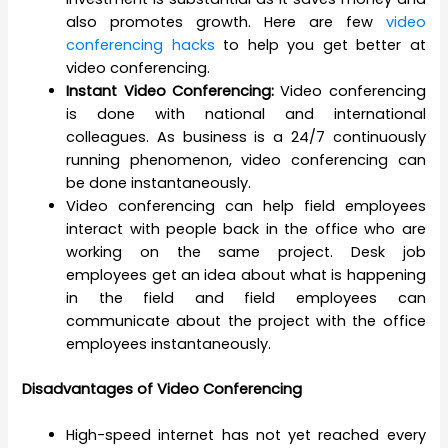
also promotes growth. Here are few
video
conferencing hacks
to help you get better at
video conferencing.
Instant Video Conferencing:
Video conferencing
is done with national and international
colleagues. As business is a 24/7 continuously
running phenomenon, video conferencing can
be done instantaneously.
Video conferencing can help field employees
interact with people back in the office who are
working on the same project. Desk job
employees get an idea about what is happening
in the field and field employees can
communicate about the project with the office
employees instantaneously.
Disadvantages of Video Conferencing
High-speed internet has not yet reached every