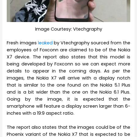
Image Courtesy: Vtechgraphy
Fresh images
leaked
by Vtechgraphy sourced from the
employees of Foxconn are claimed to be of the Nokia
X7 device. The report also states that this model is
being developed by Foxconn so we can expect more
details to appear in the coming days. As per the
images, the Nokia X7 will arrive with a display notch
that is similar to the one found on the Nokia 5.1 Plus
and is a bit wider than the one on the Nokia 6.1 Plus.
Going by the image, it is expected that the
smartphone will feature a display screen larger than 6-
inches with a 19:9 aspect ratio.
The report also states that the images could be of the
Phoenix variant of the Nokia X7 that is expected to be