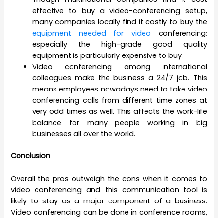
effective to buy a video-conferencing setup,
many companies locally find it costly to buy the
equipment needed for video
conferencing;
especially the high-grade good quality
equipment is particularly expensive to buy.
Video conferencing among international
colleagues make the business a 24/7 job. This
means employees nowadays need to take video
conferencing calls from different time zones at
very odd times as well. This affects the work-life
balance for many people working in big
businesses all over the world.
Conclusion
Overall the pros outweigh the cons when it comes to
video conferencing and this communication tool is
likely to stay as a major component of a business.
Video conferencing can be done in conference rooms,