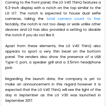
Coming to the front panel, the LG V40 ThinQ features a
6.3-inch display with a notch on the top similar to the
LG G7. The notch is expected to house dual selfie
cameras, taking the
total camera count to five
.
Notably, the notch is not too deep or wide unlike other
devices and LG has also provided a setting to disable
the notch if you do not like it.
Apart from these elements, the LG V40 ThinQ also
appears to sport a very thin bezel on the bottom
panel. The renders also show the presence of a USB
Type-C port, a speaker grill and a 3.5mm headphone
jack.
Regarding the launch date, the company is yet to
make an announcement in this regard however it is
expected that the LG V40 ThinQ will see the light of the
day in September as the LG V30 was launched in
September 2017.