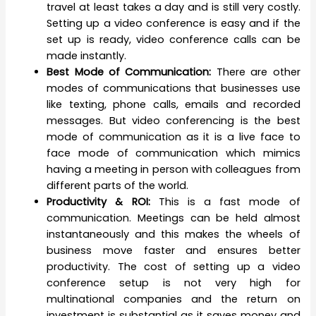
travel at least takes a day and is still very costly.
Setting up a video conference is easy and if the
set up is ready, video conference calls can be
made instantly.
Best Mode of Communication:
There are other
modes of communications that businesses use
like texting, phone calls, emails and recorded
messages. But video conferencing is the best
mode of communication as it is a live face to
face mode of communication which mimics
having a meeting in person with colleagues from
different parts of the world.
Productivity & ROI:
This is a fast mode of
communication. Meetings can be held almost
instantaneously and this makes the wheels of
business move faster and ensures better
productivity. The cost of setting up a video
conference setup is not very high for
multinational companies and the return on
investment is substantial as it saves money and