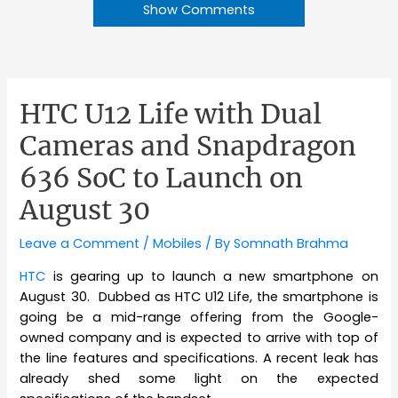
Show Comments
HTC U12 Life with Dual
Cameras and Snapdragon
636 SoC to Launch on
August 30
Leave a Comment
/
Mobiles
/ By
Somnath Brahma
HTC
is gearing up to launch a new smartphone on
August 30. Dubbed as HTC U12 Life, the smartphone is
going be a mid-range offering from the Google-
owned company and is expected to arrive with top of
the line features and specifications. A recent leak has
already shed some light on the expected