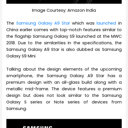
Image Courtesy: Amazon India
The
Samsung Galaxy A9 Star
which was
launched
in
China earlier comes with top-notch features similar to
the flagship Samsung Galaxy S9 launched at the MWC
2018. Due to the similarities in the specifications, the
Samsung Galaxy A9 Star is also dubbed as Samsung
Galaxy S9 Mini.
Talking about the design elements of the upcoming
smartphone, the Samsung Galaxy A9 Star has a
premium design with an all-glass build along with a
metallic mid-frame. The device features a premium
design but does not look similar to the Samsung
Galaxy S series or Note series of devices from
Samsung.