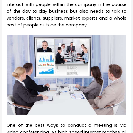
interact with people within the company in the course
of the day to day business but also needs to talk to
vendors, clients, suppliers, market experts and a whole
host of people outside the company.
One of the best ways to conduct a meeting is via
video conferencing. As high speed internet reaches all