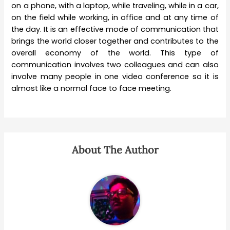
on a phone, with a laptop, while traveling, while in a car,
on the field while working, in office and at any time of
the day. It is an effective mode of communication that
brings the world closer together and contributes to the
overall economy of the world. This type of
communication involves two colleagues and can also
involve many people in one video conference so it is
almost like a normal face to face meeting.
About The Author