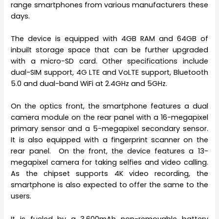
range smartphones from various manufacturers these
days.
The device is equipped with 4GB RAM and 64GB of
inbuilt storage space that can be further upgraded
with a micro-SD card. Other specifications include
dual-SIM support, 4G LTE and VoLTE support, Bluetooth
5.0 and dual-band WiFi at 2.4GHz and 5GHz.
On the optics front, the smartphone features a dual
camera module on the rear panel with a 16-megapixel
primary sensor and a 5-megapixel secondary sensor.
It is also equipped with a fingerprint scanner on the
rear panel. On the front, the device features a 13-
megapixel camera for taking selfies and video calling.
As the chipset supports 4K video recording, the
smartphone is also expected to offer the same to the
users.
It is fueled by a 3,600mAh non-removable battery