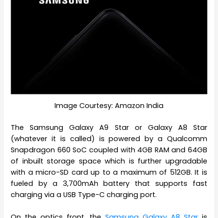
Image Courtesy: Amazon India
The Samsung Galaxy A9 Star or Galaxy A8 Star
(whatever it is called) is powered by a Qualcomm
Snapdragon 660 SoC coupled with 4GB RAM and 64GB
of inbuilt storage space which is further upgradable
with a micro-SD card up to a maximum of 512GB. It is
fueled by a 3,700mAh battery that supports fast
charging via a USB Type-C charging port.
On the optics front, the
Samsung Galaxy A8 Star
is