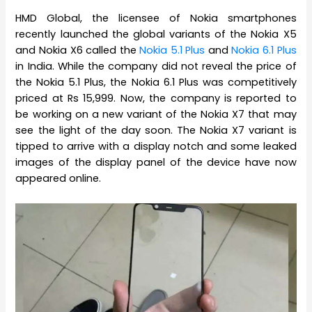
HMD Global, the licensee of Nokia smartphones
recently launched the global variants of the Nokia X5
and Nokia X6 called the
Nokia 5.1 Plus
and
Nokia 6.1 Plus
in India. While the company did not reveal the price of
the Nokia 5.1 Plus, the Nokia 6.1 Plus was competitively
priced at Rs 15,999. Now, the company is reported to
be working on a new variant of the Nokia X7 that may
see the light of the day soon. The Nokia X7 variant is
tipped to arrive with a display notch and some leaked
images of the display panel of the device have now
appeared online.