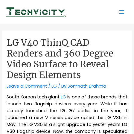
Skip
to
Mai
content
Men
LG V40 ThinQ CAD
Renders and 360 Degree
Video Surface to Reveal
Design Elements
Leave a Comment
/
LG
/ By
Somnath Brahma
South Korean tech giant
LG
is one of those brands that
launch two flagship devices every year. While it has
already launched the LG G7 earlier in the year, it
launched a new V series device called the LG V35 in
May. The LG V35 is a slight upgrade to yester year’s LG
V30 flagship device. Now, the company is speculated