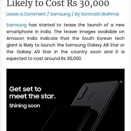
Likely to Cost Rs 30,000
Leave a Comment
/
Samsung
/ By
Somnath Brahma
Samsung
has started to tease the launch of a new
smartphone in India. The teaser images available on
Amazon India indicate that the South Korean tech
giant is likely to launch the Samsung Galaxy A8 Star or
the Galaxy A9 Star in the country soon and it is
expected to cost around Rs 30,000.