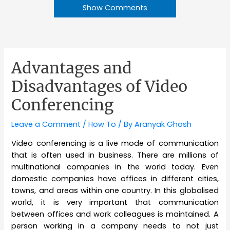
Show Comments
Advantages and
Disadvantages of Video
Conferencing
Leave a Comment
/
How To
/ By
Aranyak Ghosh
Video conferencing is a live mode of communication
that is often used in business. There are millions of
multinational companies in the world today. Even
domestic companies have offices in different cities,
towns, and areas within one country. In this globalised
world, it is very important that communication
between offices and work colleagues is maintained. A
person working in a company needs to not just