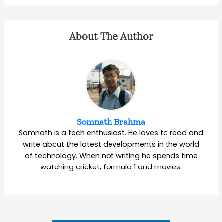
About The Author
Somnath Brahma
Somnath is a tech enthusiast. He loves to read and
write about the latest developments in the world
of technology. When not writing he spends time
watching cricket, formula 1 and movies.