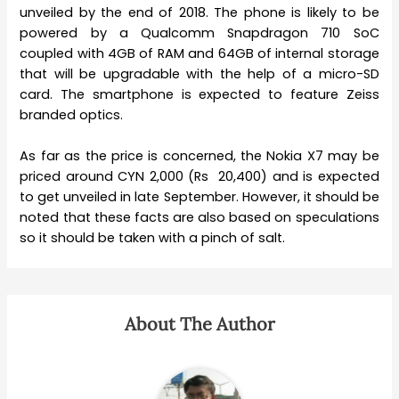
unveiled by the end of 2018. The phone is likely to be
powered by a Qualcomm Snapdragon 710 SoC
coupled with 4GB of RAM and 64GB of internal storage
that will be upgradable with the help of a micro-SD
card. The smartphone is expected to feature Zeiss
branded optics.
As far as the price is concerned, the Nokia X7 may be
priced around CYN 2,000 (Rs 20,400) and is expected
to get unveiled in late September. However, it should be
noted that these facts are also based on speculations
so it should be taken with a pinch of salt.
About The Author