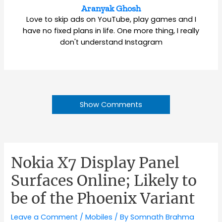
Aranyak Ghosh
Love to skip ads on YouTube, play games and I
have no fixed plans in life. One more thing, I really
don't understand Instagram
Show Comments
Nokia X7 Display Panel
Surfaces Online; Likely to
be of the Phoenix Variant
Leave a Comment
/
Mobiles
/ By
Somnath Brahma