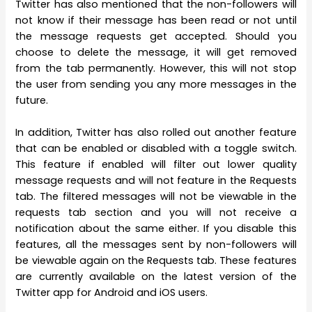
Twitter has also mentioned that the non-followers will
not know if their message has been read or not until
the message requests get accepted. Should you
choose to delete the message, it will get removed
from the tab permanently. However, this will not stop
the user from sending you any more messages in the
future.
In addition, Twitter has also rolled out another feature
that can be enabled or disabled with a toggle switch.
This feature if enabled will filter out lower quality
message requests and will not feature in the Requests
tab. The filtered messages will not be viewable in the
requests tab section and you will not receive a
notification about the same either. If you disable this
features, all the messages sent by non-followers will
be viewable again on the Requests tab. These features
are currently available on the latest version of the
Twitter app for Android and iOS users.