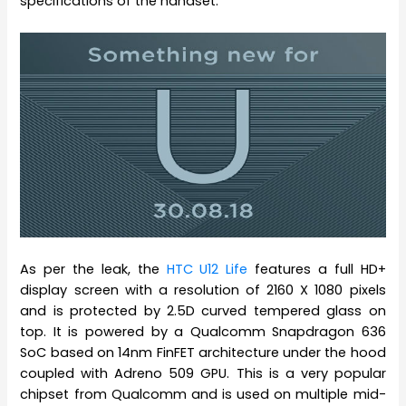
specifications of the handset.
As per the leak, the
HTC U12 Life
features a full HD+
display screen with a resolution of 2160 X 1080 pixels
and is protected by 2.5D curved tempered glass on
top. It is powered by a Qualcomm Snapdragon 636
SoC based on 14nm FinFET architecture under the hood
coupled with Adreno 509 GPU. This is a very popular
chipset from Qualcomm and is used on multiple mid-