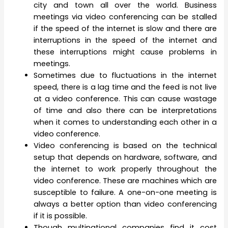
city and town all over the world. Business
meetings via video conferencing can be stalled
if the speed of the internet is slow and there are
interruptions in the speed of the internet and
these interruptions might cause problems in
meetings.
Sometimes due to fluctuations in the internet
speed, there is a lag time and the feed is not live
at a video conference. This can cause wastage
of time and also there can be interpretations
when it comes to understanding each other in a
video conference.
Video conferencing is based on the technical
setup that depends on hardware, software, and
the internet to work properly throughout the
video conference. These are machines which are
susceptible to failure. A one-on-one meeting is
always a better option than video conferencing
if it is possible.
Though multinational companies find it cost