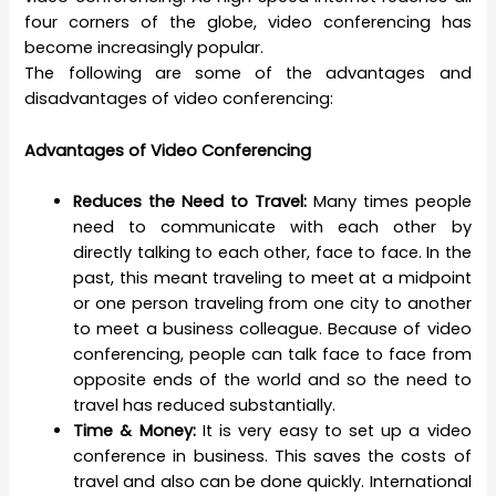
four corners of the globe, video conferencing has
become increasingly popular.
The following are some of the advantages and
disadvantages of video conferencing:
Advantages of Video Conferencing
Reduces the Need to Travel:
Many times people
need to communicate with each other by
directly talking to each other, face to face. In the
past, this meant traveling to meet at a midpoint
or one person traveling from one city to another
to meet a business colleague. Because of video
conferencing, people can talk face to face from
opposite ends of the world and so the need to
travel has reduced substantially.
Time & Money:
It is very easy to set up a video
conference in business. This saves the costs of
travel and also can be done quickly. International