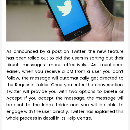
As announced by a post on Twitter, the new feature
has been rolled out to aid the users in sorting out their
direct messages more effectively. As mentioned
earlier, when you receive a DM from a user you don’t
follow, the message will automatically get directed to
the Requests folder. Once you enter the conversation,
Twitter will provide you with two options to Delete or
Accept. If you accept the message, the message will
be sent to the Inbox folder and you will be able to
engage with the user directly. Twitter has explained this
whole process in detail in its Help Centre.