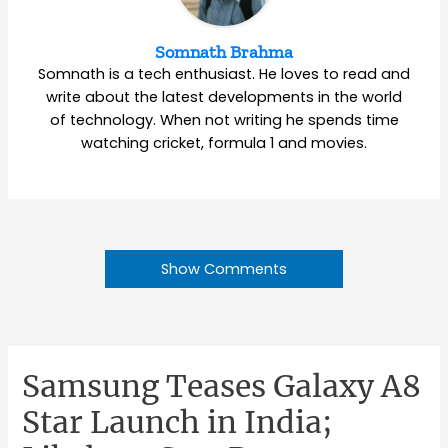
Somnath Brahma
Somnath is a tech enthusiast. He loves to read and
write about the latest developments in the world
of technology. When not writing he spends time
watching cricket, formula 1 and movies.
Show Comments
Samsung Teases Galaxy A8
Star Launch in India;