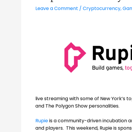
Leave a Comment
/
Cryptocurrency
,
Gam
live streaming with some of New York’s t
and The Polygon Show personalities.
Rupie
is a community-driven incubation a
and players. This weekend, Rupie is spon