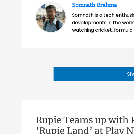
Somnath Brahma
Somnath is a tech enthusia
developments in the world
watching cricket, formula 
Sh
Rupie Teams up with P
‘Rupie Land’ at Play 