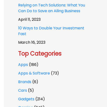
Relying on Tech Solutions: What You
Can Do to Save an Ailing Business
April 11, 2023
10 Ways to Double Your Investment
Fast
March 16, 2023
Top Categories
Apps
(186)
Apps & Software
(73)
Brands
(6)
Cars
(5)
Gadgets
(214)