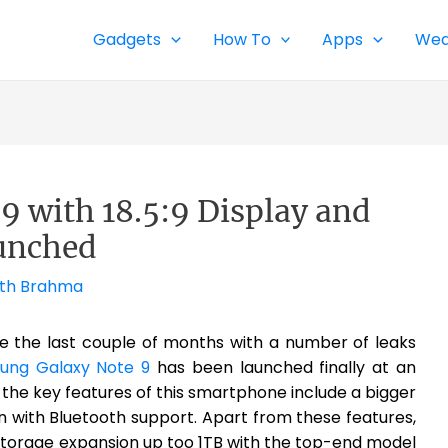
Gadgets
How To
Apps
Wea
 with 18.5:9 Display and
unched
th Brahma
ce the last couple of months with a number of leaks
ung Galaxy Note 9
has been launched finally at an
 the key features of this smartphone include a bigger
n with Bluetooth support. Apart from these features,
 storage expansion up too 1TB with the top-end model