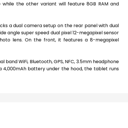
 while the other variant will feature 8GB RAM and
acks a dual camera setup on the rear panel with dual
 wide angle super speed dual pixel 12-megapixel sensor
hoto lens. On the front, it features a 8-megapixel
ual band WiFi, Bluetooth, GPS, NFC, 3.5mm headphone
 4,000mAh battery under the hood, the tablet runs