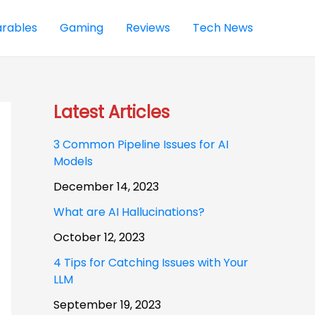
rables
Gaming
Reviews
Tech News
Latest Articles
3 Common Pipeline Issues for AI
Models
December 14, 2023
What are AI Hallucinations?
October 12, 2023
4 Tips for Catching Issues with Your
LLM
September 19, 2023