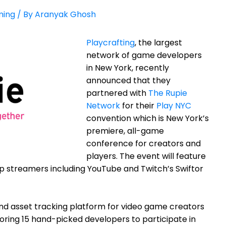
ing
/ By
Aranyak Ghosh
Playcrafting
, the largest
network of game developers
in New York, recently
announced that they
partnered with
The Rupie
Network
for their
Play NYC
convention which
is New York’s
premiere, all-game
conference for creators and
players. The event will feature
op streamers including YouTube and Twitch’s Swiftor
nd asset tracking platform for video game creators
soring
15 hand-picked developers to participate in