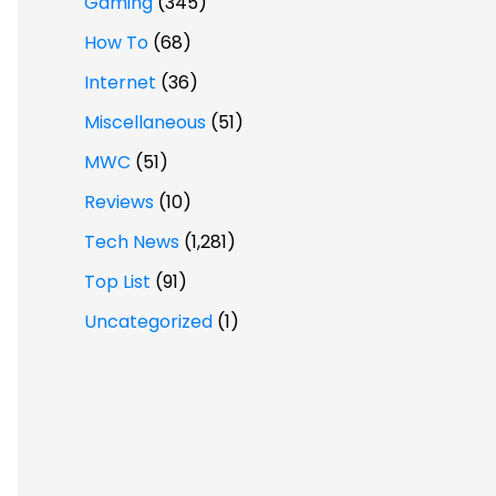
Gaming
(345)
How To
(68)
Internet
(36)
Miscellaneous
(51)
MWC
(51)
Reviews
(10)
Tech News
(1,281)
Top List
(91)
Uncategorized
(1)