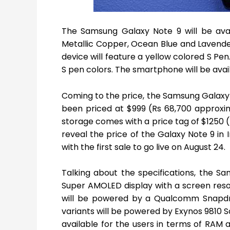
The Samsung Galaxy Note 9 will be availa
Metallic Copper, Ocean Blue and Lavender 
device will feature a yellow colored S Pen.
S pen colors. The smartphone will be avail
Coming to the price, the Samsung Galaxy
been priced at $999 (Rs 68,700 approxim
storage comes with a price tag of $1250 
reveal the price of the Galaxy Note 9 in 
with the first sale to go live on August 24.
Talking about the specifications, the 
Super AMOLED display with a screen resolu
will be powered by a Qualcomm Snapdra
variants will be powered by Exynos 9810 So
available for the users in terms of RAM a