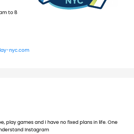
 am to 8
lay-nyc.com
e, play games and I have no fixed plans in life. One
 understand Instagram