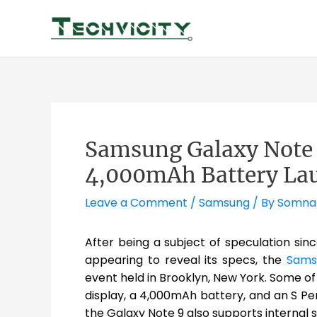
Skip
to
content
Samsung Galaxy Note 9
4,000mAh Battery La
Leave a Comment
/
Samsung
/ By
Somna
After being a subject of speculation sin
appearing to reveal its specs, the
Sams
event held in Brooklyn, New York. Some of
display, a 4,000mAh battery, and an S Pe
the Galaxy Note 9 also supports internal