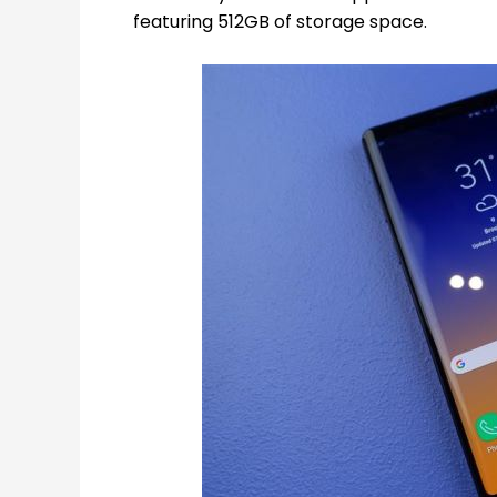
featuring 512GB of storage space.