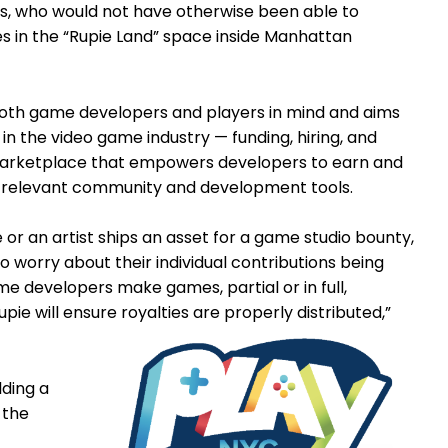
s, who would not have otherwise been able to
s in the “Rupie Land” space inside Manhattan
both game developers and players in mind and aims
in the video game industry — funding, hiring, and
s marketplace that empowers developers to earn and
st relevant community and development tools.
 or an artist ships an asset for a game studio bounty,
to worry about their individual contributions being
me developers make games, partial or in full,
upie will ensure royalties are properly distributed,”
lding a
 the