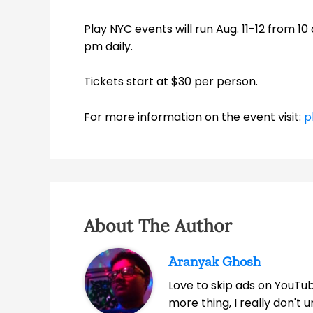
Play NYC events will run Aug. 11-12 from 10
pm daily.
Tickets start at $30 per person.
For more information on the event visit:
p
About The Author
Aranyak Ghosh
Love to skip ads on YouTub
more thing, I really don't