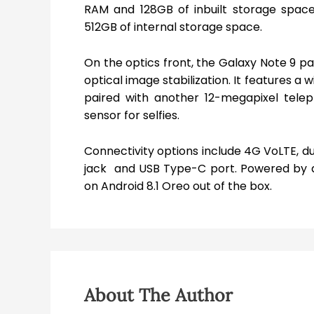
RAM and 128GB of inbuilt storage space
512GB of internal storage space.
On the optics front, the Galaxy Note 9 p
optical image stabilization. It features a
paired with another 12-megapixel telep
sensor for selfies.
Connectivity options include 4G VoLTE, d
jack and USB Type-C port. Powered by a
on Android 8.1 Oreo out of the box.
About The Author