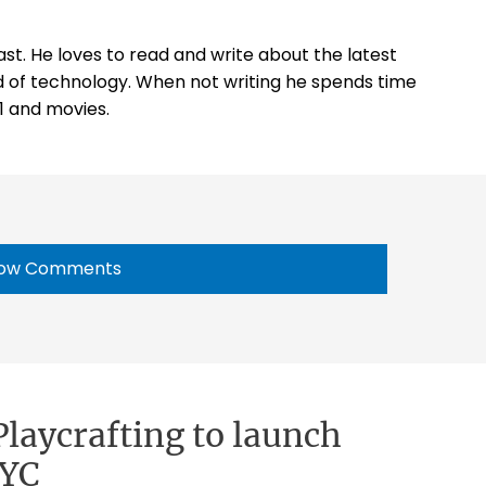
st. He loves to read and write about the latest
 of technology. When not writing he spends time
1 and movies.
ow Comments
laycrafting to launch
NYC