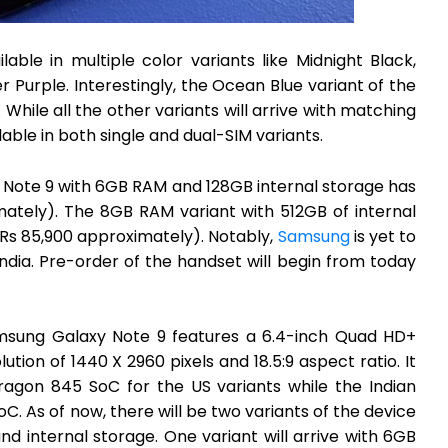
ble in multiple color variants like Midnight Black,
Purple. Interestingly, the Ocean Blue variant of the
 While all the other variants will arrive with matching
able in both single and dual-SIM variants.
 Note 9 with 6GB RAM and 128GB internal storage has
ately). The 8GB RAM variant with 512GB of internal
(Rs 85,900 approximately). Notably,
Samsung
is yet to
India. Pre-order of the handset will begin from today
Samsung Galaxy Note 9 features a 6.4-inch Quad HD+
tion of 1440 X 2960 pixels and 18.5:9 aspect ratio. It
gon 845 SoC for the US variants while the Indian
C. As of now, there will be two variants of the device
nd internal storage. One variant will arrive with 6GB