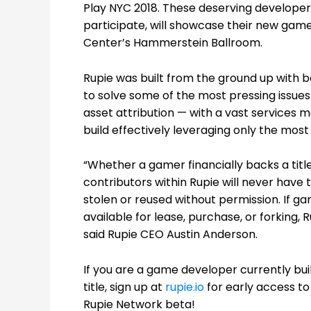
Play NYC 2018.
These deserving developer
participate, will showcase their new game
Center’s Hammerstein Ballroom.
Rupie was built from the ground up with 
to solve some of the most pressing issues 
asset attribution — with a vast service
build effectively leveraging only the mo
“Whether a gamer financially backs a title
contributors within Rupie will never have 
stolen or reused without permission. If ga
available for lease, purchase, or forking, R
said Rupie CEO Austin Anderson.
If you are a game developer currently bui
title, sign up at
rupie.io
for early access to
Rupie Network beta!