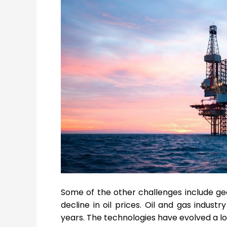
Some of the other challenges include geop
decline in oil prices. Oil and gas indust
years. The technologies have evolved a lot