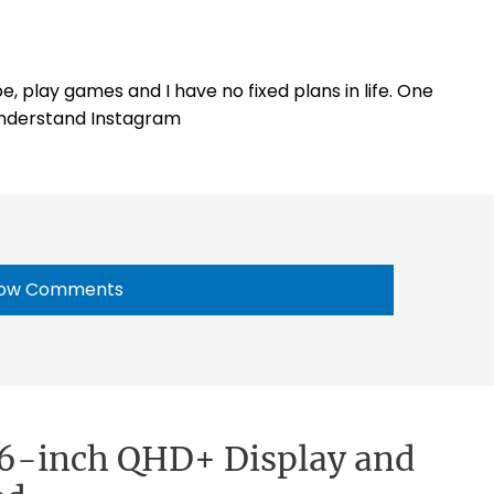
e, play games and I have no fixed plans in life. One
 understand Instagram
ow Comments
 6-inch QHD+ Display and