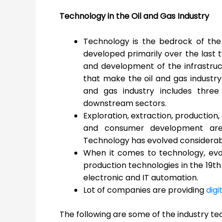
Technology in the Oil and Gas Industry
Technology is the bedrock of the 
developed primarily over the last
and development of the infrastru
that make the oil and gas industry 
and gas industry includes thre
downstream sectors.
Exploration, extraction, production, 
and consumer development are a
Technology has evolved considerabl
When it comes to technology, evol
production technologies in the 19
th
electronic and IT automation.
Lot of companies are providing
digi
The following are some of the industry te