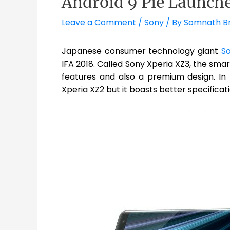
Android 9 Pie Launch
Leave a Comment
/
Sony
/ By
Somnath B
Japanese consumer technology giant
S
IFA 2018. Called Sony Xperia XZ3, the sma
features and also a premium design. In te
Xperia XZ2 but it boasts better specificatio