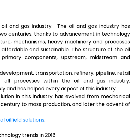
oil and gas industry. The oil and gas industry has
 two centuries, thanks to advancement in technology
cture, mechanisms, heavy machinery and processes
affordable and sustainable. The structure of the oil
e primary components, upstream, midstream and
development, transportation, refinery, pipeline, retail
ll processes within the oil and gas industry.
y and has helped every aspect of this industry.
ution in this industry has evolved from mechanical
century to mass production, and later the advent of
tal oilfield solutions
.
chnology trends in 2018: