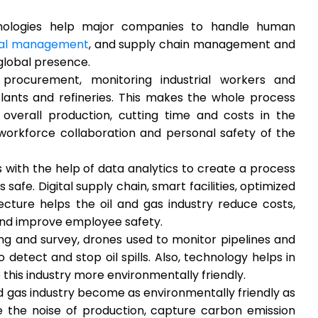
chnologies help major companies to handle human
ural management
, and supply chain management and
global presence.
procurement, monitoring industrial workers and
lants and refineries. This makes the whole process
 overall production, cutting time and costs in the
workforce collaboration and personal safety of the
 with the help of data analytics to create a process
safe. Digital supply chain, smart facilities, optimized
ecture helps the oil and gas industry reduce costs,
and improve employee safety.
ng and survey, drones used to monitor pipelines and
detect and stop oil spills. Also, technology helps in
this industry more environmentally friendly.
nd gas industry become as environmentally friendly as
e the noise of production, capture carbon emission