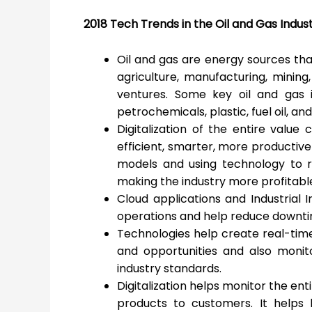
2018 Tech Trends in the Oil and Gas Indus
Oil and gas are energy sources that
agriculture, manufacturing, mining,
ventures. Some key oil and gas in
petrochemicals, plastic, fuel oil, and
Digitalization of the entire value
efficient, smarter, more productive
models and using technology to r
making the industry more profitabl
Cloud applications and Industrial I
operations and help reduce downti
Technologies help create real-time
and opportunities and also monit
industry standards.
Digitalization helps monitor the en
products to customers. It helps 