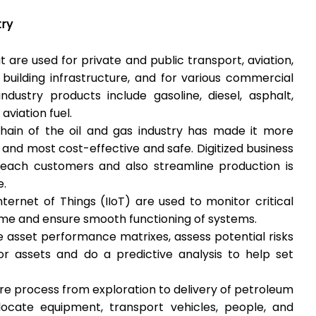
try
 are used for private and public transport, aviation,
 building infrastructure, and for various commercial
dustry products include gasoline, diesel, asphalt,
 aviation fuel.
 chain of the oil and gas industry has made it more
 and most cost-effective and safe. Digitized business
each customers and also streamline production is
e.
nternet of Things (IIoT) are used to monitor critical
me and ensure smooth functioning of systems.
 asset performance matrixes, assess potential risks
or assets and do a predictive analysis to help set
tire process from exploration to delivery of petroleum
locate equipment, transport vehicles, people, and