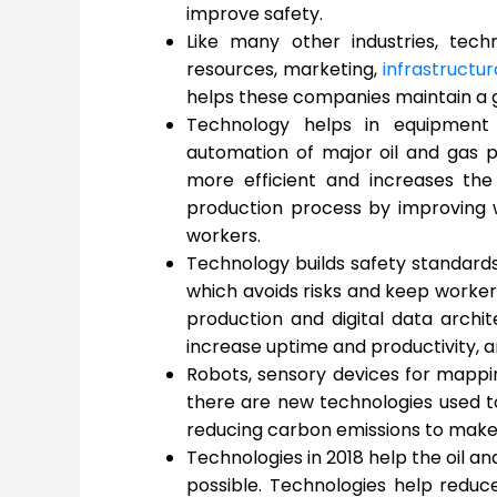
improve safety.
Like many other industries, te
resources, marketing,
infrastruct
helps these companies maintain a 
Technology helps in equipment 
automation of major oil and gas p
more efficient and increases the
production process by improving 
workers.
Technology builds safety standards
which avoids risks and keep workers 
production and digital data archit
increase uptime and productivity, 
Robots, sensory devices for mappi
there are new technologies used to 
reducing carbon emissions to make 
Technologies in 2018 help the oil a
possible. Technologies help reduc