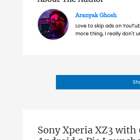
Aranyak Ghosh
Love to skip ads on YouTub
more thing, I really don't
Sh
Sony Xperia XZ3 with