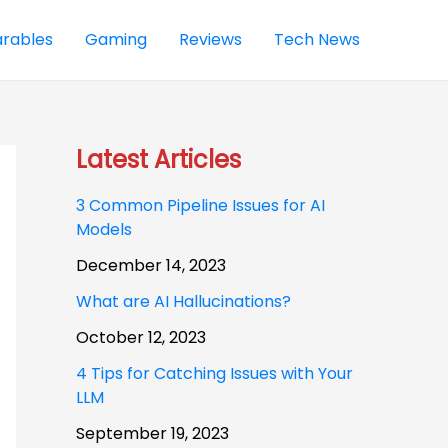
rables
Gaming
Reviews
Tech News
Latest Articles
3 Common Pipeline Issues for AI
Models
December 14, 2023
What are AI Hallucinations?
October 12, 2023
4 Tips for Catching Issues with Your
LLM
September 19, 2023