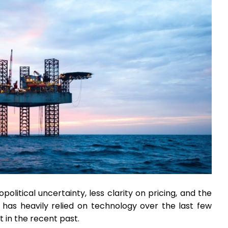
olitical uncertainty, less clarity on pricing, and the
ry has heavily relied on technology over the last few
 in the recent past.