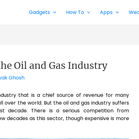
Gadgets
How To
Apps
Wea
the Oil and Gas Industry
yak Ghosh
 industry that is a chief source of revenue for many
ll over the world. But the oil and gas industry suffers
st decade. There is a serious competition from
ew decades as this sector, though expensive is more