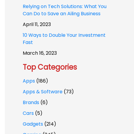
Relying on Tech Solutions: What You
Can Do to Save an Ailing Business
April 11, 2023
10 Ways to Double Your Investment
Fast
March 16, 2023
Top Categories
Apps
(186)
Apps & Software
(73)
Brands
(6)
Cars
(5)
Gadgets
(214)