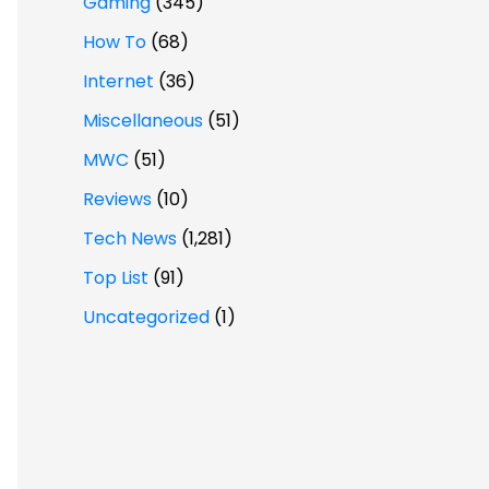
Gaming
(345)
How To
(68)
Internet
(36)
Miscellaneous
(51)
MWC
(51)
Reviews
(10)
Tech News
(1,281)
Top List
(91)
Uncategorized
(1)