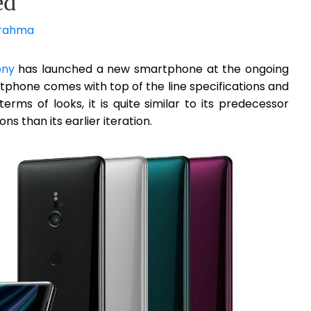
ed
rahma
ony
has launched a new smartphone at the ongoing
rtphone comes with top of the line specifications and
rms of looks, it is quite similar to its predecessor
ns than its earlier iteration.