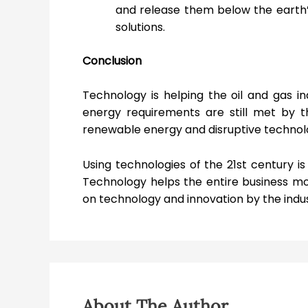
and release them below the earth’
solutions.
Conclusion
Technology is helping the oil and gas in
energy requirements are still met by t
renewable energy and disruptive technolo
Using technologies of the 21
st
century is 
Technology helps the entire business mo
on technology and innovation by the indust
About The Author