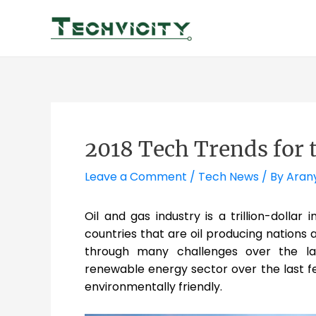
Skip
to
content
2018 Tech Trends for 
Leave a Comment
/
Tech News
/ By
Aran
Oil and gas industry is a trillion-dollar
countries that are oil producing nations a
through many challenges over the la
renewable energy sector over the last f
environmentally friendly.