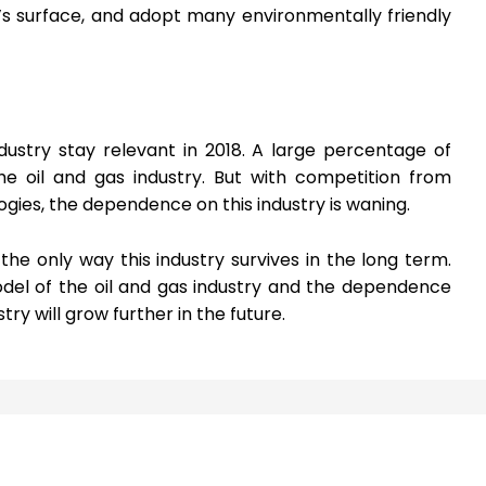
s surface, and adopt many environmentally friendly
dustry stay relevant in 2018. A large percentage of
he oil and gas industry. But with competition from
gies, the dependence on this industry is waning.
the only way this industry survives in the long term.
del of the oil and gas industry and the dependence
ry will grow further in the future.