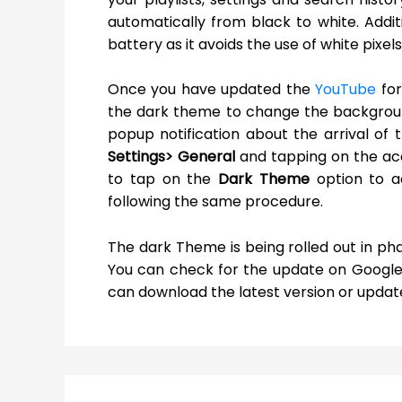
automatically from black to white. Addi
battery as it avoids the use of white pixel
Once you have updated the
YouTube
for
the dark theme to change the backgroun
popup notification about the arrival of
Settings> General
and tapping on the acc
to tap on the
Dark Theme
option to a
following the same procedure.
The dark Theme is being rolled out in pha
You can check for the update on Google Pl
can download the latest version or updat