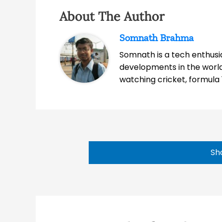
About The Author
Somnath Brahma
Somnath is a tech enthusia
developments in the world
watching cricket, formula 
Sh