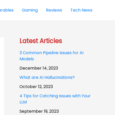
rables
Gaming
Reviews
Tech News
Latest Articles
3 Common Pipeline Issues for AI
Models
December 14, 2023
What are AI Hallucinations?
October 12, 2023
4 Tips for Catching Issues with Your
LLM
September 19, 2023