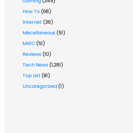
Gaming
(345)
How To
(68)
Internet
(36)
Miscellaneous
(51)
MWC
(51)
Reviews
(10)
Tech News
(1,281)
Top List
(91)
Uncategorized
(1)