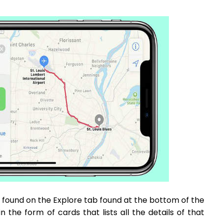
found on the Explore tab found at the bottom of the
 the form of cards that lists all the details of that