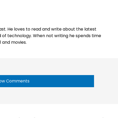
st. He loves to read and write about the latest
 of technology. When not writing he spends time
1 and movies.
ow Comments