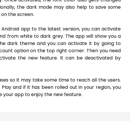
tionally, the dark mode may also help to save some
s on the screen.
 Android app to the latest version, you can activate
d from white to dark grey. The app will show you a
 the dark theme and you can activate it by going to
ount option on the top right corner. Then you need
ctivate the new feature. It can be deactivated by
ses so it may take some time to reach all the users.
ay and if it has been rolled out in your region, you
e your app to enjoy the new feature.