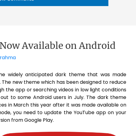
Now Available on Android
Brahma
the widely anticipated dark theme that was made
o. The new theme which has been designed to reduce
gh the app or searching videos in low light conditions
d out to some Android users in July. The dark theme
vices in March this year after it was made available on
mode, you need to update the YouTube app on your
rsion from Google Play.