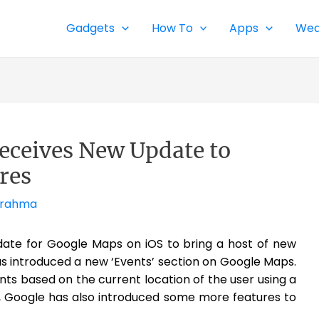
Gadgets
How To
Apps
Wea
eceives New Update to
res
Brahma
date for Google Maps on iOS to bring a host of new
s introduced a new ‘Events’ section on Google Maps.
nts based on the current location of the user using a
n, Google has also introduced some more features to