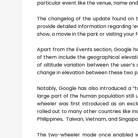
particular event like the venue, name and 
The changelog of the update found on the
provide detailed information regarding ‘e
show, a movie in the park or visiting your
Apart from the Events section, Google h
of them include the geographical elevati
of altitude variation between the user’s 
change in elevation between these two plac
Notably, Google has also introduced a “
large part of the human population stil
wheeler was first introduced as an exc
rolled out to many other countries like I
Philippines, Taiwan, Vietnam, and Singapo
The two-wheeler mode once enabled wil