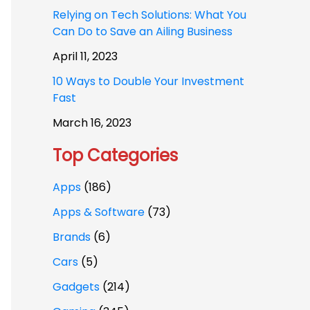
Relying on Tech Solutions: What You
Can Do to Save an Ailing Business
April 11, 2023
10 Ways to Double Your Investment
Fast
March 16, 2023
Top Categories
Apps
(186)
Apps & Software
(73)
Brands
(6)
Cars
(5)
Gadgets
(214)