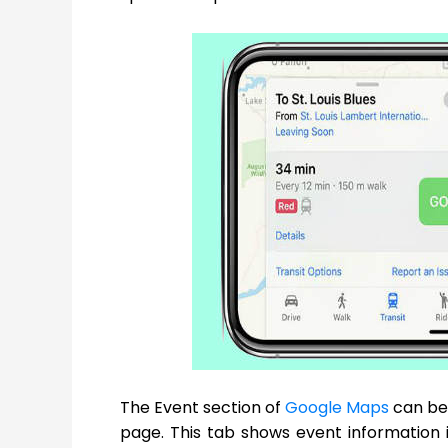
The Event section of
Google Maps
can be 
page. This tab shows event information in