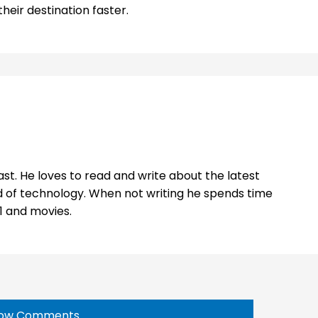
eir destination faster.
st. He loves to read and write about the latest
 of technology. When not writing he spends time
1 and movies.
ow Comments