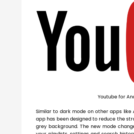
Youtube for An
Similar to dark mode on other apps lik
app has been designed to reduce the stra
grey background. The new mode changes
your playlists, settings and search histo