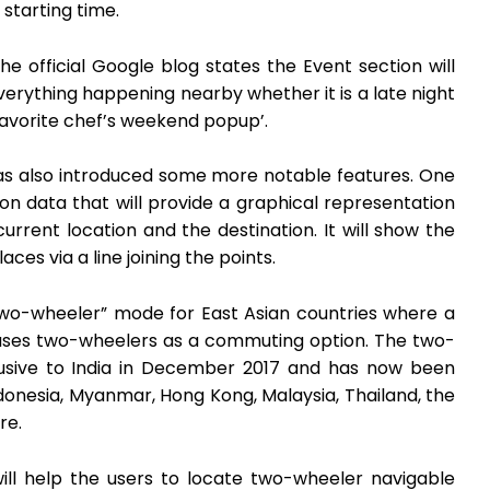
starting time.
 official Google blog states the Event section will
verything happening nearby whether it is a late night
 favorite chef’s weekend popup’.
as also introduced some more notable features. One
on data that will provide a graphical representation
current location and the destination. It will show the
es via a line joining the points.
two-wheeler” mode for East Asian countries where a
l uses two-wheelers as a commuting option. The two-
lusive to India in December 2017 and has now been
ndonesia, Myanmar, Hong Kong, Malaysia, Thailand, the
re.
l help the users to locate two-wheeler navigable