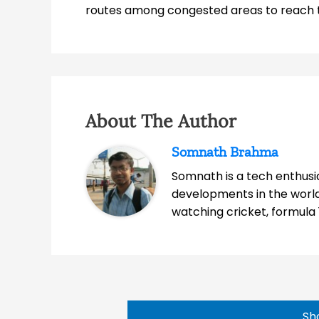
routes among congested areas to reach th
About The Author
Somnath Brahma
Somnath is a tech enthusia
developments in the world
watching cricket, formula 
Sh