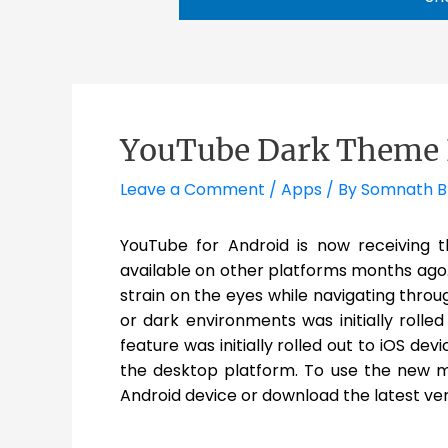
YouTube Dark Theme 
Leave a Comment
/
Apps
/ By
Somnath 
YouTube for Android is now receiving 
available on other platforms months ag
strain on the eyes while navigating throu
or dark environments was initially rolle
feature was initially rolled out to iOS de
the desktop platform. To use the new 
Android device or download the latest ve