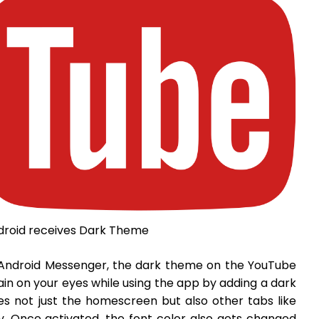
droid receives Dark Theme
e Android Messenger, the dark theme on the YouTube
in on your eyes while using the app by adding a dark
 not just the homescreen but also other tabs like
ry. Once activated, the font color also gets changed