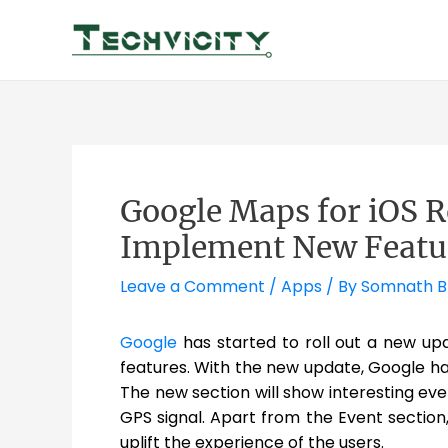
Skip
to
content
Google Maps for iOS R
Implement New Featu
Leave a Comment
/
Apps
/ By
Somnath 
Google
has started to roll out a new up
features. With the new update, Google ha
The new section will show interesting eve
GPS signal. Apart from the Event sectio
uplift the experience of the users.