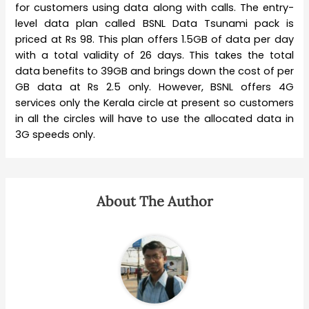
for customers using data along with calls. The entry-
level data plan called BSNL Data Tsunami pack is
priced at Rs 98. This plan offers 1.5GB of data per day
with a total validity of 26 days. This takes the total
data benefits to 39GB and brings down the cost of per
GB data at Rs 2.5 only. However, BSNL offers 4G
services only the Kerala circle at present so customers
in all the circles will have to use the allocated data in
3G speeds only.
About The Author