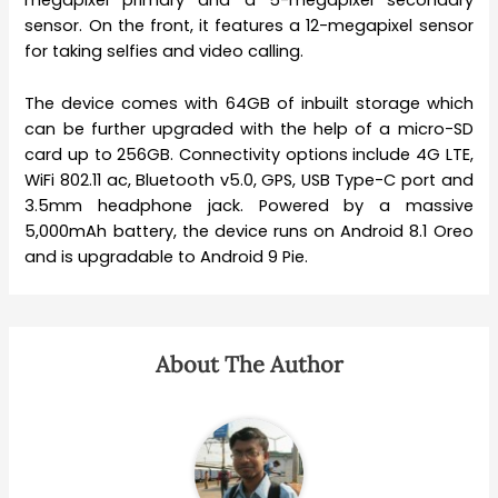
megapixel primary and a 5-megapixel secondary
sensor. On the front, it features a 12-megapixel sensor
for taking selfies and video calling.
The device comes with 64GB of inbuilt storage which
can be further upgraded with the help of a micro-SD
card up to 256GB. Connectivity options include 4G LTE,
WiFi 802.11 ac, Bluetooth v5.0, GPS, USB Type-C port and
3.5mm headphone jack. Powered by a massive
5,000mAh battery, the device runs on Android 8.1 Oreo
and is upgradable to Android 9 Pie.
About The Author