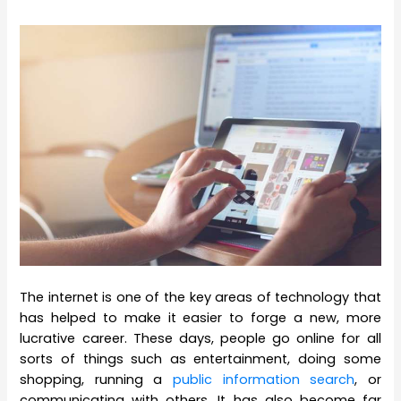
The internet is one of the key areas of technology that
has helped to make it easier to forge a new, more
lucrative career. These days, people go online for all
sorts of things such as entertainment, doing some
shopping, running a
public information search
, or
communicating with others. It has also become far