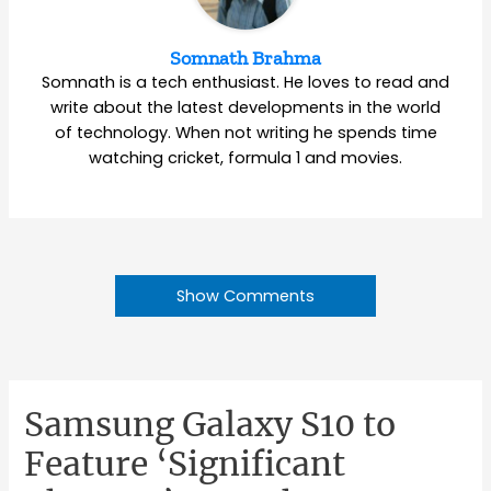
Somnath Brahma
Somnath is a tech enthusiast. He loves to read and
write about the latest developments in the world
of technology. When not writing he spends time
watching cricket, formula 1 and movies.
Show Comments
Samsung Galaxy S10 to
Feature ‘Significant