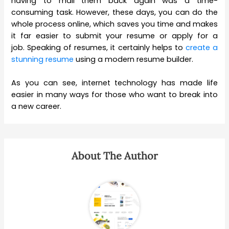
having to mail them back again was a time-
consuming task. However, these days, you can do the
whole process online, which saves you time and makes
it far easier to submit your resume or apply for a
job. Speaking of resumes, it certainly helps to
create a
stunning resume
using a modern resume builder.
As you can see, internet technology has made life
easier in many ways for those who want to break into
a new career.
About The Author