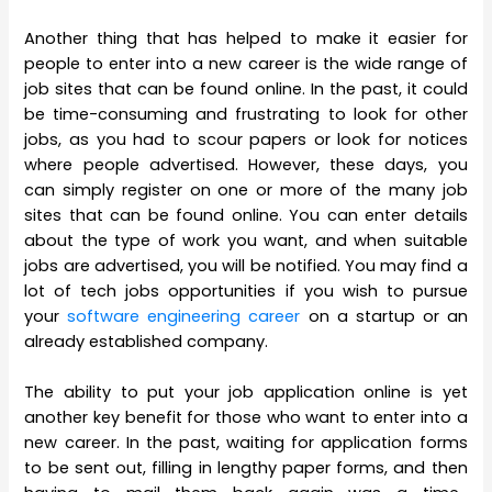
Another thing that has helped to make it easier for
people to enter into a new career is the wide range of
job sites that can be found online. In the past, it could
be time-consuming and frustrating to look for other
jobs, as you had to scour papers or look for notices
where people advertised. However, these days, you
can simply register on one or more of the many job
sites that can be found online. You can enter details
about the type of work you want, and when suitable
jobs are advertised, you will be notified. You may find a
lot of tech jobs opportunities if you wish to pursue
your
software engineering career
on a startup or an
already established company.
The ability to put your job application online is yet
another key benefit for those who want to enter into a
new career. In the past, waiting for application forms
to be sent out, filling in lengthy paper forms, and then