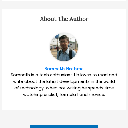
About The Author
Somnath Brahma
Somnath is a tech enthusiast. He loves to read and
write about the latest developments in the world
of technology. When not writing he spends time
watching cricket, formula 1 and movies.