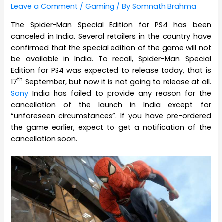
Leave a Comment
/
Gaming
/ By
Somnath Brahma
The Spider-Man Special Edition for PS4 has been
canceled in India. Several retailers in the country have
confirmed that the special edition of the game will not
be available in India. To recall, Spider-Man Special
Edition for PS4 was expected to release today, that is
th
17
September, but now it is not going to release at all.
Sony
India has failed to provide any reason for the
cancellation of the launch in India except for
“unforeseen circumstances”. If you have pre-ordered
the game earlier, expect to get a notification of the
cancellation soon.