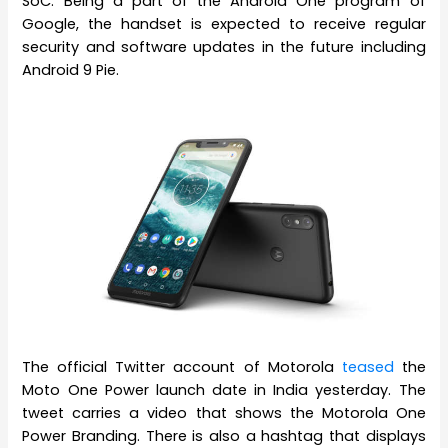
SoC. Being a part of the Android One program of
Google, the handset is expected to receive regular
security and software updates in the future including
Android 9 Pie.
The official Twitter account of Motorola
teased
the
Moto One Power launch date in India yesterday. The
tweet carries a video that shows the Motorola One
Power Branding. There is also a hashtag that displays