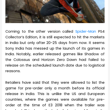
Coming to the other version called
Spider-Man
PS4
Collector’s Edition, it is still expected to hit the markets
in India but only after 20-25 days from now. It seems
Sony India has messed up the launch of its games in
India. Notably, earlier released games like Shadow of
the Colossus and Horizon Zero Dawn had failed to
release on the scheduled launch date due to logistical
reasons.
Retailers have said that they were allowed to list the
game for pre-order only a month before its official
release in India. This is unlike the US and European
countries, where the games were available for pre-
order at the time of E3 2018 when the trailer was