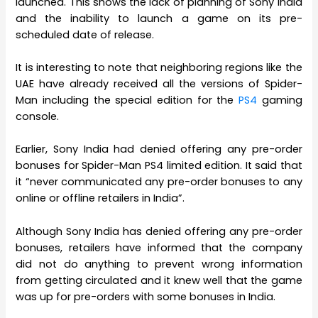
launched. This shows the lack of planning of Sony India
and the inability to launch a game on its pre-
scheduled date of release.
It is interesting to note that neighboring regions like the
UAE have already received all the versions of Spider-
Man including the special edition for the
PS4
gaming
console.
Earlier, Sony India had denied offering any pre-order
bonuses for Spider-Man PS4 limited edition. It said that
it “never communicated any pre-order bonuses to any
online or offline retailers in India”.
Although Sony India has denied offering any pre-order
bonuses, retailers have informed that the company
did not do anything to prevent wrong information
from getting circulated and it knew well that the game
was up for pre-orders with some bonuses in India.