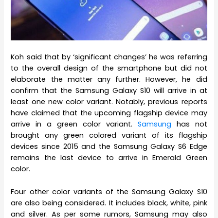
Koh said that by ‘significant changes’ he was referring
to the overall design of the smartphone but did not
elaborate the matter any further. However, he did
confirm that the Samsung Galaxy S10 will arrive in at
least one new color variant. Notably, previous reports
have claimed that the upcoming flagship device may
arrive in a green color variant.
Samsung
has not
brought any green colored variant of its flagship
devices since 2015 and the Samsung Galaxy S6 Edge
remains the last device to arrive in Emerald Green
color.
Four other color variants of the Samsung Galaxy S10
are also being considered. It includes black, white, pink
and silver. As per some rumors, Samsung may also