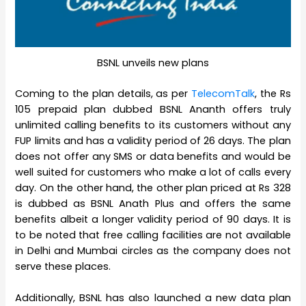
BSNL unveils new plans
Coming to the plan details, as per
TelecomTalk
, the Rs
105 prepaid plan dubbed BSNL Ananth offers truly
unlimited calling benefits to its customers without any
FUP limits and has a validity period of 26 days. The plan
does not offer any SMS or data benefits and would be
well suited for customers who make a lot of calls every
day. On the other hand, the other plan priced at Rs 328
is dubbed as BSNL Anath Plus and offers the same
benefits albeit a longer validity period of 90 days. It is
to be noted that free calling facilities are not available
in Delhi and Mumbai circles as the company does not
serve these places.
Additionally, BSNL has also launched a new data plan