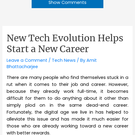
Show Comments
New Tech Evolution Helps
Start a New Career
Leave a Comment
/
Tech News
/ By
Amit
Bhattacharjee
There are many people who find themselves stuck in a
rut when it comes to their job and career. However,
because they already work full-time, it becomes
difficult for them to do anything about it other than
simply plod on in the same dead-end career.
Fortunately, the digital age we live in has helped to
alleviate this issue and has made it much easier for
those who are already working toward a new career
with better rewards.