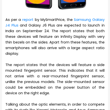
As per a
report
by MySmartPrice, the
Samsung Galaxy
J4 Plus
and Galaxy J6 Plus are expected to launch in
India on September 24. The report states that both
these devices will feature an Infinity Display with very
thin bezels on the sides. Apart from these features, the
smartphones will also arrive with a large aspect ratio
display.
The report states that the devices will feature a side
mounted fingerprint sensor. This indicates that it will
not arrive with a rear-mounted fingerprint sensor,
unlike the previous models. The side-mounted sensor
could be embedded on the power button of the
device on the right edge.
Talking about the optic elements, in order to compete