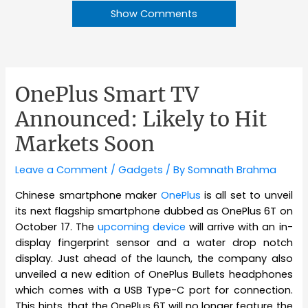
Show Comments
OnePlus Smart TV
Announced: Likely to Hit
Markets Soon
Leave a Comment
/
Gadgets
/ By
Somnath Brahma
Chinese smartphone maker
OnePlus
is all set to unveil
its next flagship smartphone dubbed as OnePlus 6T on
October 17. The
upcoming device
will arrive with an in-
display fingerprint sensor and a water drop notch
display. Just ahead of the launch, the company also
unveiled a new edition of OnePlus Bullets headphones
which comes with a USB Type-C port for connection.
This hints, that the OnePlus 6T will no longer feature the