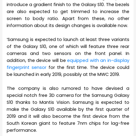
introduce a gradient finish to the Galaxy S10. The bezels
are also expected to get trimmed to increase the
screen to body ratio. Apart from these, no other
information about its design changes is available now.
‘Samsung is expected to launch at least three variants
of the Galaxy S10, one of which will feature three rear
cameras and two sensors on the front panel. In
addition, the device will be
equipped with an in-display
fingerprint sensor
for the first time. The device could
be launched in early 2019, possibly at the MWC 2019.
The company is also rumored to have devised a
special notch free 3D camera for the Samsung Galaxy
S10 thanks to Mantis Vision. Samsung is expected to
make the Galaxy S10 available by the first quarter of
2019 and it will also become the first device from the
South Korean giant to feature 7nm chips for lag-free
performance.