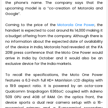
the phone’s name. The company says that the
upcoming model is a ”co-creation of Motorola and
Google”.
Coming to the price of the
Motorola One Power
, the
handset is expected to cost around Rs 14,000 making it
a budget offering from the company. Although there is
no information about the expected date of availability
of the device in India, Motorola had revealed at the IFA
2018 press conference that the Moto One Power would
arrive in India by October and it would also be an
exclusive device for the India markets.
To recall the specifications, the Moto One Power
features a 6.2-inch full HD+ MaxVision LCD display with
a 19:9 aspect ratio. It is powered by an octa-core
Qualcomm Snapdragon 636SoC coupled with Adreno
509 GPU and 4GB of RAM. On the optics front, the
device sports a dual rear camera setup with a 16-