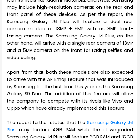
with its rivals like Xiaomi, Motorola, and Asus, Samsung
may include high-resolution cameras on the rear and
front panel of these devices. As per the report, the
Samsung Galaxy J6 Plus will feature a dual rear
camera module of 13MP + 5MP with an 8MP front-
facing camera. The Samsung Galaxy J4 Plus, on the
other hand, will arrive with a single rear camera of 13MP
and a 5MP camera on the front for taking selfies and
video calling.
Apart from that, both these models are also expected
to arrive with the AR Emoji feature that was introduced
by Samsung for the first time this year on the Samsung
Galaxy S9 Duo. The addition of this feature will allow
the company to compete with its rivals like Vivo and
Oppo which have already implemented this feature.
The report further states that the
Samsung Galaxy J6
Plus
may feature 4GB RAM while the downgraded
Samsung Galaxy J4 Plus will feature 3GB RAM and 32GB