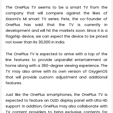
The OnePlus TV seems to be a smart TV from the
company that will compete against the likes of
Xiaomi’s Mi smart TV series. Pete, the co-founder of
OnePlus has said that the TV is currently in
development and will hit the markets soon. Since it is a
flagship device, we can expect the device to be priced
not lower than Rs 30,000 in India.
The OnePlus TV is expected to arrive with a top of the
line features to provide unparallel entertainment at
home along with a 360-degree viewing experience. The
TV may also arrive with its own version of OxygenOS
that will provide custom adjustment and additional
features.
Just like the OnePlus smartphones, the OnePlus TV is
expected to feature an OLED display panel with Ulta HD
support. In addition, OnePlus may also collaborate with
TV content providers to bring exclusive contents for