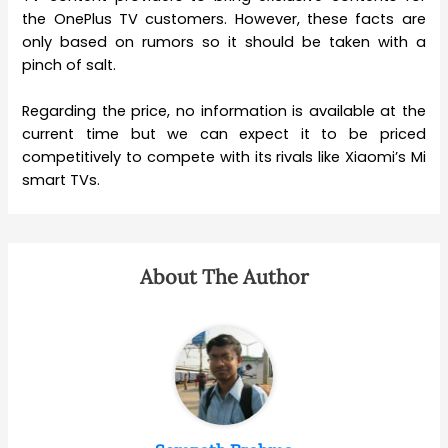
the OnePlus TV customers. However, these facts are
only based on rumors so it should be taken with a
pinch of salt.
Regarding the price, no information is available at the
current time but we can expect it to be priced
competitively to compete with its rivals like Xiaomi’s Mi
smart TVs.
About The Author