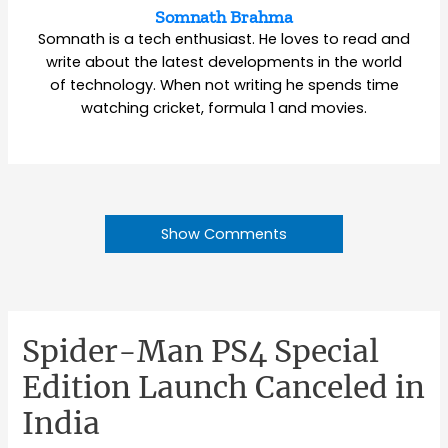
Somnath Brahma
Somnath is a tech enthusiast. He loves to read and
write about the latest developments in the world
of technology. When not writing he spends time
watching cricket, formula 1 and movies.
Show Comments
Spider-Man PS4 Special
Edition Launch Canceled in
India