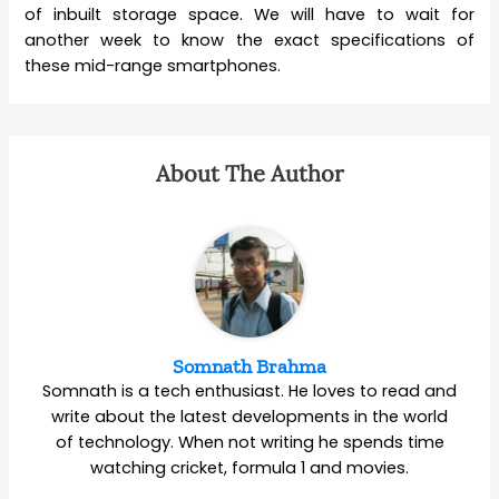
of inbuilt storage space. We will have to wait for
another week to know the exact specifications of
these mid-range smartphones.
About The Author
Somnath Brahma
Somnath is a tech enthusiast. He loves to read and
write about the latest developments in the world
of technology. When not writing he spends time
watching cricket, formula 1 and movies.