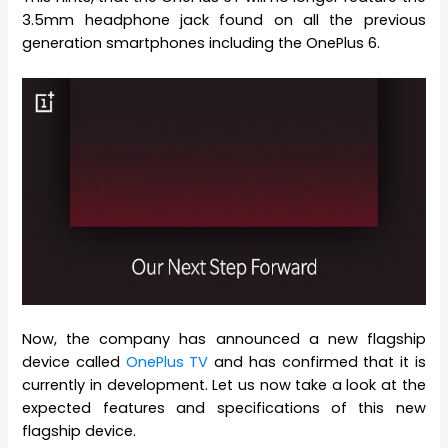
3.5mm headphone jack found on all the previous
generation smartphones including the OnePlus 6.
Now, the company has announced a new flagship
device called
OnePlus TV
and has confirmed that it is
currently in development. Let us now take a look at the
expected features and specifications of this new
flagship device.