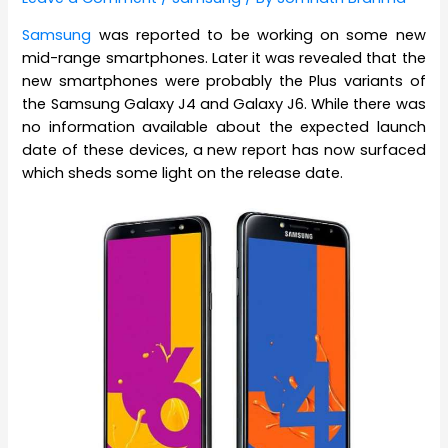
Samsung
was reported to be working on some new
mid-range smartphones. Later it was revealed that the
new smartphones were probably the Plus variants of
the Samsung Galaxy J4 and Galaxy J6. While there was
no information available about the expected launch
date of these devices, a new report has now surfaced
which sheds some light on the release date.