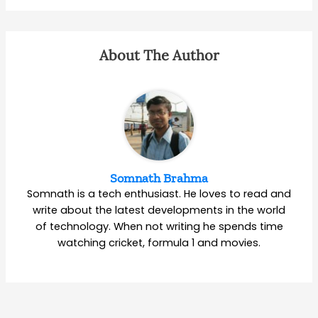
About The Author
Somnath Brahma
Somnath is a tech enthusiast. He loves to read and
write about the latest developments in the world
of technology. When not writing he spends time
watching cricket, formula 1 and movies.