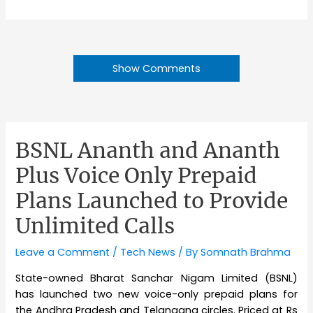
Show Comments
BSNL Ananth and Ananth
Plus Voice Only Prepaid
Plans Launched to Provide
Unlimited Calls
Leave a Comment
/
Tech News
/ By
Somnath Brahma
State-owned Bharat Sanchar Nigam Limited (BSNL)
has launched two new voice-only prepaid plans for
the Andhra Pradesh and Telangana circles. Priced at Rs