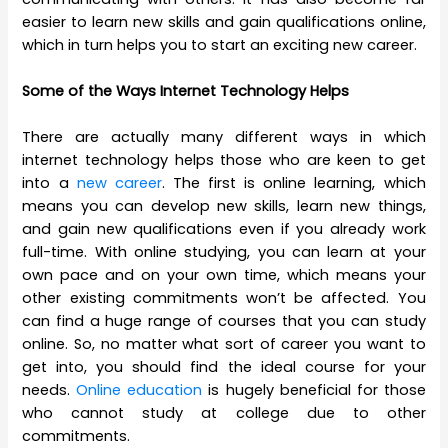
easier to learn new skills and gain qualifications online,
which in turn helps you to start an exciting new career.
Some of the Ways Internet Technology Helps
There are actually many different ways in which
internet technology helps those who are keen to get
into a
new career
. The first is online learning, which
means you can develop new skills, learn new things,
and gain new qualifications even if you already work
full-time. With online studying, you can learn at your
own pace and on your own time, which means your
other existing commitments won’t be affected. You
can find a huge range of courses that you can study
online. So, no matter what sort of career you want to
get into, you should find the ideal course for your
needs.
Online education
is hugely beneficial for those
who cannot study at college due to other
commitments.