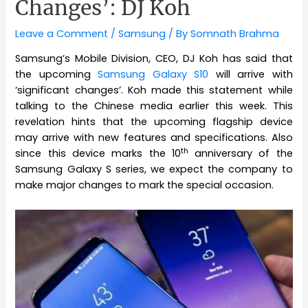
Changes’: DJ Koh
Leave a Comment
/
Samsung
/ By
Somnath Brahma
Samsung’s Mobile Division, CEO, DJ Koh has said that
the upcoming
Samsung Galaxy S10
will arrive with
‘significant changes’. Koh made this statement while
talking to the Chinese media earlier this week. This
revelation hints that the upcoming flagship device
may arrive with new features and specifications. Also
th
since this device marks the 10
anniversary of the
Samsung Galaxy S series, we expect the company to
make major changes to mark the special occasion.