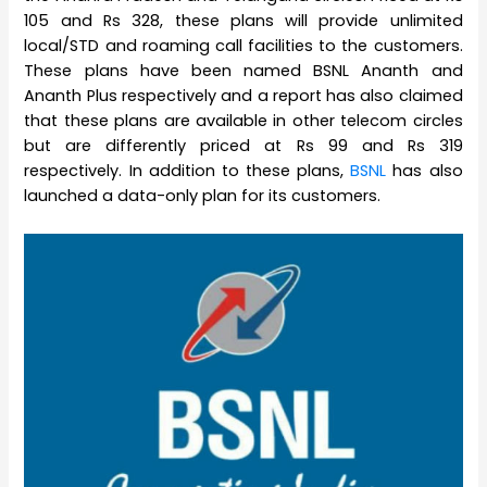
105 and Rs 328, these plans will provide unlimited
local/STD and roaming call facilities to the customers.
These plans have been named BSNL Ananth and
Ananth Plus respectively and a report has also claimed
that these plans are available in other telecom circles
but are differently priced at Rs 99 and Rs 319
respectively. In addition to these plans,
BSNL
has also
launched a data-only plan for its customers.