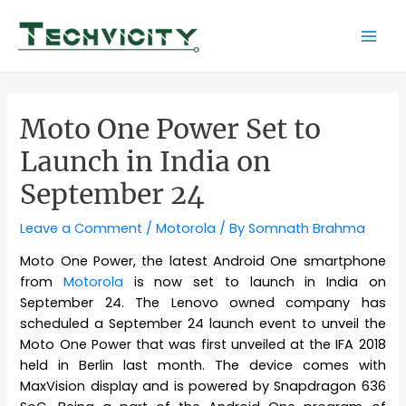
Skip
to
Mai
content
Men
Moto One Power Set to
Launch in India on
September 24
Leave a Comment
/
Motorola
/ By
Somnath Brahma
Moto One Power, the latest Android One smartphone
from
Motorola
is now set to launch in India on
September 24. The Lenovo owned company has
scheduled a September 24 launch event to unveil the
Moto One Power that was first unveiled at the IFA 2018
held in Berlin last month. The device comes with
MaxVision display and is powered by Snapdragon 636