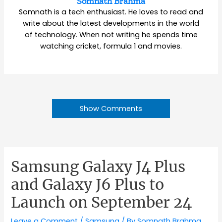
Somnath Brahma
Somnath is a tech enthusiast. He loves to read and
write about the latest developments in the world
of technology. When not writing he spends time
watching cricket, formula 1 and movies.
Show Comments
Samsung Galaxy J4 Plus
and Galaxy J6 Plus to
Launch on September 24
Leave a Comment
/
Samsung
/ By
Somnath Brahma