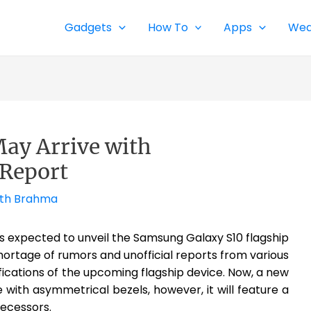
Gadgets
How To
Apps
Wea
ay Arrive with
 Report
th Brahma
s expected to unveil the Samsung Galaxy S10 flagship
ortage of rumors and unofficial reports from various
ications of the upcoming flagship device. Now, a new
e with asymmetrical bezels, however, it will feature a
decessors.