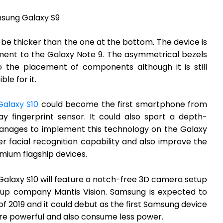
sung Galaxy S9
o be thicker than the one at the bottom. The device is
cement to the Galaxy Note 9. The asymmetrical bezels
 the placement of components although it is still
le for it.
alaxy S10
could become the first smartphone from
y fingerprint sensor. It could also sport a depth-
anages to implement this technology on the Galaxy
ter facial recognition capability and also improve the
emium flagship devices.
Galaxy S10 will feature a notch-free 3D camera setup
rtup company Mantis Vision. Samsung is expected to
 of 2019 and it could debut as the first Samsung device
e powerful and also consume less power.