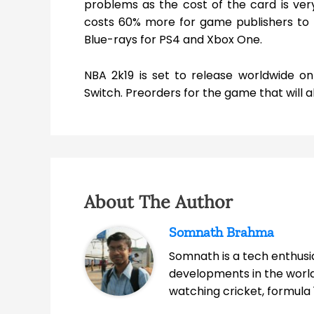
problems as the cost of the card is very
costs 60% more for game publishers to
Blue-rays for PS4 and Xbox One.
NBA 2k19 is set to release worldwide 
Switch. Preorders for the game that will a
About The Author
Somnath Brahma
Somnath is a tech enthusia
developments in the world
watching cricket, formula 