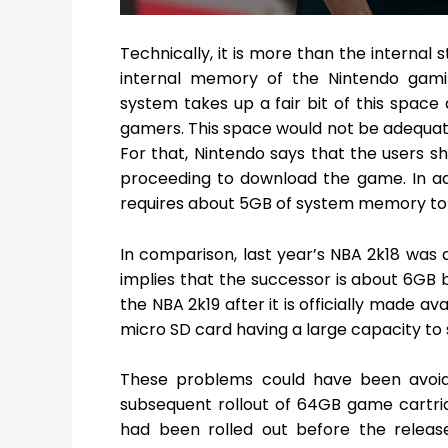
Technically, it is more than the internal
internal memory of the Nintendo gamin
system takes up a fair bit of this space 
gamers. This space would not be adequate
For that, Nintendo says that the users s
proceeding to download the game. In add
requires about 5GB of system memory to r
In comparison, last year’s NBA 2k18 was a
implies that the successor is about 6GB bi
the NBA 2k19 after it is officially made a
micro SD card having a large capacity to 
These problems could have been avoid
subsequent rollout of 64GB game cartridg
had been rolled out before the releas