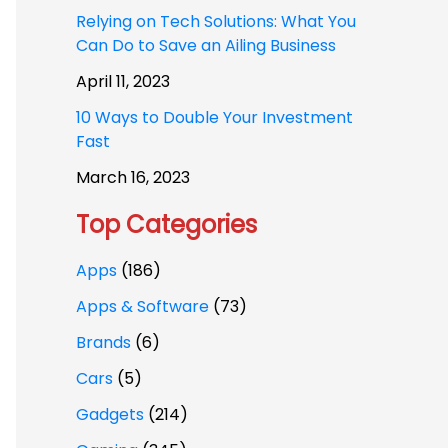
Relying on Tech Solutions: What You
Can Do to Save an Ailing Business
April 11, 2023
10 Ways to Double Your Investment
Fast
March 16, 2023
Top Categories
Apps
(186)
Apps & Software
(73)
Brands
(6)
Cars
(5)
Gadgets
(214)