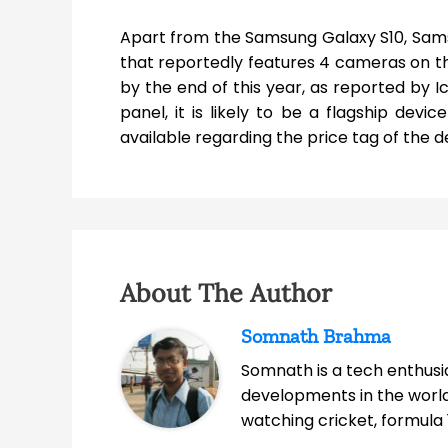
Apart from the Samsung Galaxy S10, Sams
that reportedly features 4 cameras on th
by the end of this year, as reported by I
panel, it is likely to be a flagship devi
available regarding the price tag of the d
About The Author
Somnath Brahma
Somnath is a tech enthusia
developments in the world
watching cricket, formula 