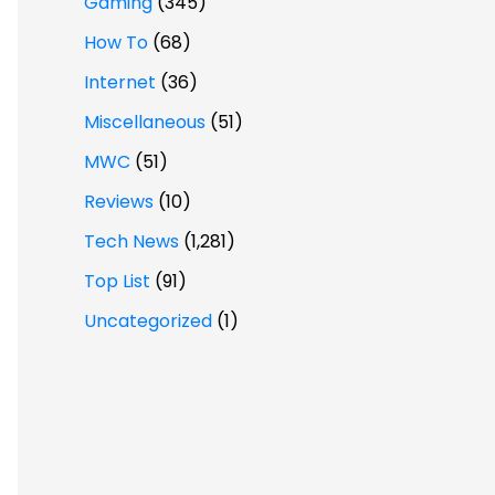
Gaming
(345)
How To
(68)
Internet
(36)
Miscellaneous
(51)
MWC
(51)
Reviews
(10)
Tech News
(1,281)
Top List
(91)
Uncategorized
(1)