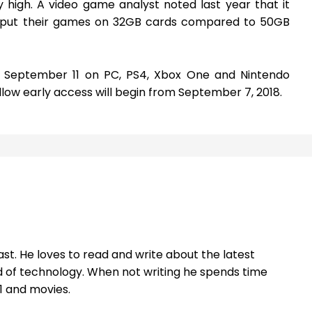
 high. A video game analyst noted last year that it
 put their games on 32GB cards compared to 50GB
on September 11 on PC, PS4, Xbox One and Nintendo
llow early access will begin from September 7, 2018.
st. He loves to read and write about the latest
 of technology. When not writing he spends time
1 and movies.