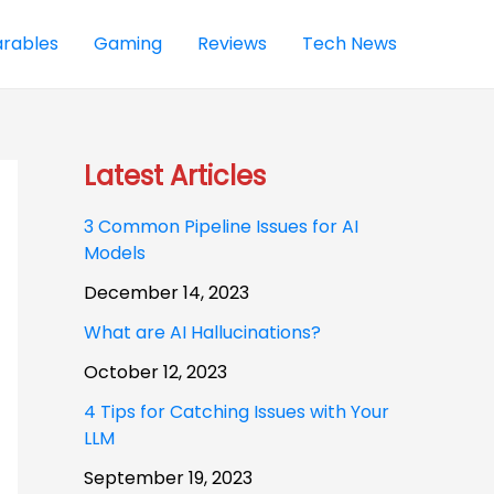
rables
Gaming
Reviews
Tech News
Latest Articles
3 Common Pipeline Issues for AI
Models
December 14, 2023
What are AI Hallucinations?
October 12, 2023
4 Tips for Catching Issues with Your
LLM
September 19, 2023