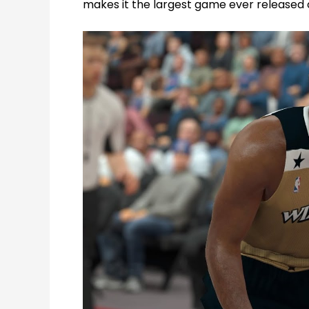
makes it the largest game ever released 