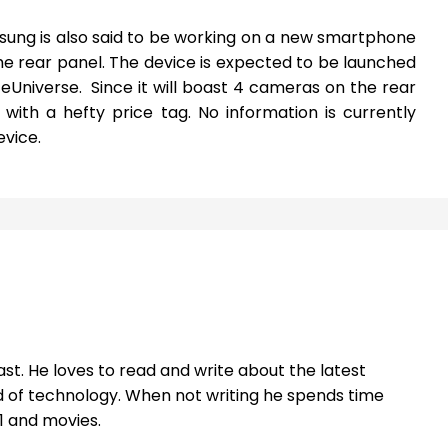
ung is also said to be working on a new smartphone
e rear panel. The device is expected to be launched
ceUniverse. Since it will boast 4 cameras on the rear
ce with a hefty price tag. No information is currently
evice.
st. He loves to read and write about the latest
 of technology. When not writing he spends time
1 and movies.