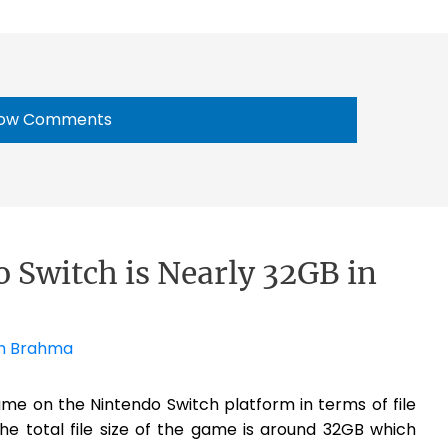
ow Comments
 Switch is Nearly 32GB in
h Brahma
me on the Nintendo Switch platform in terms of file
he total file size of the game is around 32GB which