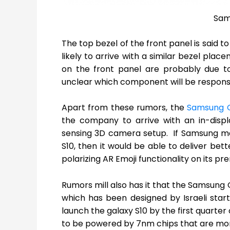
Sam
The top bezel of the front panel is said t
likely to arrive with a similar bezel pla
on the front panel are probably due to
unclear which component will be responsib
Apart from these rumors, the
Samsung G
the company to arrive with an in-displa
sensing 3D camera setup. If Samsung m
S10, then it would be able to deliver bet
polarizing AR Emoji functionality on its pr
Rumors mill also has it that the Samsung 
which has been designed by Israeli sta
launch the galaxy S10 by the first quarter
to be powered by 7nm chips that are mor