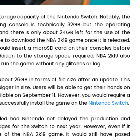
 storage capacity of the Nintendo Switch. Notably, the
g console is technically 32GB but the operating
and there is only about 24GB left for the use of the
 to download the NBA 2k19 game once it is released.
hould insert a microSD card on their consoles before
ition to the storage space required, NBA 2k19 also
un the game without any glitches or lag.
bout 26GB in terms of file size after an update. This
gger in size. Users will be able to get their hands on
vailable on September 11. However, you would require a
successfully install the game on the
Nintendo Switch
.
ed had Nintendo not delayed the production and
es for the Switch to next year. However, even if it
e of the NBA 2k19 game, it would still have posed