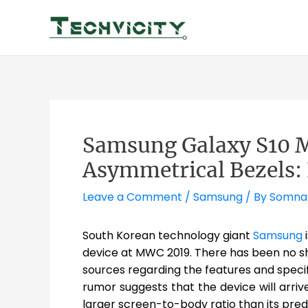
Skip
to
content
Samsung Galaxy S10 M
Asymmetrical Bezels:
Leave a Comment
/
Samsung
/ By
Somna
South Korean technology giant
Samsung
i
device at MWC 2019. There has been no sh
sources regarding the features and specif
rumor suggests that the device will arriv
larger screen-to-body ratio than its pre