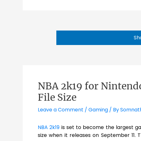
Sh
NBA 2k19 for Nintendo
File Size
Leave a Comment
/
Gaming
/ By
Somnat
NBA 2k19
is set to become the largest ga
size when it releases on September 11. T