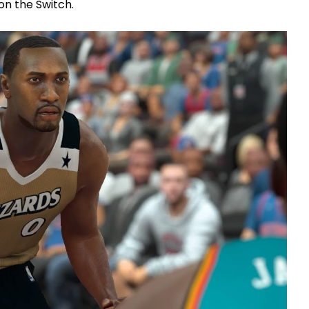
on the Switch.