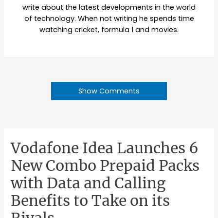
write about the latest developments in the world
of technology. When not writing he spends time
watching cricket, formula 1 and movies.
Show Comments
Vodafone Idea Launches 6
New Combo Prepaid Packs
with Data and Calling
Benefits to Take on its