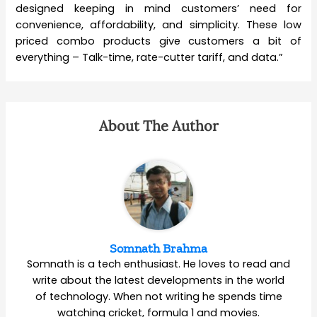
designed keeping in mind customers’ need for
convenience, affordability, and simplicity. These low
priced combo products give customers a bit of
everything – Talk-time, rate-cutter tariff, and data.”
About The Author
Somnath Brahma
Somnath is a tech enthusiast. He loves to read and
write about the latest developments in the world
of technology. When not writing he spends time
watching cricket, formula 1 and movies.