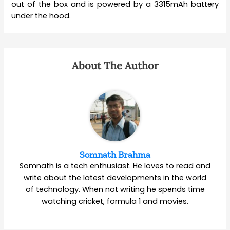
out of the box and is powered by a 3315mAh battery
under the hood.
About The Author
Somnath Brahma
Somnath is a tech enthusiast. He loves to read and
write about the latest developments in the world
of technology. When not writing he spends time
watching cricket, formula 1 and movies.