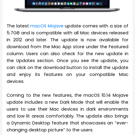
The latest
macOS Mojave
update comes with a size of
5.7GB and is compatible with all Mac devices released
in 2012 and later. The update is now available for
download from the Mac App store under the Featured
column. Users can also check for the new update in
the Updates section. Once you see the update, you
can click on the download button to install the update
and enjoy its features on your compatible Mac
devices.
Coming to the new features, the macOS 10.14 Mojave
update includes a new Dark Mode that will enable the
users to use their Mac devices in dark environments
and low lit areas comfortably. The update also brings
a Dynamic Desktop feature that showcases an “ever-
changing desktop picture” to the users.