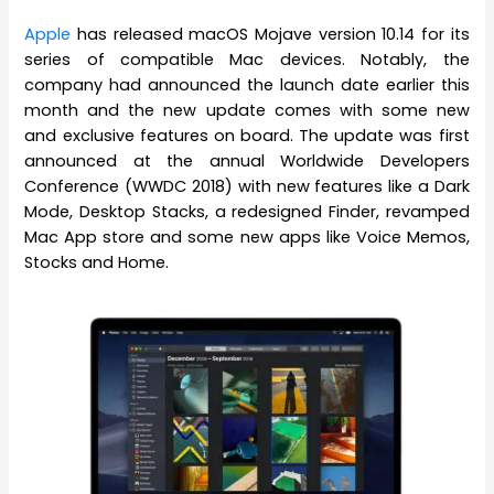
Apple
has released macOS Mojave version 10.14 for its
series of compatible Mac devices. Notably, the
company had announced the launch date earlier this
month and the new update comes with some new
and exclusive features on board. The update was first
announced at the annual Worldwide Developers
Conference (WWDC 2018) with new features like a Dark
Mode, Desktop Stacks, a redesigned Finder, revamped
Mac App store and some new apps like Voice Memos,
Stocks and Home.