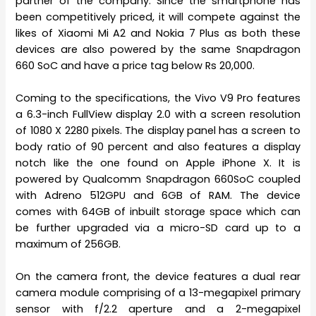
partner of the company. Since the smartphone has
been competitively priced, it will compete against the
likes of Xiaomi Mi A2 and Nokia 7 Plus as both these
devices are also powered by the same Snapdragon
660 SoC and have a price tag below Rs 20,000.
Coming to the specifications, the Vivo V9 Pro features
a 6.3-inch FullView display 2.0 with a screen resolution
of 1080 X 2280 pixels. The display panel has a screen to
body ratio of 90 percent and also features a display
notch like the one found on Apple iPhone X. It is
powered by Qualcomm Snapdragon 660SoC coupled
with Adreno 512GPU and 6GB of RAM. The device
comes with 64GB of inbuilt storage space which can
be further upgraded via a micro-SD card up to a
maximum of 256GB.
On the camera front, the device features a dual rear
camera module comprising of a 13-megapixel primary
sensor with f/2.2 aperture and a 2-megapixel