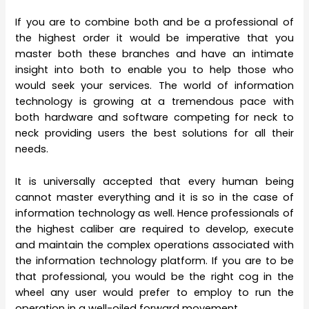
If you are to combine both and be a professional of
the highest order it would be imperative that you
master both these branches and have an intimate
insight into both to enable you to help those who
would seek your services. The world of information
technology is growing at a tremendous pace with
both hardware and software competing for neck to
neck providing users the best solutions for all their
needs.
It is universally accepted that every human being
cannot master everything and it is so in the case of
information technology as well. Hence professionals of
the highest caliber are required to develop, execute
and maintain the complex operations associated with
the information technology platform. If you are to be
that professional, you would be the right cog in the
wheel any user would prefer to employ to run the
operation in a well-oiled forward movement.