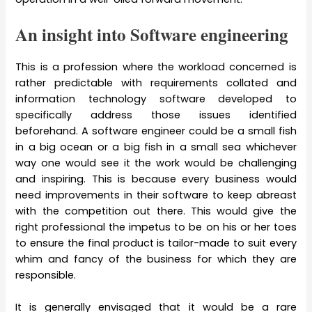
An insight into Software engineering
This is a profession where the workload concerned is
rather predictable with requirements collated and
information technology software developed to
specifically address those issues identified
beforehand. A software engineer could be a small fish
in a big ocean or a big fish in a small sea whichever
way one would see it the work would be challenging
and inspiring. This is because every business would
need improvements in their software to keep abreast
with the competition out there. This would give the
right professional the impetus to be on his or her toes
to ensure the final product is tailor-made to suit every
whim and fancy of the business for which they are
responsible.
It is generally envisaged that it would be a rare