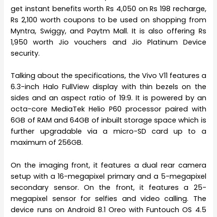
get instant benefits worth Rs 4,050 on Rs 198 recharge,
Rs 2,100 worth coupons to be used on shopping from
Myntra, Swiggy, and Paytm Mall. It is also offering Rs
1,950 worth Jio vouchers and Jio Platinum Device
security.
Talking about the specifications, the Vivo V11 features a
6.3-inch Halo FullView display with thin bezels on the
sides and an aspect ratio of 19:9. It is powered by an
octa-core MediaTek Helio P60 processor paired with
6GB of RAM and 64GB of inbuilt storage space which is
further upgradable via a micro-SD card up to a
maximum of 256GB.
On the imaging front, it features a dual rear camera
setup with a 16-megapixel primary and a 5-megapixel
secondary sensor. On the front, it features a 25-
megapixel sensor for selfies and video calling. The
device runs on Android 8.1 Oreo with Funtouch OS 4.5