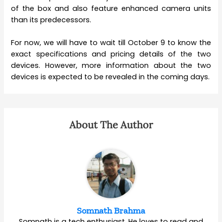
of the box and also feature enhanced camera units
than its predecessors.
For now, we will have to wait till October 9 to know the
exact specifications and pricing details of the two
devices. However, more information about the two
devices is expected to be revealed in the coming days.
About The Author
Somnath Brahma
Somnath is a tech enthusiast. He loves to read and