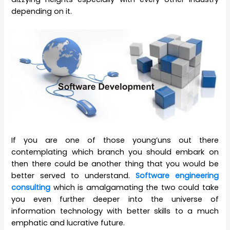
depending on it.
If you are one of those young’uns out there
contemplating which branch you should embark on
then there could be another thing that you would be
better served to understand.
Software engineering
consulting
which is amalgamating the two could take
you even further deeper into the universe of
information technology with better skills to a much
emphatic and lucrative future.