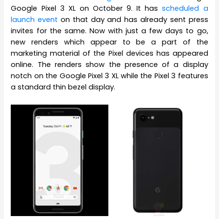
Google Pixel 3 XL on October 9. It has
scheduled a
launch event
on that day and has already sent press
invites for the same. Now with just a few days to go,
new renders which appear to be a part of the
marketing material of the Pixel devices has appeared
online. The renders show the presence of a display
notch on the Google Pixel 3 XL while the Pixel 3 features
a standard thin bezel display.