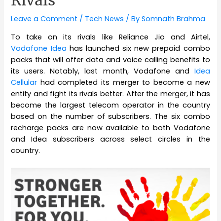
Rivals
Leave a Comment
/
Tech News
/ By
Somnath Brahma
To take on its rivals like Reliance Jio and Airtel,
Vodafone Idea
has launched six new prepaid combo
packs that will offer data and voice calling benefits to
its users. Notably, last month, Vodafone and
Idea
Cellular
had completed its merger to become a new
entity and fight its rivals better. After the merger, it has
become the largest telecom operator in the country
based on the number of subscribers. The six combo
recharge packs are now available to both Vodafone
and Idea subscribers across select circles in the
country.