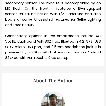
secondary sensor. The module is accompanied by an
LED flash. On the front, it features a 16-megapixel
sensor for taking selfies with f/2.0 aperture and also
boats of some AI assisted features like Selfie Lighting
and Face Beauty.
Connectivity options in the smartphone include 4G
VoLTE, dual-band WiFi 802.11 ac, Bluetooth 4.2, GPS, USB
OTG, micro-USB port, and 3.5mm headphone jack. It is
powered by a 3,260mAh battery and runs on Android
8.1 Oreo with FunTouch 4.0 OS on top.
About The Author