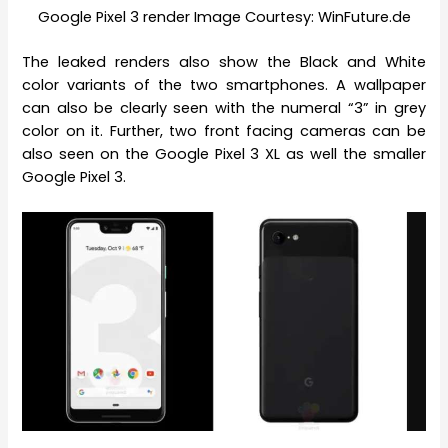
Google Pixel 3 render Image Courtesy: WinFuture.de
The leaked renders also show the Black and White
color variants of the two smartphones. A wallpaper
can also be clearly seen with the numeral “3” in grey
color on it. Further, two front facing cameras can be
also seen on the Google Pixel 3 XL as well the smaller
Google Pixel 3.