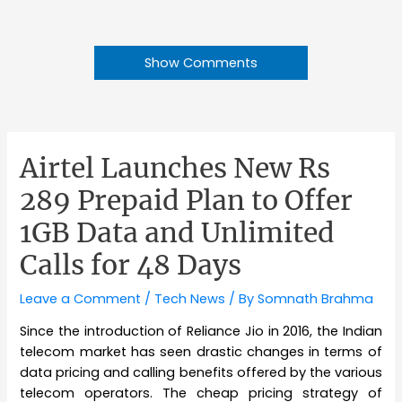
Show Comments
Airtel Launches New Rs
289 Prepaid Plan to Offer
1GB Data and Unlimited
Calls for 48 Days
Leave a Comment
/
Tech News
/ By
Somnath Brahma
Since the introduction of Reliance Jio in 2016, the Indian
telecom market has seen drastic changes in terms of
data pricing and calling benefits offered by the various
telecom operators. The cheap pricing strategy of