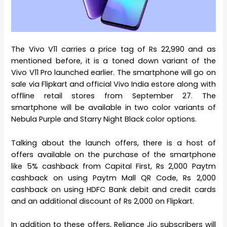
The Vivo V11 carries a price tag of Rs 22,990 and as
mentioned before, it is a toned down variant of the
Vivo V11 Pro launched earlier. The smartphone will go on
sale via Flipkart and official Vivo India estore along with
offline retail stores from September 27. The
smartphone will be available in two color variants of
Nebula Purple and Starry Night Black color options.
Talking about the launch offers, there is a host of
offers available on the purchase of the smartphone
like 5% cashback from Capital First, Rs 2,000 Paytm
cashback on using Paytm Mall QR Code, Rs 2,000
cashback on using HDFC Bank debit and credit cards
and an additional discount of Rs 2,000 on Flipkart.
In addition to these offers, Reliance Jio subscribers will