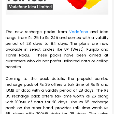
The new recharge packs from
Vodafone
and Idea
range from Rs 25 to Rs 245 and comes with a validity
period of 28 days to 84 days. The plans are now
available in select circles like UP (West), Punjab and
Tamil Nadu. These packs have been aimed at
customers who do not prefer unlimited data or calling
benefits.
Coming to the pack details, the prepaid combo
recharge pack of Rs 25 offers a talk time of Rs 18 and
10MB of data with a validity period of 28 days. The Rs
35 recharge pack offers talk-time worth Rs 26 along
with 100MB of data for 28 days. The Rs 65 recharge
pack, on the other hand, provides talk-time worth Rs
65 along with 200MB data for 28 days. The voice