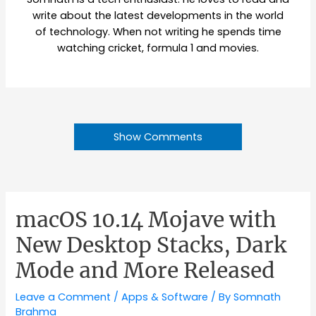
write about the latest developments in the world
of technology. When not writing he spends time
watching cricket, formula 1 and movies.
Show Comments
macOS 10.14 Mojave with
New Desktop Stacks, Dark
Mode and More Released
Leave a Comment
/
Apps & Software
/ By
Somnath
Brahma