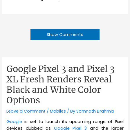
Show Comments
Google Pixel 3 and Pixel 3
XL Fresh Renders Reveal
Black and White Color
Options
Leave a Comment
/
Mobiles
/ By
Somnath Brahma
Google
is set to launch its upcoming range of Pixel
devices dubbed as
Google Pixel 3
and the larger