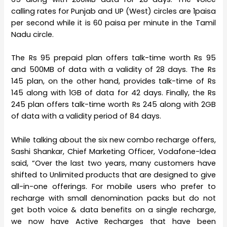
calling rates for Punjab and UP (West) circles are 1paisa
per second while it is 60 paisa per minute in the Tamil
Nadu circle.
The Rs 95 prepaid plan offers talk-time worth Rs 95
and 500MB of data with a validity of 28 days. The Rs
145 plan, on the other hand, provides talk-time of Rs
145 along with 1GB of data for 42 days. Finally, the Rs
245 plan offers talk-time worth Rs 245 along with 2GB
of data with a validity period of 84 days.
While talking about the six new combo recharge offers,
Sashi Shankar, Chief Marketing Officer, Vodafone-Idea
said, “Over the last two years, many customers have
shifted to Unlimited products that are designed to give
all-in-one offerings. For mobile users who prefer to
recharge with small denomination packs but do not
get both voice & data benefits on a single recharge,
we now have Active Recharges that have been