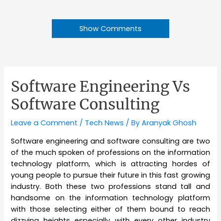
Show Comments
Software Engineering Vs
Software Consulting
Leave a Comment
/
Tech News
/ By
Aranyak Ghosh
Software engineering and software consulting are two
of the much spoken of professions on the information
technology platform, which is attracting hordes of
young people to pursue their future in this fast growing
industry. Both these two professions stand tall and
handsome on the information technology platform
with those selecting either of them bound to reach
dizzying heights especially with every other industry