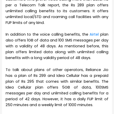
per a Telecom Talk report, the Rs 289 plan offers
unlimited calling benefits to its customers. It offers
unlimited local/STD and roaming call facilities with any
FUP limits of any kind.
In addition to the voice calling benefits, the
Airtel
plan
also offers 1GB of data and 100 SMS messages per day
with a validity of 48 days. As mentioned before, this
plan offers limited data along with unlimited calling
benefits with a long validity period of 48 days.
To talk about plans of other operators, Reliance Jio
has a plan of Rs 299 and Idea Cellular has a prepaid
plan of Rs 295 that comes with similar benefits. The
Idea Cellular plan offers 5GB of data, 100SMS
messages per day and unlimited calling benefits for a
period of 42 days. However, it has a daily FUP limit of
250 minutes and a weekly limit of 1000 minutes.