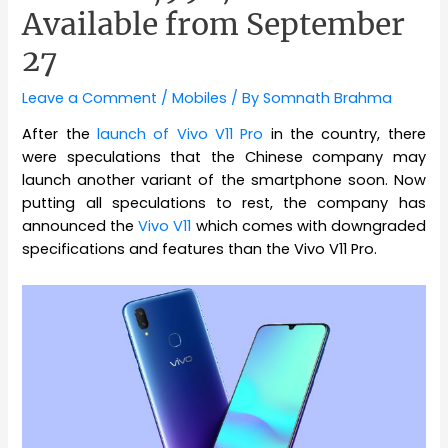
Available from September
27
Leave a Comment
/
Mobiles
/ By
Somnath Brahma
After the
launch of Vivo V11 Pro
in the country, there
were speculations that the Chinese company may
launch another variant of the smartphone soon. Now
putting all speculations to rest, the company has
announced the
Vivo V11
which comes with downgraded
specifications and features than the Vivo V11 Pro.