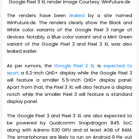
Google Pixel 3 XL render Image Courtesy: WinFuture.de
The renders have been
leaked
by a site named
WinFuture.de. The renders clearly show the Black and
White color variants of the Google Pixel 3 range of
devices. Notably, a Blue color variant and a Mint Green
variant of the Google Pixel 3 and Pixel 3 XL was also
leaked earlier.
As per rumors, the
Google Pixel 3 XL
is
expected to
sport
a 6.2-inch QHD+ display while the Google Pixel 3
will feature a smaller 5.5-inch QHD+ display panel.
Apart from that, the Pixel 3 XL will also feature a display
notch while the smaller Pixel 3 will feature a standard
display panel.
The Google Pixel 3 and Pixel 3 XL are also expected to
be powered by Qualcomm Snapdragon 845 SoC
along with Adreno 630 GPU and at least 4GB of RAM.
The smartphones are likely to run on Android 9 Pie out