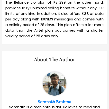
The Reliance Jio plan of Rs 299 on the other hand,
provides truly unlimited calling benefits without any FUP
limits of any kind. In addition, it also offers 3GB of data
per day along with 100SMS messages and comes with
a validity period of 28 days. This plan offers a lot more
data than the Airtel plan but comes with a shorter
validity period of 28 days only.
About The Author
Somnath Brahma
Somnath is a tech enthusiast. He loves to read and