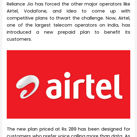
Reliance Jio has forced the other major operators like
Airtel, Vodafone, and Idea to come up with
competitive plans to thwart the challenge. Now, Airtel,
one of the largest telecom operators on India, has
introduced a new prepaid plan to benefit its
customers.
The new plan priced at Rs 289 has been designed for
customers who prefer voice calling more than data. As