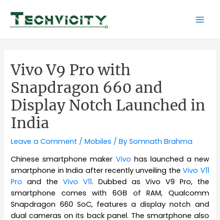
Skip
to
Mai
content
Men
Vivo V9 Pro with
Snapdragon 660 and
Display Notch Launched in
India
Leave a Comment
/
Mobiles
/ By
Somnath Brahma
Chinese smartphone maker
Vivo
has launched a new
smartphone in India after recently unveiling the
Vivo V11
Pro
and the
Vivo V11
. Dubbed as Vivo V9 Pro, the
smartphone comes with 6GB of RAM, Qualcomm
Snapdragon 660 SoC, features a display notch and
dual cameras on its back panel. The smartphone also