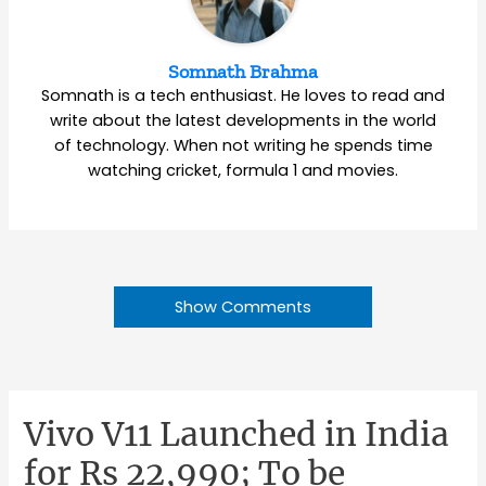
Somnath Brahma
Somnath is a tech enthusiast. He loves to read and
write about the latest developments in the world
of technology. When not writing he spends time
watching cricket, formula 1 and movies.
Show Comments
Vivo V11 Launched in India
for Rs 22,990; To be