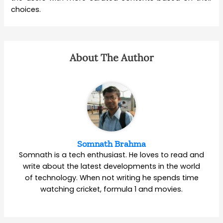
choices.
About The Author
Somnath Brahma
Somnath is a tech enthusiast. He loves to read and
write about the latest developments in the world
of technology. When not writing he spends time
watching cricket, formula 1 and movies.