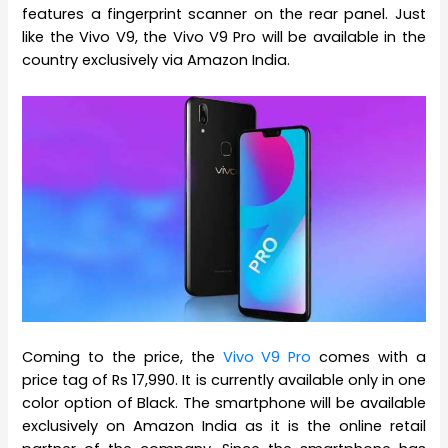
features a fingerprint scanner on the rear panel. Just
like the Vivo V9, the Vivo V9 Pro will be available in the
country exclusively via Amazon India.
Coming to the price, the
Vivo V9 Pro
comes with a
price tag of Rs 17,990. It is currently available only in one
color option of Black. The smartphone will be available
exclusively on Amazon India as it is the online retail