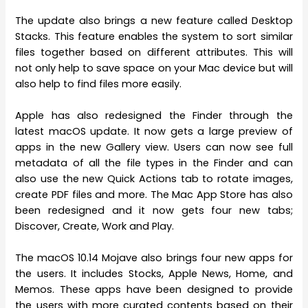
The update also brings a new feature called Desktop
Stacks. This feature enables the system to sort similar
files together based on different attributes. This will
not only help to save space on your Mac device but will
also help to find files more easily.
Apple has also redesigned the Finder through the
latest macOS update. It now gets a large preview of
apps in the new Gallery view. Users can now see full
metadata of all the file types in the Finder and can
also use the new Quick Actions tab to rotate images,
create PDF files and more. The Mac App Store has also
been redesigned and it now gets four new tabs;
Discover, Create, Work and Play.
The macOS 10.14 Mojave also brings four new apps for
the users. It includes Stocks, Apple News, Home, and
Memos. These apps have been designed to provide
the users with more curated contents based on their