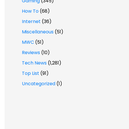
Gaming
(345)
How To
(68)
Internet
(36)
Miscellaneous
(51)
MWC
(51)
Reviews
(10)
Tech News
(1,281)
Top List
(91)
Uncategorized
(1)