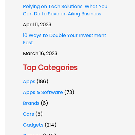
Relying on Tech Solutions: What You
Can Do to Save an Ailing Business
April 11, 2023
10 Ways to Double Your Investment
Fast
March 16, 2023
Top Categories
Apps
(186)
Apps & Software
(73)
Brands
(6)
Cars
(5)
Gadgets
(214)