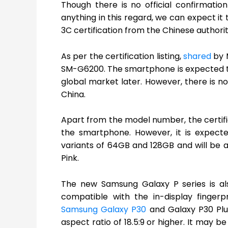
Though there is no official confirmati
anything in this regard, we can expect it
3C certification from the Chinese authorit
As per the certification listing,
shared
by 
SM-G6200. The smartphone is expected to l
global market later. However, there is no
China.
Apart from the model number, the certific
the smartphone. However, it is expect
variants of 64GB and 128GB and will be av
Pink.
The new Samsung Galaxy P series is als
compatible with the in-display fingerp
Samsung Galaxy P30
and Galaxy P30 Plus 
aspect ratio of 18.5:9 or higher. It ma