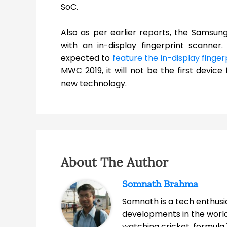
SoC.
Also as per earlier reports, the Samsun
with an in-display fingerprint scanner
expected to
feature the in-display finge
MWC 2019, it will not be the first devi
new technology.
About The Author
Somnath Brahma
Somnath is a tech enthusia
developments in the world
watching cricket, formula 