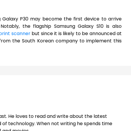
g Galaxy P30 may become the first device to arrive
. Notably, the flagship Samsung Galaxy S10 is also
rprint scanner
but since it is likely to be announced at
ce from the South Korean company to implement this
st. He loves to read and write about the latest
 of technology. When not writing he spends time
1 and movies.