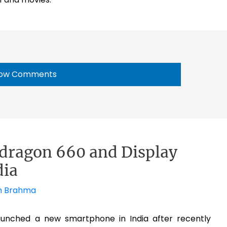
ow Comments
pdragon 660 and Display
dia
h Brahma
unched a new smartphone in India after recently