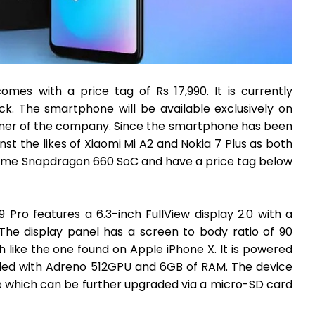
omes with a price tag of Rs 17,990. It is currently
ack. The smartphone will be available exclusively on
artner of the company. Since the smartphone has been
nst the likes of Xiaomi Mi A2 and Nokia 7 Plus as both
same Snapdragon 660 SoC and have a price tag below
 Pro features a 6.3-inch FullView display 2.0 with a
 The display panel has a screen to body ratio of 90
 like the one found on Apple iPhone X. It is powered
d with Adreno 512GPU and 6GB of RAM. The device
e which can be further upgraded via a micro-SD card