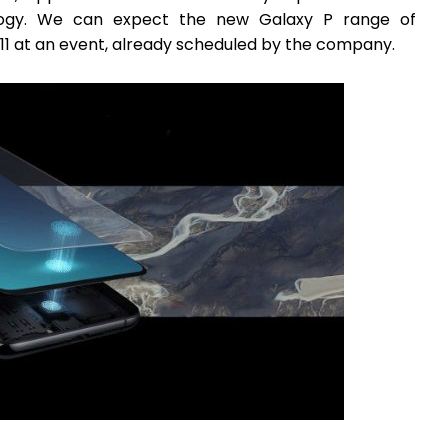
nology. We can expect the new Galaxy P range of
11 at an event, already scheduled by the company.