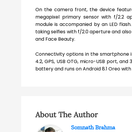
On the camera front, the device featu
megapixel primary sensor with f/2.2 a
module is accompanied by an LED flash. 
taking selfies with f/2.0 aperture and also
and Face Beauty.
Connectivity options in the smartphone i
4.2, GPS, USB OTG, micro-USB port, and
battery and runs on Android 8.1 Oreo with
About The Author
Somnath Brahma