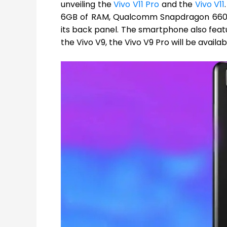
unveiling the
Vivo V11 Pro
and the
Vivo V11
6GB of RAM, Qualcomm Snapdragon 660 S
its back panel. The smartphone also featu
the Vivo V9, the Vivo V9 Pro will be availa