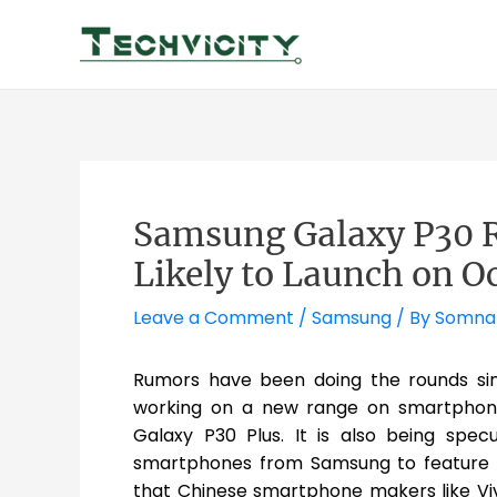
Skip
to
content
Samsung Galaxy P30 Re
Likely to Launch on Oc
Leave a Comment
/
Samsung
/ By
Somna
Rumors have been doing the rounds si
working on a new range on smartphon
Galaxy P30 Plus. It is also being spe
smartphones from Samsung to feature an
that Chinese smartphone makers like V