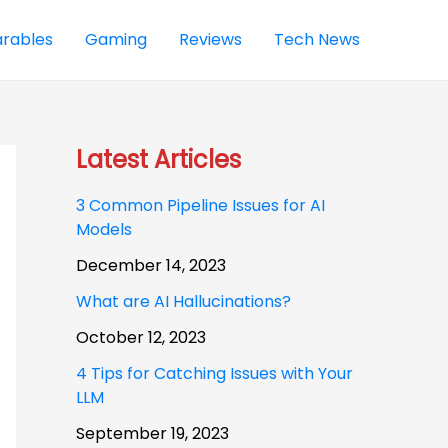
rables
Gaming
Reviews
Tech News
Latest Articles
3 Common Pipeline Issues for AI
Models
December 14, 2023
What are AI Hallucinations?
October 12, 2023
4 Tips for Catching Issues with Your
LLM
September 19, 2023