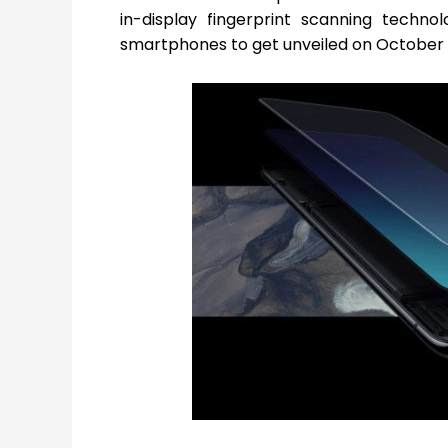
in-display fingerprint scanning tech
smartphones to get unveiled on October 