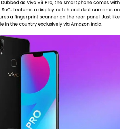
. Dubbed as Vivo V9 Pro, the smartphone comes with
oC, features a display notch and dual cameras on
res a fingerprint scanner on the rear panel. Just like
ble in the country exclusively via Amazon India.