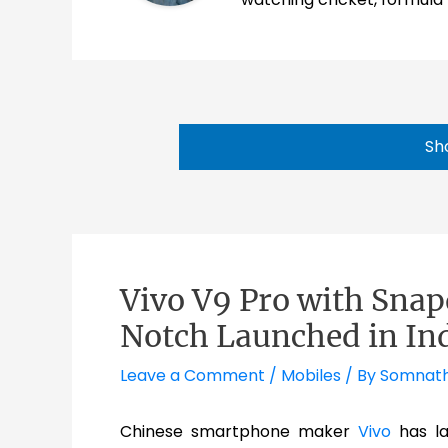
Sh
Vivo V9 Pro with Sna
Notch Launched in In
Leave a Comment
/
Mobiles
/ By
Somnat
Chinese smartphone maker
Vivo
has la