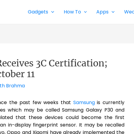
Gadgets
How To
Apps
Wea
ceives 3C Certification;
tober 11
th Brahma
nce the past few weeks that
Samsung
is currently
es which may be called Samsung Galaxy P30 and
culated that these devices could become the first
 in-display fingerprint sensor. It may be recalled
ivo, Oppo and Xiaomi have already implemented the