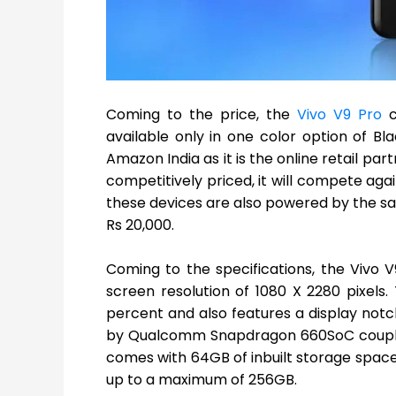
Coming to the price, the
Vivo V9 Pro
c
available only in one color option of Bl
Amazon India as it is the online retail p
competitively priced, it will compete agai
these devices are also powered by the 
Rs 20,000.
Coming to the specifications, the Vivo V9
screen resolution of 1080 X 2280 pixels.
percent and also features a display notch
by Qualcomm Snapdragon 660SoC couple
comes with 64GB of inbuilt storage spac
up to a maximum of 256GB.