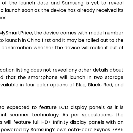
on of the launch date and Samsung is yet to reveal
 to launch soon as the device has already received its
ies.
MySmartPrice, the device comes with model number
aunch in China first and it may be rolled out to the
 confirmation whether the device will make it out of
ation listing does not reveal any other details about
ed that the smartphone will launch in two storage
ailable in four color options of Blue, Black, Red, and
o expected to feature LCD display panels as it is
rint scanner technology. As per speculations, the
will feature full HD+ Infinity display panels with an
y be powered by Samsung’s own octa-core Exynos 7885