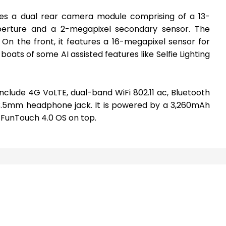
res a dual rear camera module comprising of a 13-
perture and a 2-megapixel secondary sensor. The
On the front, it features a 16-megapixel sensor for
 boats of some AI assisted features like Selfie Lighting
nclude 4G VoLTE, dual-band WiFi 802.11 ac, Bluetooth
 3.5mm headphone jack. It is powered by a 3,260mAh
 FunTouch 4.0 OS on top.