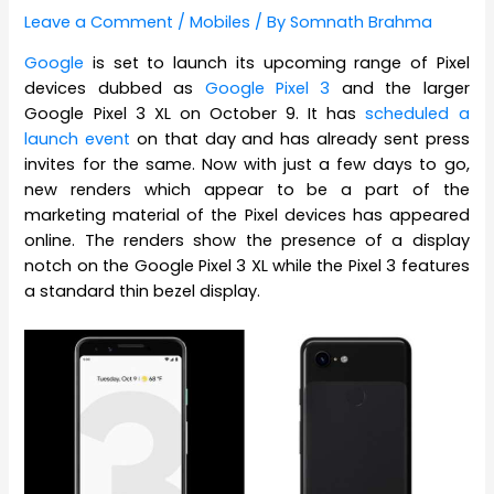
Leave a Comment
/
Mobiles
/ By
Somnath Brahma
Google
is set to launch its upcoming range of Pixel
devices dubbed as
Google Pixel 3
and the larger
Google Pixel 3 XL on October 9. It has
scheduled a
launch event
on that day and has already sent press
invites for the same. Now with just a few days to go,
new renders which appear to be a part of the
marketing material of the Pixel devices has appeared
online. The renders show the presence of a display
notch on the Google Pixel 3 XL while the Pixel 3 features
a standard thin bezel display.