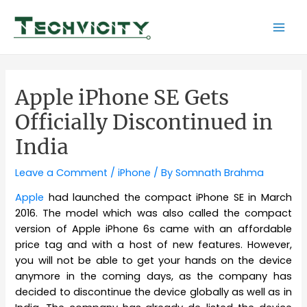
Skip
to
Mai
content
Men
Apple iPhone SE Gets
Officially Discontinued in
India
Leave a Comment
/
iPhone
/ By
Somnath Brahma
Apple
had launched the compact iPhone SE in March
2016. The model which was also called the compact
version of Apple iPhone 6s came with an affordable
price tag and with a host of new features. However,
you will not be able to get your hands on the device
anymore in the coming days, as the company has
decided to discontinue the device globally as well as in