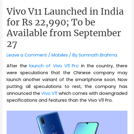
Vivo V11 Launched in India
for Rs 22,990; To be
Available from September
27
Leave a Comment
/
Mobiles
/ By
Somnath Brahma
After the
launch of Vivo V11 Pro
in the country, there
were speculations that the Chinese company may
launch another variant of the smartphone soon. Now
putting all speculations to rest, the company has
announced the
Vivo V11
which comes with downgraded
specifications and features than the Vivo V11 Pro.