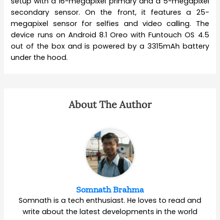
setup with a 16-megapixel primary and a 5-megapixel
secondary sensor. On the front, it features a 25-
megapixel sensor for selfies and video calling. The
device runs on Android 8.1 Oreo with Funtouch OS 4.5
out of the box and is powered by a 3315mAh battery
under the hood.
About The Author
Somnath Brahma
Somnath is a tech enthusiast. He loves to read and
write about the latest developments in the world