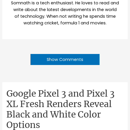
Somnath is a tech enthusiast. He loves to read and
write about the latest developments in the world
of technology. When not writing he spends time
watching cricket, formula 1 and movies.
Show Comments
Google Pixel 3 and Pixel 3
XL Fresh Renders Reveal
Black and White Color
Options