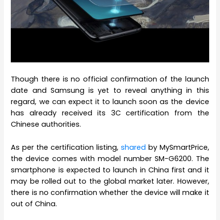
Though there is no official confirmation of the launch
date and Samsung is yet to reveal anything in this
regard, we can expect it to launch soon as the device
has already received its 3C certification from the
Chinese authorities.
As per the certification listing,
shared
by MySmartPrice,
the device comes with model number SM-G6200. The
smartphone is expected to launch in China first and it
may be rolled out to the global market later. However,
there is no confirmation whether the device will make it
out of China.