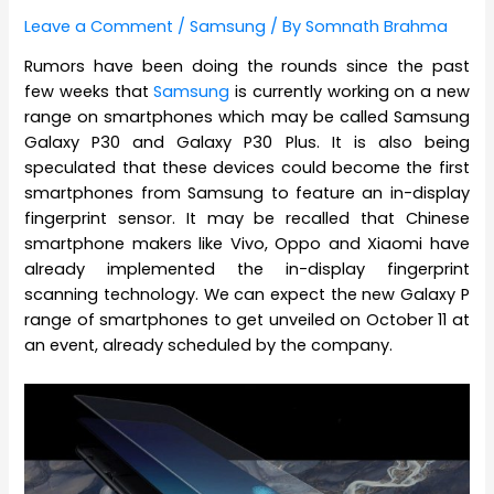
Leave a Comment
/
Samsung
/ By
Somnath Brahma
Rumors have been doing the rounds since the past
few weeks that
Samsung
is currently working on a new
range on smartphones which may be called Samsung
Galaxy P30 and Galaxy P30 Plus. It is also being
speculated that these devices could become the first
smartphones from Samsung to feature an in-display
fingerprint sensor. It may be recalled that Chinese
smartphone makers like Vivo, Oppo and Xiaomi have
already implemented the in-display fingerprint
scanning technology. We can expect the new Galaxy P
range of smartphones to get unveiled on October 11 at
an event, already scheduled by the company.