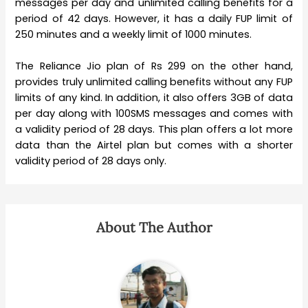
messages per day and unlimited calling benefits for a
period of 42 days. However, it has a daily FUP limit of
250 minutes and a weekly limit of 1000 minutes.
The Reliance Jio plan of Rs 299 on the other hand,
provides truly unlimited calling benefits without any FUP
limits of any kind. In addition, it also offers 3GB of data
per day along with 100SMS messages and comes with
a validity period of 28 days. This plan offers a lot more
data than the Airtel plan but comes with a shorter
validity period of 28 days only.
About The Author