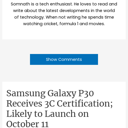
Somnath is a tech enthusiast. He loves to read and
write about the latest developments in the world
of technology. When not writing he spends time
watching cricket, formula 1 and movies.
Show Comments
Samsung Galaxy P30
Receives 3C Certification;
Likely to Launch on
October 11