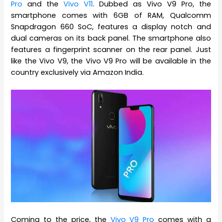
Pro
and the
Vivo V11
. Dubbed as Vivo V9 Pro, the
smartphone comes with 6GB of RAM, Qualcomm
Snapdragon 660 SoC, features a display notch and
dual cameras on its back panel. The smartphone also
features a fingerprint scanner on the rear panel. Just
like the Vivo V9, the Vivo V9 Pro will be available in the
country exclusively via Amazon India.
Coming to the price, the
Vivo V9 Pro
comes with a