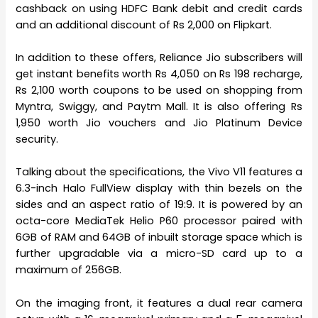
cashback on using HDFC Bank debit and credit cards
and an additional discount of Rs 2,000 on Flipkart.
In addition to these offers, Reliance Jio subscribers will
get instant benefits worth Rs 4,050 on Rs 198 recharge,
Rs 2,100 worth coupons to be used on shopping from
Myntra, Swiggy, and Paytm Mall. It is also offering Rs
1,950 worth Jio vouchers and Jio Platinum Device
security.
Talking about the specifications, the Vivo V11 features a
6.3-inch Halo FullView display with thin bezels on the
sides and an aspect ratio of 19:9. It is powered by an
octa-core MediaTek Helio P60 processor paired with
6GB of RAM and 64GB of inbuilt storage space which is
further upgradable via a micro-SD card up to a
maximum of 256GB.
On the imaging front, it features a dual rear camera