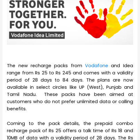
The new recharge packs from
Vodafone
and Idea
range from Rs 25 to Rs 245 and comes with a validity
period of 28 days to 84 days. The plans are now
available in select circles like UP (West), Punjab and
Tamil Nadu. These packs have been aimed at
customers who do not prefer unlimited data or calling
benefits.
Coming to the pack details, the prepaid combo
recharge pack of Rs 25 offers a talk time of Rs 18 and
10MB of data with a validity period of 28 days. The Rs