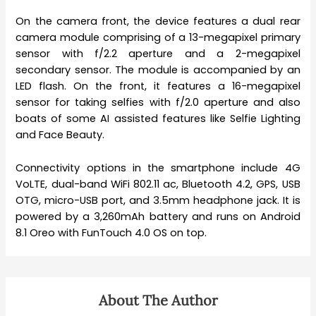
On the camera front, the device features a dual rear
camera module comprising of a 13-megapixel primary
sensor with f/2.2 aperture and a 2-megapixel
secondary sensor. The module is accompanied by an
LED flash. On the front, it features a 16-megapixel
sensor for taking selfies with f/2.0 aperture and also
boats of some AI assisted features like Selfie Lighting
and Face Beauty.
Connectivity options in the smartphone include 4G
VoLTE, dual-band WiFi 802.11 ac, Bluetooth 4.2, GPS, USB
OTG, micro-USB port, and 3.5mm headphone jack. It is
powered by a 3,260mAh battery and runs on Android
8.1 Oreo with FunTouch 4.0 OS on top.
About The Author