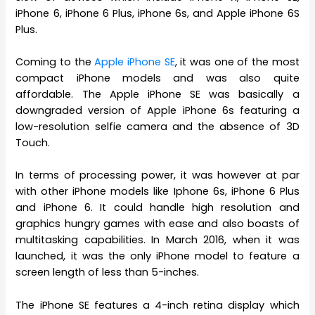
iPhone 6, iPhone 6 Plus, iPhone 6s, and Apple iPhone 6S
Plus.
Coming to the
Apple iPhone SE
, it was one of the most
compact iPhone models and was also quite
affordable. The Apple iPhone SE was basically a
downgraded version of Apple iPhone 6s featuring a
low-resolution selfie camera and the absence of 3D
Touch.
In terms of processing power, it was however at par
with other iPhone models like Iphone 6s, iPhone 6 Plus
and iPhone 6. It could handle high resolution and
graphics hungry games with ease and also boasts of
multitasking capabilities. In March 2016, when it was
launched, it was the only iPhone model to feature a
screen length of less than 5-inches.
The iPhone SE features a 4-inch retina display which