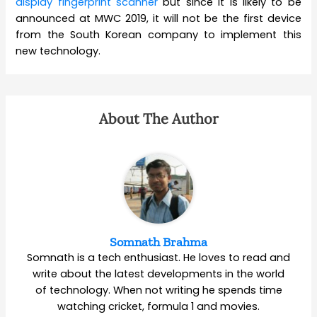
display fingerprint scanner
but since it is likely to be
announced at MWC 2019, it will not be the first device
from the South Korean company to implement this
new technology.
About The Author
Somnath Brahma
Somnath is a tech enthusiast. He loves to read and
write about the latest developments in the world
of technology. When not writing he spends time
watching cricket, formula 1 and movies.