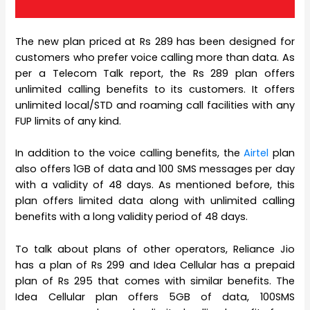
The new plan priced at Rs 289 has been designed for
customers who prefer voice calling more than data. As
per a Telecom Talk report, the Rs 289 plan offers
unlimited calling benefits to its customers. It offers
unlimited local/STD and roaming call facilities with any
FUP limits of any kind.
In addition to the voice calling benefits, the
Airtel
plan
also offers 1GB of data and 100 SMS messages per day
with a validity of 48 days. As mentioned before, this
plan offers limited data along with unlimited calling
benefits with a long validity period of 48 days.
To talk about plans of other operators, Reliance Jio
has a plan of Rs 299 and Idea Cellular has a prepaid
plan of Rs 295 that comes with similar benefits. The
Idea Cellular plan offers 5GB of data, 100SMS