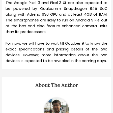
The Google Pixel 3 and Pixel 3 XL are also expected to
be powered by Qualcomm Snapdragon 845 SoC
along with Adreno 630 GPU and at least 4GB of RAM.
The smartphones are likely to run on Android 9 Pie out
of the box and also feature enhanced camera units
than its predecessors.
For now, we will have to wait till October 9 to know the
exact specifications and pricing details of the two
devices. However, more information about the two
devices is expected to be revealed in the coming days.
About The Author