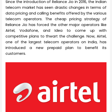
Since the introduction of Reliance Jio in 2016, the Indian
telecom market has seen drastic changes in terms of
data pricing and calling benefits offered by the various
telecom operators. The cheap pricing strategy of
Reliance Jio has forced the other major operators like
Airtel, Vodafone, and Idea to come up with
competitive plans to thwart the challenge. Now, Airtel,
one of the largest telecom operators on India, has
introduced a new prepaid plan to benefit its
customers.