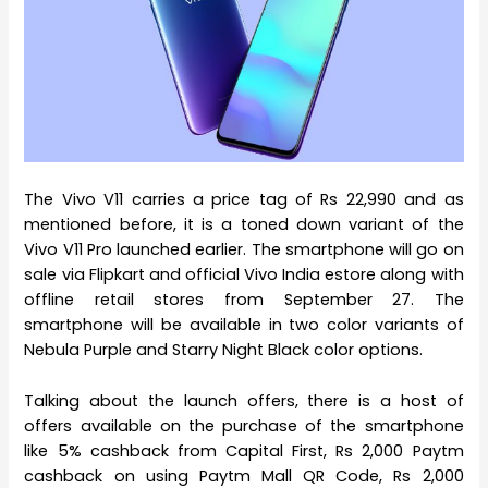
The Vivo V11 carries a price tag of Rs 22,990 and as
mentioned before, it is a toned down variant of the
Vivo V11 Pro launched earlier. The smartphone will go on
sale via Flipkart and official Vivo India estore along with
offline retail stores from September 27. The
smartphone will be available in two color variants of
Nebula Purple and Starry Night Black color options.
Talking about the launch offers, there is a host of
offers available on the purchase of the smartphone
like 5% cashback from Capital First, Rs 2,000 Paytm
cashback on using Paytm Mall QR Code, Rs 2,000