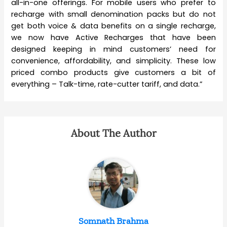
all-in-one offerings. For mobile users who prefer to
recharge with small denomination packs but do not
get both voice & data benefits on a single recharge,
we now have Active Recharges that have been
designed keeping in mind customers’ need for
convenience, affordability, and simplicity. These low
priced combo products give customers a bit of
everything – Talk-time, rate-cutter tariff, and data.”
About The Author
Somnath Brahma