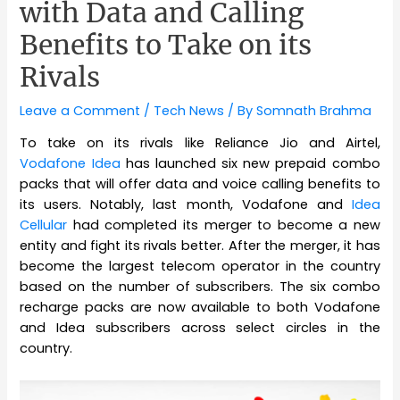
with Data and Calling
Benefits to Take on its
Rivals
Leave a Comment
/
Tech News
/ By
Somnath Brahma
To take on its rivals like Reliance Jio and Airtel,
Vodafone Idea
has launched six new prepaid combo
packs that will offer data and voice calling benefits to
its users. Notably, last month, Vodafone and
Idea
Cellular
had completed its merger to become a new
entity and fight its rivals better. After the merger, it has
become the largest telecom operator in the country
based on the number of subscribers. The six combo
recharge packs are now available to both Vodafone
and Idea subscribers across select circles in the
country.