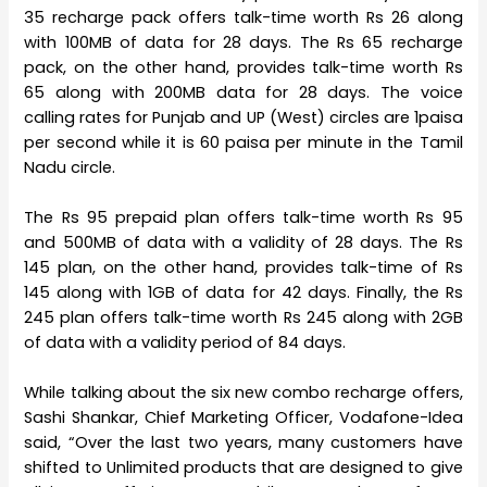
35 recharge pack offers talk-time worth Rs 26 along
with 100MB of data for 28 days. The Rs 65 recharge
pack, on the other hand, provides talk-time worth Rs
65 along with 200MB data for 28 days. The voice
calling rates for Punjab and UP (West) circles are 1paisa
per second while it is 60 paisa per minute in the Tamil
Nadu circle.
The Rs 95 prepaid plan offers talk-time worth Rs 95
and 500MB of data with a validity of 28 days. The Rs
145 plan, on the other hand, provides talk-time of Rs
145 along with 1GB of data for 42 days. Finally, the Rs
245 plan offers talk-time worth Rs 245 along with 2GB
of data with a validity period of 84 days.
While talking about the six new combo recharge offers,
Sashi Shankar, Chief Marketing Officer, Vodafone-Idea
said, “Over the last two years, many customers have
shifted to Unlimited products that are designed to give