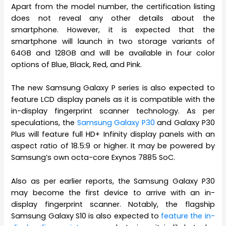
Apart from the model number, the certification listing
does not reveal any other details about the
smartphone. However, it is expected that the
smartphone will launch in two storage variants of
64GB and 128GB and will be available in four color
options of Blue, Black, Red, and Pink.
The new Samsung Galaxy P series is also expected to
feature LCD display panels as it is compatible with the
in-display fingerprint scanner technology. As per
speculations, the
Samsung Galaxy P30
and Galaxy P30
Plus will feature full HD+ Infinity display panels with an
aspect ratio of 18.5:9 or higher. It may be powered by
Samsung’s own octa-core Exynos 7885 SoC.
Also as per earlier reports, the Samsung Galaxy P30
may become the first device to arrive with an in-
display fingerprint scanner. Notably, the flagship
Samsung Galaxy S10 is also expected to
feature the in-