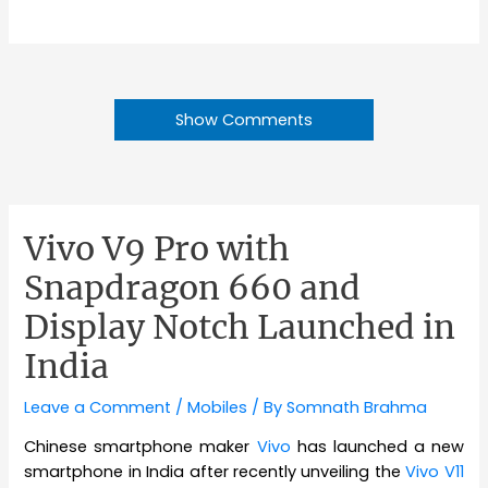
Show Comments
Vivo V9 Pro with
Snapdragon 660 and
Display Notch Launched in
India
Leave a Comment
/
Mobiles
/ By
Somnath Brahma
Chinese smartphone maker
Vivo
has launched a new
smartphone in India after recently unveiling the
Vivo V11