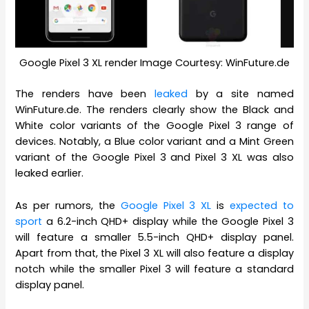
Google Pixel 3 XL render Image Courtesy: WinFuture.de
The renders have been
leaked
by a site named
WinFuture.de. The renders clearly show the Black and
White color variants of the Google Pixel 3 range of
devices. Notably, a Blue color variant and a Mint Green
variant of the Google Pixel 3 and Pixel 3 XL was also
leaked earlier.
As per rumors, the
Google Pixel 3 XL
is
expected to
sport
a 6.2-inch QHD+ display while the Google Pixel 3
will feature a smaller 5.5-inch QHD+ display panel.
Apart from that, the Pixel 3 XL will also feature a display
notch while the smaller Pixel 3 will feature a standard
display panel.