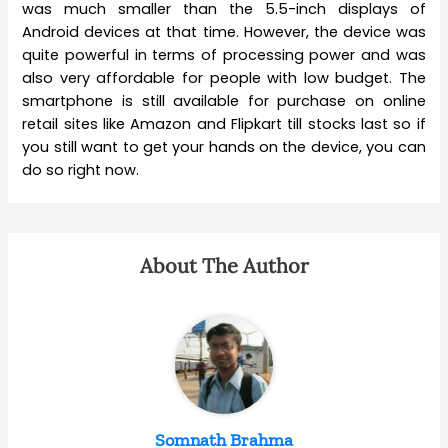
was much smaller than the 5.5-inch displays of
Android devices at that time. However, the device was
quite powerful in terms of processing power and was
also very affordable for people with low budget. The
smartphone is still available for purchase on online
retail sites like Amazon and Flipkart till stocks last so if
you still want to get your hands on the device, you can
do so right now.
About The Author
Somnath Brahma