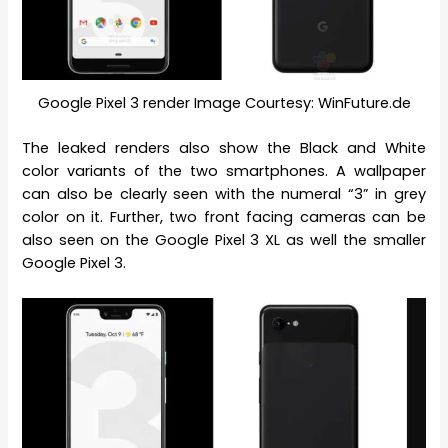
Google Pixel 3 render Image Courtesy: WinFuture.de
The leaked renders also show the Black and White
color variants of the two smartphones. A wallpaper
can also be clearly seen with the numeral “3” in grey
color on it. Further, two front facing cameras can be
also seen on the Google Pixel 3 XL as well the smaller
Google Pixel 3.