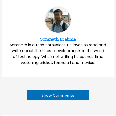
Somnath Brahma
Somnath is a tech enthusiast. He loves to read and
write about the latest developments in the world
of technology. When not writing he spends time
watching cricket, formula 1 and movies.
Show Comments