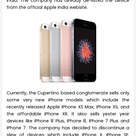
India. The company has already de-listed the device
from the official Apple India website.
Currently, the Cupertino based conglomerate sells only
some very new iPhone models which include the
recently released Apple iPhone XS Max, iPhone XS, and
the affordable iPhone XR. It also sells yester year
devices like iPhone 8 Plus, iPhone 8, iPhone 7 Plus and
iPhone 7. The company has decided to discontinue a
slew of devices which include iPhone X, iPhone SE,