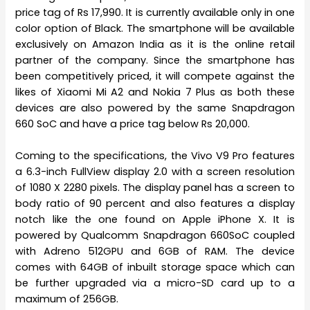
price tag of Rs 17,990. It is currently available only in one
color option of Black. The smartphone will be available
exclusively on Amazon India as it is the online retail
partner of the company. Since the smartphone has
been competitively priced, it will compete against the
likes of Xiaomi Mi A2 and Nokia 7 Plus as both these
devices are also powered by the same Snapdragon
660 SoC and have a price tag below Rs 20,000.
Coming to the specifications, the Vivo V9 Pro features
a 6.3-inch FullView display 2.0 with a screen resolution
of 1080 X 2280 pixels. The display panel has a screen to
body ratio of 90 percent and also features a display
notch like the one found on Apple iPhone X. It is
powered by Qualcomm Snapdragon 660SoC coupled
with Adreno 512GPU and 6GB of RAM. The device
comes with 64GB of inbuilt storage space which can
be further upgraded via a micro-SD card up to a
maximum of 256GB.