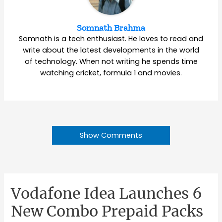
Somnath Brahma
Somnath is a tech enthusiast. He loves to read and
write about the latest developments in the world
of technology. When not writing he spends time
watching cricket, formula 1 and movies.
Show Comments
Vodafone Idea Launches 6
New Combo Prepaid Packs