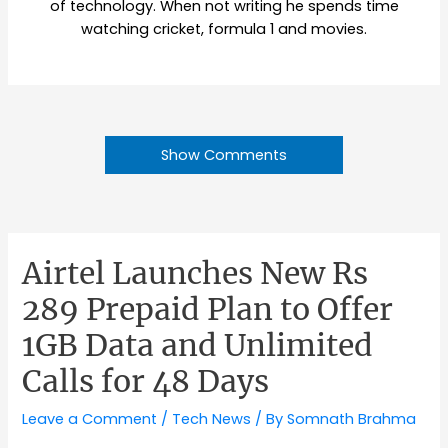
of technology. When not writing he spends time
watching cricket, formula 1 and movies.
Show Comments
Airtel Launches New Rs
289 Prepaid Plan to Offer
1GB Data and Unlimited
Calls for 48 Days
Leave a Comment
/
Tech News
/ By
Somnath Brahma