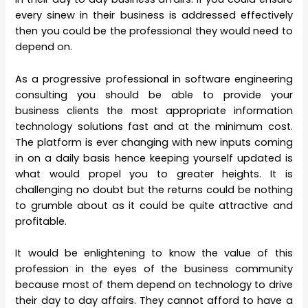
every sinew in their business is addressed effectively
then you could be the professional they would need to
depend on.
As a progressive professional in software engineering
consulting you should be able to provide your
business clients the most appropriate information
technology solutions fast and at the minimum cost.
The platform is ever changing with new inputs coming
in on a daily basis hence keeping yourself updated is
what would propel you to greater heights. It is
challenging no doubt but the returns could be nothing
to grumble about as it could be quite attractive and
profitable.
It would be enlightening to know the value of this
profession in the eyes of the business community
because most of them depend on technology to drive
their day to day affairs. They cannot afford to have a