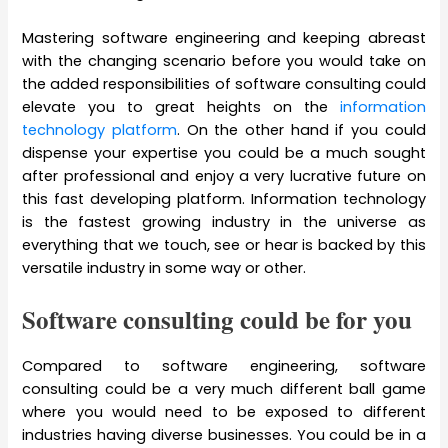
Mastering software engineering and keeping abreast
with the changing scenario before you would take on
the added responsibilities of software consulting could
elevate you to great heights on the
information
technology platform
. On the other hand if you could
dispense your expertise you could be a much sought
after professional and enjoy a very lucrative future on
this fast developing platform. Information technology
is the fastest growing industry in the universe as
everything that we touch, see or hear is backed by this
versatile industry in some way or other.
Software consulting could be for you
Compared to software engineering, software
consulting could be a very much different ball game
where you would need to be exposed to different
industries having diverse businesses. You could be in a