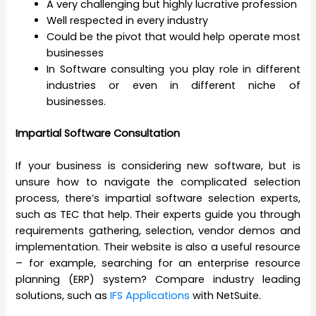
A very challenging but highly lucrative profession
Well respected in every industry
Could be the pivot that would help operate most
businesses
In Software consulting you play role in different
industries or even in different niche of
businesses.
Impartial Software Consultation
If your business is considering new software, but is
unsure how to navigate the complicated selection
process, there’s impartial software selection experts,
such as TEC that help. Their experts guide you through
requirements gathering, selection, vendor demos and
implementation. Their website is also a useful resource
– for example, searching for an enterprise resource
planning (ERP) system? Compare industry leading
solutions, such as
IFS Applications
with NetSuite.