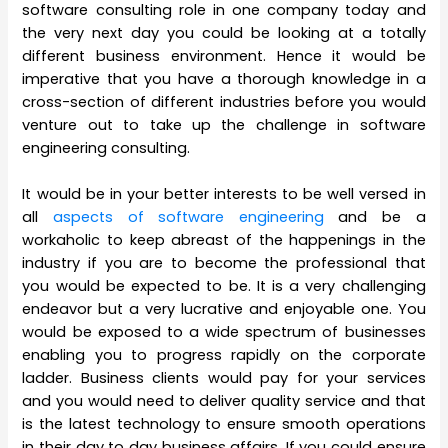
software consulting role in one company today and
the very next day you could be looking at a totally
different business environment. Hence it would be
imperative that you have a thorough knowledge in a
cross-section of different industries before you would
venture out to take up the challenge in software
engineering consulting.
It would be in your better interests to be well versed in
all
aspects of software engineering
and be a
workaholic to keep abreast of the happenings in the
industry if you are to become the professional that
you would be expected to be. It is a very challenging
endeavor but a very lucrative and enjoyable one. You
would be exposed to a wide spectrum of businesses
enabling you to progress rapidly on the corporate
ladder. Business clients would pay for your services
and you would need to deliver quality service and that
is the latest technology to ensure smooth operations
in their day to day business affairs. If you could ensure