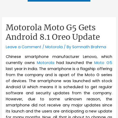
Motorola Moto G5 Gets
Android 8.1 Oreo Update
Leave a Comment
/
Motorola
/ By
Somnath Brahma
Chinese smartphone manufacturer Lenovo, which
currently owns
Motorola
had launched the
Moto G5
last year in India. The smartphone is a flagship offering
from the company and is apart of the Moto G series
of devices. The smartphone was launched with stock
Android UI which means it is scheduled to get regular
software and security updates from the company.
However, due to some unknown reason, the
smartphone did not receive any major updates since
its launch and the users are anticipating a new update
for many months. Now, all that is about to change as