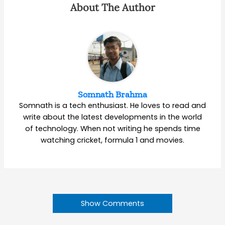
About The Author
Somnath Brahma
Somnath is a tech enthusiast. He loves to read and
write about the latest developments in the world
of technology. When not writing he spends time
watching cricket, formula 1 and movies.
Show Comments