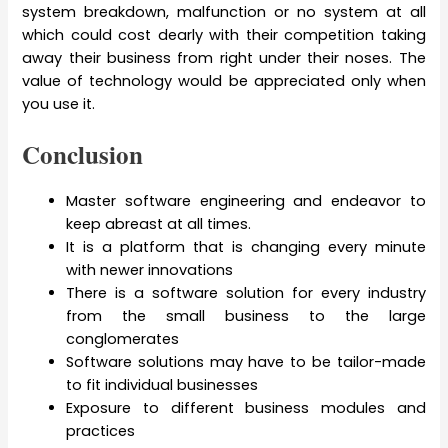
system breakdown, malfunction or no system at all
which could cost dearly with their competition taking
away their business from right under their noses. The
value of technology would be appreciated only when
you use it.
Conclusion
Master software engineering and endeavor to
keep abreast at all times.
It is a platform that is changing every minute
with newer innovations
There is a software solution for every industry
from the small business to the large
conglomerates
Software solutions may have to be tailor-made
to fit individual businesses
Exposure to different business modules and
practices