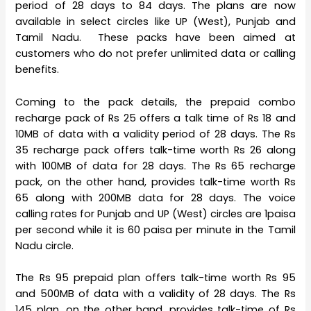
period of 28 days to 84 days. The plans are now
available in select circles like UP (West), Punjab and
Tamil Nadu. These packs have been aimed at
customers who do not prefer unlimited data or calling
benefits.
Coming to the pack details, the prepaid combo
recharge pack of Rs 25 offers a talk time of Rs 18 and
10MB of data with a validity period of 28 days. The Rs
35 recharge pack offers talk-time worth Rs 26 along
with 100MB of data for 28 days. The Rs 65 recharge
pack, on the other hand, provides talk-time worth Rs
65 along with 200MB data for 28 days. The voice
calling rates for Punjab and UP (West) circles are 1paisa
per second while it is 60 paisa per minute in the Tamil
Nadu circle.
The Rs 95 prepaid plan offers talk-time worth Rs 95
and 500MB of data with a validity of 28 days. The Rs
145 plan, on the other hand, provides talk-time of Rs