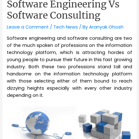
Software Engineering Vs
Software Consulting
Leave a Comment
/
Tech News
/ By
Aranyak Ghosh
Software engineering and software consulting are two
of the much spoken of professions on the information
technology platform, which is attracting hordes of
young people to pursue their future in this fast growing
industry. Both these two professions stand tall and
handsome on the information technology platform
with those selecting either of them bound to reach
dizzying heights especially with every other industry
depending on it.