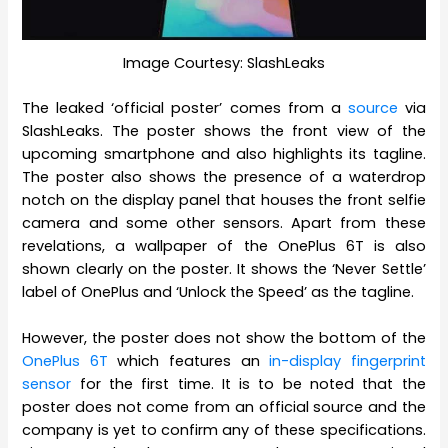
Image Courtesy: SlashLeaks
The leaked ‘official poster’ comes from a
source
via
SlashLeaks. The poster shows the front view of the
upcoming smartphone and also highlights its tagline.
The poster also shows the presence of a waterdrop
notch on the display panel that houses the front selfie
camera and some other sensors. Apart from these
revelations, a wallpaper of the OnePlus 6T is also
shown clearly on the poster. It shows the ‘Never Settle’
label of OnePlus and ‘Unlock the Speed’ as the tagline.
However, the poster does not show the bottom of the
OnePlus 6T
which features an
in-display fingerprint
sensor
for the first time. It is to be noted that the
poster does not come from an official source and the
company is yet to confirm any of these specifications.