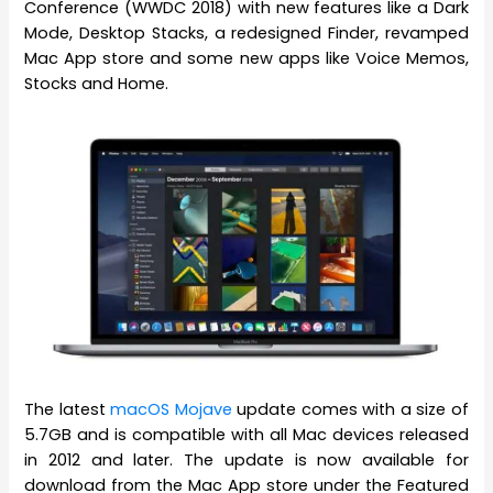
Conference (WWDC 2018) with new features like a Dark
Mode, Desktop Stacks, a redesigned Finder, revamped
Mac App store and some new apps like Voice Memos,
Stocks and Home.
The latest
macOS Mojave
update comes with a size of
5.7GB and is compatible with all Mac devices released
in 2012 and later. The update is now available for
download from the Mac App store under the Featured