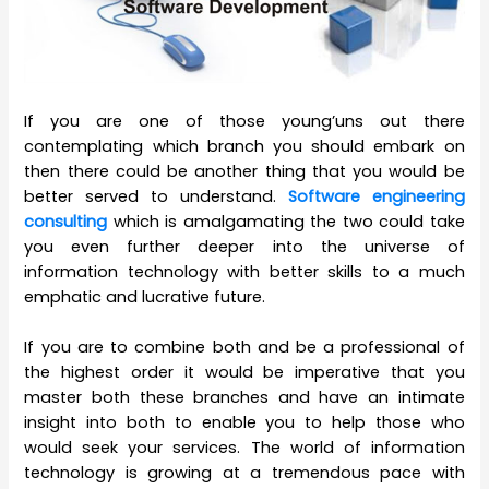
If you are one of those young’uns out there
contemplating which branch you should embark on
then there could be another thing that you would be
better served to understand.
Software engineering
consulting
which is amalgamating the two could take
you even further deeper into the universe of
information technology with better skills to a much
emphatic and lucrative future.
If you are to combine both and be a professional of
the highest order it would be imperative that you
master both these branches and have an intimate
insight into both to enable you to help those who
would seek your services. The world of information
technology is growing at a tremendous pace with