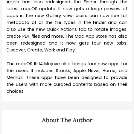
Apple has also redesigned the Finder through the
latest macOS update. It now gets a large preview of
apps in the new Gallery view. Users can now see full
metadata of all the file types in the Finder and can
also use the new Quick Actions tab to rotate images,
create PDF files and more. The Mac App Store has also
been redesigned and it now gets four new tabs;
Discover, Create, Work and Play.
The macOS 10.14 Mojave also brings four new apps for
the users. It includes Stocks, Apple News, Home, and
Memos. These apps have been designed to provide
the users with more curated contents based on their
choices.
About The Author