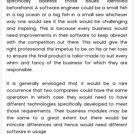
specifically address those issues identified
beforehand. A software engineer could be a small fish
in a big ocean or a big fish in a small sea whichever
way one would see it the work would be challenging
and inspiring. This is because every business would
need improvements in their software to keep abreast
with the competition out there. This would give the
right professional the impetus to be on his or her toes
to ensure the final product is tailor-made to suit every
whim and fancy of the business for which they are
responsible.
It is generally envisaged that it would be a rare
occurrence that two companies could have the same
operation in which case they would need to have
different technologies specifically developed to meet
those requirements. Their business modules may be
the same to a great extent but there would be
intricate differences and hence would need different
software in usage.