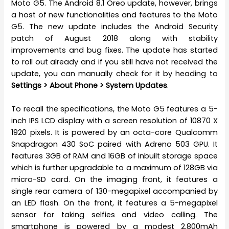
Moto G5. The Android 8.1 Oreo update, however, brings
a host of new functionalities and features to the Moto
G5. The new update includes the Android Security
patch of August 2018 along with stability
improvements and bug fixes. The update has started
to roll out already and if you still have not received the
update, you can manually check for it by heading to
Settings > About Phone > System Updates
.
To recall the specifications, the Moto G5 features a 5-
inch IPS LCD display with a screen resolution of 10870 X
1920 pixels. It is powered by an octa-core Qualcomm
Snapdragon 430 SoC paired with Adreno 503 GPU. It
features 3GB of RAM and 16GB of inbuilt storage space
which is further upgradable to a maximum of 128GB via
micro-SD card. On the imaging front, it features a
single rear camera of 130-megapixel accompanied by
an LED flash. On the front, it features a 5-megapixel
sensor for taking selfies and video calling. The
smartphone is powered by a modest 2,800mAh