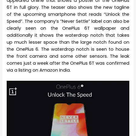
appeared online that shows a poster of the OnePlus
6T in full glory. The teaser also shows the new tagline
of the upcoming smartphone that reads “Unlock the
Speed”. The company’s “Never Settle” label can also be
clearly seen on the OnePlus 6T wallpaper and
additionally it shows the waterdrop notch that takes
up much lesser space than the large notch found on
the OnePlus 6. The waterdrop notch is seen to house
the front camera and some other sensors. The leak
comes just a week after the OnePlus 6T was confirmed
via a listing on Amazon India.