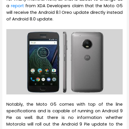
a
report
from XDA Developers claim that the Moto G5
will receive the Android 8.1 Oreo update directly instead
of Android 8.0 update.
Notably, the Moto G5 comes with top of the line
specifications and is capable of running on Android 9
Pie as well. But there is no information whether
Motorola will roll out the Android 9 Pie update to the