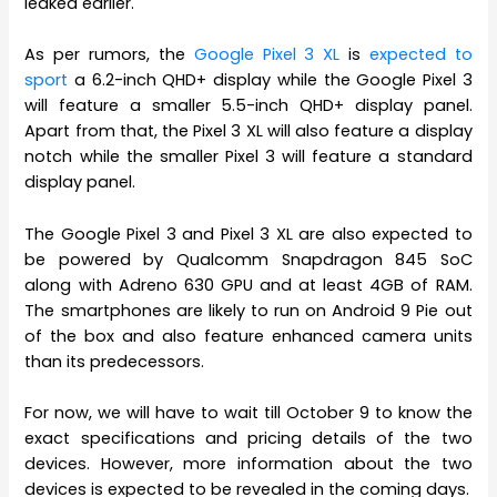
leaked earlier.
As per rumors, the
Google Pixel 3 XL
is
expected to
sport
a 6.2-inch QHD+ display while the Google Pixel 3
will feature a smaller 5.5-inch QHD+ display panel.
Apart from that, the Pixel 3 XL will also feature a display
notch while the smaller Pixel 3 will feature a standard
display panel.
The Google Pixel 3 and Pixel 3 XL are also expected to
be powered by Qualcomm Snapdragon 845 SoC
along with Adreno 630 GPU and at least 4GB of RAM.
The smartphones are likely to run on Android 9 Pie out
of the box and also feature enhanced camera units
than its predecessors.
For now, we will have to wait till October 9 to know the
exact specifications and pricing details of the two
devices. However, more information about the two
devices is expected to be revealed in the coming days.