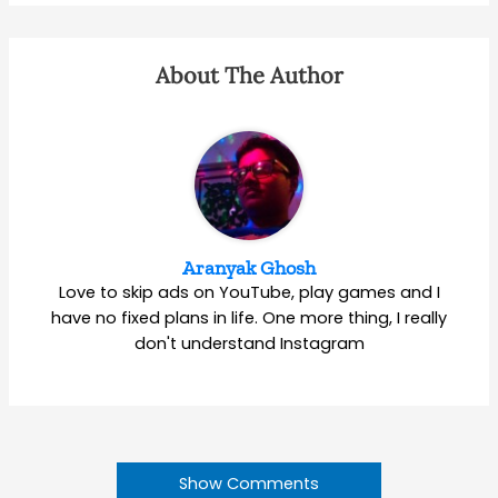
About The Author
Aranyak Ghosh
Love to skip ads on YouTube, play games and I
have no fixed plans in life. One more thing, I really
don't understand Instagram
Show Comments