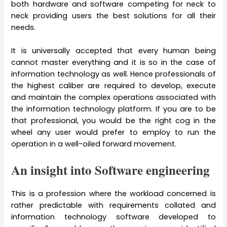
both hardware and software competing for neck to
neck providing users the best solutions for all their
needs.
It is universally accepted that every human being
cannot master everything and it is so in the case of
information technology as well. Hence professionals of
the highest caliber are required to develop, execute
and maintain the complex operations associated with
the information technology platform. If you are to be
that professional, you would be the right cog in the
wheel any user would prefer to employ to run the
operation in a well-oiled forward movement.
An insight into Software engineering
This is a profession where the workload concerned is
rather predictable with requirements collated and
information technology software developed to