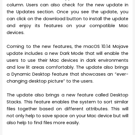
column. Users can also check for the new update in
the Updates section. Once you see the update, you
can click on the download button to install the update
and enjoy its features on your compatible Mac
devices.
Coming to the new features, the macOS 10.14 Mojave
update includes a new Dark Mode that will enable the
users to use their Mac devices in dark environments
and low lit areas comfortably. The update also brings
a Dynamic Desktop feature that showcases an “ever-
changing desktop picture” to the users.
The update also brings a new feature called Desktop
Stacks. This feature enables the system to sort similar
files together based on different attributes. This will
not only help to save space on your Mac device but will
also help to find files more easily.