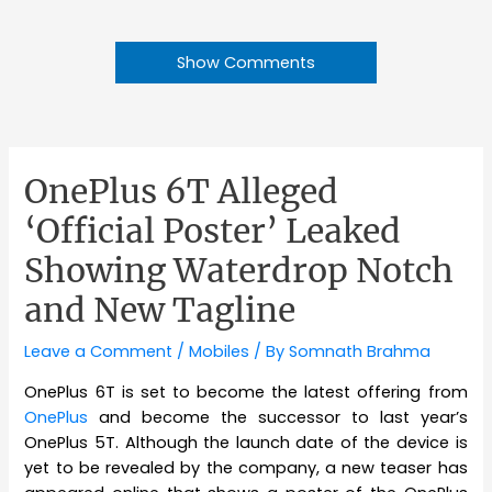
Show Comments
OnePlus 6T Alleged
‘Official Poster’ Leaked
Showing Waterdrop Notch
and New Tagline
Leave a Comment
/
Mobiles
/ By
Somnath Brahma
OnePlus 6T is set to become the latest offering from
OnePlus
and become the successor to last year’s
OnePlus 5T. Although the launch date of the device is
yet to be revealed by the company, a new teaser has