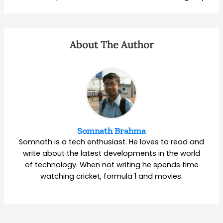
About The Author
Somnath Brahma
Somnath is a tech enthusiast. He loves to read and
write about the latest developments in the world
of technology. When not writing he spends time
watching cricket, formula 1 and movies.