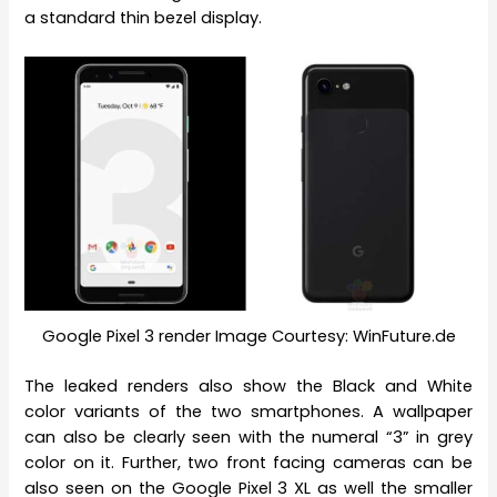
a standard thin bezel display.
Google Pixel 3 render Image Courtesy: WinFuture.de
The leaked renders also show the Black and White
color variants of the two smartphones. A wallpaper
can also be clearly seen with the numeral “3” in grey
color on it. Further, two front facing cameras can be
also seen on the Google Pixel 3 XL as well the smaller