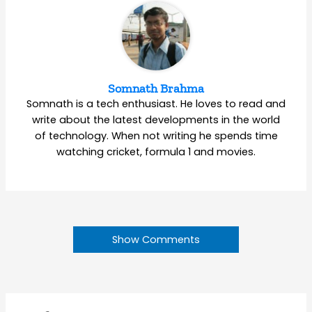
Somnath Brahma
Somnath is a tech enthusiast. He loves to read and
write about the latest developments in the world
of technology. When not writing he spends time
watching cricket, formula 1 and movies.
Show Comments