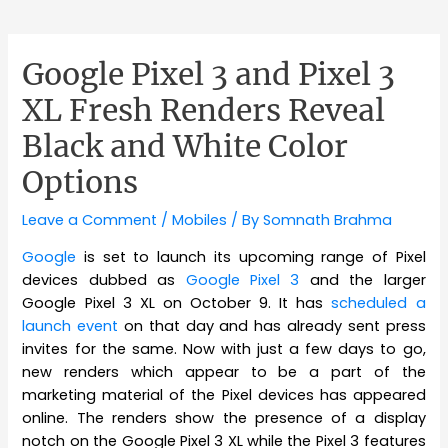
Google Pixel 3 and Pixel 3
XL Fresh Renders Reveal
Black and White Color
Options
Leave a Comment
/
Mobiles
/ By
Somnath Brahma
Google
is set to launch its upcoming range of Pixel
devices dubbed as
Google Pixel 3
and the larger
Google Pixel 3 XL on October 9. It has
scheduled a
launch event
on that day and has already sent press
invites for the same. Now with just a few days to go,
new renders which appear to be a part of the
marketing material of the Pixel devices has appeared
online. The renders show the presence of a display
notch on the Google Pixel 3 XL while the Pixel 3 features