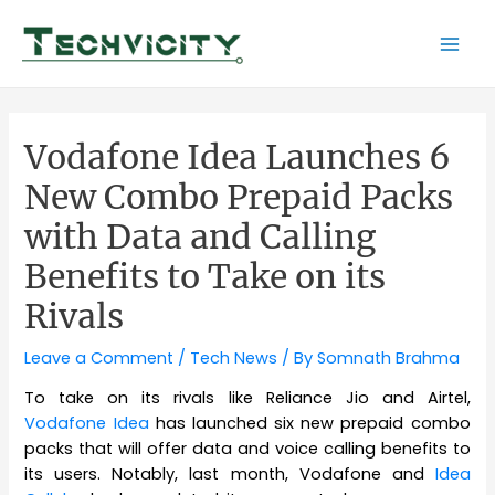
Skip
to
Mai
content
Men
Vodafone Idea Launches 6
New Combo Prepaid Packs
with Data and Calling
Benefits to Take on its
Rivals
Leave a Comment
/
Tech News
/ By
Somnath Brahma
To take on its rivals like Reliance Jio and Airtel,
Vodafone Idea
has launched six new prepaid combo
packs that will offer data and voice calling benefits to
its users. Notably, last month, Vodafone and
Idea