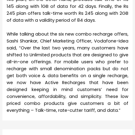
145 along with 1GB of data for 42 days. Finally, the Rs
245 plan offers talk-time worth Rs 245 along with 2GB
of data with a validity period of 84 days.
While talking about the six new combo recharge offers,
Sashi Shankar, Chief Marketing Officer, Vodafone-Idea
said, “Over the last two years, many customers have
shifted to Unlimited products that are designed to give
all-in-one offerings. For mobile users who prefer to
recharge with small denomination packs but do not
get both voice & data benefits on a single recharge,
we now have Active Recharges that have been
designed keeping in mind customers’ need for
convenience, affordability, and simplicity. These low
priced combo products give customers a bit of
everything – Talk-time, rate-cutter tariff, and data.”