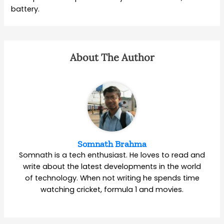
battery.
About The Author
Somnath Brahma
Somnath is a tech enthusiast. He loves to read and
write about the latest developments in the world
of technology. When not writing he spends time
watching cricket, formula 1 and movies.