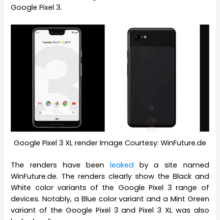
Google Pixel 3.
Google Pixel 3 XL render Image Courtesy: WinFuture.de
The renders have been
leaked
by a site named
WinFuture.de. The renders clearly show the Black and
White color variants of the Google Pixel 3 range of
devices. Notably, a Blue color variant and a Mint Green
variant of the Google Pixel 3 and Pixel 3 XL was also