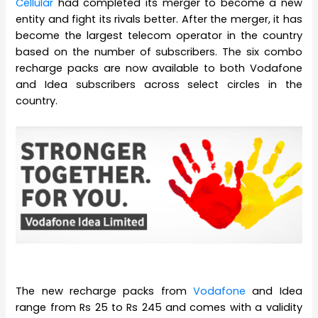
Cellular
had completed its merger to become a new
entity and fight its rivals better. After the merger, it has
become the largest telecom operator in the country
based on the number of subscribers. The six combo
recharge packs are now available to both Vodafone
and Idea subscribers across select circles in the
country.
The new recharge packs from
Vodafone
and Idea
range from Rs 25 to Rs 245 and comes with a validity