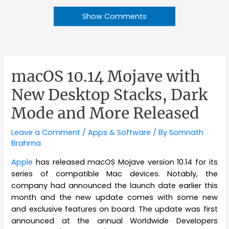
Show Comments
macOS 10.14 Mojave with
New Desktop Stacks, Dark
Mode and More Released
Leave a Comment
/
Apps & Software
/ By
Somnath
Brahma
Apple
has released macOS Mojave version 10.14 for its
series of compatible Mac devices. Notably, the
company had announced the launch date earlier this
month and the new update comes with some new
and exclusive features on board. The update was first
announced at the annual Worldwide Developers