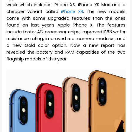
week which includes iPhone XS, iPhone XS Max and a
cheaper variant called
iPhone XR
. The new models
come with some upgraded features than the ones
found on last year’s Apple iPhone X. The features
include faster A12 processor chips, improved IP68 water
resistance rating, improved rear camera modules, and
a new Gold color option. Now a new report has
revealed the battery and RAM capacities of the two
flagship models of this year.