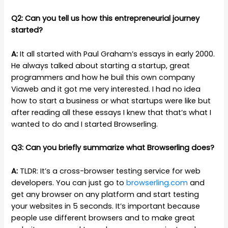
Q2: Can you tell us how this entrepreneurial journey
started?
A:
It all started with Paul Graham’s essays in early 2000.
He always talked about starting a startup, great
programmers and how he buil this own company
Viaweb and it got me very interested. I had no idea
how to start a business or what startups were like but
after reading all these essays I knew that that’s what I
wanted to do and I started Browserling.
Q3: Can you briefly summarize what Browserling does?
A:
TLDR: It’s a cross-browser testing service for web
developers. You can just go to
browserling.com
and
get any browser on any platform and start testing
your websites in 5 seconds. It’s important because
people use different browsers and to make great