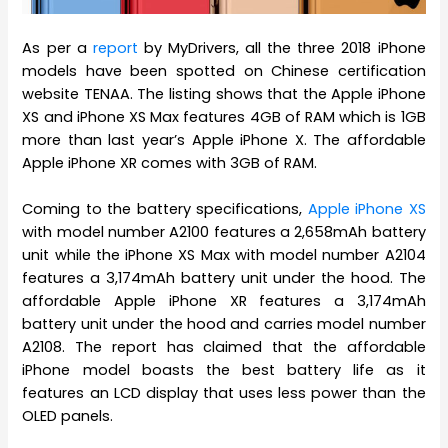
As per a
report
by MyDrivers, all the three 2018 iPhone
models have been spotted on Chinese certification
website TENAA. The listing shows that the Apple iPhone
XS and iPhone XS Max features 4GB of RAM which is 1GB
more than last year’s Apple iPhone X. The affordable
Apple iPhone XR comes with 3GB of RAM.
Coming to the battery specifications,
Apple iPhone XS
with model number A2100 features a 2,658mAh battery
unit while the iPhone XS Max with model number A2104
features a 3,174mAh battery unit under the hood. The
affordable Apple iPhone XR features a 3,174mAh
battery unit under the hood and carries model number
A2108. The report has claimed that the affordable
iPhone model boasts the best battery life as it
features an LCD display that uses less power than the
OLED panels.