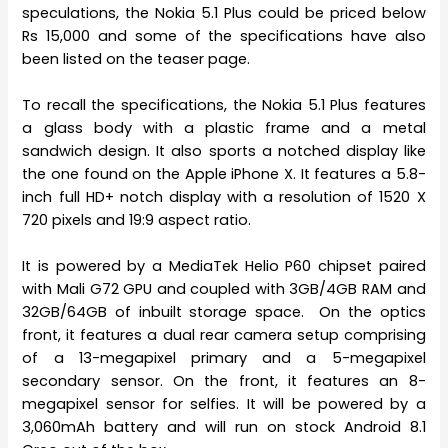
speculations, the Nokia 5.1 Plus could be priced below
Rs 15,000 and some of the specifications have also
been listed on the teaser page.
To recall the specifications, the Nokia 5.1 Plus features
a glass body with a plastic frame and a metal
sandwich design. It also sports a notched display like
the one found on the Apple iPhone X. It features a 5.8-
inch full HD+ notch display with a resolution of 1520 X
720 pixels and 19:9 aspect ratio.
It is powered by a MediaTek Helio P60 chipset paired
with Mali G72 GPU and coupled with 3GB/4GB RAM and
32GB/64GB of inbuilt storage space. On the optics
front, it features a dual rear camera setup comprising
of a 13-megapixel primary and a 5-megapixel
secondary sensor. On the front, it features an 8-
megapixel sensor for selfies. It will be powered by a
3,060mAh battery and will run on stock Android 8.1