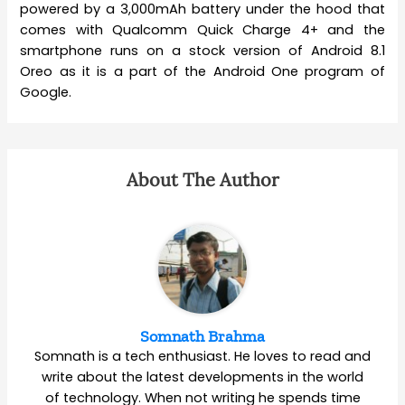
powered by a 3,000mAh battery under the hood that
comes with Qualcomm Quick Charge 4+ and the
smartphone runs on a stock version of Android 8.1
Oreo as it is a part of the Android One program of
Google.
About The Author
Somnath Brahma
Somnath is a tech enthusiast. He loves to read and
write about the latest developments in the world
of technology. When not writing he spends time