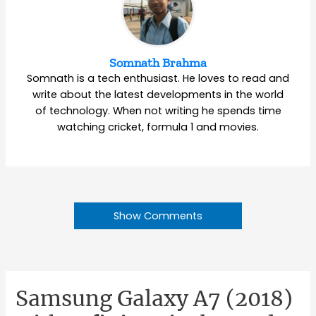
Somnath Brahma
Somnath is a tech enthusiast. He loves to read and
write about the latest developments in the world
of technology. When not writing he spends time
watching cricket, formula 1 and movies.
Show Comments
Samsung Galaxy A7 (2018)