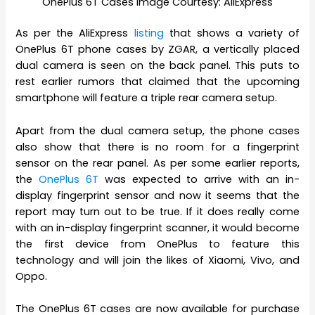
OnePlus 6T Cases Image Courtesy: AliExpress
As per the AliExpress
listing
that shows a variety of
OnePlus 6T phone cases by ZGAR, a vertically placed
dual camera is seen on the back panel. This puts to
rest earlier rumors that claimed that the upcoming
smartphone will feature a triple rear camera setup.
Apart from the dual camera setup, the phone cases
also show that there is no room for a fingerprint
sensor on the rear panel. As per some earlier reports,
the
OnePlus 6T
was expected to arrive with an in-
display fingerprint sensor and now it seems that the
report may turn out to be true. If it does really come
with an in-display fingerprint scanner, it would become
the first device from OnePlus to feature this
technology and will join the likes of Xiaomi, Vivo, and
Oppo.
The OnePlus 6T cases are now available for purchase