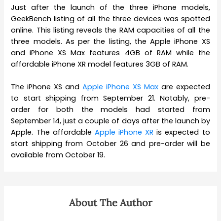
Just after the launch of the three iPhone models,
GeekBench listing of all the three devices was spotted
online. This listing reveals the RAM capacities of all the
three models. As per the listing, the Apple iPhone XS
and iPhone XS Max features 4GB of RAM while the
affordable iPhone XR model features 3GB of RAM.
The iPhone XS and
Apple iPhone XS Max
are expected
to start shipping from September 21. Notably, pre-
order for both the models had started from
September 14, just a couple of days after the launch by
Apple. The affordable
Apple iPhone XR
is expected to
start shipping from October 26 and pre-order will be
available from October 19.
About The Author