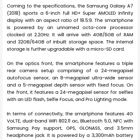
Coming to the specifications, the Samsung Galaxy A7
(2018) sports a 6-inch full HD+ Super AMOLED Infinity
display with an aspect ratio of 18.5:9. The smartphone
is powered by an unnamed octa-core processor
clocked at 2.2GHz. It will arrive with 4GB/6GB of RAM
and 32GB/64GB of inbuilt storage space. The internal
storage is further upgradable with a micro-SD card.
On the optics front, the smartphone features a triple
rear camera setup comprising of a 24-megapixel
autofocus sensor, an 8-megapixel ultra-wide sensor
and a 5-megapixel depth sensor with fixed focus. On
the front, it features a 24-megapixel sensor for selfies
with an LED flash, Selfie Focus, and Pro Lighting mode.
In terms of connectivity, the smartphone features 4G
VoLTE, dual-band WiFi 802.11 ac, Bluetooth 5.0, NFC with
Samsung Pay support, GPS, GLONASS, and 3.5mm
headphone jack. It is powered by a 3,300mAh battery