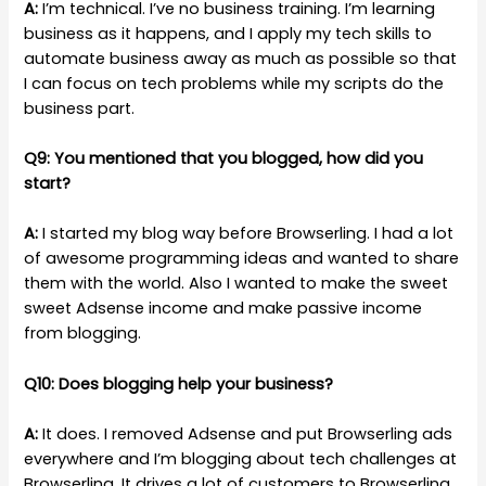
A:
I’m technical. I’ve no business training. I’m learning
business as it happens, and I apply my tech skills to
automate business away as much as possible so that
I can focus on tech problems while my scripts do the
business part.
Q9: You mentioned that you blogged, how did you
start?
A:
I started my blog way before Browserling. I had a lot
of awesome programming ideas and wanted to share
them with the world. Also I wanted to make the sweet
sweet Adsense income and make passive income
from blogging.
Q10: Does blogging help your business?
A:
It does. I removed Adsense and put Browserling ads
everywhere and I’m blogging about tech challenges at
Browserling. It drives a lot of customers to Browserling.