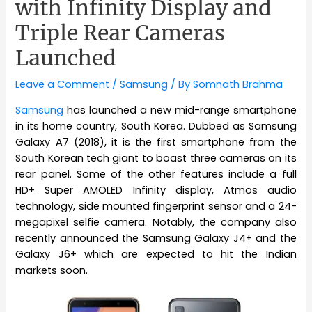
with Infinity Display and
Triple Rear Cameras
Launched
Leave a Comment
/
Samsung
/ By
Somnath Brahma
Samsung
has launched a new mid-range smartphone
in its home country, South Korea. Dubbed as Samsung
Galaxy A7 (2018), it is the first smartphone from the
South Korean tech giant to boast three cameras on its
rear panel. Some of the other features include a full
HD+ Super AMOLED Infinity display, Atmos audio
technology, side mounted fingerprint sensor and a 24-
megapixel selfie camera. Notably, the company also
recently announced the Samsung Galaxy J4+ and the
Galaxy J6+ which are expected to hit the Indian
markets soon.