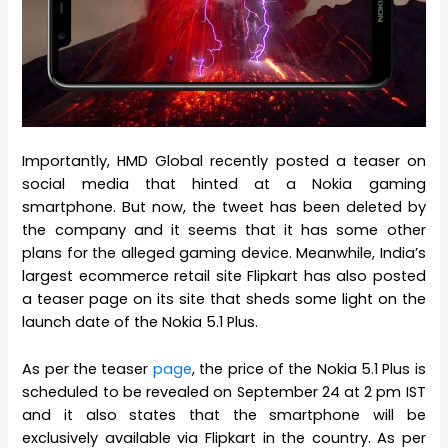
Importantly, HMD Global recently posted a teaser on
social media that hinted at a Nokia gaming
smartphone. But now, the tweet has been deleted by
the company and it seems that it has some other
plans for the alleged gaming device. Meanwhile, India’s
largest ecommerce retail site Flipkart has also posted
a teaser page on its site that sheds some light on the
launch date of the Nokia 5.1 Plus.
As per the teaser
page
, the price of the Nokia 5.1 Plus is
scheduled to be revealed on September 24 at 2 pm IST
and it also states that the smartphone will be
exclusively available via Flipkart in the country. As per