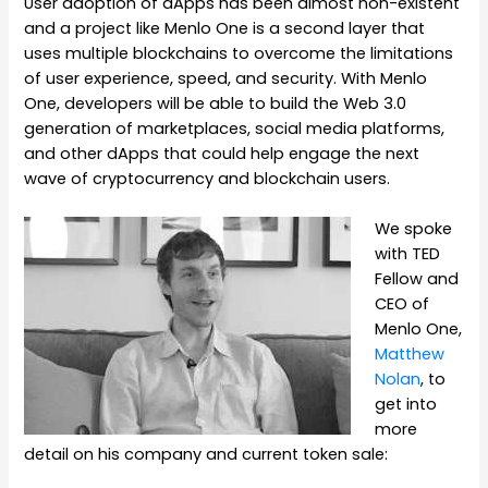
User adoption of dApps has been almost non-existent
and a project like Menlo One is a second layer that
uses multiple blockchains to overcome the limitations
of user experience, speed, and security. With Menlo
One, developers will be able to build the Web 3.0
generation of marketplaces, social media platforms,
and other dApps that could help engage the next
wave of cryptocurrency and blockchain users.
We spoke
with TED
Fellow and
CEO of
Menlo One,
Matthew
Nolan
, to
get into
more
detail on his company and current token sale: