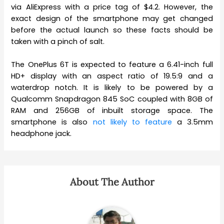
via AliExpress with a price tag of $4.2. However, the
exact design of the smartphone may get changed
before the actual launch so these facts should be
taken with a pinch of salt.
The OnePlus 6T is expected to feature a 6.41-inch full
HD+ display with an aspect ratio of 19.5:9 and a
waterdrop notch. It is likely to be powered by a
Qualcomm Snapdragon 845 SoC coupled with 8GB of
RAM and 256GB of inbuilt storage space. The
smartphone is also
not likely to feature
a 3.5mm
headphone jack.
About The Author