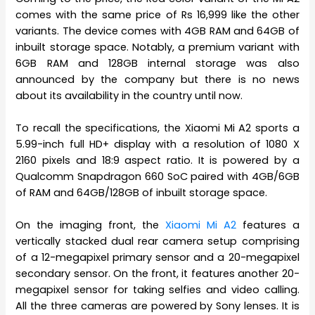
comes with the same price of Rs 16,999 like the other
variants. The device comes with 4GB RAM and 64GB of
inbuilt storage space. Notably, a premium variant with
6GB RAM and 128GB internal storage was also
announced by the company but there is no news
about its availability in the country until now.
To recall the specifications, the Xiaomi Mi A2 sports a
5.99-inch full HD+ display with a resolution of 1080 X
2160 pixels and 18:9 aspect ratio. It is powered by a
Qualcomm Snapdragon 660 SoC paired with 4GB/6GB
of RAM and 64GB/128GB of inbuilt storage space.
On the imaging front, the
Xiaomi Mi A2
features a
vertically stacked dual rear camera setup comprising
of a 12-megapixel primary sensor and a 20-megapixel
secondary sensor. On the front, it features another 20-
megapixel sensor for taking selfies and video calling.
All the three cameras are powered by Sony lenses. It is