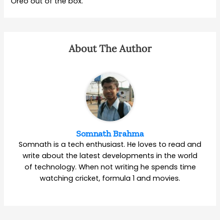
Oreo out of the box.
About The Author
Somnath Brahma
Somnath is a tech enthusiast. He loves to read and
write about the latest developments in the world
of technology. When not writing he spends time
watching cricket, formula 1 and movies.