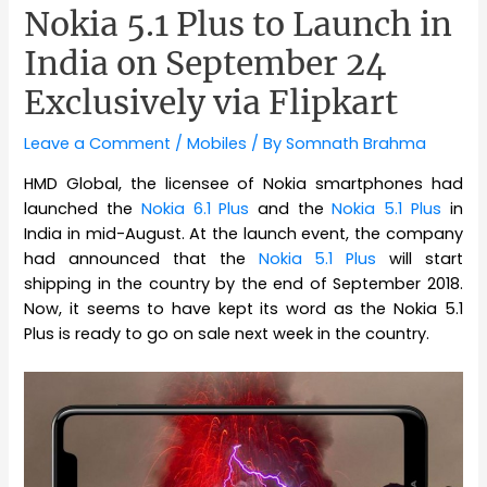
Nokia 5.1 Plus to Launch in
India on September 24
Exclusively via Flipkart
Leave a Comment
/
Mobiles
/ By
Somnath Brahma
HMD Global, the licensee of Nokia smartphones had
launched the
Nokia 6.1 Plus
and the
Nokia 5.1 Plus
in
India in mid-August. At the launch event, the company
had announced that the
Nokia 5.1 Plus
will start
shipping in the country by the end of September 2018.
Now, it seems to have kept its word as the Nokia 5.1
Plus is ready to go on sale next week in the country.