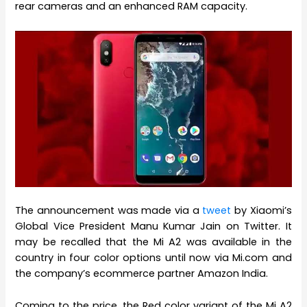
rear cameras and an enhanced RAM capacity.
The announcement was made via a
tweet
by Xiaomi’s
Global Vice President Manu Kumar Jain on Twitter. It
may be recalled that the Mi A2 was available in the
country in four color options until now via Mi.com and
the company’s ecommerce partner Amazon India.
Coming to the price, the Red color variant of the Mi A2