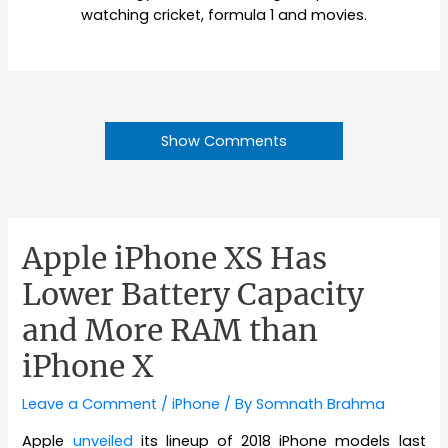
watching cricket, formula 1 and movies.
Show Comments
Apple iPhone XS Has
Lower Battery Capacity
and More RAM than
iPhone X
Leave a Comment
/
iPhone
/ By
Somnath Brahma
Apple
unveiled
its lineup of 2018 iPhone models last