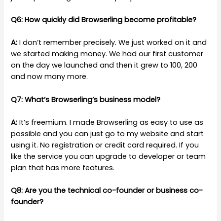
Q6: How quickly did Browserling become profitable?
A:
I don’t remember precisely. We just worked on it and
we started making money. We had our first customer
on the day we launched and then it grew to 100, 200
and now many more.
Q7: What’s Browserling’s business model?
A:
It’s freemium. I made Browserling as easy to use as
possible and you can just go to my website and start
using it. No registration or credit card required. If you
like the service you can upgrade to developer or team
plan that has more features.
Q8: Are you the technical co-founder or business co-
founder?