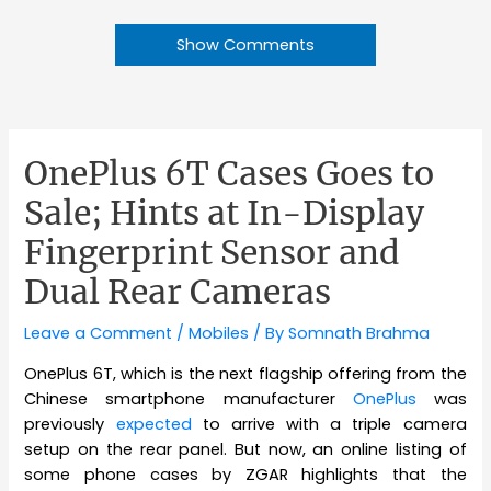
Show Comments
OnePlus 6T Cases Goes to
Sale; Hints at In-Display
Fingerprint Sensor and
Dual Rear Cameras
Leave a Comment
/
Mobiles
/ By
Somnath Brahma
OnePlus 6T, which is the next flagship offering from the
Chinese smartphone manufacturer
OnePlus
was
previously
expected
to arrive with a triple camera
setup on the rear panel. But now, an online listing of
some phone cases by ZGAR highlights that the