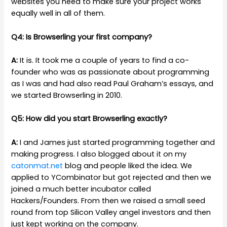
websites you need to make sure your project works
equally well in all of them.
Q4: Is Browserling your first company?
A:
It is. It took me a couple of years to find a co-
founder who was as passionate about programming
as I was and had also read Paul Graham’s essays, and
we started Browserling in 2010.
Q5: How did you start Browserling exactly?
A:
I and James just started programming together and
making progress. I also blogged about it on my
catonmat.net
blog and people liked the idea. We
applied to YCombinator but got rejected and then we
joined a much better incubator called
Hackers/Founders. From then we raised a small seed
round from top Silicon Valley angel investors and then
just kept working on the company.