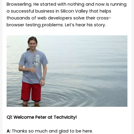
Browserling. He started with nothing and now is running
a successful business in Silicon Valley that helps
thousands of web developers solve their cross-
browser testing problems. Let’s hear his story.
Q1: Welcome Peter at Techvicity!
A:
Thanks so much and glad to be here.