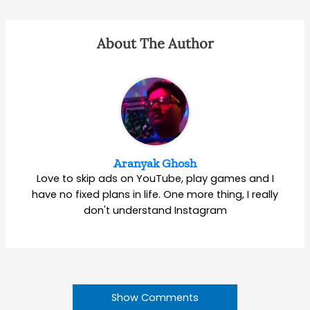
About The Author
Aranyak Ghosh
Love to skip ads on YouTube, play games and I
have no fixed plans in life. One more thing, I really
don't understand Instagram
Show Comments