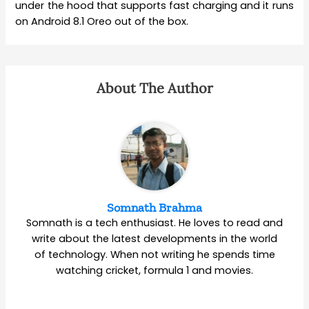
under the hood that supports fast charging and it runs
on Android 8.1 Oreo out of the box.
About The Author
Somnath Brahma
Somnath is a tech enthusiast. He loves to read and
write about the latest developments in the world
of technology. When not writing he spends time
watching cricket, formula 1 and movies.