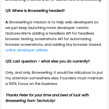
Q11: Where is Browserling headed?
A:
Browserling’s mission is to help web developers so
we just keep launching more developer-centric
features.We’re adding a headless API for headless
browser testing, screenshots API for automating
browser screenshots, and adding tiny browser-based
online developer utilities
.
Q12: Last question – what else you do currently?
Only, and only, Browserling. It would be ridiculous to put
my attention somewhere else. Founders must maintain
a 100% focus on the business.
Thanks Peter for your time and best of luck with
Browserling from Techvicity!