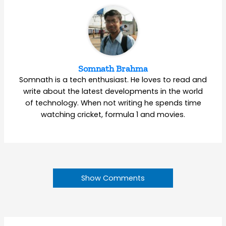
Somnath Brahma
Somnath is a tech enthusiast. He loves to read and
write about the latest developments in the world
of technology. When not writing he spends time
watching cricket, formula 1 and movies.
Show Comments