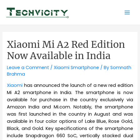
Skip
to
Mai
content
Men
Xiaomi Mi A2 Red Edition
Now Available in India
Leave a Comment
/
Xiaomi Smartphone
/ By
Somnath
Brahma
Xiaomi
has announced the launch of a new red edition
Mi A2 smartphone in India. The smartphone is now
available for purchase in the country exclusively via
Amazon India and Mi.com. Notably, the smartphone
was first launched in the country in August and was
available in four color options of Lake Blue, Rose Gold,
Black, and Gold. Key specifications of the smartphone
include Snapdragon 660 SoC, vertically stacked dual