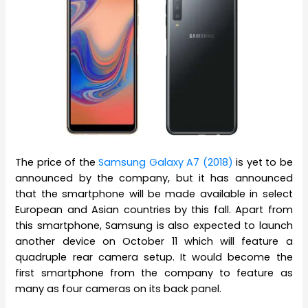
The price of the
Samsung Galaxy A7 (2018)
is yet to be
announced by the company, but it has announced
that the smartphone will be made available in select
European and Asian countries by this fall. Apart from
this smartphone, Samsung is also expected to launch
another device on October 11 which will feature a
quadruple rear camera setup. It would become the
first smartphone from the company to feature as
many as four cameras on its back panel.