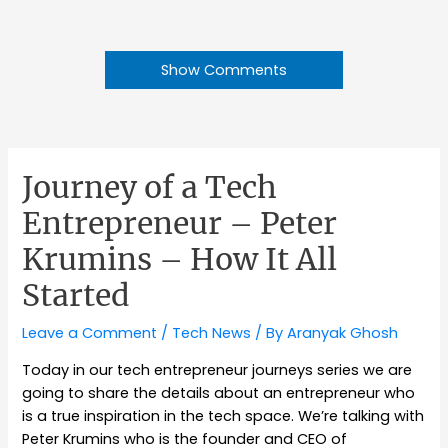
Show Comments
Journey of a Tech
Entrepreneur – Peter
Krumins – How It All
Started
Leave a Comment
/
Tech News
/ By
Aranyak Ghosh
Today in our tech entrepreneur journeys series we are
going to share the details about an entrepreneur who
is a true inspiration in the tech space. We’re talking with
Peter Krumins who is the founder and CEO of