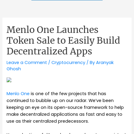
Menlo One Launches
Token Sale to Easily Build
Decentralized Apps
Leave a Comment
/
Cryptocurrency
/ By
Aranyak
Ghosh
Menlo One
is one of the few projects that has
continued to bubble up on our radar. We’ve been
keeping an eye on its open-source framework to help
make decentralized applications as fast and easy to
use as their centralized predecessors.