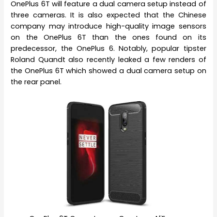
OnePlus 6T will feature a dual camera setup instead of
three cameras. It is also expected that the Chinese
company may introduce high-quality image sensors
on the OnePlus 6T than the ones found on its
predecessor, the OnePlus 6. Notably, popular tipster
Roland Quandt also recently leaked a few renders of
the OnePlus 6T which showed a dual camera setup on
the rear panel.