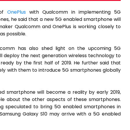
 of
OnePlus
with Qualcomm in implementing 5G
nes, he said that a new 5G enabled smartphone will
ipmaker Qualcomm and OnePlus is working closely to
as possible.
alcomm has also shed light on the upcoming 5G
l deploy the next generation wireless technology to
ady by the first half of 2019. He further said that
ely with them to introduce 5G smartphones globally
d smartphone will become a reality by early 2019,
able about the other aspects of these smartphones.
ing speculated to bring 5G enabled smartphones in
p Samsung Galaxy S10 may arrive with a 5G enabled