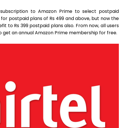
y subscription to Amazon Prime to select postpaid
d for postpaid plans of Rs 499 and above, but now the
t to Rs 399 postpaid plans also. From now, all users
also get an annual Amazon Prime membership for free.