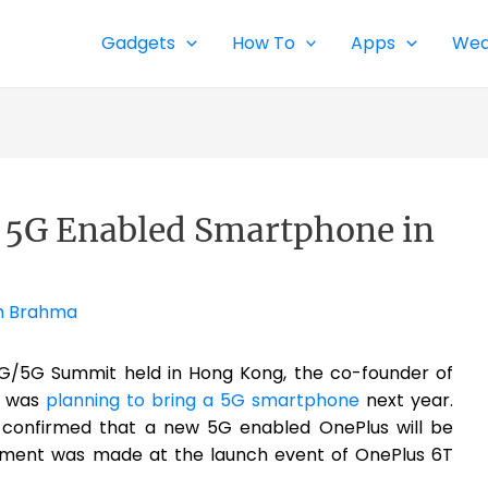
Gadgets
How To
Apps
Wea
t 5G Enabled Smartphone in
h Brahma
/5G Summit held in Hong Kong, the co-founder of
y was
planning to bring a 5G smartphone
next year.
 confirmed that a new 5G enabled OnePlus will be
ement was made at the launch event of OnePlus 6T