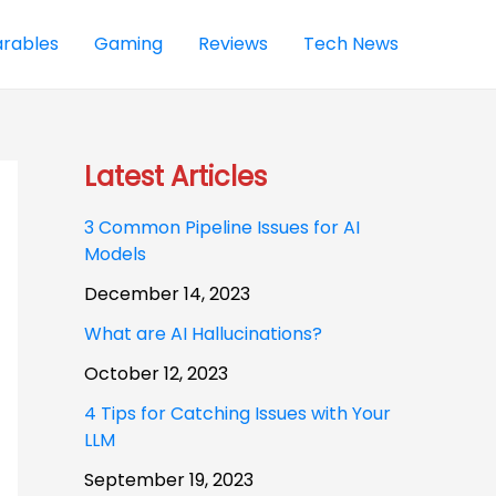
rables
Gaming
Reviews
Tech News
Latest Articles
3 Common Pipeline Issues for AI
Models
December 14, 2023
What are AI Hallucinations?
October 12, 2023
4 Tips for Catching Issues with Your
LLM
September 19, 2023