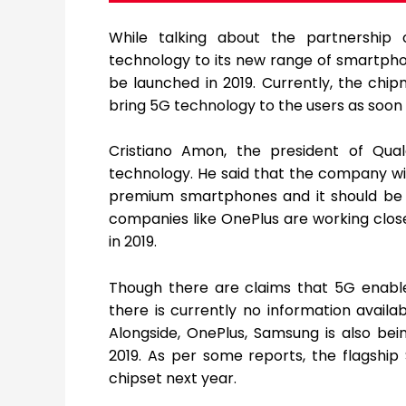
While talking about the partnership
technology to its new range of smartpho
be launched in 2019. Currently, the ch
bring 5G technology to the users as soon 
Cristiano Amon, the president of Qu
technology. He said that the company wil
premium smartphones and it should be re
companies like OnePlus are working clos
in 2019.
Though there are claims that 5G enable
there is currently no information avail
Alongside, OnePlus, Samsung is also be
2019. As per some reports, the flagshi
chipset next year.