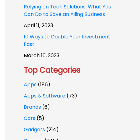
Relying on Tech Solutions: What You
Can Do to Save an Ailing Business
April 11, 2023
10 Ways to Double Your Investment
Fast
March 16, 2023
Top Categories
Apps
(186)
Apps & Software
(73)
Brands
(6)
Cars
(5)
Gadgets
(214)