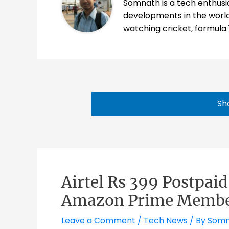
Somnath is a tech enthusia
developments in the world
watching cricket, formula 
Sh
Airtel Rs 399 Postpai
Amazon Prime Membe
Leave a Comment
/
Tech News
/ By
Somn