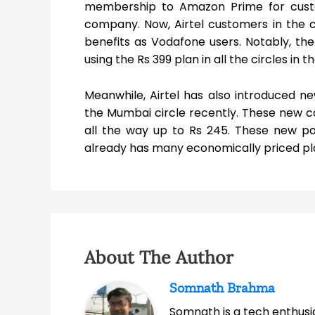
membership to Amazon Prime for custo
company. Now, Airtel customers in the c
benefits as Vodafone users. Notably, the
using the Rs 399 plan in all the circles in t
Meanwhile, Airtel has also introduced 
the Mumbai circle recently. These new 
all the way up to Rs 245. These new pac
already has many economically priced plan
About The Author
Somnath Brahma
Somnath is a tech enthusia