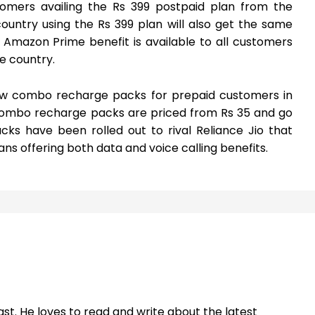
mers availing the Rs 399 postpaid plan from the
ountry using the Rs 399 plan will also get the same
 Amazon Prime benefit is available to all customers
he country.
new combo recharge packs for prepaid customers in
combo recharge packs are priced from Rs 35 and go
ks have been rolled out to rival Reliance Jio that
s offering both data and voice calling benefits.
st. He loves to read and write about the latest