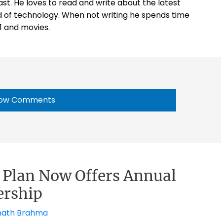
st. He loves to read and write about the latest
 of technology. When not writing he spends time
1 and movies.
ow Comments
d Plan Now Offers Annual
rship
ath Brahma