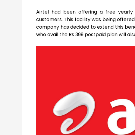
Airtel had been offering a free yearl
customers. This facility was being offere
company has decided to extend this benefi
who avail the Rs 399 postpaid plan will 