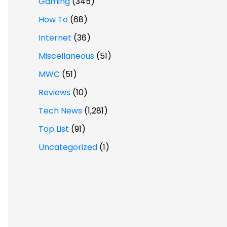
Gaming
(345)
How To
(68)
Internet
(36)
Miscellaneous
(51)
MWC
(51)
Reviews
(10)
Tech News
(1,281)
Top List
(91)
Uncategorized
(1)