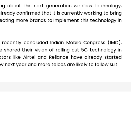
ng about this next generation wireless technology,
ady confirmed that it is currently working to bring
ecting more brands to implement this technology in
he recently concluded Indian Mobile Congress (IMC),
hared their vision of rolling out 5G technology in
tors like Airtel and Reliance have already started
y next year and more telcos are likely to follow suit.