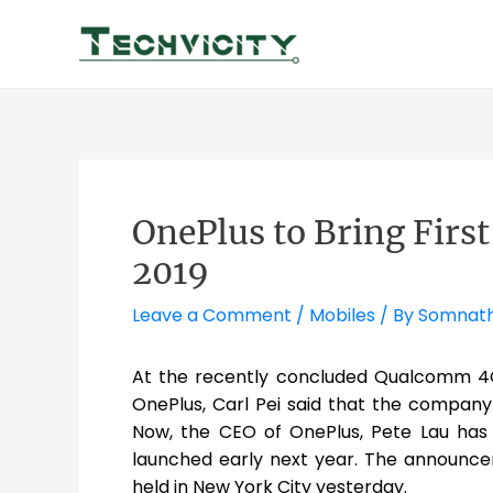
Skip
to
content
OnePlus to Bring Firs
2019
Leave a Comment
/
Mobiles
/ By
Somnat
At the recently concluded Qualcomm 4G
OnePlus, Carl Pei said that the compan
Now, the CEO of OnePlus, Pete Lau has
launched early next year. The announc
held in New York City yesterday.