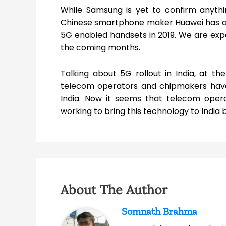
While Samsung is yet to confirm anythi
Chinese smartphone maker Huawei has alre
5G enabled handsets in 2019. We are exp
the coming months.
Talking about 5G rollout in India, at t
telecom operators and chipmakers have s
India. Now it seems that telecom opera
working to bring this technology to India b
About The Author
Somnath Brahma