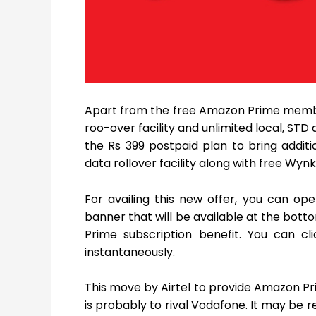
Apart from the free Amazon Prime member
roo-over facility and unlimited local, STD
the Rs 399 postpaid plan to bring addit
data rollover facility along with free Wyn
For availing this new offer, you can op
banner that will be available at the bott
Prime subscription benefit. You can c
instantaneously.
This move by Airtel to provide Amazon Pri
is probably to rival Vodafone. It may be 