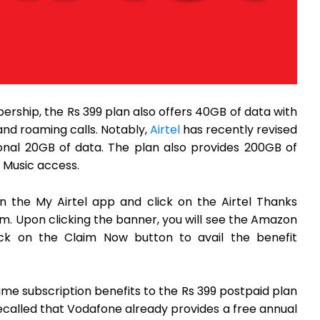
ship, the Rs 399 plan also offers 40GB of data with
 and roaming calls. Notably,
Airtel
has recently revised
ional 20GB of data. The plan also provides 200GB of
k Music access.
en the My Airtel app and click on the Airtel Thanks
om. Upon clicking the banner, you will see the Amazon
lick on the Claim Now button to avail the benefit
me subscription benefits to the Rs 399 postpaid plan
recalled that Vodafone already provides a free annual