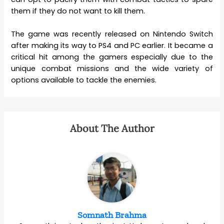
them if they do not want to kill them.
The game was recently released on Nintendo Switch
after making its way to PS4 and PC earlier. It became a
critical hit among the gamers especially due to the
unique combat missions and the wide variety of
options available to tackle the enemies.
About The Author
Somnath Brahma