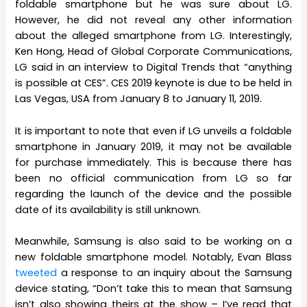
foldable smartphone but he was sure about LG.
However, he did not reveal any other information
about the alleged smartphone from LG. Interestingly,
Ken Hong, Head of Global Corporate Communications,
LG said in an interview to Digital Trends that “anything
is possible at CES”. CES 2019 keynote is due to be held in
Las Vegas, USA from January 8 to January 11, 2019.
It is important to note that even if LG unveils a foldable
smartphone in January 2019, it may not be available
for purchase immediately. This is because there has
been no official communication from LG so far
regarding the launch of the device and the possible
date of its availability is still unknown.
Meanwhile, Samsung is also said to be working on a
new foldable smartphone model. Notably, Evan Blass
tweeted
a response to an inquiry about the Samsung
device stating, “Don’t take this to mean that Samsung
isn’t also showing theirs at the show – I’ve read that