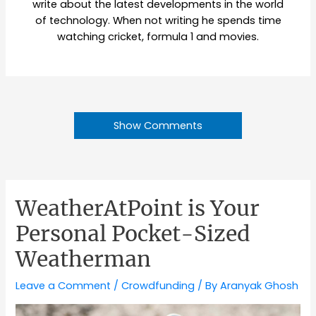
write about the latest developments in the world
of technology. When not writing he spends time
watching cricket, formula 1 and movies.
Show Comments
WeatherAtPoint is Your
Personal Pocket-Sized
Weatherman
Leave a Comment
/
Crowdfunding
/ By
Aranyak Ghosh