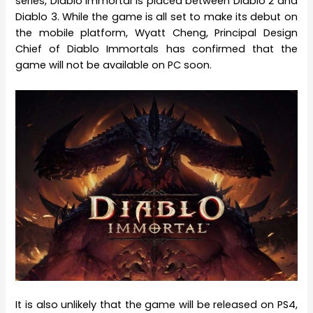
series, Diablo Immortal is placed between Diablo 2 and
Diablo 3. While the game is all set to make its debut on
the mobile platform, Wyatt Cheng, Principal Design
Chief of Diablo Immortals has confirmed that the
game will not be available on PC soon.
It is also unlikely that the game will be released on PS4,