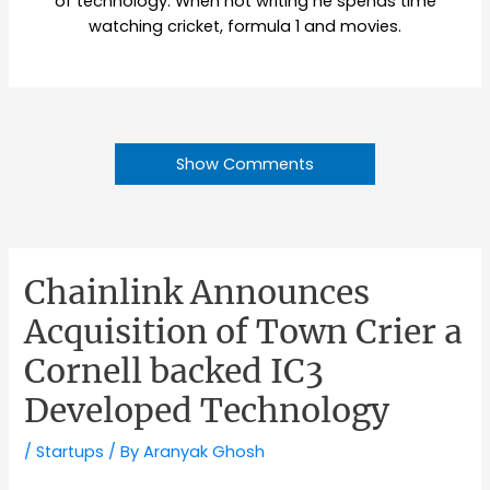
of technology. When not writing he spends time
watching cricket, formula 1 and movies.
Show Comments
Chainlink Announces
Acquisition of Town Crier a
Cornell backed IC3
Developed Technology
/
Startups
/ By
Aranyak Ghosh