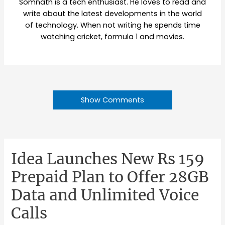
Somnath is a tech enthusiast. He loves to read and
write about the latest developments in the world
of technology. When not writing he spends time
watching cricket, formula 1 and movies.
Show Comments
Idea Launches New Rs 159
Prepaid Plan to Offer 28GB
Data and Unlimited Voice
Calls