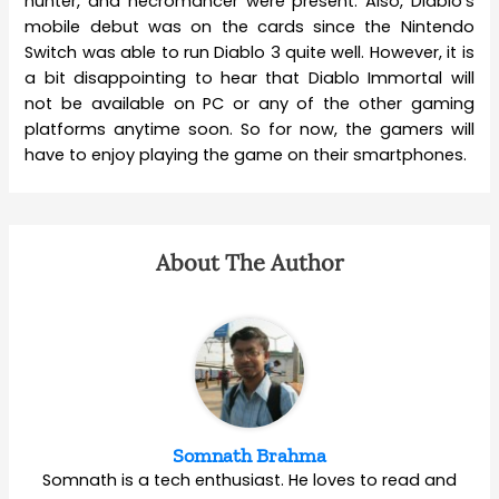
hunter, and necromancer were present. Also, Diablo’s
mobile debut was on the cards since the Nintendo
Switch was able to run Diablo 3 quite well. However, it is
a bit disappointing to hear that Diablo Immortal will
not be available on PC or any of the other gaming
platforms anytime soon. So for now, the gamers will
have to enjoy playing the game on their smartphones.
About The Author
Somnath Brahma
Somnath is a tech enthusiast. He loves to read and