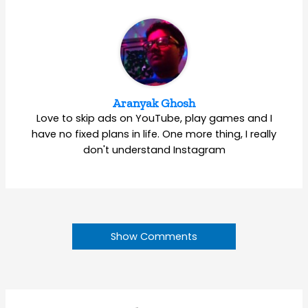
Aranyak Ghosh
Love to skip ads on YouTube, play games and I
have no fixed plans in life. One more thing, I really
don't understand Instagram
Show Comments