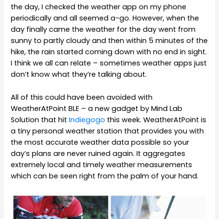
the day, I checked the weather app on my phone
periodically and all seemed a-go. However, when the
day finally came the weather for the day went from
sunny to partly cloudy and then within 5 minutes of the
hike, the rain started coming down with no end in sight.
I think we all can relate – sometimes weather apps just
don’t know what they’re talking about.
All of this could have been avoided with
WeatherAtPoint BLE – a new gadget by Mind Lab
Solution that hit
Indiegogo
this week. WeatherAtPoint is
a tiny personal weather station that provides you with
the most accurate weather data possible so your
day’s plans are never ruined again. It aggregates
extremely local and timely weather measurements
which can be seen right from the palm of your hand.