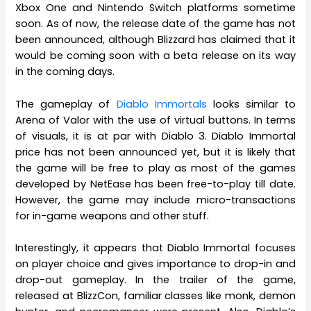
Xbox One and Nintendo Switch platforms sometime
soon. As of now, the release date of the game has not
been announced, although Blizzard has claimed that it
would be coming soon with a beta release on its way
in the coming days.
The gameplay of
Diablo Immortals
looks similar to
Arena of Valor with the use of virtual buttons. In terms
of visuals, it is at par with Diablo 3. Diablo Immortal
price has not been announced yet, but it is likely that
the game will be free to play as most of the games
developed by NetEase has been free-to-play till date.
However, the game may include micro-transactions
for in-game weapons and other stuff.
Interestingly, it appears that Diablo Immortal focuses
on player choice and gives importance to drop-in and
drop-out gameplay. In the trailer of the game,
released at BlizzCon, familiar classes like monk, demon