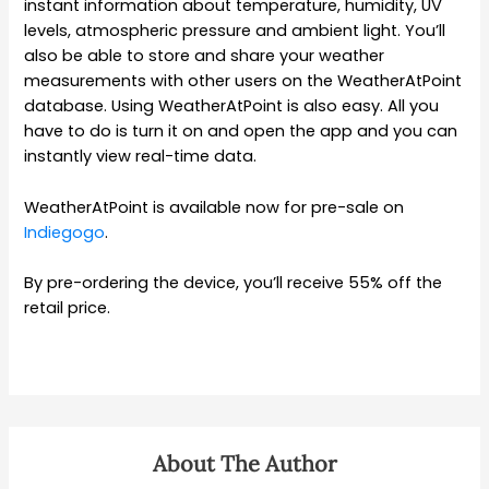
instant information about temperature, humidity, UV
levels, atmospheric pressure and ambient light. You’ll
also be able to store and share your weather
measurements with other users on the WeatherAtPoint
database. Using WeatherAtPoint is also easy. All you
have to do is turn it on and open the app and you can
instantly view real-time data.
WeatherAtPoint is available now for pre-sale on
Indiegogo
.
By pre-ordering the device, you’ll receive 55% off the
retail price.
About The Author