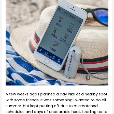
A few weeks ago I planned a day hike at a nearby spot
with some friends. It was something I wanted to do all
summer, but kept putting off due to mismatched
schedules and days of unbearable heat. Leading up to