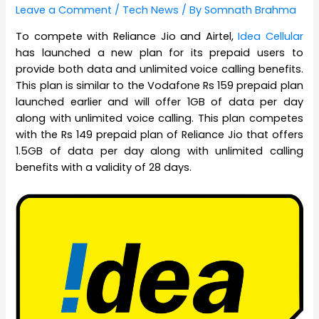
Leave a Comment
/
Tech News
/ By
Somnath Brahma
To compete with Reliance Jio and Airtel,
Idea Cellular
has launched a new plan for its prepaid users to
provide both data and unlimited voice calling benefits.
This plan is similar to the Vodafone Rs 159 prepaid plan
launched earlier and will offer 1GB of data per day
along with unlimited voice calling. This plan competes
with the Rs 149 prepaid plan of Reliance Jio that offers
1.5GB of data per day along with unlimited calling
benefits with a validity of 28 days.