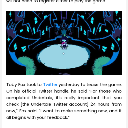
will not need to register either to play the game.
Toby Fox took to
Twitter
yesterday to tease the game.
On his official Twitter handle, he said “For those who
completed Undertale, it’s really important that you
check [the Undertale Twitter account] 24 hours from
now,” Fox said. “I want to make something new, and it
all begins with your feedback.”