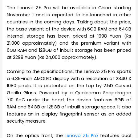
The Lenovo Z5 Pro will be available in China starting
November 1 and is expected to be launched in other
countries in the coming days. Talking about the price,
the base variant of the device with 6GB RAM and 64GB
internal storage has been priced at 1998 Yuan (Rs
21,000 approximately) and the premium variant with
6GB RAM and 128GB of inbuilt storage has been priced
at 2298 Yuan (Rs 24,000 approximately).
Coming to the specifications, the Lenovo Z5 Pro sports
a 6.39-inch AMOLED display with a resolution of 2340 X
1080 pixels. It is protected on the top by 2.5D Curved
Gorilla Glass. Powered by a Qualcomm Snapdragon
710 SoC under the hood, the device features 6GB of
RAM and 64GB or 128GB of inbuilt storage space. It also
features an in-display fingerprint sensor as an added
security measure.
On the optics front, the
Lenovo Z5 Pro
features dual