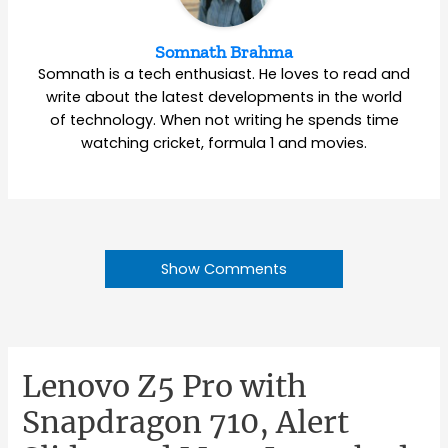
Somnath Brahma
Somnath is a tech enthusiast. He loves to read and
write about the latest developments in the world
of technology. When not writing he spends time
watching cricket, formula 1 and movies.
Show Comments
Lenovo Z5 Pro with
Snapdragon 710, Alert