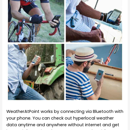
WeatherAtPoint works by connecting via Bluetooth with
your phone. You can check out hyperlocal weather
data anytime and anywhere without internet and get