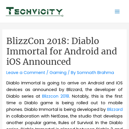
Skip
to
Mai
content
Men
BlizzCon 2018: Diablo
Immortal for Android and
iOS Announced
Leave a Comment
/
Gaming
/ By
Somnath Brahma
Diablo Immortal is going to arrive on Android and iOS
devices as announced by Blizzard, the developer of
Diablo series at
Blizzcon 2018
. Notably, this is the first
time a Diablo game is being rolled out to mobile
phones. Diablo Immortal is being developed by
Blizzard
in collaboration with NetEase, the studio that develops
another popular game, Rules of Survival. In the Diablo