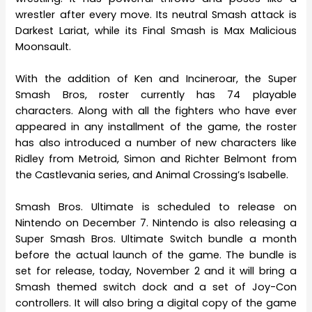
wrestler after every move. Its neutral Smash attack is
Darkest Lariat, while its Final Smash is Max Malicious
Moonsault.
With the addition of Ken and Incineroar, the Super
Smash Bros, roster currently has 74 playable
characters. Along with all the fighters who have ever
appeared in any installment of the game, the roster
has also introduced a number of new characters like
Ridley from Metroid, Simon and Richter Belmont from
the Castlevania series, and Animal Crossing’s Isabelle.
Smash Bros. Ultimate is scheduled to release on
Nintendo on December 7. Nintendo is also releasing a
Super Smash Bros. Ultimate Switch bundle a month
before the actual launch of the game. The bundle is
set for release, today, November 2 and it will bring a
Smash themed switch dock and a set of Joy-Con
controllers. It will also bring a digital copy of the game