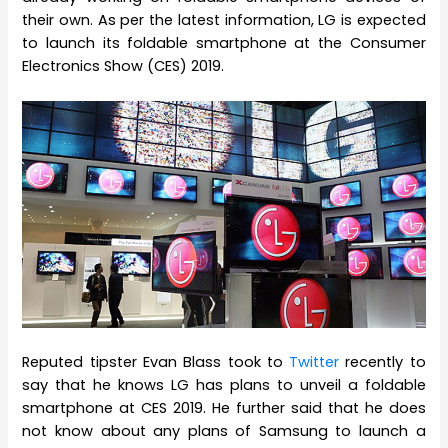
their own. As per the latest information, LG is expected
to launch its foldable smartphone at the Consumer
Electronics Show (CES) 2019.
Reputed tipster Evan Blass took to
Twitter
recently to
say that he knows LG has plans to unveil a foldable
smartphone at CES 2019. He further said that he does
not know about any plans of Samsung to launch a