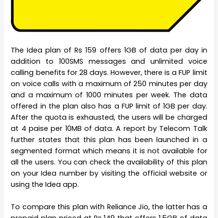
The Idea plan of Rs 159 offers 1GB of data per day in
addition to 100SMS messages and unlimited voice
calling benefits for 28 days. However, there is a FUP limit
on voice calls with a maximum of 250 minutes per day
and a maximum of 1000 minutes per week. The data
offered in the plan also has a FUP limit of 1GB per day.
After the quota is exhausted, the users will be charged
at 4 paise per 10MB of data. A report by Telecom Talk
further states that this plan has been launched in a
segmented format which means it is not available for
all the users. You can check the availability of this plan
on your Idea number by visiting the official website or
using the Idea app.
To compare this plan with Reliance Jio, the latter has a