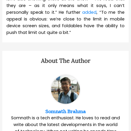
they are – as it only means what it says, I can’t
personally speak to it.” He further
added
, “To me the
appeal is obvious: we’re close to the limit in mobile
device screen sizes, and foldables have the ability to
push that limit out quite a bit.”
About The Author
Somnath Brahma
Somnath is a tech enthusiast. He loves to read and
write about the latest developments in the world