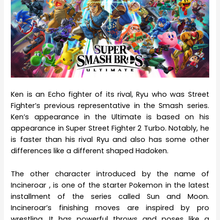
Ken is an Echo fighter of its rival, Ryu who was Street
Fighter’s previous representative in the Smash series.
Ken’s appearance in the Ultimate is based on his
appearance in Super Street Fighter 2 Turbo. Notably, he
is faster than his rival Ryu and also has some other
differences like a different shaped Hadoken.
The other character introduced by the name of
Incineroar , is one of the starter Pokemon in the latest
installment of the series called Sun and Moon.
Incineroar’s finishing moves are inspired by pro
wrestling. It has powerful throws and poses like a