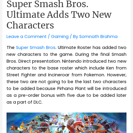
Super Smash Bros.
Ultimate Adds Two New
Characters
Leave a Comment
/
Gaming
/ By
Somnath Brahma
The
Super Smash Bros
. Ultimate Roster has added two
new characters to the game. During the final Smash
Bros. Direct presentation. Nintendo introduced two new
characters to the base roster which include Ken from
Street Fighter and Incineroar from Pokemon. However,
these two are not going to be the last two characters
to be added because Pirhana Plant will be introduced
as a pre-order bonus with five due to be added later
as a part of DLC.