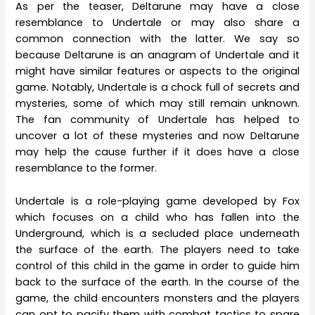
As per the teaser, Deltarune may have a close
resemblance to Undertale or may also share a
common connection with the latter. We say so
because Deltarune is an anagram of Undertale and it
might have similar features or aspects to the original
game. Notably, Undertale is a chock full of secrets and
mysteries, some of which may still remain unknown.
The fan community of Undertale has helped to
uncover a lot of these mysteries and now Deltarune
may help the cause further if it does have a close
resemblance to the former.
Undertale is a role-playing game developed by Fox
which focuses on a child who has fallen into the
Underground, which is a secluded place underneath
the surface of the earth. The players need to take
control of this child in the game in order to guide him
back to the surface of the earth. In the course of the
game, the child encounters monsters and the players
can opt to pacify them with combat tactics to spare