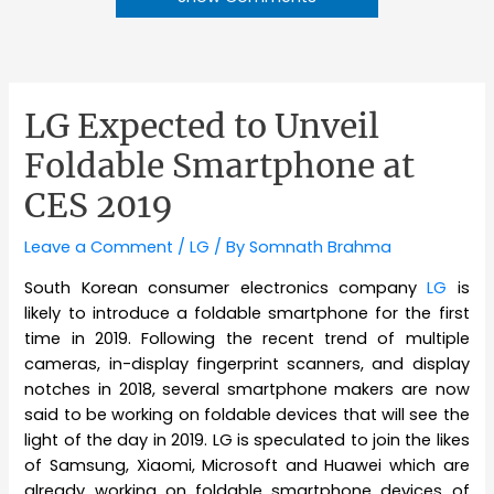
LG Expected to Unveil
Foldable Smartphone at
CES 2019
Leave a Comment
/
LG
/ By
Somnath Brahma
South Korean consumer electronics company
LG
is
likely to introduce a foldable smartphone for the first
time in 2019. Following the recent trend of multiple
cameras, in-display fingerprint scanners, and display
notches in 2018, several smartphone makers are now
said to be working on foldable devices that will see the
light of the day in 2019. LG is speculated to join the likes
of Samsung, Xiaomi, Microsoft and Huawei which are
already working on foldable smartphone devices of