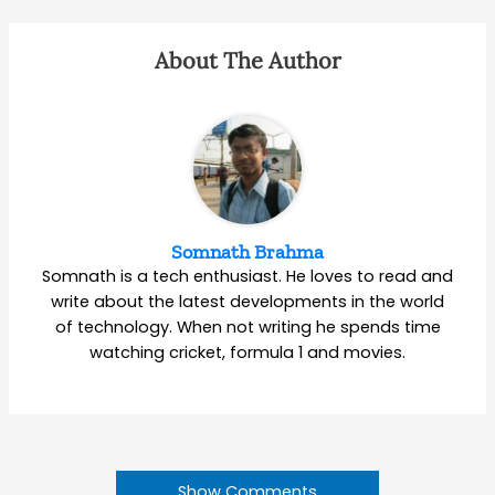
About The Author
Somnath Brahma
Somnath is a tech enthusiast. He loves to read and
write about the latest developments in the world
of technology. When not writing he spends time
watching cricket, formula 1 and movies.
Show Comments