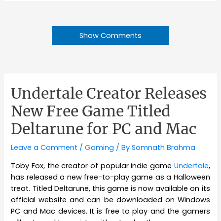
Show Comments
Undertale Creator Releases
New Free Game Titled
Deltarune for PC and Mac
Leave a Comment
/
Gaming
/ By
Somnath Brahma
Toby Fox, the creator of popular indie game
Undertale
,
has released a new free-to-play game as a Halloween
treat. Titled Deltarune, this game is now available on its
official website and can be downloaded on Windows
PC and Mac devices. It is free to play and the gamers