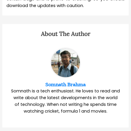
download the updates with caution.
About The Author
Somnath Brahma
Somnath is a tech enthusiast. He loves to read and
write about the latest developments in the world
of technology. When not writing he spends time
watching cricket, formula 1 and movies.