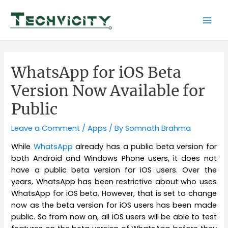
Skip
to
Mai
content
Men
WhatsApp for iOS Beta
Version Now Available for
Public
Leave a Comment
/
Apps
/ By
Somnath Brahma
While
WhatsApp
already has a public beta version for
both Android and Windows Phone users, it does not
have a public beta version for iOS users. Over the
years, WhatsApp has been restrictive about who uses
WhatsApp for iOS beta. However, that is set to change
now as the beta version for iOS users has been made
public. So from now on, all iOS users will be able to test