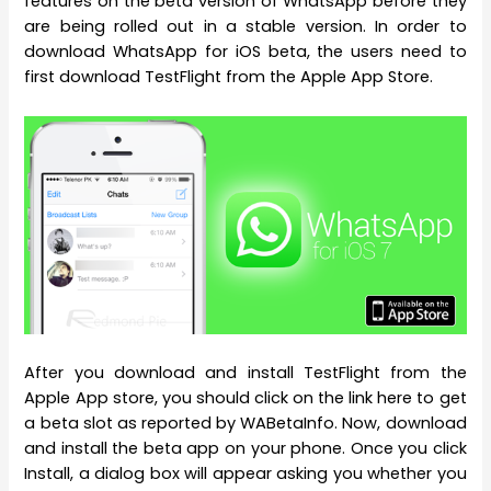
features on the beta version of WhatsApp before they
are being rolled out in a stable version. In order to
download WhatsApp for iOS beta, the users need to
first download TestFlight from the Apple App Store.
After you download and install TestFlight from the
Apple App store, you should click on the link here to get
a beta slot as reported by WABetaInfo. Now, download
and install the beta app on your phone. Once you click
Install, a dialog box will appear asking you whether you