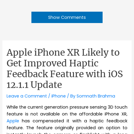
Show Comments
Apple iPhone XR Likely to
Get Improved Haptic
Feedback Feature with iOS
12.1.1 Update
Leave a Comment
/
iPhone
/ By
Somnath Brahma
While the current generation pressure sensing 3D touch
feature is not available on the affordable iPhone XR,
Apple
has compensated it with a haptic feedback
feature. The feature originally provided an option to