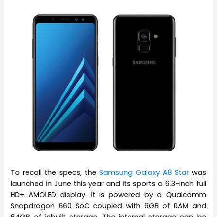
To recall the specs, the
Samsung Galaxy A8 Star
was
launched in June this year and its sports a 6.3-inch full
HD+ AMOLED display. It is powered by a Qualcomm
Snapdragon 660 SoC coupled with 6GB of RAM and