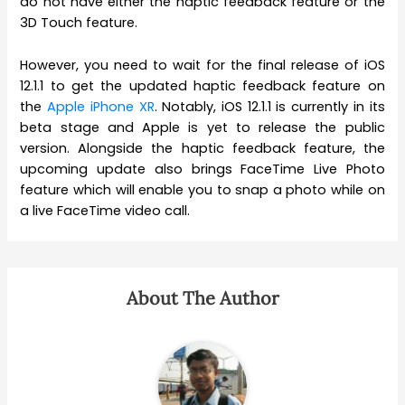
do not have either the haptic feedback feature or the
3D Touch feature.
However, you need to wait for the final release of iOS
12.1.1 to get the updated haptic feedback feature on
the
Apple iPhone XR
. Notably, iOS 12.1.1 is currently in its
beta stage and Apple is yet to release the public
version. Alongside the haptic feedback feature, the
upcoming update also brings FaceTime Live Photo
feature which will enable you to snap a photo while on
a live FaceTime video call.
About The Author