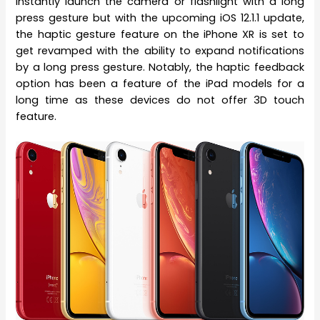
instantly launch the camera or flashlight with a long
press gesture but with the upcoming iOS 12.1.1 update,
the haptic gesture feature on the iPhone XR is set to
get revamped with the ability to expand notifications
by a long press gesture. Notably, the haptic feedback
option has been a feature of the iPad models for a
long time as these devices do not offer 3D touch
feature.