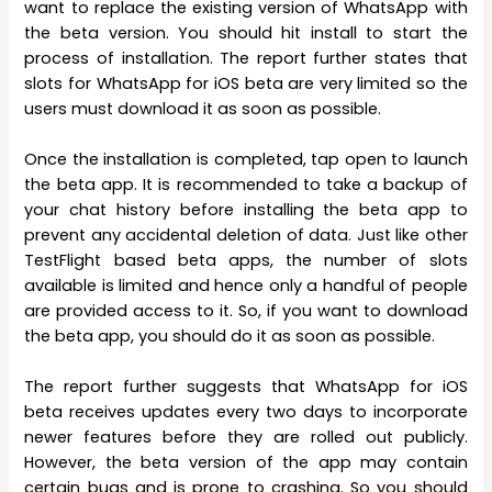
want to replace the existing version of WhatsApp with
the beta version. You should hit install to start the
process of installation. The report further states that
slots for WhatsApp for iOS beta are very limited so the
users must download it as soon as possible.
Once the installation is completed, tap open to launch
the beta app. It is recommended to take a backup of
your chat history before installing the beta app to
prevent any accidental deletion of data. Just like other
TestFlight based beta apps, the number of slots
available is limited and hence only a handful of people
are provided access to it. So, if you want to download
the beta app, you should do it as soon as possible.
The report further suggests that WhatsApp for iOS
beta receives updates every two days to incorporate
newer features before they are rolled out publicly.
However, the beta version of the app may contain
certain bugs and is prone to crashing. So you should