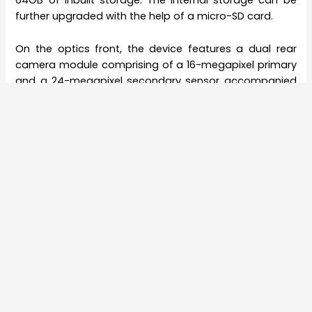
64GB of inbuilt storage. The internal storage can be
further upgraded with the help of a micro-SD card.
On the optics front, the device features a dual rear
camera module comprising of a 16-megapixel primary
and a 24-megapixel secondary sensor accompanied
by an LED flash. On the front, the device sports a 24-
megapixel sensor for taking selfies and video calling.
The smartphone runs on Android 8.1 Oreo with
Samsung Experience UI on top.