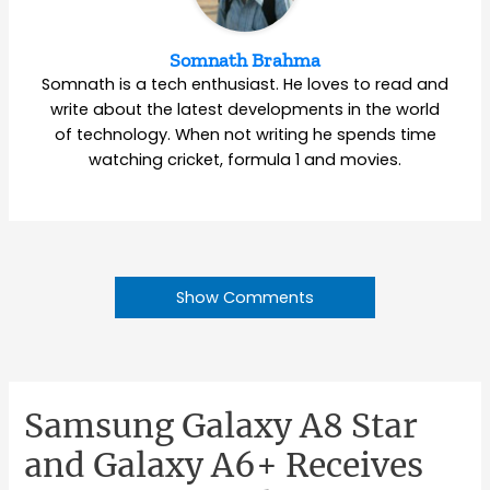
Somnath Brahma
Somnath is a tech enthusiast. He loves to read and
write about the latest developments in the world
of technology. When not writing he spends time
watching cricket, formula 1 and movies.
Show Comments
Samsung Galaxy A8 Star
and Galaxy A6+ Receives