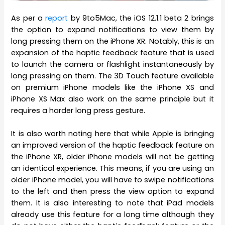
As per a
report
by 9to5Mac, the iOS 12.1.1 beta 2 brings
the option to expand notifications to view them by
long pressing them on the iPhone XR. Notably, this is an
expansion of the haptic feedback feature that is used
to launch the camera or flashlight instantaneously by
long pressing on them. The 3D Touch feature available
on premium iPhone models like the iPhone XS and
iPhone XS Max also work on the same principle but it
requires a harder long press gesture.
It is also worth noting here that while Apple is bringing
an improved version of the haptic feedback feature on
the iPhone XR, older iPhone models will not be getting
an identical experience. This means, if you are using an
older iPhone model, you will have to swipe notifications
to the left and then press the view option to expand
them. It is also interesting to note that iPad models
already use this feature for a long time although they