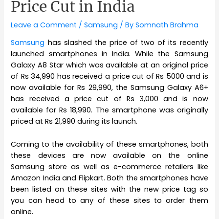
Price Cut in India
Leave a Comment
/
Samsung
/ By
Somnath Brahma
Samsung
has slashed the price of two of its recently
launched smartphones in India. While the Samsung
Galaxy A8 Star which was available at an original price
of Rs 34,990 has received a price cut of Rs 5000 and is
now available for Rs 29,990, the Samsung Galaxy A6+
has received a price cut of Rs 3,000 and is now
available for Rs 18,990. The smartphone was originally
priced at Rs 21,990 during its launch.
Coming to the availability of these smartphones, both
these devices are now available on the online
Samsung store as well as e-commerce retailers like
Amazon India and Flipkart. Both the smartphones have
been listed on these sites with the new price tag so
you can head to any of these sites to order them
online.