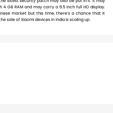
the latest security patch may also be put in it. It may
 4 GB RAM and may carry a 6.5 inch full HD display.
nese market but this time, there’s a chance that it
e sale of Xiaomi devices in India is scaling up.