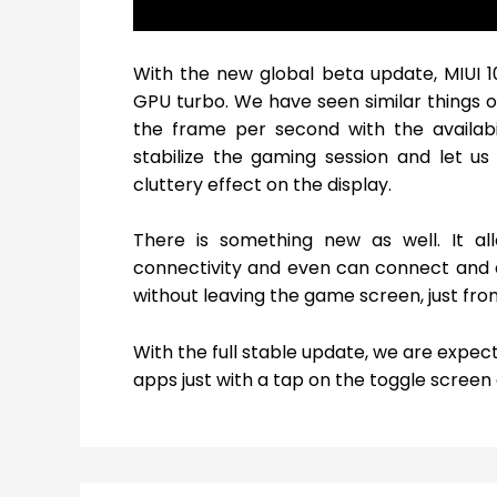
With the new global beta update, MIUI 
GPU turbo. We have seen similar things on
the frame per second with the availabil
stabilize the gaming session and let u
cluttery effect on the display.
There is something new as well. It a
connectivity and even can connect and 
without leaving the game screen, just fro
With the full stable update, we are expec
apps just with a tap on the toggle screen 