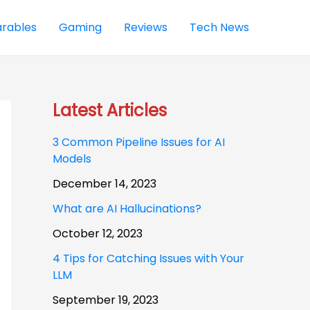
rables
Gaming
Reviews
Tech News
Latest Articles
3 Common Pipeline Issues for AI
Models
December 14, 2023
What are AI Hallucinations?
October 12, 2023
4 Tips for Catching Issues with Your
LLM
September 19, 2023