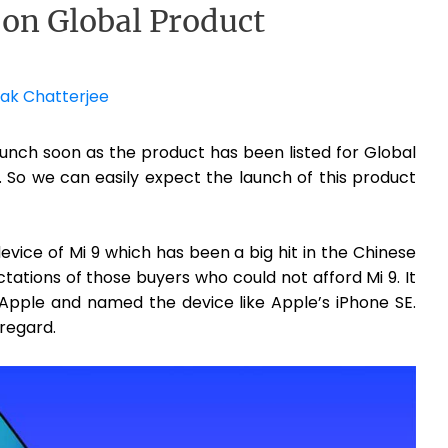
 on Global Product
ak Chatterjee
launch soon as the product has been listed for Global
So we can easily expect the launch of this product
evice of Mi 9 which has been a big hit in the Chinese
pectations of those buyers who could not afford Mi 9. It
 Apple and named the device like Apple’s iPhone SE.
 regard.