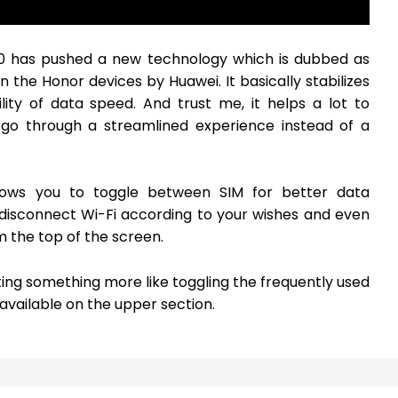
10 has pushed a new technology which is dubbed as
 the Honor devices by Huawei. It basically stabilizes
ity of data speed. And trust me, it helps a lot to
s go through a streamlined experience instead of a
llows you to toggle between SIM for better data
disconnect Wi-Fi according to your wishes and even
m the top of the screen.
ting something more like toggling the frequently used
available on the upper section.