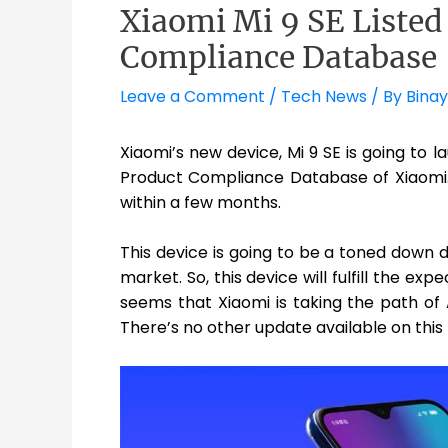
Xiaomi Mi 9 SE Listed
Compliance Database
Leave a Comment
/
Tech News
/ By
Binay
Xiaomi’s new device, Mi 9 SE is going to 
Product Compliance Database of Xiaomi. 
within a few months.
This device is going to be a toned down d
market. So, this device will fulfill the ex
seems that Xiaomi is taking the path of
There’s no other update available on this