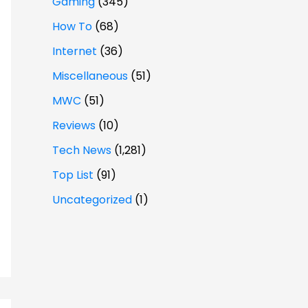
Gaming
(345)
How To
(68)
Internet
(36)
Miscellaneous
(51)
MWC
(51)
Reviews
(10)
Tech News
(1,281)
Top List
(91)
Uncategorized
(1)