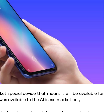
ket special device that means it will be available for
 was available to the Chinese market only.