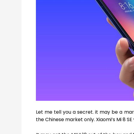
Let me tell you a secret. it may be a mar
the Chinese market only. Xiaomi’s Mi 8 SE