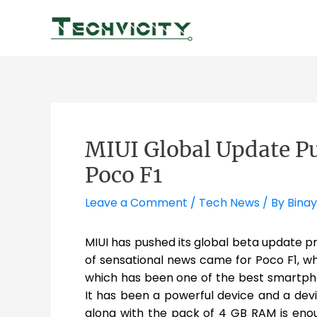
Skip
to
content
MIUI Global Update P
Poco F1
Leave a Comment
/
Tech News
/ By
Binay
MIUI has pushed its global beta update p
of sensational news came for Poco F1, w
which has been one of the best smartph
It has been a powerful device and a dev
along with the pack of 4 GB RAM is en