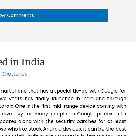
ow Comments
d in India
 Chatterjee
martphone that has a special tie-up with Google for
wo years has finally launched in India and through
otorola One is the first mid-range device coming with
crative buy for many people as Google promises to
pdates along with the security patches for at least
e who like stock Android devices, it can be the best