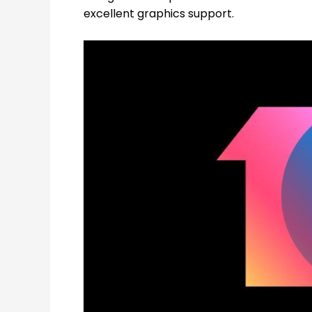
excellent graphics support.