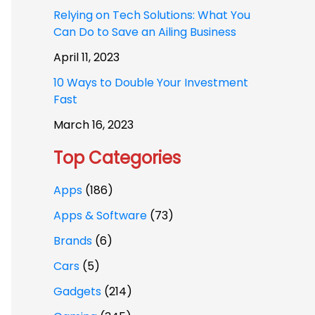
Relying on Tech Solutions: What You
Can Do to Save an Ailing Business
April 11, 2023
10 Ways to Double Your Investment
Fast
March 16, 2023
Top Categories
Apps
(186)
Apps & Software
(73)
Brands
(6)
Cars
(5)
Gadgets
(214)