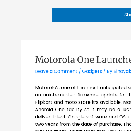
Sh
Motorola One Launche
Leave a Comment
/
Gadgets
/ By
Binayak
Motorola’s one of the most anticipated s
an uninterrupted firmware update for t
Flipkart and moto store it’s available. M
Android One facility so it may be a lu
deliver latest Google software and OS u
two years from the date of purchase. Thos