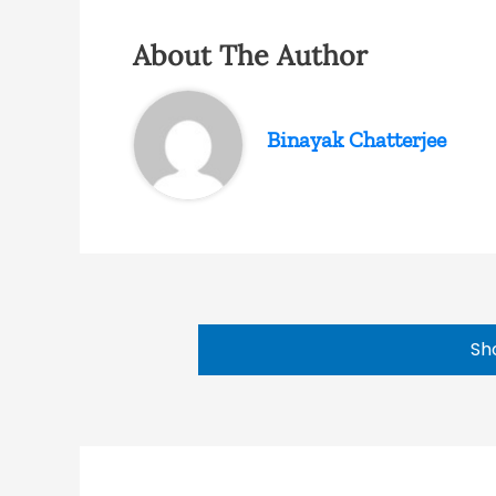
About The Author
Binayak Chatterjee
Sh