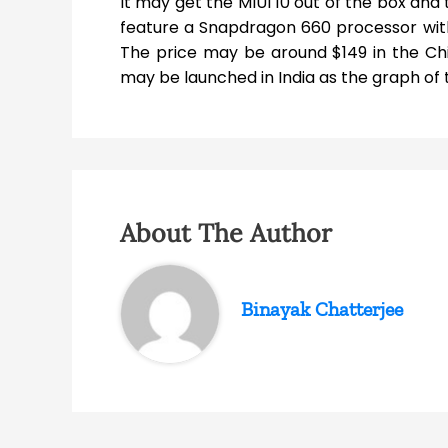
It may get the MIUI 10 out of the box and 
feature a Snapdragon 660 processor with
The price may be around $149 in the Chi
may be launched in India as the graph of th
About The Author
Binayak Chatterjee