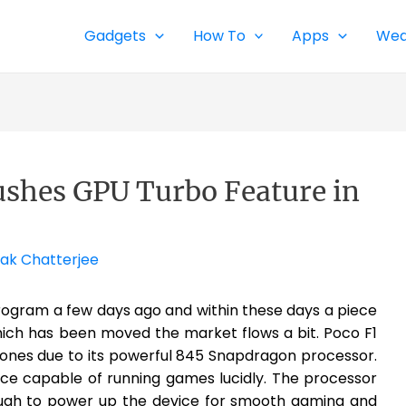
Gadgets
How To
Apps
Wea
ushes GPU Turbo Feature in
ak Chatterjee
rogram a few days ago and within these days a piece
hich has been moved the market flows a bit. Poco F1
ones due to its powerful 845 Snapdragon processor.
ice capable of running games lucidly. The processor
ough to power up the device for smooth gaming and