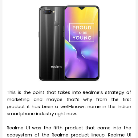
This is the point that takes into Realme’s strategy of
marketing and maybe that’s why from the first
product it has been a well-known name in the Indian
smartphone industry right now.
Realme U1 was the fifth product that came into the
ecosystem of the Realme product lineup. Realme U1