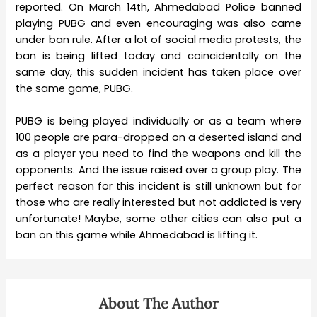
reported. On March 14th, Ahmedabad Police banned
playing PUBG and even encouraging was also came
under ban rule. After a lot of social media protests, the
ban is being lifted today and coincidentally on the
same day, this sudden incident has taken place over
the same game, PUBG.
PUBG is being played individually or as a team where
100 people are para-dropped on a deserted island and
as a player you need to find the weapons and kill the
opponents. And the issue raised over a group play. The
perfect reason for this incident is still unknown but for
those who are really interested but not addicted is very
unfortunate! Maybe, some other cities can also put a
ban on this game while Ahmedabad is lifting it.
About The Author