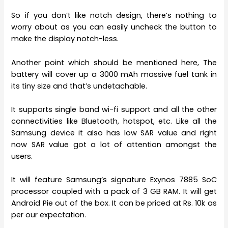
So if you don’t like notch design, there’s nothing to
worry about as you can easily uncheck the button to
make the display notch-less.
Another point which should be mentioned here, The
battery will cover up a 3000 mAh massive fuel tank in
its tiny size and that’s undetachable.
It supports single band wi-fi support and all the other
connectivities like Bluetooth, hotspot, etc. Like all the
Samsung device it also has low SAR value and right
now SAR value got a lot of attention amongst the
users.
It will feature Samsung’s signature Exynos 7885 SoC
processor coupled with a pack of 3 GB RAM. It will get
Android Pie out of the box. It can be priced at Rs. 10k as
per our expectation.