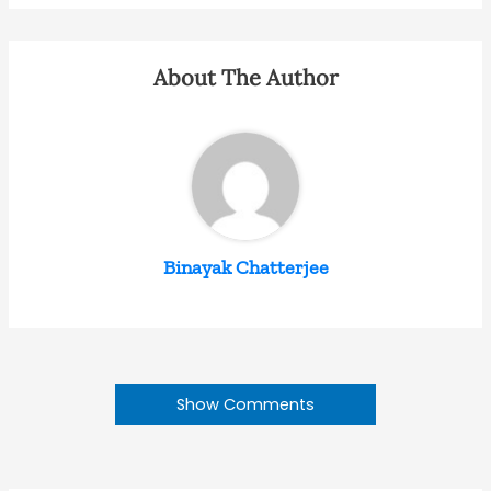
About The Author
Binayak Chatterjee
Show Comments