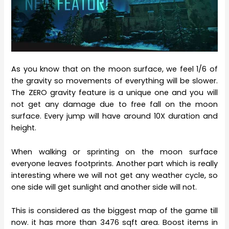
As you know that on the moon surface, we feel 1/6 of
the gravity so movements of everything will be slower.
The ZERO gravity feature is a unique one and you will
not get any damage due to free fall on the moon
surface. Every jump will have around 10X duration and
height.
When walking or sprinting on the moon surface
everyone leaves footprints. Another part which is really
interesting where we will not get any weather cycle, so
one side will get sunlight and another side will not.
This is considered as the biggest map of the game till
now. it has more than 3476 sqft area. Boost items in