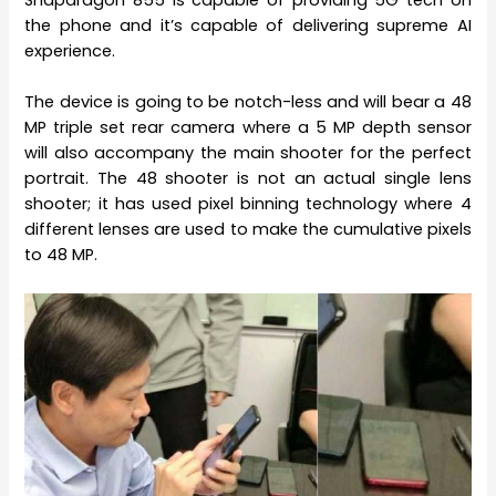
the phone and it’s capable of delivering supreme AI
experience.
The device is going to be notch-less and will bear a 48
MP triple set rear camera where a 5 MP depth sensor
will also accompany the main shooter for the perfect
portrait. The 48 shooter is not an actual single lens
shooter; it has used pixel binning technology where 4
different lenses are used to make the cumulative pixels
to 48 MP.