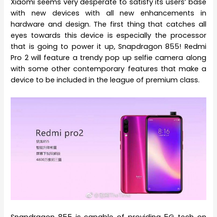
Xiaomi seems very desperate to satisfy its users’ base
with new devices with all new enhancements in
hardware and design. The first thing that catches all
eyes towards this device is especially the processor
that is going to power it up, Snapdragon 855! Redmi
Pro 2 will feature a trendy pop up selfie camera along
with some other contemporary features that make a
device to be included in the league of premium class.
Snapdragon 855 is capable of providing 5G tech on