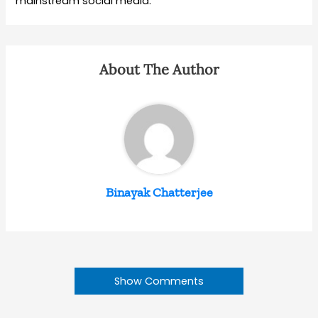
mainstream social media.
About The Author
Binayak Chatterjee
Show Comments