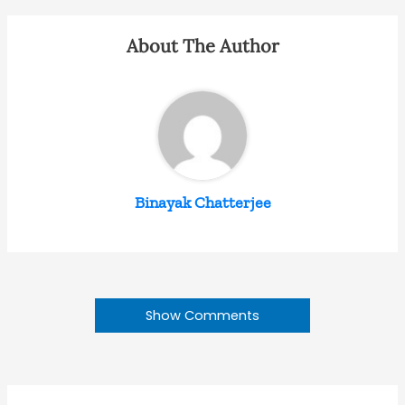
About The Author
Binayak Chatterjee
Show Comments