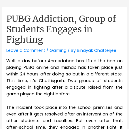
PUBG Addiction, Group of
Students Engages in
Fighting
Leave a Comment
/
Gaming
/ By
Binayak Chatterjee
Well, a day before Ahmedabad has lifted the ban on
playing PUBG online and mishap has taken place just
within 24 hours after doing so but in a different state.
This time, it’s Chattisgarh. Two groups of students
engaged in fighting after a dispute raised from the
game played the night before.
The incident took place into the school premises and
even after it gets resolved after an intervention of the
other students and faculties. But even after that,
after-school time, they engaged in another fight. It