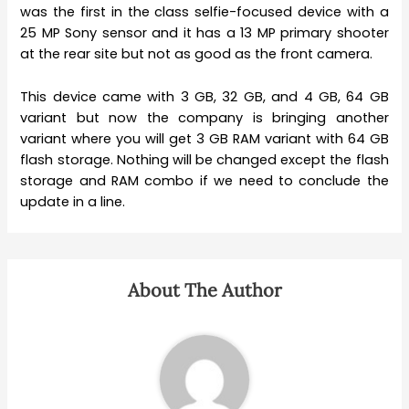
was the first in the class selfie-focused device with a
25 MP Sony sensor and it has a 13 MP primary shooter
at the rear site but not as good as the front camera.
This device came with 3 GB, 32 GB, and 4 GB, 64 GB
variant but now the company is bringing another
variant where you will get 3 GB RAM variant with 64 GB
flash storage. Nothing will be changed except the flash
storage and RAM combo if we need to conclude the
update in a line.
About The Author