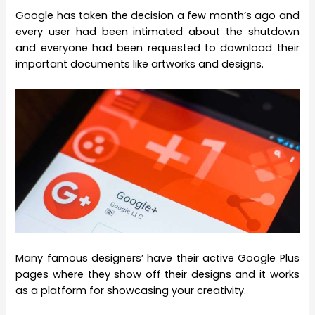
Google has taken the decision a few month’s ago and
every user had been intimated about the shutdown
and everyone had been requested to download their
important documents like artworks and designs.
Many famous designers’ have their active Google Plus
pages where they show off their designs and it works
as a platform for showcasing your creativity.