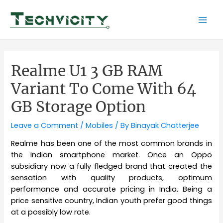
Skip
to
Mai
content
Men
Realme U1 3 GB RAM
Variant To Come With 64
GB Storage Option
Leave a Comment
/
Mobiles
/ By
Binayak Chatterjee
Realme has been one of the most common brands in
the Indian smartphone market. Once an Oppo
subsidiary now a fully fledged brand that created the
sensation with quality products, optimum
performance and accurate pricing in India. Being a
price sensitive country, Indian youth prefer good things
at a possibly low rate.