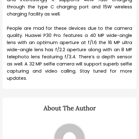
through the type C charging port and 15W wireless
charging facility as well.
People are mad for these devices due to the camera
quality. Huawei P30 Pro features a 40 MP wide-angle
lens with an optimum aperture at f/1.6 the 16 MP ultra
wide-angle lens has f/2.2 aperture along with an 8 MP
telephoto lens featuring f/3.4. There’s a depth sensor
as well. A 32 MP selfie camera will support superb selfie
capturing and video calling. Stay tuned for more
updates.
About The Author