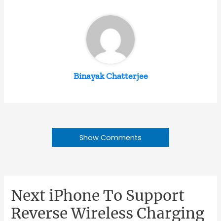
Binayak Chatterjee
Show Comments
Next iPhone To Support
Reverse Wireless Charging