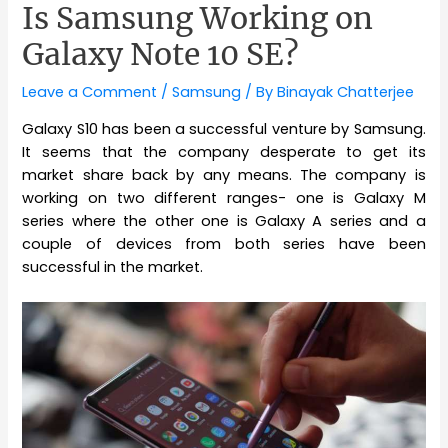
Is Samsung Working on
Galaxy Note 10 SE?
Leave a Comment
/
Samsung
/ By
Binayak Chatterjee
Galaxy S10 has been a successful venture by Samsung.
It seems that the company desperate to get its
market share back by any means. The company is
working on two different ranges- one is Galaxy M
series where the other one is Galaxy A series and a
couple of devices from both series have been
successful in the market.