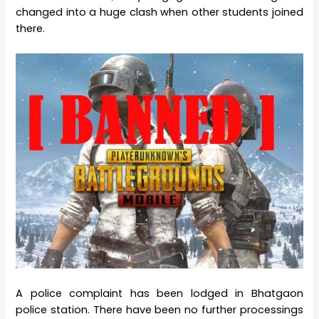
changed into a huge clash when other students joined
there.
A police complaint has been lodged in Bhatgaon
police station. There have been no further processings