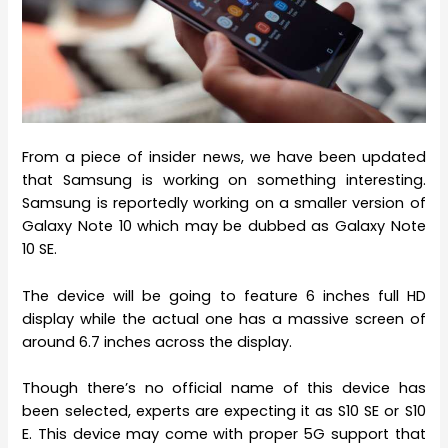
From a piece of insider news, we have been updated
that Samsung is working on something interesting.
Samsung is reportedly working on a smaller version of
Galaxy Note 10 which may be dubbed as Galaxy Note
10 SE.
The device will be going to feature 6 inches full HD
display while the actual one has a massive screen of
around 6.7 inches across the display.
Though there’s no official name of this device has
been selected, experts are expecting it as S10 SE or S10
E. This device may come with proper 5G support that