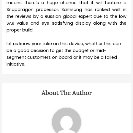
means there’s a huge chance that it will feature a
Snapdragon processor. Samsung has ranked well in
the reviews by a Russian global expert due to the low
SAR value and eye satisfying display along with the
proper build.
let us know your take on this device, whether this can
be a good decision to get the budget or mid-
segment customers on board or it may be a failed
initiative.
About The Author