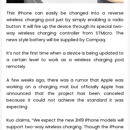
This iPhone can easily be changed into a reverse
wireless charging pod just by simply enabling a radio
button. It will fire up the device through its special two-
way wireless charging controller from STMicro. The
news style battery will be supplied by Compaq.
It’s not the first time when a device is being updated to
a certain level to work as a wireless charging pod
remotely.
A few weeks ago, there was a rumor that Apple was
working on a charging mat but officially Apple has
announced that the project has been canceled
because it could not achieve the standard it was
expecting.
Kuo claims, “We expect the new 2H19 iPhone models will
support two-way wireless charging. Though the iPhone