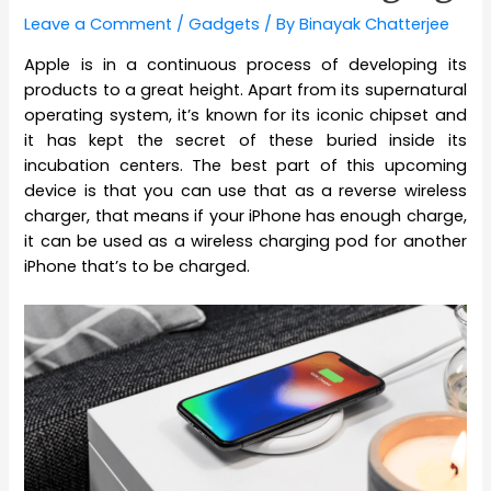
Leave a Comment
/
Gadgets
/ By
Binayak Chatterjee
Apple is in a continuous process of developing its
products to a great height. Apart from its supernatural
operating system, it’s known for its iconic chipset and
it has kept the secret of these buried inside its
incubation centers. The best part of this upcoming
device is that you can use that as a reverse wireless
charger, that means if your iPhone has enough charge,
it can be used as a wireless charging pod for another
iPhone that’s to be charged.