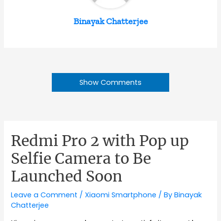
Binayak Chatterjee
Show Comments
Redmi Pro 2 with Pop up
Selfie Camera to Be
Launched Soon
Leave a Comment
/
Xiaomi Smartphone
/ By
Binayak
Chatterjee