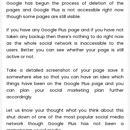
Google has begun the process of deletion of the
pages and Google Plus is not accessible right now
though some pages are still visible.
if you have any Google Plus page and if you have not
taken any backup then there’s nothing to do right now
as the whole social network is inaccessible to the
users. Better you can see whether your page is still
active or not.
Take a detailed screenshot of your page save it
somewhere else so that you can have an idea which
things have been on the Google Plus page and you
can plan your social marketing plan further
accordingly.
Let us know your thought what you think about this
shut down of one of the most popular social media
network though Google Plus has not been a