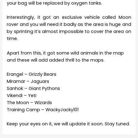
your bag will be replaced by oxygen tanks.
Interestingly, it got an exclusive vehicle called Moon
rover and you will need it badly as the area is huge and
by sprinting it’s almost impossible to cover the area on
time.
Apart from this, it got some wild animals in the map
and these will add added thrill to the maps.
Erangel – Grizzly Bears
Miramar – Jaguars
Sanhok – Giant Pythons
Vikendi – Yeti
The Moon – Wizards
Training Camp – WackyJacky101
Keep your eyes on it, we will update it soon. Stay tuned.