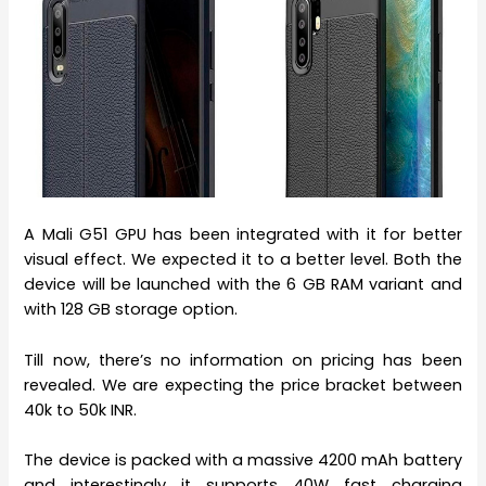
A Mali G51 GPU has been integrated with it for better
visual effect. We expected it to a better level. Both the
device will be launched with the 6 GB RAM variant and
with 128 GB storage option.
Till now, there’s no information on pricing has been
revealed. We are expecting the price bracket between
40k to 50k INR.
The device is packed with a massive 4200 mAh battery
and interestingly it supports 40W fast charging