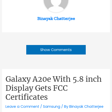
Binayak Chatterjee
Show Comments
Galaxy A20e With 5.8 inch
Display Gets FCC
Certificates
Leave a Comment
/
Samsung
/ By
Binayak Chatterjee