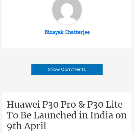
Binayak Chatterjee
Show Comments
Huawei P30 Pro & P30 Lite
To Be Launched in India on
9th April