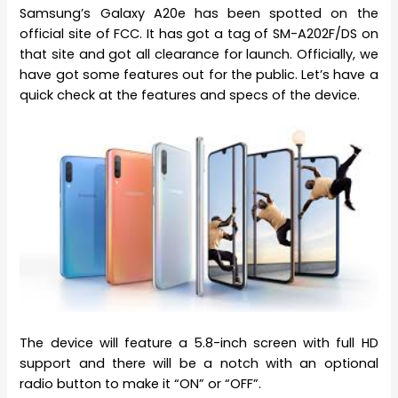
Samsung’s Galaxy A20e has been spotted on the
official site of FCC. It has got a tag of SM-A202F/DS on
that site and got all clearance for launch. Officially, we
have got some features out for the public. Let’s have a
quick check at the features and specs of the device.
The device will feature a 5.8-inch screen with full HD
support and there will be a notch with an optional
radio button to make it “ON” or “OFF”.