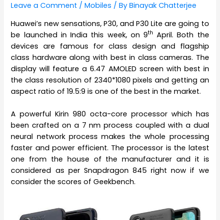
Leave a Comment
/
Mobiles
/ By
Binayak Chatterjee
Huawei’s new sensations, P30, and P30 Lite are going to
th
be launched in India this week, on 9
April. Both the
devices are famous for class design and flagship
class hardware along with best in class cameras. The
display will feature a 6.47 AMOLED screen with best in
the class resolution of 2340*1080 pixels and getting an
aspect ratio of 19.5:9 is one of the best in the market.
A powerful Kirin 980 octa-core processor which has
been crafted on a 7 nm process coupled with a dual
neural network process makes the whole processing
faster and power efficient. The processor is the latest
one from the house of the manufacturer and it is
considered as per Snapdragon 845 right now if we
consider the scores of Geekbench.