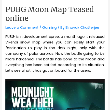
PUBG Moon Map Teased
online
Leave a Comment
/
Gaming
/ By
Binayak Chatterjee
PUBG is in development spree, a month ago it released
Vikendi snow map where you can easily start your
fascination to play in the dark night, only with the
company of polar auroras. Now the battle going to be
more hardened. The battle has gone to the moon and
everything has been settled according to its situation.
Let’s see what it has got on board for the users.