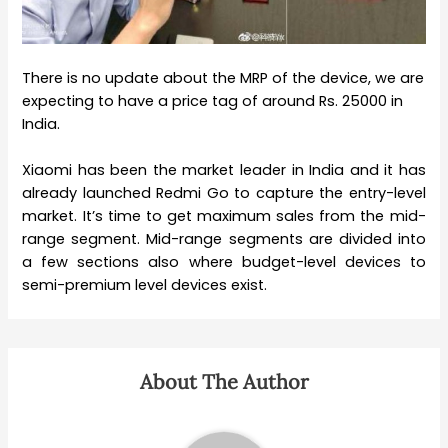
There is no update about the MRP of the device, we are
expecting to have a price tag of around Rs. 25000 in
India.
Xiaomi has been the market leader in India and it has
already launched Redmi Go to capture the entry-level
market. It’s time to get maximum sales from the mid-
range segment. Mid-range segments are divided into
a few sections also where budget-level devices to
semi-premium level devices exist.
About The Author