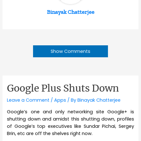
Binayak Chatterjee
Show Comments
Google Plus Shuts Down
Leave a Comment
/
Apps
/ By
Binayak Chatterjee
Google’s one and only networking site Google+ is
shutting down and amidst this shutting down, profiles
of Google’s top executives like Sundar Pichai, Sergey
Brin, etc are off the shelves right now.