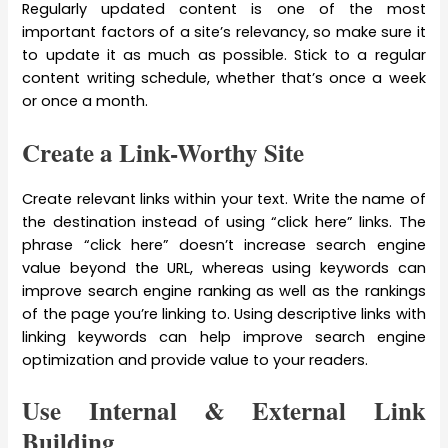
Regularly updated content is one of the most
important factors of a site’s relevancy, so make sure it
to update it as much as possible. Stick to a regular
content writing schedule, whether that’s once a week
or once a month.
Create a Link-Worthy Site
Create relevant links within your text. Write the name of
the destination instead of using “click here” links. The
phrase “click here” doesn’t increase search engine
value beyond the URL, whereas using keywords can
improve search engine ranking as well as the rankings
of the page you’re linking to. Using descriptive links with
linking keywords can help improve search engine
optimization and provide value to your readers.
Use Internal & External Link
Building