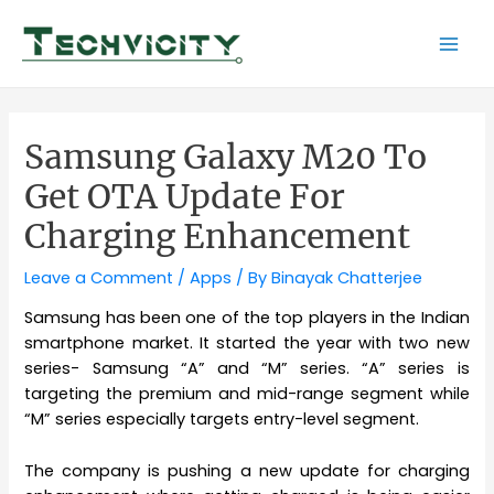
Skip
to
Mai
content
Men
Samsung Galaxy M20 To
Get OTA Update For
Charging Enhancement
Leave a Comment
/
Apps
/ By
Binayak Chatterjee
Samsung has been one of the top players in the Indian
smartphone market. It started the year with two new
series- Samsung “A” and “M” series. “A” series is
targeting the premium and mid-range segment while
“M” series especially targets entry-level segment.
The company is pushing a new update for charging