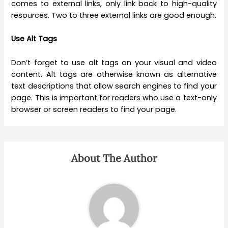
comes to external links, only link back to high-quality
resources. Two to three external links are good enough.
Use Alt Tags
Don’t forget to use alt tags on your visual and video
content. Alt tags are otherwise known as alternative
text descriptions that allow search engines to find your
page. This is important for readers who use a text-only
browser or screen readers to find your page.
About The Author