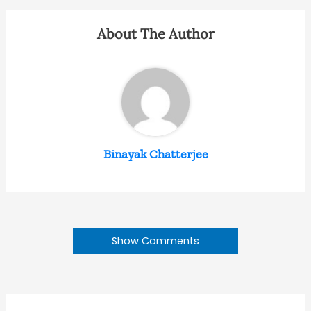
About The Author
Binayak Chatterjee
Show Comments