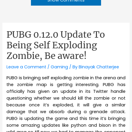
PUBG 0.12.0 Update To
Being Self Exploding
Zombie, Be aware!
Leave a Comment
/
Gaming
/ By
Binayak Chatterjee
PUBG is bringing self exploding zombie in the arena and
the zombie map is getting interesting. PUBG has
officially has given an update in its Twitter handle
questioning whether we should kill the zombie or not
because once it’s exploded, it will give a similar
damage that we absorb during a grenade attack.
PUBG is updating the game and this time it’s bringing
some amazing updates like python and bison in the
wild area so till now we had to manage the opponent