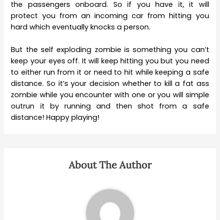
the passengers onboard. So if you have it, it will
protect you from an incoming car from hitting you
hard which eventually knocks a person.
But the self exploding zombie is something you can’t
keep your eyes off. It will keep hitting you but you need
to either run from it or need to hit while keeping a safe
distance. So it’s your decision whether to kill a fat ass
zombie while you encounter with one or you will simple
outrun it by running and then shot from a safe
distance! Happy playing!
About The Author