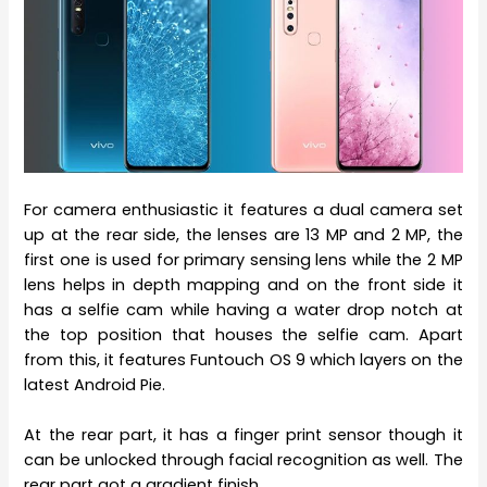
For camera enthusiastic it features a dual camera set
up at the rear side, the lenses are 13 MP and 2 MP, the
first one is used for primary sensing lens while the 2 MP
lens helps in depth mapping and on the front side it
has a selfie cam while having a water drop notch at
the top position that houses the selfie cam. Apart
from this, it features Funtouch OS 9 which layers on the
latest Android Pie.
At the rear part, it has a finger print sensor though it
can be unlocked through facial recognition as well. The
rear part got a gradient finish.