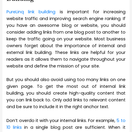
PureLinq link building
is important for increasing
website traffic and improving search engine ranking. If
you have an awesome blog or website, you should
consider adding links from one blog post to another to
keep the traffic going on your website. Most business
owners forget about the importance of internal and
external link building. These links are helpful for your
readers as it allows them to navigate throughout your
website and define the mission of your site.
But you should also avoid using too many links on one
given page. To get the most out of internal link
building, you should create high-quality content that
you can link back to. Only add links to relevant content
and be sure to include it in the right anchor text.
Don’t overdo it with your internal links. For example,
5 to
10 links
in a single blog post are sufficient. When it