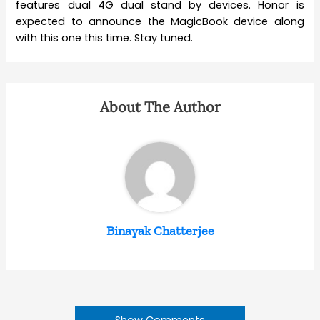
features dual 4G dual stand by devices. Honor is
expected to announce the MagicBook device along
with this one this time. Stay tuned.
About The Author
Binayak Chatterjee
Show Comments