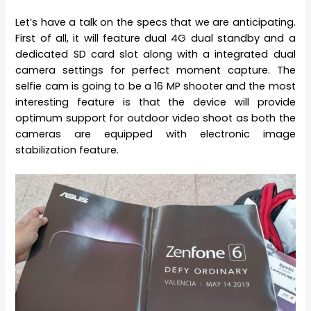
Let’s have a talk on the specs that we are anticipating.
First of all, it will feature dual 4G dual standby and a
dedicated SD card slot along with a integrated dual
camera settings for perfect moment capture. The
selfie cam is going to be a 16 MP shooter and the most
interesting feature is that the device will provide
optimum support for outdoor video shoot as both the
cameras are equipped with electronic image
stabilization feature.