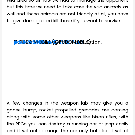
but this time we need to take care the wild animals as
well and these animals are not friendly at all, you have
to give damage and kill those if you want to survive.
To kill or not to kill, that's a question.
#SurviveTillDawn2
pic.twitter.com/E3YL027Wtd
— PUBG MOBILE (@PUBGMOBILE)
April 15, 2019
A few changes in the weapon lab may give you a
goose bump, rocket propelled grenades are coming
along with some other weapons like bison rifles, with
the RPGs you can destroy a running car or jeep easily
and it will not damage the car only but also it will kill