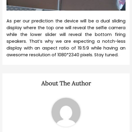
As per our prediction the device will be a dual sliding
display where the top one will reveal the selfie camera
while the lower slider will reveal the bottom firing
speakers. That’s why we are expecting a notch-less
display with an aspect ratio of 19.5:9 while having an
awesome resolution of 1080*2340 pixels. Stay tuned.
About The Author