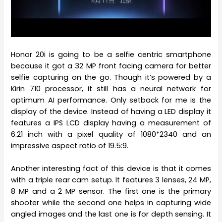
Honor 20i is going to be a selfie centric smartphone
because it got a 32 MP front facing camera for better
selfie capturing on the go. Though it’s powered by a
Kirin 710 processor, it still has a neural network for
optimum AI performance. Only setback for me is the
display of the device. Instead of having a LED display it
features a IPS LCD display having a measurement of
6.21 inch with a pixel quality of 1080*2340 and an
impressive aspect ratio of 19.5:9.
Another interesting fact of this device is that it comes
with a triple rear cam setup. It features 3 lenses, 24 MP,
8 MP and a 2 MP sensor. The first one is the primary
shooter while the second one helps in capturing wide
angled images and the last one is for depth sensing. It