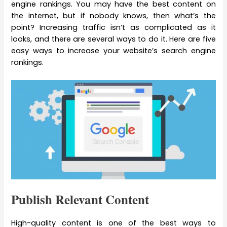
engine rankings. You may have the best content on
the internet, but if nobody knows, then what’s the
point? Increasing traffic isn’t as complicated as it
looks, and there are several ways to do it. Here are five
easy ways to increase your website’s search engine
rankings.
Publish Relevant Content
High-quality content is one of the best ways to