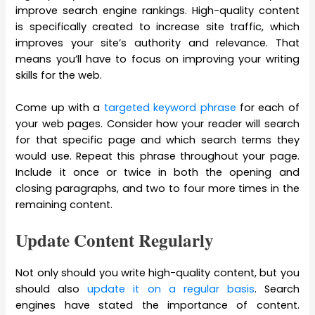
improve search engine rankings. High-quality content
is specifically created to increase site traffic, which
improves your site’s authority and relevance. That
means you’ll have to focus on improving your writing
skills for the web.
Come up with a
targeted keyword phrase
for each of
your web pages. Consider how your reader will search
for that specific page and which search terms they
would use. Repeat this phrase throughout your page.
Include it once or twice in both the opening and
closing paragraphs, and two to four more times in the
remaining content.
Update Content Regularly
Not only should you write high-quality content, but you
should also
update it on a regular basis
. Search
engines have stated the importance of content.