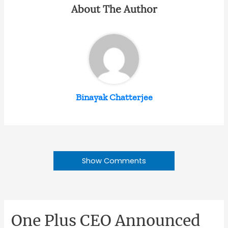
About The Author
Binayak Chatterjee
Show Comments
One Plus CEO Announced