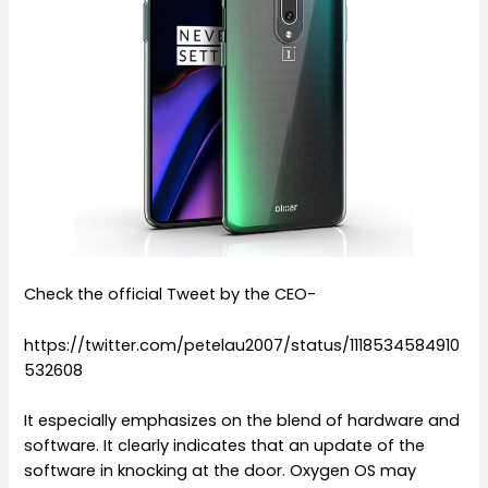
Check the official Tweet by the CEO-
https://twitter.com/petelau2007/status/1118534584910
532608
It especially emphasizes on the blend of hardware and
software. It clearly indicates that an update of the
software in knocking at the door. Oxygen OS may