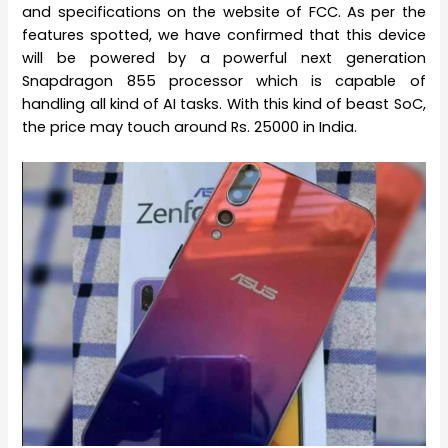
and specifications on the website of FCC. As per the
features spotted, we have confirmed that this device
will be powered by a powerful next generation
Snapdragon 855 processor which is capable of
handling all kind of AI tasks. With this kind of beast SoC,
the price may touch around Rs. 25000 in India.