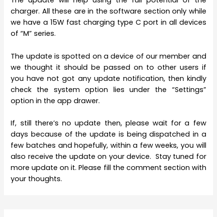
The update will help using the full potential of the
charger. All these are in the software section only while
we have a 15W fast charging type C port in all devices
of “M” series.
The update is spotted on a device of our member and
we thought it should be passed on to other users if
you have not got any update notification, then kindly
check the system option lies under the “Settings”
option in the app drawer.
If, still there’s no update then, please wait for a few
days because of the update is being dispatched in a
few batches and hopefully, within a few weeks, you will
also receive the update on your device. Stay tuned for
more update on it. Please fill the comment section with
your thoughts.