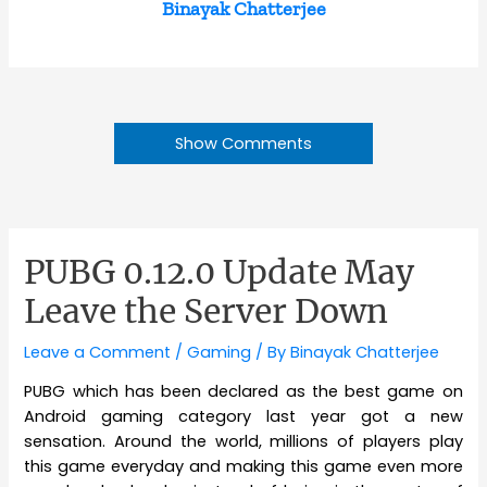
Binayak Chatterjee
Show Comments
PUBG 0.12.0 Update May
Leave the Server Down
Leave a Comment
/
Gaming
/ By
Binayak Chatterjee
PUBG which has been declared as the best game on
Android gaming category last year got a new
sensation. Around the world, millions of players play
this game everyday and making this game even more