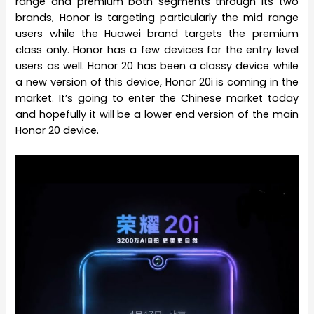
range and premium both segments through its two
brands, Honor is targeting particularly the mid range
users while the Huawei brand targets the premium
class only. Honor has a few devices for the entry level
users as well. Honor 20 has been a classy device while
a new version of this device, Honor 20i is coming in the
market. It’s going to enter the Chinese market today
and hopefully it will be a lower end version of the main
Honor 20 device.