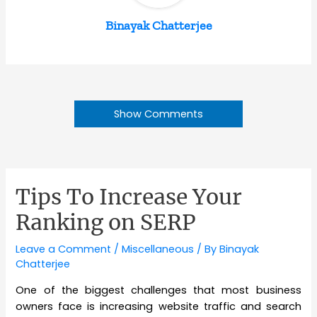
Binayak Chatterjee
Show Comments
Tips To Increase Your
Ranking on SERP
Leave a Comment
/
Miscellaneous
/ By
Binayak
Chatterjee
One of the biggest challenges that most business
owners face is increasing website traffic and search