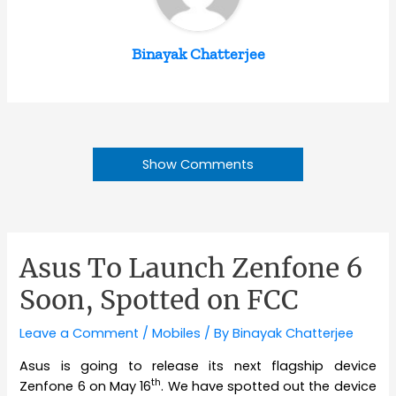
Binayak Chatterjee
Show Comments
Asus To Launch Zenfone 6
Soon, Spotted on FCC
Leave a Comment
/
Mobiles
/ By
Binayak Chatterjee
Asus is going to release its next flagship device
th
Zenfone 6 on May 16
. We have spotted out the device