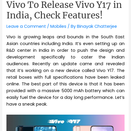
Vivo To Release Vivo Y17 in
India, Check Features!
Leave a Comment
/
Mobiles
/ By
Binayak Chatterjee
Vivo is growing leaps and bounds in the South East
Asian countries including India. It’s even setting up an
R&D center in India in order to push the design and
development specifically to cater the Indian
audiences. Recently an update came and revealed
that it’s working on a new device called Vivo Y17. The
retail boxes with full specifications have been leaked
online. The best part of this device is that it has been
provided with a massive 5000 mAh battery which can
easily fuel the device for a day long performance. Let’s
have a sneak peak.