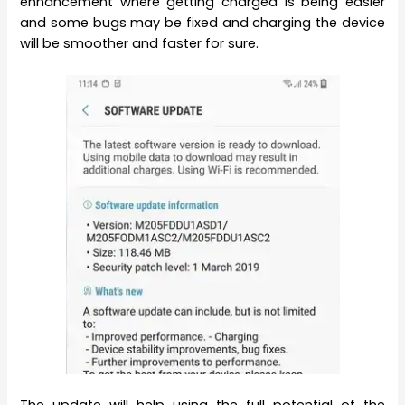
enhancement where getting charged is being easier
and some bugs may be fixed and charging the device
will be smoother and faster for sure.