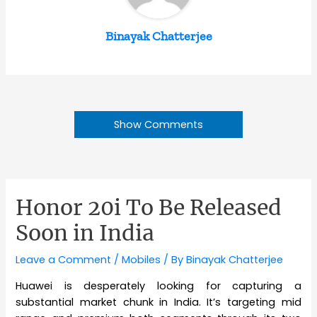
Binayak Chatterjee
Show Comments
Honor 20i To Be Released
Soon in India
Leave a Comment
/
Mobiles
/ By
Binayak Chatterjee
Huawei is desperately looking for capturing a
substantial market chunk in India. It’s targeting mid