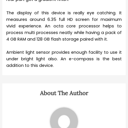
The display of this device is really eye catching. It
measures around 6.35 full HD screen for maximum
vivid experience. An octa core processor helps to
process multi processes neatly while having a pack of
4 GB RAM and 128 GB flash storage paired with it.
Ambient light sensor provides enough facility to use it
under bright light also. An e-compass is the best
addition to this device.
About The Author