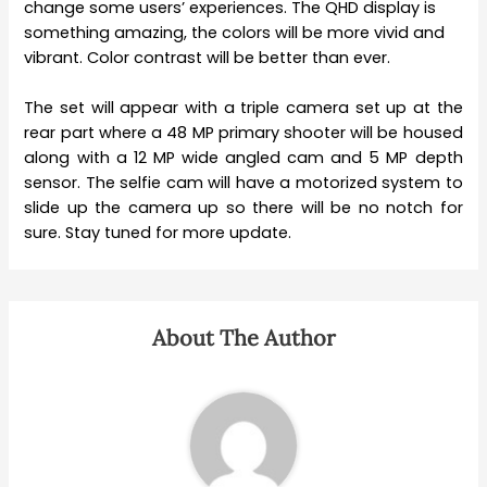
change some users’ experiences. The QHD display is
something amazing, the colors will be more vivid and
vibrant. Color contrast will be better than ever.
The set will appear with a triple camera set up at the
rear part where a 48 MP primary shooter will be housed
along with a 12 MP wide angled cam and 5 MP depth
sensor. The selfie cam will have a motorized system to
slide up the camera up so there will be no notch for
sure. Stay tuned for more update.
About The Author