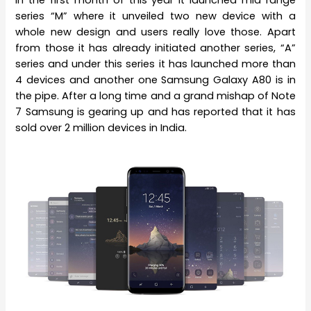
In the first month of this year it launched mid range
series “M” where it unveiled two new device with a
whole new design and users really love those. Apart
from those it has already initiated another series, “A”
series and under this series it has launched more than
4 devices and another one Samsung Galaxy A80 is in
the pipe. After a long time and a grand mishap of Note
7 Samsung is gearing up and has reported that it has
sold over 2 million devices in India.