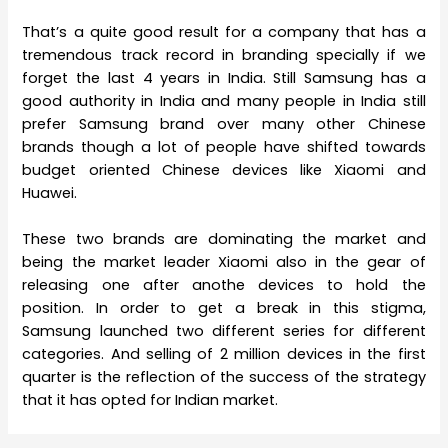
That’s a quite good result for a company that has a
tremendous track record in branding specially if we
forget the last 4 years in India. Still Samsung has a
good authority in India and many people in India still
prefer Samsung brand over many other Chinese
brands though a lot of people have shifted towards
budget oriented Chinese devices like Xiaomi and
Huawei.
These two brands are dominating the market and
being the market leader Xiaomi also in the gear of
releasing one after anothe devices to hold the
position. In order to get a break in this stigma,
Samsung launched two different series for different
categories. And selling of 2 million devices in the first
quarter is the reflection of the success of the strategy
that it has opted for Indian market.