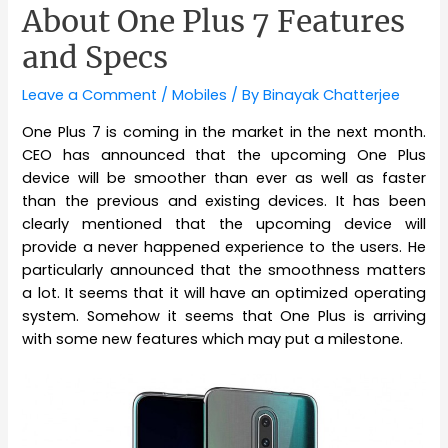
About One Plus 7 Features
and Specs
Leave a Comment
/
Mobiles
/ By
Binayak Chatterjee
One Plus 7 is coming in the market in the next month.
CEO has announced that the upcoming One Plus
device will be smoother than ever as well as faster
than the previous and existing devices. It has been
clearly mentioned that the upcoming device will
provide a never happened experience to the users. He
particularly announced that the smoothness matters
a lot. It seems that it will have an optimized operating
system. Somehow it seems that One Plus is arriving
with some new features which may put a milestone.