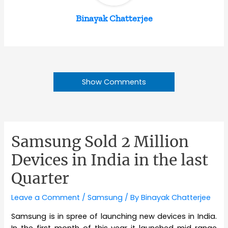
Binayak Chatterjee
Show Comments
Samsung Sold 2 Million
Devices in India in the last
Quarter
Leave a Comment
/
Samsung
/ By
Binayak Chatterjee
Samsung is in spree of launching new devices in India.