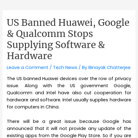
US Banned Huawei, Google
& Qualcomm Stops
Supplying Software &
Hardware
Leave a Comment
/
Tech News
/ By
Binayak Chatterjee
The US banned Huawei devices over the row of privacy
issue. Along with the US government Google,
Qualcomm and Intel have also cut cooperation for
hardware and software. Intel usually supplies hardware
for computers in China.
There will be a great issue because Google has
announced that it will not provide any update of the
existing apps from the Google Play Store. So if you are