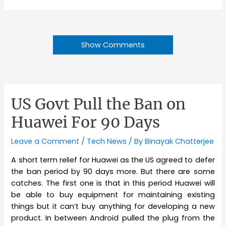
Show Comments
US Govt Pull the Ban on
Huawei For 90 Days
Leave a Comment
/
Tech News
/ By
Binayak Chatterjee
A short term relief for Huawei as the US agreed to defer
the ban period by 90 days more. But there are some
catches. The first one is that in this period Huawei will
be able to buy equipment for maintaining existing
things but it can’t buy anything for developing a new
product. In between Android pulled the plug from the