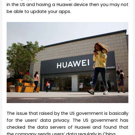
in the US and having a Huawei device then you may not
be able to update your apps.
The issue that raised by the US government is basically
for the users’ data privacy. The US government has
checked the data servers of Huawei and found that
the company sends users’ data regularly in China.