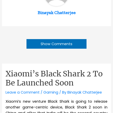
Binayak Chatterjee
Show Comments
Xiaomi’s Black Shark 2 To
Be Launched Soon
Leave a Comment
/
Gaming
/ By
Binayak Chatterjee
Xiaomi’s new venture Black Shark is going to release
another game-centric device, Black Shark 2 soon in