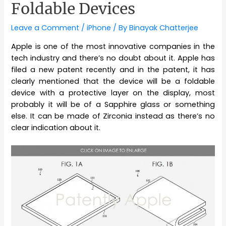
Foldable Devices
Leave a Comment
/
iPhone
/ By
Binayak Chatterjee
Apple is one of the most innovative companies in the
tech industry and there’s no doubt about it. Apple has
filed a new patent recently and in the patent, it has
clearly mentioned that the device will be a foldable
device with a protective layer on the display, most
probably it will be of a Sapphire glass or something
else. It can be made of Zirconia instead as there’s no
clear indication about it.