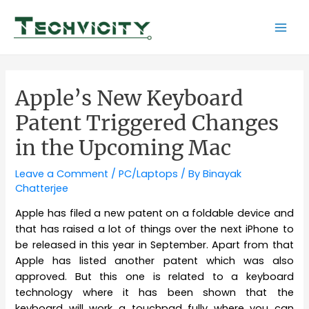
Skip
to
Mai
content
Men
Apple’s New Keyboard
Patent Triggered Changes
in the Upcoming Mac
Leave a Comment
/
PC/Laptops
/ By
Binayak
Chatterjee
Apple has filed a new patent on a foldable device and
that has raised a lot of things over the next iPhone to
be released in this year in September. Apart from that
Apple has listed another patent which was also
approved. But this one is related to a keyboard
technology where it has been shown that the
keyboard will work a touchpad fully where you can