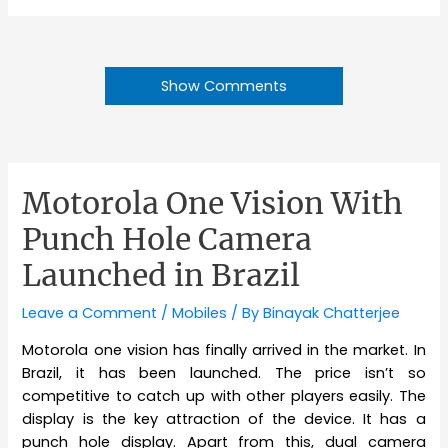
Show Comments
Motorola One Vision With
Punch Hole Camera
Launched in Brazil
Leave a Comment
/
Mobiles
/ By
Binayak Chatterjee
Motorola one vision has finally arrived in the market. In
Brazil, it has been launched. The price isn’t so
competitive to catch up with other players easily. The
display is the key attraction of the device. It has a
punch hole display. Apart from this, dual camera