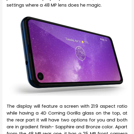
settings where a 48 MP lens does he magic.
The display will feature a screen with 21:9 aspect ratio
while having a 4D Corning Gorilla glass on the top, at
the rear part it will have two options for you and both
are in gradient finish- Sapphire and Bronze color. Apart
from the 48 MP rear one, it has a 25 MP front camera