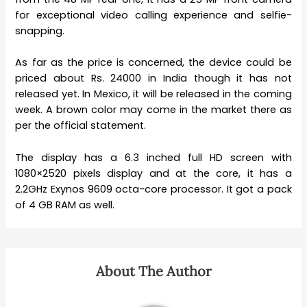
for exceptional video calling experience and selfie-
snapping.
As far as the price is concerned, the device could be
priced about Rs. 24000 in India though it has not
released yet. In Mexico, it will be released in the coming
week. A brown color may come in the market there as
per the official statement.
The display has a 6.3 inched full HD screen with
1080×2520 pixels display and at the core, it has a
2.2GHz Exynos 9609 octa-core processor. It got a pack
of 4 GB RAM as well.
About The Author