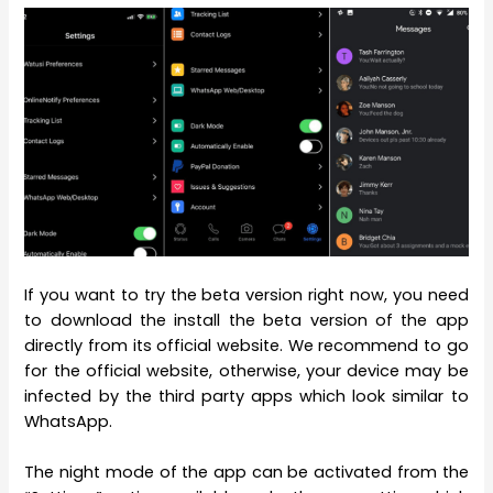
If you want to try the beta version right now, you need
to download the install the beta version of the app
directly from its official website. We recommend to go
for the official website, otherwise, your device may be
infected by the third party apps which look similar to
WhatsApp.
The night mode of the app can be activated from the