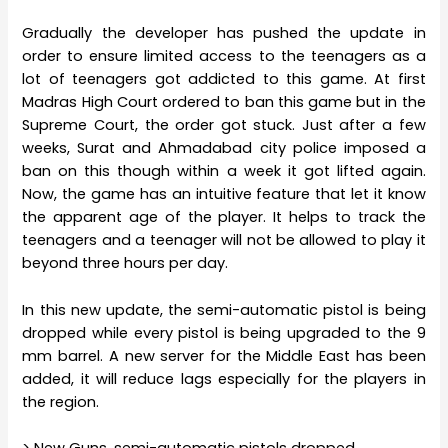
Gradually the developer has pushed the update in
order to ensure limited access to the teenagers as a
lot of teenagers got addicted to this game. At first
Madras High Court ordered to ban this game but in the
Supreme Court, the order got stuck. Just after a few
weeks, Surat and Ahmadabad city police imposed a
ban on this though within a week it got lifted again.
Now, the game has an intuitive feature that let it know
the apparent age of the player. It helps to track the
teenagers and a teenager will not be allowed to play it
beyond three hours per day.
In this new update, the semi-automatic pistol is being
dropped while every pistol is being upgraded to the 9
mm barrel. A new server for the Middle East has been
added, it will reduce lags especially for the players in
the region.