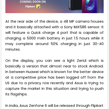
At the rear side of the device, a 48 MP camera houses
and it basically attached with a Sony IMX586 sensor. It
will feature a Quick charge 4 port that is capable of
charging a 5000 mAh battery in just 1.5 hours while it
may complete around 50% charging in just 30-40
minutes.
On the display, you can see a light ZenUI which is
basically a version that almost near to stock Android.
In between Huawei which is known for the better device
at a competitive price has been logged off from the
US due to a privacy row recently and Asus is trying to
capture the market in this situation and trying to push
its flagships.
In India, Asus Zenfone 6 will be released through Flipkart