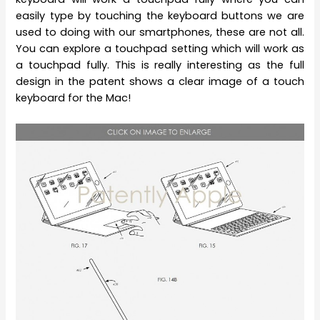
easily type by touching the keyboard buttons we are
used to doing with our smartphones, these are not all.
You can explore a touchpad setting which will work as
a touchpad fully. This is really interesting as the full
design in the patent shows a clear image of a touch
keyboard for the Mac!