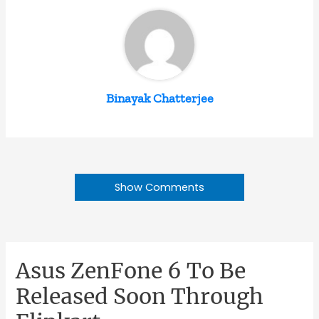
Binayak Chatterjee
Show Comments
Asus ZenFone 6 To Be
Released Soon Through