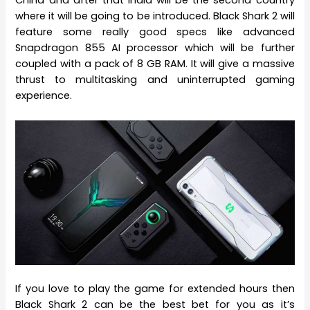
China and after that India will be the second country
where it will be going to be introduced. Black Shark 2 will
feature some really good specs like advanced
Snapdragon 855 AI processor which will be further
coupled with a pack of 8 GB RAM. It will give a massive
thrust to multitasking and uninterrupted gaming
experience.
If you love to play the game for extended hours then
Black Shark 2 can be the best bet for you as it’s