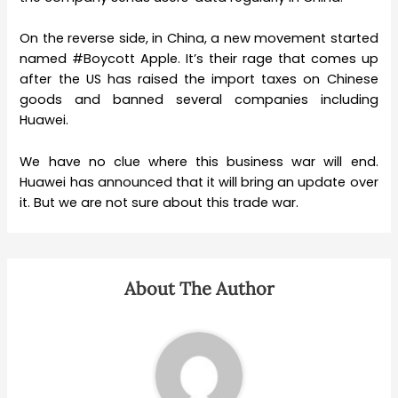
On the reverse side, in China, a new movement started
named #Boycott Apple. It’s their rage that comes up
after the US has raised the import taxes on Chinese
goods and banned several companies including
Huawei.
We have no clue where this business war will end.
Huawei has announced that it will bring an update over
it. But we are not sure about this trade war.
About The Author