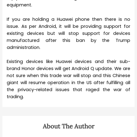
equipment.
If you are holding a Huawei phone then there is no
issue. As per Android, it will be providing support for
existing devices but will stop support for devices
manufactured after this ban by the Trump
administration.
Existing devices like Huawei devices and their sub-
brand Honor devices will get Android Q update. We are
not sure when this trade war will stop and this Chinese
giant will resume operation in the US after fulfilling all
the privacy-related issues that raged the war of
trading.
About The Author