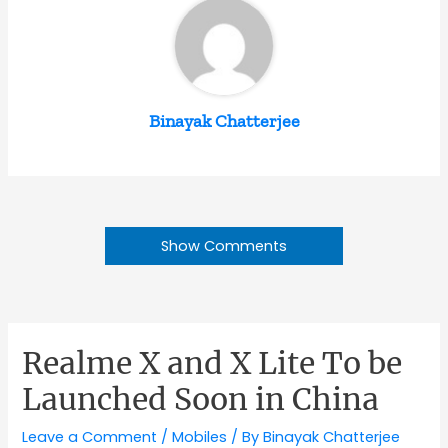
Binayak Chatterjee
Show Comments
Realme X and X Lite To be
Launched Soon in China
Leave a Comment
/
Mobiles
/ By
Binayak Chatterjee