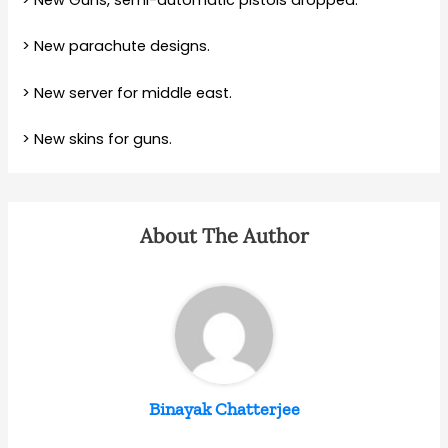
> New Guns, semi-automatic pistols dropped.
> New parachute designs.
> New server for middle east.
> New skins for guns.
About The Author
Binayak Chatterjee