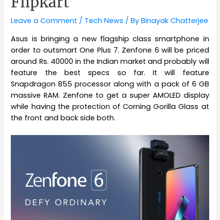
Flipkart
Leave a Comment
/
Tech News
/ By
Binayak Chatterjee
Asus is bringing a new flagship class smartphone in
order to outsmart One Plus 7. Zenfone 6 will be priced
around Rs. 40000 in the Indian market and probably will
feature the best specs so far. It will feature
Snapdragon 855 processor along with a pack of 6 GB
massive RAM. Zenfone to get a super AMOLED display
while having the protection of Corning Gorilla Glass at
the front and back side both.