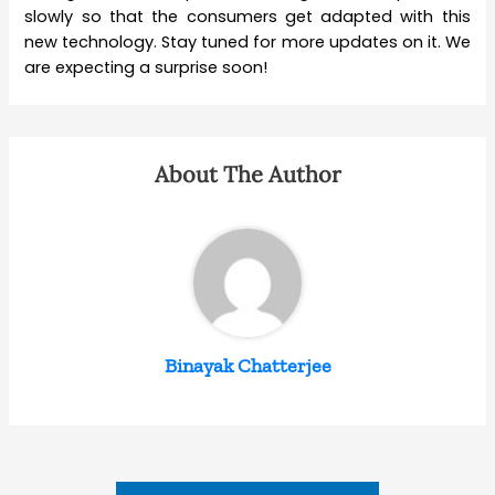
slowly so that the consumers get adapted with this
new technology. Stay tuned for more updates on it. We
are expecting a surprise soon!
About The Author
Binayak Chatterjee