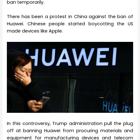
ban temporarily.
There has been a protest in China against the ban of
Huawei. Chinese people started boycotting the US
made devices like Apple.
In this controversy, Trump administration pull the plug
off at banning Huawei from procuring materials and
equipment for manufacturing devices and telecom