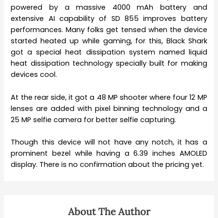
powered by a massive 4000 mAh battery and
extensive AI capability of SD 855 improves battery
performances. Many folks get tensed when the device
started heated up while gaming, for this, Black Shark
got a special heat dissipation system named liquid
heat dissipation technology specially built for making
devices cool.
At the rear side, it got a 48 MP shooter where four 12 MP
lenses are added with pixel binning technology and a
25 MP selfie camera for better selfie capturing.
Though this device will not have any notch, it has a
prominent bezel while having a 6.39 inches AMOLED
display. There is no confirmation about the pricing yet.
About The Author