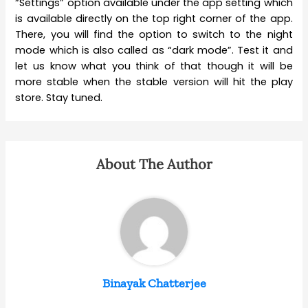
“Settings” option available under the app setting which
is available directly on the top right corner of the app.
There, you will find the option to switch to the night
mode which is also called as “dark mode”. Test it and
let us know what you think of that though it will be
more stable when the stable version will hit the play
store. Stay tuned.
About The Author
Binayak Chatterjee