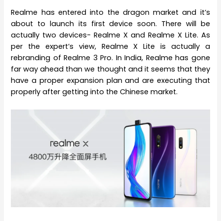
Realme has entered into the dragon market and it’s
about to launch its first device soon. There will be
actually two devices- Realme X and Realme X Lite. As
per the expert’s view, Realme X Lite is actually a
rebranding of Realme 3 Pro. In India, Realme has gone
far way ahead than we thought and it seems that they
have a proper expansion plan and are executing that
properly after getting into the Chinese market.