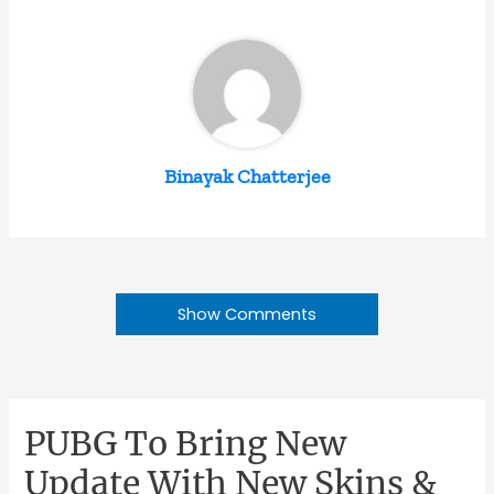
Binayak Chatterjee
Show Comments
PUBG To Bring New
Update With New Skins &