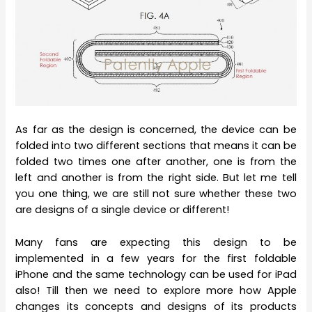
As far as the design is concerned, the device can be
folded into two different sections that means it can be
folded two times one after another, one is from the
left and another is from the right side. But let me tell
you one thing, we are still not sure whether these two
are designs of a single device or different!
Many fans are expecting this design to be
implemented in a few years for the first foldable
iPhone and the same technology can be used for iPad
also! Till then we need to explore more how Apple
changes its concepts and designs of its products