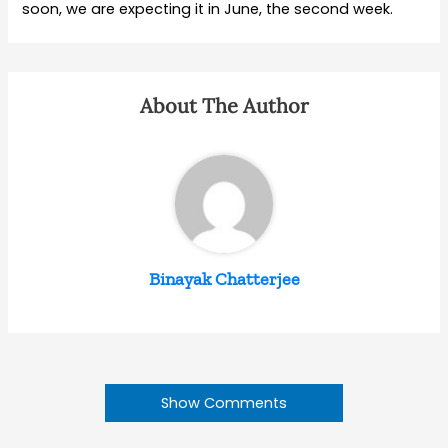
soon, we are expecting it in June, the second week.
About The Author
Binayak Chatterjee
Show Comments