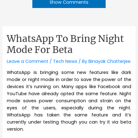
Show Comments
WhatsApp To Bring Night
Mode For Beta
Leave a Comment
/
Tech News
/ By
Binayak Chatterjee
WhatsApp is bringing some new features like dark
mode or night mode in order to save the power of the
devices it’s running on. Many apps like Facebook and
YouTube have already opted the same feature. Night
mode saves power consumption and strain on the
eyes of the users, especially during the night.
WhatsApp has taken the same feature and it’s
currently under testing though you can try it via beta
version.