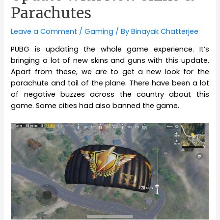
Parachutes
Leave a Comment
/
Gaming
/ By
Binayak Chatterjee
PUBG is updating the whole game experience. It’s
bringing a lot of new skins and guns with this update.
Apart from these, we are to get a new look for the
parachute and tail of the plane. There have been a lot
of negative buzzes across the country about this
game. Some cities had also banned the game.