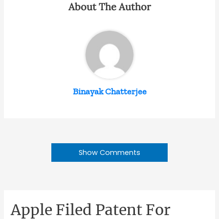
About The Author
Binayak Chatterjee
Show Comments
Apple Filed Patent For