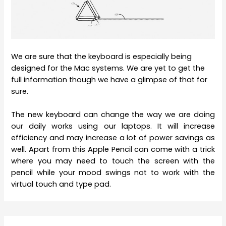
We are sure that the keyboard is especially being
designed for the Mac systems. We are yet to get the
full information though we have a glimpse of that for
sure.
The new keyboard can change the way we are doing
our daily works using our laptops. It will increase
efficiency and may increase a lot of power savings as
well. Apart from this Apple Pencil can come with a trick
where you may need to touch the screen with the
pencil while your mood swings not to work with the
virtual touch and type pad.