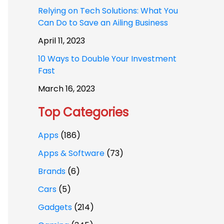
Relying on Tech Solutions: What You
Can Do to Save an Ailing Business
April 11, 2023
10 Ways to Double Your Investment
Fast
March 16, 2023
Top Categories
Apps
(186)
Apps & Software
(73)
Brands
(6)
Cars
(5)
Gadgets
(214)