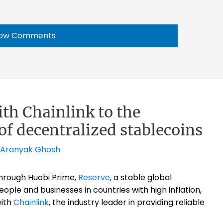
ow Comments
ith Chainlink to the
of decentralized stablecoins
Aranyak Ghosh
hrough Huobi Prime,
Reserve
,
a stable global
ple and businesses in countries with high inflation,
with
Chainlink
, t
he industry leader in providing reliable