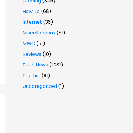
Gaming
(345)
How To
(68)
Internet
(36)
Miscellaneous
(51)
MWC
(51)
Reviews
(10)
Tech News
(1,281)
Top List
(91)
Uncategorized
(1)