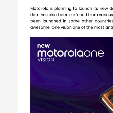
Motorola is planning to launch its new de
date has also been surfaced from various 
been launched in some other countries a
awesome. One vision one of the most anti