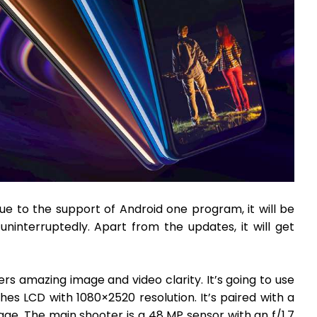
due to the support of Android one program, it will be
ninterruptedly. Apart from the updates, it will get
fers amazing image and video clarity. It’s going to use
nches LCD with 1080×2520 resolution. It’s paired with a
ge. The main shooter is a 48 MP sensor with an f/1.7