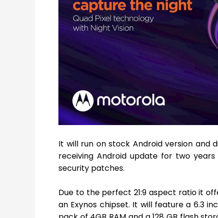
It will run on stock Android version and 
receiving Android update for two years u
security patches.
Due to the perfect 21:9 aspect ratio it of
an Exynos chipset. It will feature a 6.3 i
pack of 4GB RAM and a 128 GB flash stora