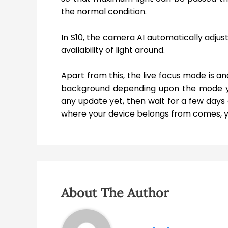
the normal condition.
In S10, the camera AI automatically adjus
availability of light around.
Apart from this, the live focus mode is a
background depending upon the mode yo
any update yet, then wait for a few days
where your device belongs from comes, you
About The Author