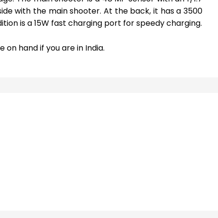
de with the main shooter. At the back, it has a 3500
ition is a 15W fast charging port for speedy charging.
 on hand if you are in India.