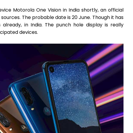
vice Motorola One Vision in India shortly, an official
sources. The probable date is 20 June. Though it has
lready, in India. The punch hole display is really
cipated devices.