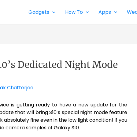
Gadgets
How To
Apps
Wea
S10’s Dedicated Night Mode
ak Chatterjee
vice is getting ready to have a new update for the
pdate that will bring S10’s special night mode feature
 absolutely fine even in the low light condition! If you
de camera samples of Galaxy S10.