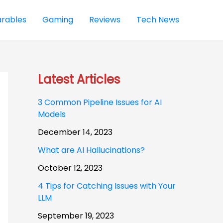
rables
Gaming
Reviews
Tech News
Latest Articles
3 Common Pipeline Issues for AI
Models
December 14, 2023
What are AI Hallucinations?
October 12, 2023
4 Tips for Catching Issues with Your
LLM
September 19, 2023