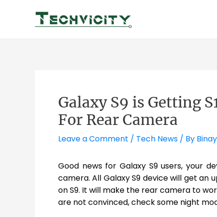
Skip
to
content
Galaxy S9 is Getting 
For Rear Camera
Leave a Comment
/
Tech News
/ By
Binay
Good news for Galaxy S9 users, your de
camera. All Galaxy S9 device will get an u
on S9. It will make the rear camera to work
are not convinced, check some night mo