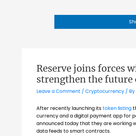
Sh
Reserve joins forces w
strengthen the future 
Leave a Comment
/
Cryptocurrency
/ By
After recently launching its
token listing
t
currency and a digital payment app for peo
announced today that they are working 
data feeds to smart contracts
.