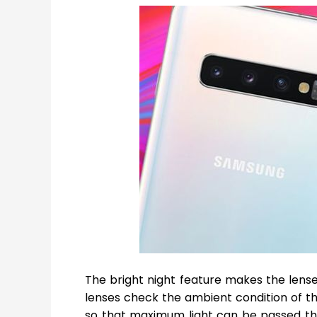
The bright night feature makes the lenses
lenses check the ambient condition of th
so that maximum light can be passed th