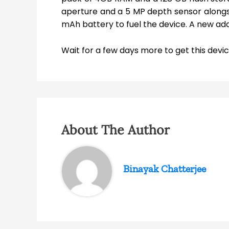
aperture and a 5 MP depth sensor alongsi
mAh battery to fuel the device. A new add
Wait for a few days more to get this device
About The Author
Binayak Chatterjee