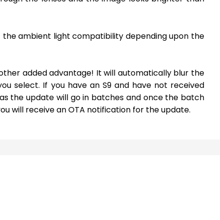
t the ambient light compatibility depending upon the
nother added advantage! It will automatically blur the
u select. If you have an S9 and have not received
 as the update will go in batches and once the batch
 will receive an OTA notification for the update.