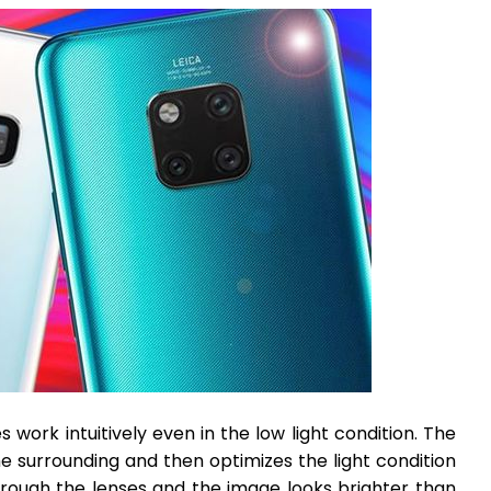
 work intuitively even in the low light condition. The
e surrounding and then optimizes the light condition
rough the lenses and the image looks brighter than