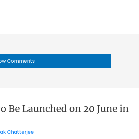
ow Comments
o Be Launched on 20 June in
ak Chatterjee