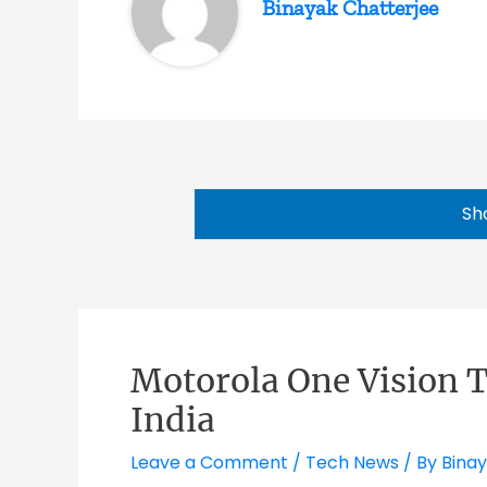
Binayak Chatterjee
Sh
Motorola One Vision T
India
Leave a Comment
/
Tech News
/ By
Binay