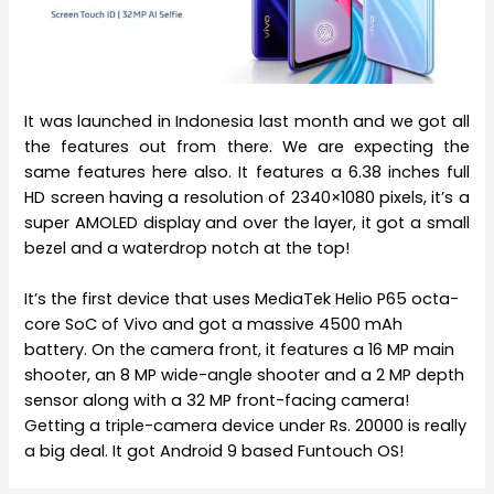
It was launched in Indonesia last month and we got all
the features out from there. We are expecting the
same features here also. It features a 6.38 inches full
HD screen having a resolution of 2340×1080 pixels, it’s a
super AMOLED display and over the layer, it got a small
bezel and a waterdrop notch at the top!
It’s the first device that uses MediaTek Helio P65 octa-
core SoC of Vivo and got a massive 4500 mAh
battery. On the camera front, it features a 16 MP main
shooter, an 8 MP wide-angle shooter and a 2 MP depth
sensor along with a 32 MP front-facing camera!
Getting a triple-camera device under Rs. 20000 is really
a big deal. It got Android 9 based Funtouch OS!