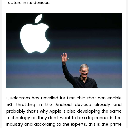
feature in its devices.
Qualcomm has unveiled its first chip that can enable
5G throttling in the Android devices already and
probably that’s why Apple is also developing the same
technology as they don’t want to be a lag runner in the
industry and according to the experts, this is the prime