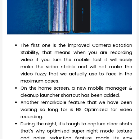
The first one is the improved Camera Rotation
Stability, that means when you are recording
video if you turn the mobile fast it will easily
make the video stable and will not make the
video fuzzy that we actually use to face in the
maximum cases.
On the home screen, a new mobile manager &
cleanup launcher shortcut has been added.
Another remarkable feature that we have been
waiting so long for is EIS Optimized for video
recording.
During the night, it’s tough to capture clear shots
that’s why optimized super night mode texture
and noise reduction feature made its way