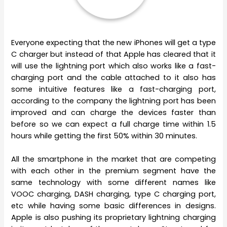
Everyone expecting that the new iPhones will get a type
C charger but instead of that Apple has cleared that it
will use the lightning port which also works like a fast-
charging port and the cable attached to it also has
some intuitive features like a fast-charging port,
according to the company the lightning port has been
improved and can charge the devices faster than
before so we can expect a full charge time within 1.5
hours while getting the first 50% within 30 minutes.
All the smartphone in the market that are competing
with each other in the premium segment have the
same technology with some different names like
VOOC charging, DASH charging, type C charging port,
etc while having some basic differences in designs.
Apple is also pushing its proprietary lightning charging