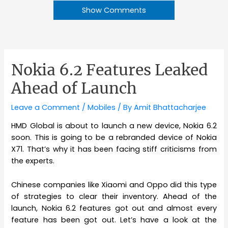
Show Comments
Nokia 6.2 Features Leaked
Ahead of Launch
Leave a Comment
/
Mobiles
/ By
Amit Bhattacharjee
HMD Global is about to launch a new device, Nokia 6.2
soon. This is going to be a rebranded device of Nokia
X71. That’s why it has been facing stiff criticisms from
the experts.
Chinese companies like Xiaomi and Oppo did this type
of strategies to clear their inventory. Ahead of the
launch, Nokia 6.2 features got out and almost every
feature has been got out. Let’s have a look at the