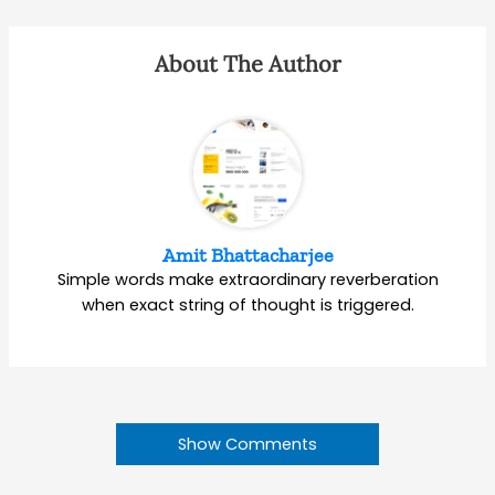
About The Author
Amit Bhattacharjee
Simple words make extraordinary reverberation
when exact string of thought is triggered.
Show Comments