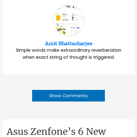
Amit Bhattacharjee
Simple words make extraordinary reverberation
when exact string of thought is triggered.
Show Comments
Asus Zenfone’s 6 New