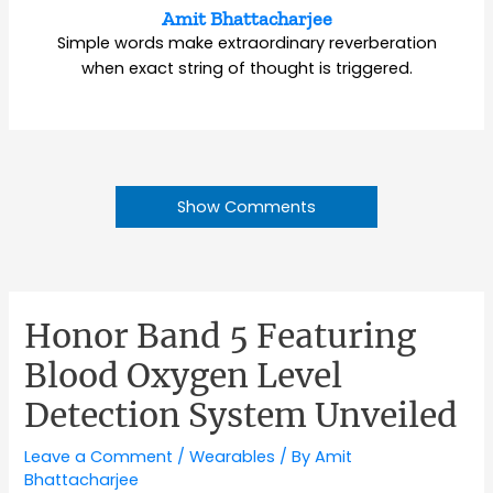
Amit Bhattacharjee
Simple words make extraordinary reverberation
when exact string of thought is triggered.
Show Comments
Honor Band 5 Featuring
Blood Oxygen Level
Detection System Unveiled
Leave a Comment
/
Wearables
/ By
Amit
Bhattacharjee