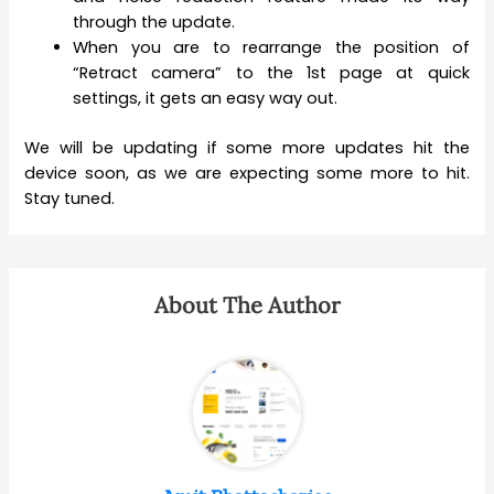
through the update.
When you are to rearrange the position of
“Retract camera” to the 1st page at quick
settings, it gets an easy way out.
We will be updating if some more updates hit the
device soon, as we are expecting some more to hit.
Stay tuned.
About The Author