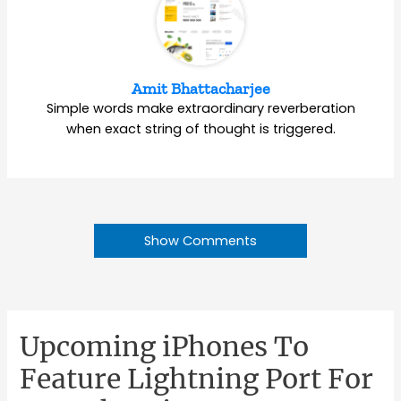
Amit Bhattacharjee
Simple words make extraordinary reverberation
when exact string of thought is triggered.
Show Comments
Upcoming iPhones To
Feature Lightning Port For