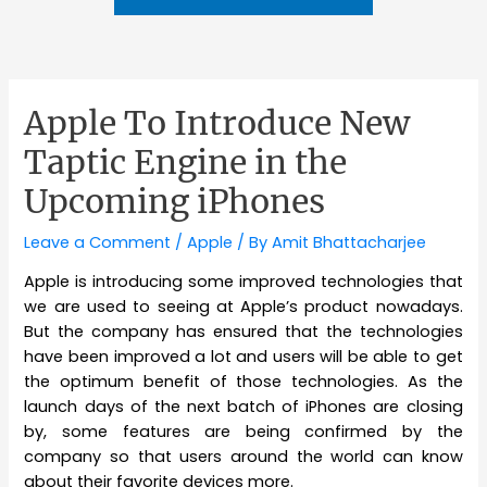
Apple To Introduce New
Taptic Engine in the
Upcoming iPhones
Leave a Comment
/
Apple
/ By
Amit Bhattacharjee
Apple is introducing some improved technologies that
we are used to seeing at Apple’s product nowadays.
But the company has ensured that the technologies
have been improved a lot and users will be able to get
the optimum benefit of those technologies. As the
launch days of the next batch of iPhones are closing
by, some features are being confirmed by the
company so that users around the world can know
about their favorite devices more.