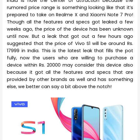
India is now the center of attraction because the
rumored price range is something looking like that it’s
prepared to take on Realme X and Xiaomi Note 7 Pro!
Though all the features and specs got leaked a few
weeks ago, the price of the device has been unknown
until now. But a leak that got out a few hours ago
suggested that the price of Vivo S1 will be around Rs.
17999 in India. This is the latest leak that fills the pot
fully, now the users who are willing to purchase a
device within Rs. 20000 may consider this device also
because it got all the features and specs that are
provided by other brands as well and has something
else, we better can say a bit above the notch!