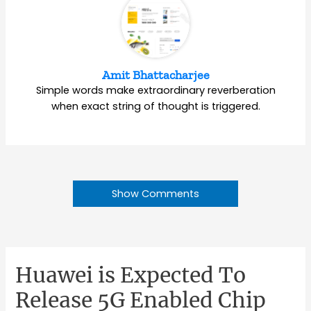
Amit Bhattacharjee
Simple words make extraordinary reverberation
when exact string of thought is triggered.
Show Comments
Huawei is Expected To
Release 5G Enabled Chip