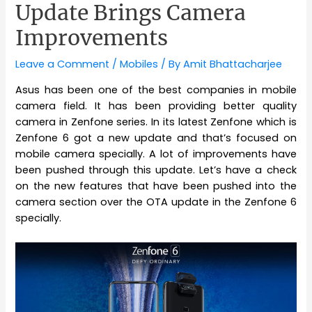
Update Brings Camera
Improvements
Leave a Comment
/
Mobiles
/ By
Amit Bhattacharjee
Asus has been one of the best companies in mobile
camera field. It has been providing better quality
camera in Zenfone series. In its latest Zenfone which is
Zenfone 6 got a new update and that’s focused on
mobile camera specially. A lot of improvements have
been pushed through this update. Let’s have a check
on the new features that have been pushed into the
camera section over the OTA update in the Zenfone 6
specially.