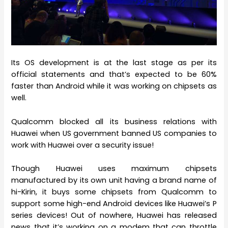
Its OS development is at the last stage as per its
official statements and that’s expected to be 60%
faster than Android while it was working on chipsets as
well.
Qualcomm blocked all its business relations with
Huawei when US government banned US companies to
work with Huawei over a security issue!
Though Huawei uses maximum chipsets
manufactured by its own unit having a brand name of
hi-Kirin, it buys some chipsets from Qualcomm to
support some high-end Android devices like Huawei’s P
series devices! Out of nowhere, Huawei has released
news that it’s working on a modem that can throttle