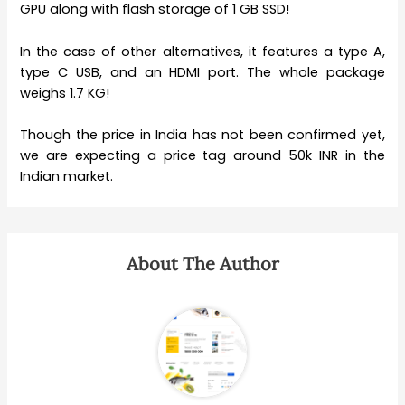
GPU along with flash storage of 1 GB SSD!
In the case of other alternatives, it features a type A,
type C USB, and an HDMI port. The whole package
weighs 1.7 KG!
Though the price in India has not been confirmed yet,
we are expecting a price tag around 50k INR in the
Indian market.
About The Author