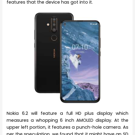
features that the device has got into it.
Nokia 6.2 will feature a full HD plus display which
measures a whopping 6 inch AMOLED display. At the
upper left portion, it features a punch-hole camera. As
per the speculation, we found that it might have an SD