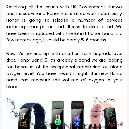
Resolving all the issues with US Government Huawei
and its sub-brand Honor has started work seamlessly.
Honor is going to release a number of devices
including smartphone and fitness tracking band. We
have been introduced with the latest Honor band 4 a
few months ago, it could be hardly 5-6 months!
Now it’s coming up with another fresh upgrade over
that, Honor Band 5. It’s already a band we are looking
for because of its exceptional monitoring of blood
oxygen level! You have heard it right, the new Honor
Band can measure the volume of oxygen in your
blood.