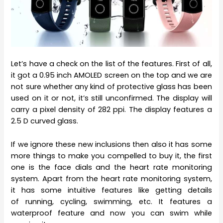
Let’s have a check on the list of the features. First of all,
it got a 0.95 inch AMOLED screen on the top and we are
not sure whether any kind of protective glass has been
used on it or not, it’s still unconfirmed. The display will
carry a pixel density of 282 ppi. The display features a
2.5 D curved glass.
If we ignore these new inclusions then also it has some
more things to make you compelled to buy it, the first
one is the face dials and the heart rate monitoring
system. Apart from the heart rate monitoring system,
it has some intuitive features like getting details
of running, cycling, swimming, etc. It features a
waterproof feature and now you can swim while