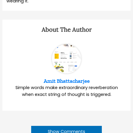
wearing it.
About The Author
Amit Bhattacharjee
Simple words make extraordinary reverberation
when exact string of thought is triggered.
Show Comments