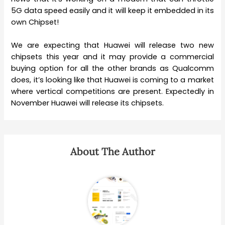
5G data speed easily and it will keep it embedded in its
own Chipset!
We are expecting that Huawei will release two new
chipsets this year and it may provide a commercial
buying option for all the other brands as Qualcomm
does, it’s looking like that Huawei is coming to a market
where vertical competitions are present. Expectedly in
November Huawei will release its chipsets.
About The Author