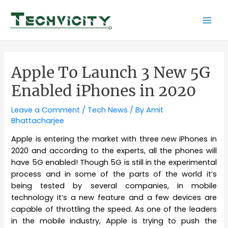
Skip
to
Mai
content
Men
Apple To Launch 3 New 5G
Enabled iPhones in 2020
Leave a Comment
/
Tech News
/ By
Amit
Bhattacharjee
Apple is entering the market with three new iPhones in
2020 and according to the experts, all the phones will
have 5G enabled! Though 5G is still in the experimental
process and in some of the parts of the world it’s
being tested by several companies, in mobile
technology it’s a new feature and a few devices are
capable of throttling the speed. As one of the leaders
in the mobile industry, Apple is trying to push the