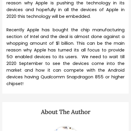
reason why Apple is pushing the technology in its
devices and hopefully in all the devices of Apple in
2020 this technology will be embedded.
Recently Apple has bought the chip manufacturing
section of Intel and the deal is almost done against a
whopping amount of $1 billion. This can be the main
reason why Apple has turned its all focus to provide
5G enabled devices to its users. We need to wait till
2020 September to see the devices come into the
market and how it can compete with the Android
devices having Qualcomm Snapdragon 855 or higher
chipset!
About The Author