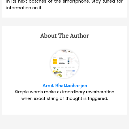
in its next batches of the smartphone. Stay tuned for
information on it.
About The Author
Amit Bhattacharjee
Simple words make extraordinary reverberation
when exact string of thought is triggered.