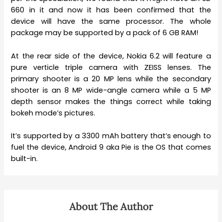
660 in it and now it has been confirmed that the
device will have the same processor. The whole
package may be supported by a pack of 6 GB RAM!
At the rear side of the device, Nokia 6.2 will feature a
pure verticle triple camera with ZEISS lenses. The
primary shooter is a 20 MP lens while the secondary
shooter is an 8 MP wide-angle camera while a 5 MP
depth sensor makes the things correct while taking
bokeh mode’s pictures.
It’s supported by a 3300 mAh battery that’s enough to
fuel the device, Android 9 aka Pie is the OS that comes
built-in.
About The Author