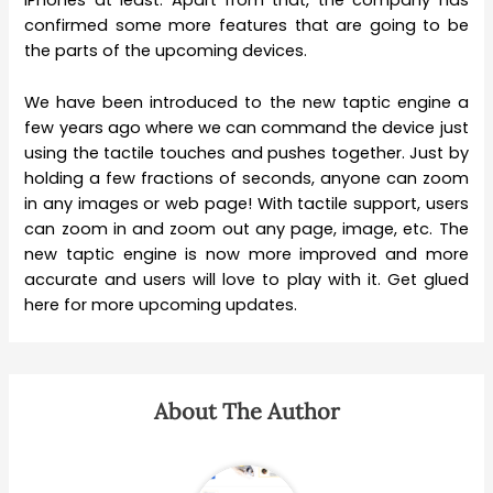
iPhones at least. Apart from that, the company has
confirmed some more features that are going to be
the parts of the upcoming devices.
We have been introduced to the new taptic engine a
few years ago where we can command the device just
using the tactile touches and pushes together. Just by
holding a few fractions of seconds, anyone can zoom
in any images or web page! With tactile support, users
can zoom in and zoom out any page, image, etc. The
new taptic engine is now more improved and more
accurate and users will love to play with it. Get glued
here for more upcoming updates.
About The Author