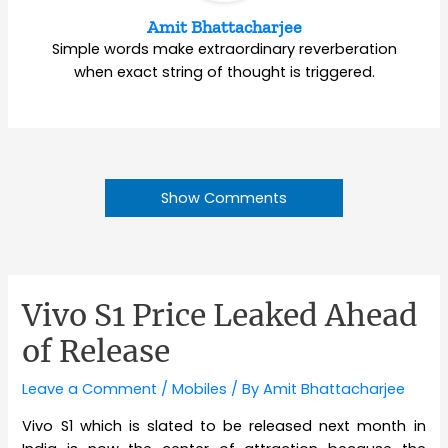
Amit Bhattacharjee
Simple words make extraordinary reverberation
when exact string of thought is triggered.
Show Comments
Vivo S1 Price Leaked Ahead
of Release
Leave a Comment
/
Mobiles
/ By
Amit Bhattacharjee
Vivo S1 which is slated to be released next month in