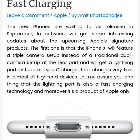
Fast Charging
Leave a Comment
/
Apple
/ By
Amit Bhattacharjee
The new iPhones are waiting to be released in
September, In between, we got some interesting
updates about the upcoming Apple’s signature
products. The first one is that the iPhone XI will feature
a triple camera setup instead of a traditional dual-
camera setup at the rear part and will get a lightning
port instead of type C charger that charges very fast
in almost all high-end devices. Let me assure you one
thing that the lightning port is also a fast charging
technology and moreover it’s a product of Apple only.