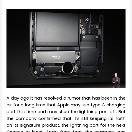
A day ago it has resolved a rumor that has been in the
air for a long time that Apple may use type C charging
port this time and may shed the lightning port off. But
the company confirmed that it’s still keeping its faith
on its signature product, the lightning port for the next