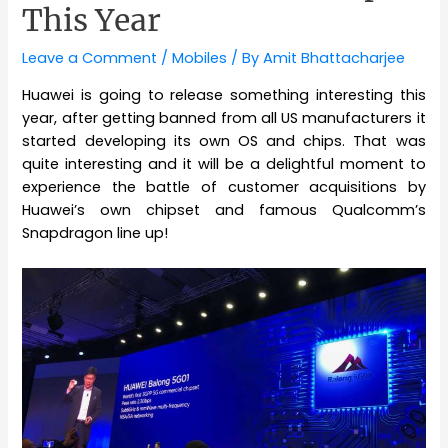
This Year
Leave a Comment
/
Mobiles
/ By
Amit Bhattacharjee
Huawei is going to release something interesting this
year, after getting banned from all US manufacturers it
started developing its own OS and chips. That was
quite interesting and it will be a delightful moment to
experience the battle of customer acquisitions by
Huawei’s own chipset and famous Qualcomm’s
Snapdragon line up!