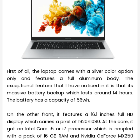
First of all, the laptop comes with a Silver color option
only and features a full aluminum body. The
exceptional feature that I have noticed in it is that its
massive battery backup which lasts around 14 hours.
The battery has a capacity of 56wh.
On the other front, it features a 16.1 inches full HD
display which carries a pixel of 1920×1080. At the core, it
got an Intel Core i5 or i7 processor which is coupled
with a pack of 16 GB RAM and Nvidia GeForce MX250