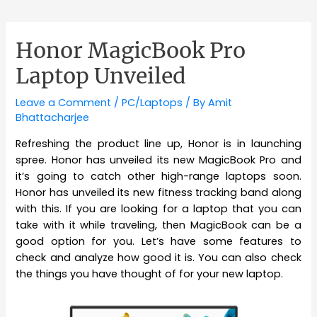
Honor MagicBook Pro
Laptop Unveiled
Leave a Comment
/
PC/Laptops
/ By
Amit
Bhattacharjee
Refreshing the product line up, Honor is in launching
spree. Honor has unveiled its new MagicBook Pro and
it’s going to catch other high-range laptops soon.
Honor has unveiled its new fitness tracking band along
with this. If you are looking for a laptop that you can
take with it while traveling, then MagicBook can be a
good option for you. Let’s have some features to
check and analyze how good it is. You can also check
the things you have thought of for your new laptop.