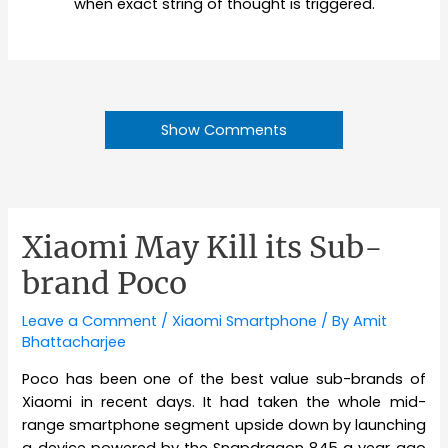
when exact string of thought is triggered.
Show Comments
Xiaomi May Kill its Sub-
brand Poco
Leave a Comment
/
Xiaomi Smartphone
/ By
Amit
Bhattacharjee
Poco has been one of the best value sub-brands of
Xiaomi in recent days. It had taken the whole mid-
range smartphone segment upside down by launching
a device powered by the Snapdragon 845 a year ago