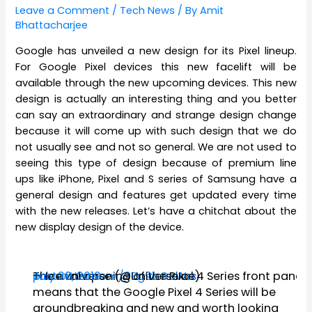
Leave a Comment
/
Tech News
/ By
Amit
Bhattacharjee
Google has unveiled a new design for its Pixel lineup.
For Google Pixel devices this new facelift will be
available through the new upcoming devices. This new
design is actually an interesting thing and you better
can say an extraordinary and strange design change
because it will come up with such design that we do
not usually see and not so general. We are not used to
seeing this type of design because of premium line
ups like iPhone, Pixel and S series of Samsung have a
general design and features get updated every time
with the new releases. Let’s have a chitchat about the
new display design of the device.
The oval opening of the Pixel 4 Series front panel
pic.twitter.com/9Pg9bGcWrs
— Ice universe (@UniverseIce)
July 20, 2019
means that the Google Pixel 4 Series will be
groundbreaking and new and worth looking