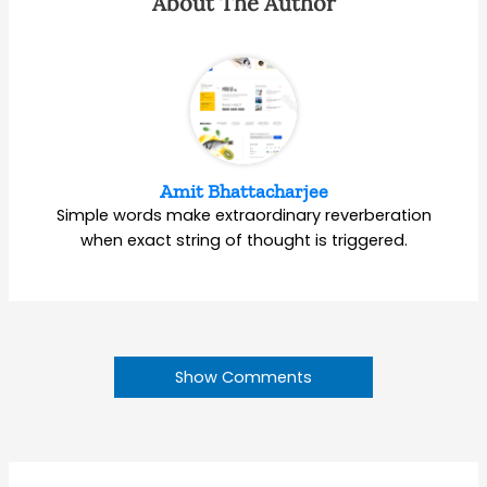
About The Author
Amit Bhattacharjee
Simple words make extraordinary reverberation
when exact string of thought is triggered.
Show Comments