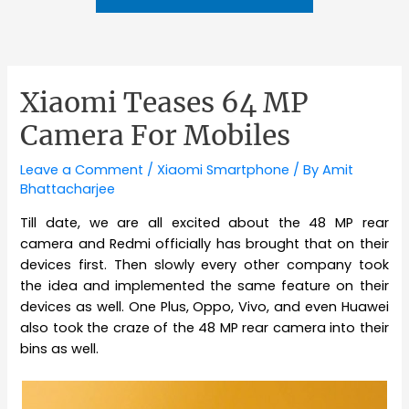
Xiaomi Teases 64 MP
Camera For Mobiles
Leave a Comment
/
Xiaomi Smartphone
/ By
Amit
Bhattacharjee
Till date, we are all excited about the 48 MP rear
camera and Redmi officially has brought that on their
devices first. Then slowly every other company took
the idea and implemented the same feature on their
devices as well. One Plus, Oppo, Vivo, and even Huawei
also took the craze of the 48 MP rear camera into their
bins as well.