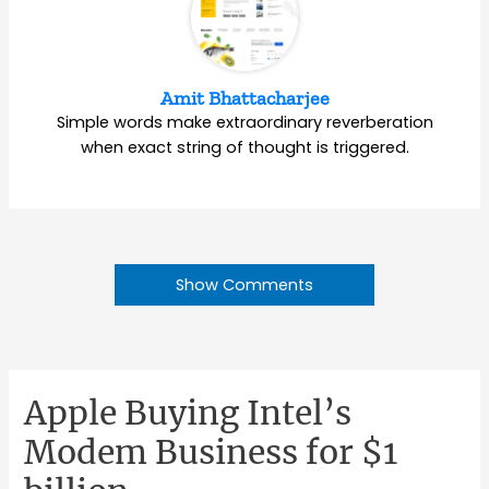
Amit Bhattacharjee
Simple words make extraordinary reverberation
when exact string of thought is triggered.
Show Comments
Apple Buying Intel’s
Modem Business for $1