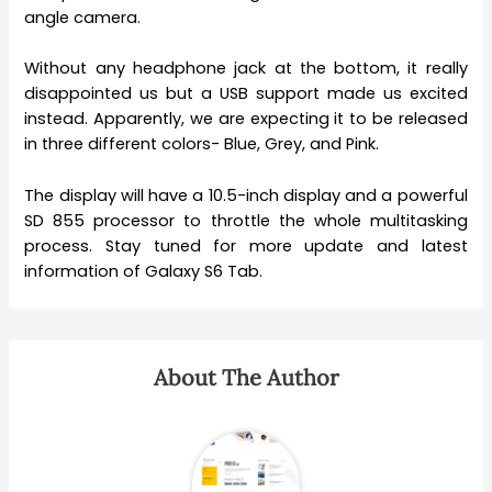
angle camera.
Without any headphone jack at the bottom, it really
disappointed us but a USB support made us excited
instead. Apparently, we are expecting it to be released
in three different colors- Blue, Grey, and Pink.
The display will have a 10.5-inch display and a powerful
SD 855 processor to throttle the whole multitasking
process. Stay tuned for more update and latest
information of Galaxy S6 Tab.
About The Author