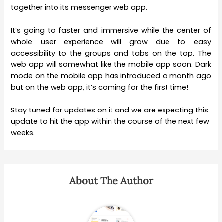
together into its messenger web app.
It’s going to faster and immersive while the center of
whole user experience will grow due to easy
accessibility to the groups and tabs on the top. The
web app will somewhat like the mobile app soon. Dark
mode on the mobile app has introduced a month ago
but on the web app, it’s coming for the first time!
Stay tuned for updates on it and we are expecting this
update to hit the app within the course of the next few
weeks.
About The Author