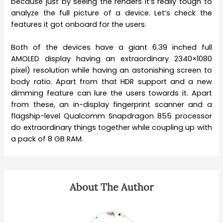
because just by seeing the renders it’s really tough to
analyze the full picture of a device. Let’s check the
features it got onboard for the users.
Both of the devices have a giant 6.39 inched full
AMOLED display having an extraordinary 2340×1080
pixel) resolution while having an astonishing screen to
body ratio. Apart from that HDR support and a new
dimming feature can lure the users towards it. Apart
from these, an in-display fingerprint scanner and a
flagship-level Qualcomm Snapdragon 855 processor
do extraordinary things together while coupling up with
a pack of 8 GB RAM.
About The Author