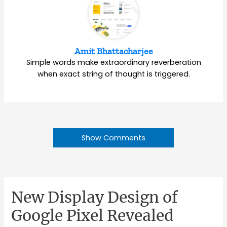
Amit Bhattacharjee
Simple words make extraordinary reverberation
when exact string of thought is triggered.
Show Comments
New Display Design of
Google Pixel Revealed