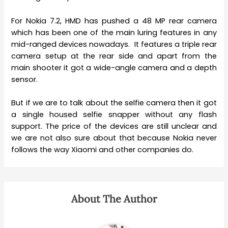
For Nokia 7.2, HMD has pushed a 48 MP rear camera
which has been one of the main luring features in any
mid-ranged devices nowadays. It features a triple rear
camera setup at the rear side and apart from the
main shooter it got a wide-angle camera and a depth
sensor.
But if we are to talk about the selfie camera then it got
a single housed selfie snapper without any flash
support. The price of the devices are still unclear and
we are not also sure about that because Nokia never
follows the way Xiaomi and other companies do.
About The Author