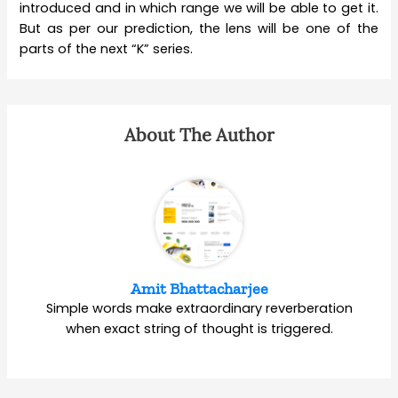
introduced and in which range we will be able to get it.
But as per our prediction, the lens will be one of the
parts of the next “K” series.
About The Author
Amit Bhattacharjee
Simple words make extraordinary reverberation
when exact string of thought is triggered.