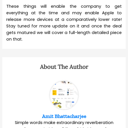
These things will enable the company to get
everything at the time and may enable Apple to
release more devices at a comparatively lower rate!
Stay tuned for more update on it and once the deal
gets matured we will cover a full-length detailed piece
on that.
About The Author
Amit Bhattacharjee
Simple words make extraordinary reverberation