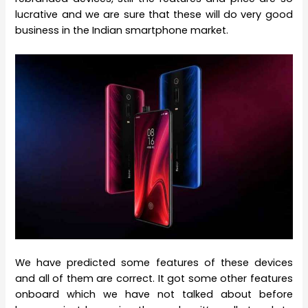
lucrative and we are sure that these will do very good
business in the Indian smartphone market.
We have predicted some features of these devices
and all of them are correct. It got some other features
onboard which we have not talked about before