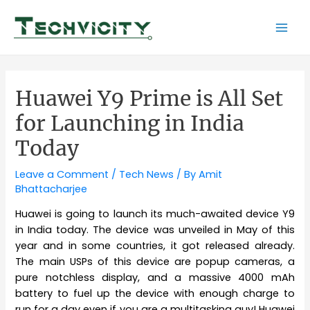
Skip
to
Mai
content
Men
Huawei Y9 Prime is All Set
for Launching in India
Today
Leave a Comment
/
Tech News
/ By
Amit
Bhattacharjee
Huawei is going to launch its much-awaited device Y9
in India today. The device was unveiled in May of this
year and in some countries, it got released already.
The main USPs of this device are popup cameras, a
pure notchless display, and a massive 4000 mAh
battery to fuel up the device with enough charge to
run for a day even if you are a multitasking guy! Huawei