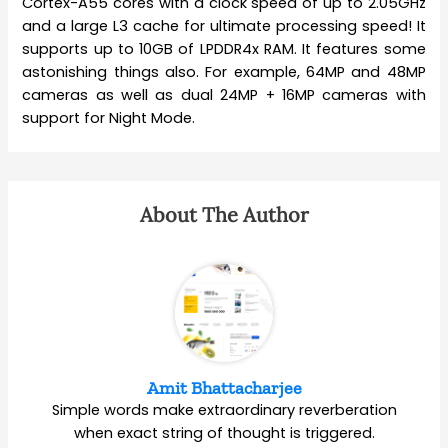
Cortex-A55 cores with a clock speed of up to 2.05GHz
and a large L3 cache for ultimate processing speed! It
supports up to 10GB of LPDDR4x RAM. It features some
astonishing things also. For example, 64MP and 48MP
cameras as well as dual 24MP + 16MP cameras with
support for Night Mode.
About The Author
Amit Bhattacharjee
Simple words make extraordinary reverberation
when exact string of thought is triggered.