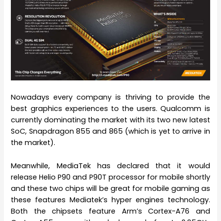
Nowadays every company is thriving to provide the
best graphics experiences to the users. Qualcomm is
currently dominating the market with its two new latest
SoC, Snapdragon 855 and 865 (which is yet to arrive in
the market).
Meanwhile, MediaTek has declared that it would
release Helio P90 and P90T processor for mobile shortly
and these two chips will be great for mobile gaming as
these features Mediatek’s hyper engines technology.
Both the chipsets feature Arm’s Cortex-A76 and