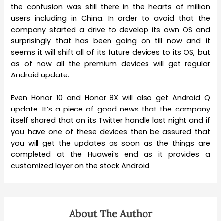
the confusion was still there in the hearts of million
users including in China. In order to avoid that the
company started a drive to develop its own OS and
surprisingly that has been going on till now and it
seems it will shift all of its future devices to its OS, but
as of now all the premium devices will get regular
Android update.
Even Honor 10 and Honor 8X will also get Android Q
update. It’s a piece of good news that the company
itself shared that on its Twitter handle last night and if
you have one of these devices then be assured that
you will get the updates as soon as the things are
completed at the Huawei’s end as it provides a
customized layer on the stock Android
About The Author