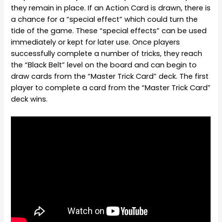
they remain in place. If an Action Card is drawn, there is
a chance for a “special effect” which could turn the
tide of the game. These “special effects” can be used
immediately or kept for later use. Once players
successfully complete a number of tricks, they reach
the “Black Belt” level on the board and can begin to
draw cards from the “Master Trick Card” deck. The first
player to complete a card from the “Master Trick Card”
deck wins.