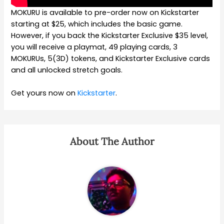
MOKURU is available to pre-order now on Kickstarter
starting at $25, which includes the basic game.
However, if you back the Kickstarter Exclusive $35 level,
you will receive a playmat, 49 playing cards, 3
MOKURUs, 5(3D) tokens, and Kickstarter Exclusive cards
and all unlocked stretch goals.
Get yours now on
Kickstarter
.
About The Author