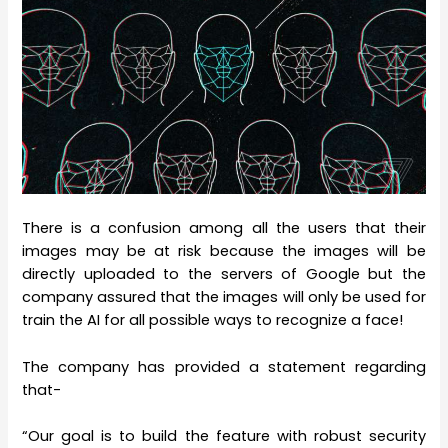
There is a confusion among all the users that their
images may be at risk because the images will be
directly uploaded to the servers of Google but the
company assured that the images will only be used for
train the AI for all possible ways to recognize a face!
The company has provided a statement regarding
that-
“Our goal is to build the feature with robust security