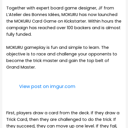
Together with expert board game designer, JF from
L’Atelier des Bonnes Idées, MOKURU has now launched
the MOKURU Card Game on Kickstarter. Within hours the
campaign has reached over 100 backers and is almost
fully funded.
MOKURU gameplay is fun and simple to learn. The
objective is to race and challenge your opponents to
become the trick master and gain the top belt of
Grand Master.
View post on imgur.com
First, players draw a card from the deck. If they draw a
Trick Card, then they are challenged to do the trick. If
they succeed, they can move up one level. If they fail,