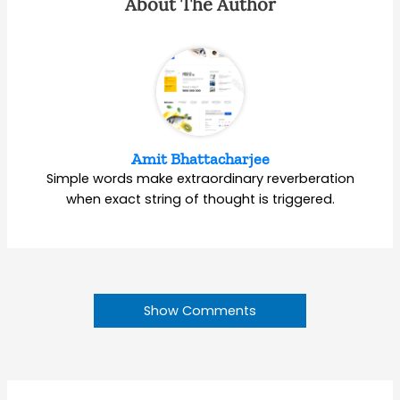
About The Author
Amit Bhattacharjee
Simple words make extraordinary reverberation
when exact string of thought is triggered.
Show Comments