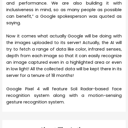
and performance. We are also building it with
inclusiveness in mind, so as many people as possible
can benefit,” a Google spokesperson was quoted as
saying.
Now it comes what actually Google will be doing with
the images uploaded to its server! Actually, the AI will
try to fetch a range of data like color, infrared senses,
depth from each image so that it can easily recognize
an image captured even in a highlighted area or even
in low light! All the collected data will be kept there in its
server for a tenure of 18 months!
Google Pixel 4 will feature Soli Radar-based face
recognition system along with a motion-sensing
gesture recognition system.