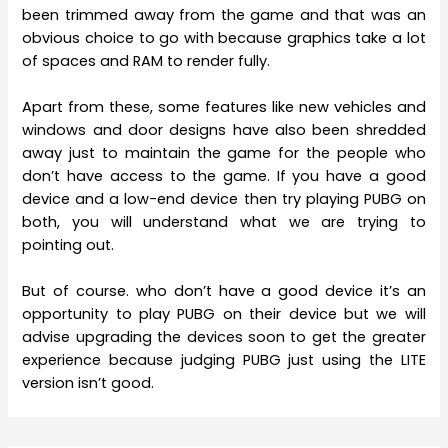
been trimmed away from the game and that was an
obvious choice to go with because graphics take a lot
of spaces and RAM to render fully.
Apart from these, some features like new vehicles and
windows and door designs have also been shredded
away just to maintain the game for the people who
don’t have access to the game. If you have a good
device and a low-end device then try playing PUBG on
both, you will understand what we are trying to
pointing out.
But of course. who don’t have a good device it’s an
opportunity to play PUBG on their device but we will
advise upgrading the devices soon to get the greater
experience because judging PUBG just using the LITE
version isn’t good.