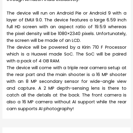
The device will run on Android Pie or Android 9 with a
layer of EMUI 9.0. The device features a large 6.59 inch
full HD screen with an aspect ratio of 19.5:9 whereas
the pixel density will be 1080×2340 pixels. Unfortunately,
the screen will be made of an LCD.
The device will be powered by a Kirin 710 F Processor
which is a Huawei made SoC. The SoC will be paired
with a pack of 4 GB RAM.
The device will come with a triple rear camera setup at
the rear part and the main shooter is a 16 MP shooter
with an 8 MP secondary sensor for wide-angle view
and capture. A 2 MP depth-sensing lens is there to
catch all the details at the back. The front camera is
also a 16 MP camera without AI support while the rear
cam supports AI photography!