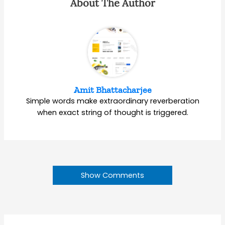
About The Author
Amit Bhattacharjee
Simple words make extraordinary reverberation
when exact string of thought is triggered.
Show Comments