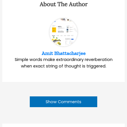
About The Author
Amit Bhattacharjee
Simple words make extraordinary reverberation
when exact string of thought is triggered.
Show Comments