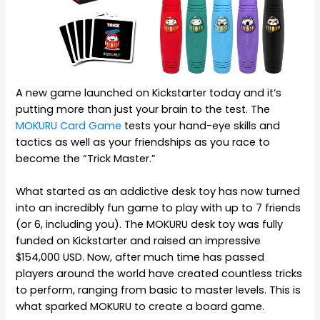
A new game launched on Kickstarter today and it’s
putting more than just your brain to the test. The
MOKURU Card Game
tests your hand-eye skills and
tactics as well as your friendships as you race to
become the “Trick Master.”
What started as an addictive desk toy has now turned
into an incredibly fun game to play with up to 7 friends
(or 6, including you). The MOKURU desk toy was fully
funded on Kickstarter and raised an impressive
$154,000 USD. Now, after much time has passed
players around the world have created countless tricks
to perform, ranging from basic to master levels. This is
what sparked MOKURU to create a board game.