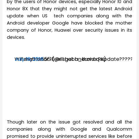
by the users of Honor devices, especially Honor 10 and
Honor 8X that they might not get the latest Android
update when US tech companies along with the
Android developer Google have blocked the mother
company of Honor, Huawei over security issues in its
devices.
Will my honor 10 will get android q update?????
— rishabhk555 (@rishabh_kumarRK)
July 18, 2019
Though later on the issue got resolved and all the
companies along with Google and Qualcomm
promised to provide uninterrupted services like before