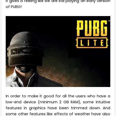
it gives a feeling like we are still playing an early version
of PUBG!
In order to make it good for all the users who have a
low-end device (minimum 2 GB RAM), some intuitive
features in graphics have been trimmed down. And
some other features like effects of weather have also