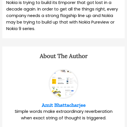
Nokia is trying to build its Emporer that got lost in a
decade again. In order to get all the things right, every
company needs a strong flagship line up and Nokia
may be trying to build up that with Nokia Pureview or
Nokia 9 series.
About The Author
Amit Bhattacharjee
Simple words make extraordinary reverberation
when exact string of thought is triggered.