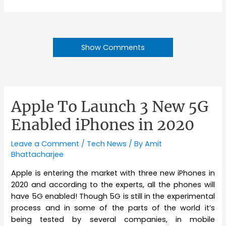
Show Comments
Apple To Launch 3 New 5G
Enabled iPhones in 2020
Leave a Comment
/
Tech News
/ By
Amit
Bhattacharjee
Apple is entering the market with three new iPhones in
2020 and according to the experts, all the phones will
have 5G enabled! Though 5G is still in the experimental
process and in some of the parts of the world it’s
being tested by several companies, in mobile