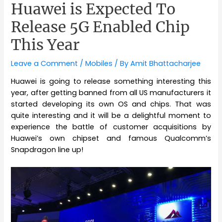
Huawei is Expected To
Release 5G Enabled Chip
This Year
Leave a Comment
/
Mobiles
/ By
Amit Bhattacharjee
Huawei is going to release something interesting this
year, after getting banned from all US manufacturers it
started developing its own OS and chips. That was
quite interesting and it will be a delightful moment to
experience the battle of customer acquisitions by
Huawei’s own chipset and famous Qualcomm’s
Snapdragon line up!