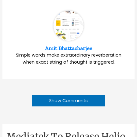
Amit Bhattacharjee
Simple words make extraordinary reverberation
when exact string of thought is triggered.
Show Comments
Mediatek To Release Helio