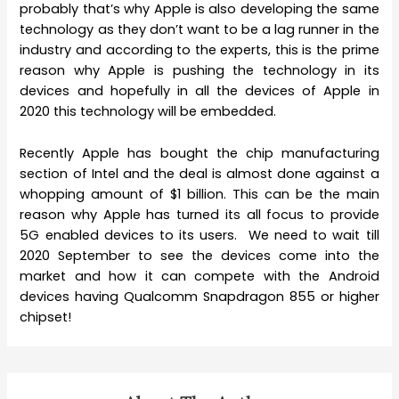
probably that’s why Apple is also developing the same
technology as they don’t want to be a lag runner in the
industry and according to the experts, this is the prime
reason why Apple is pushing the technology in its
devices and hopefully in all the devices of Apple in
2020 this technology will be embedded.
Recently Apple has bought the chip manufacturing
section of Intel and the deal is almost done against a
whopping amount of $1 billion. This can be the main
reason why Apple has turned its all focus to provide
5G enabled devices to its users. We need to wait till
2020 September to see the devices come into the
market and how it can compete with the Android
devices having Qualcomm Snapdragon 855 or higher
chipset!