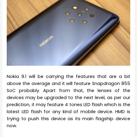
Nokia 9.1 will be carrying the features that are a bit
above the average and it will feature Snapdragon 855
SoC probably. Apart from that, the lenses of the
devices may be upgraded to the next level, as per our
prediction, it may feature 4 tones LED flash which is the
latest LED flash for any kind of mobile device. HMD is
trying to push this device as its main flagship device
now.