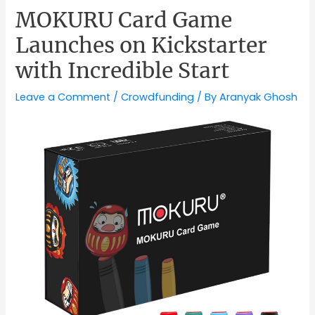
MOKURU Card Game
Launches on Kickstarter
with Incredible Start
Leave a Comment
/
Crowdfunding
/ By
Aranyak Ghosh