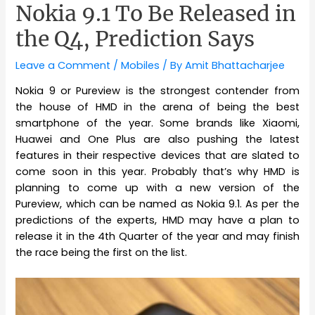
Nokia 9.1 To Be Released in
the Q4, Prediction Says
Leave a Comment
/
Mobiles
/ By
Amit Bhattacharjee
Nokia 9 or Pureview is the strongest contender from
the house of HMD in the arena of being the best
smartphone of the year. Some brands like Xiaomi,
Huawei and One Plus are also pushing the latest
features in their respective devices that are slated to
come soon in this year. Probably that’s why HMD is
planning to come up with a new version of the
Pureview, which can be named as Nokia 9.1. As per the
predictions of the experts, HMD may have a plan to
release it in the 4th Quarter of the year and may finish
the race being the first on the list.