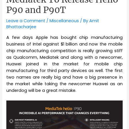
P90 and P90T
Leave a Comment
/
Miscellaneous
/ By
Amit
Bhattacharjee
A few days Apple has bought chip manufacturing
business of Intel against $1 billion and now the mobile
chip manufacturing competition is really growing stiff
as Qualcomm, Mediatek and along with a newcomer,
Huawei joined in the market for mobile chip
manufacturing for third party devices as well. The first
two names are really big and have a big presence in
the market while taking the newcomer Huawei as an
underdog will be a great mistake.