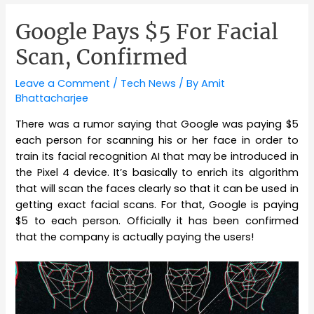
Google Pays $5 For Facial
Scan, Confirmed
Leave a Comment
/
Tech News
/ By
Amit
Bhattacharjee
There was a rumor saying that Google was paying $5
each person for scanning his or her face in order to
train its facial recognition AI that may be introduced in
the Pixel 4 device. It’s basically to enrich its algorithm
that will scan the faces clearly so that it can be used in
getting exact facial scans. For that, Google is paying
$5 to each person. Officially it has been confirmed
that the company is actually paying the users!