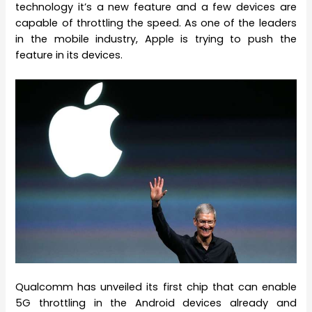
technology it’s a new feature and a few devices are
capable of throttling the speed. As one of the leaders
in the mobile industry, Apple is trying to push the
feature in its devices.
Qualcomm has unveiled its first chip that can enable
5G throttling in the Android devices already and