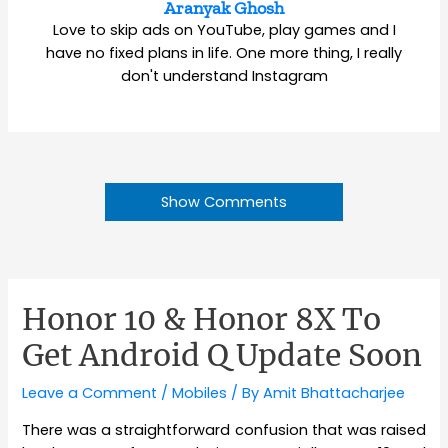
Aranyak Ghosh
Love to skip ads on YouTube, play games and I
have no fixed plans in life. One more thing, I really
don't understand Instagram
Show Comments
Honor 10 & Honor 8X To
Get Android Q Update Soon
Leave a Comment
/
Mobiles
/ By
Amit Bhattacharjee
There was a straightforward confusion that was raised