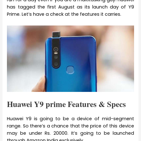
has tagged the first August as its launch day of Y9
Prime. Let’s have a check at the features it carries.
Huawei Y9 prime Features & Specs
Huawei Y9 is going to be a device of mid-segment
range. So there’s a chance that the price of this device
may be under Rs. 20000. It’s going to be launched
through Amazon India exclusively.