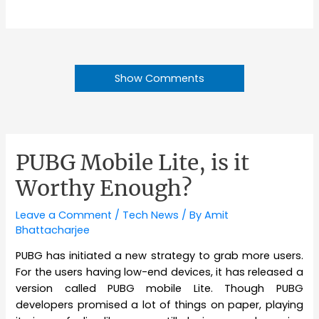
Show Comments
PUBG Mobile Lite, is it
Worthy Enough?
Leave a Comment
/
Tech News
/ By
Amit
Bhattacharjee
PUBG has initiated a new strategy to grab more users.
For the users having low-end devices, it has released a
version called PUBG mobile Lite. Though PUBG
developers promised a lot of things on paper, playing