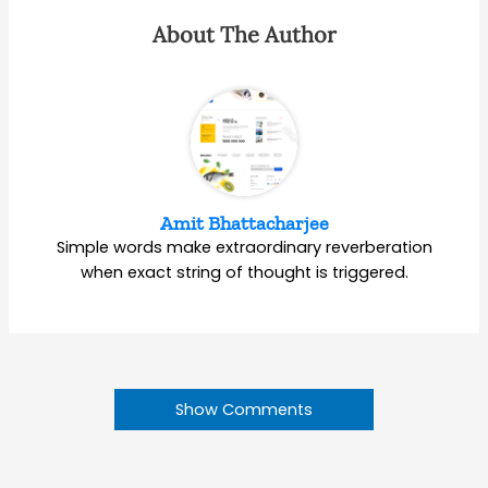
About The Author
Amit Bhattacharjee
Simple words make extraordinary reverberation
when exact string of thought is triggered.
Show Comments