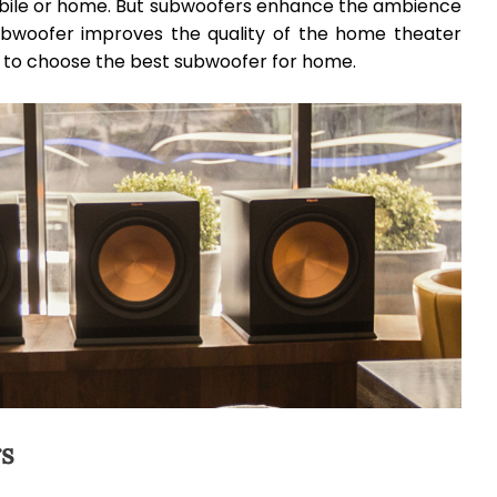
obile or home. But subwoofers enhance the ambience
subwoofer improves the quality of the home theater
ps to choose the best subwoofer for home.
rs