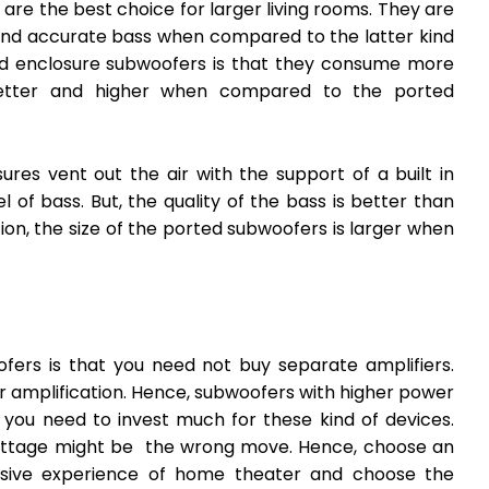
re the best choice for larger living rooms. They are
 and accurate bass when compared to the latter kind
ed enclosure subwoofers is that they consume more
better and higher when compared to the ported
res vent out the air with the support of a built in
of bass. But, the quality of the bass is better than
ion, the size of the ported subwoofers is larger when
ers is that you need not buy separate amplifiers.
r amplification. Hence, subwoofers with higher power
, you need to invest much for these kind of devices.
ttage might be the wrong move. Hence, choose an
rsive experience of home theater and choose the