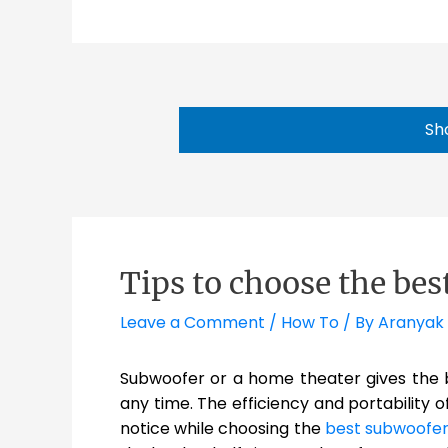
Sh
Tips to choose the be
Leave a Comment
/
How To
/ By
Aranyak
Subwoofer or a home theater gives the b
any time. The efficiency and portability 
notice while choosing the
best subwoofer