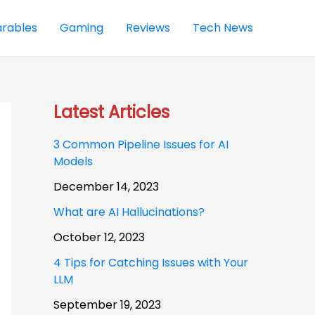
rables
Gaming
Reviews
Tech News
Latest Articles
3 Common Pipeline Issues for AI
Models
December 14, 2023
What are AI Hallucinations?
October 12, 2023
4 Tips for Catching Issues with Your
LLM
September 19, 2023