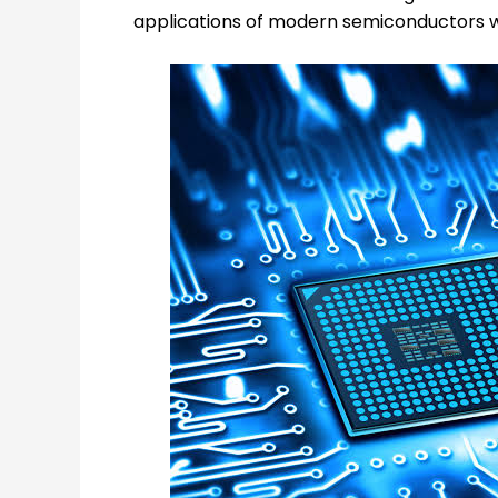
applications of modern semiconductors wh