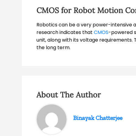
CMOS for Robot Motion Co
Robotics can be a very power-intensive activ
research indicates that
CMOS
-powered so
unit, along with its voltage requirements. 
the long term.
About The Author
Binayak Chatterjee