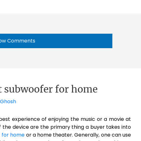
ow Comments
st subwoofer for home
 Ghosh
est experience of enjoying the music or a movie at
of the device are the primary thing a buyer takes into
 for home
or a home theater. Generally, one can use