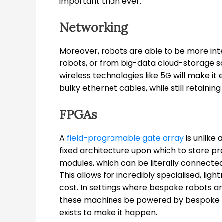
important than ever.
Networking
Moreover, robots are able to be more int
robots, or from big-data cloud-storage sol
wireless technologies like 5G will make i
bulky ethernet cables, while still retaining
FPGAs
A
field-programable gate array
is unlike 
fixed architecture upon which to store pr
modules, which can be literally connected
This allows for incredibly specialised, lig
cost. In settings where bespoke robots a
these machines be powered by bespoke 
exists to make it happen.