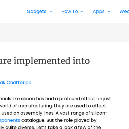
Gadgets
How To
Apps
Wea
are implemented into
ak Chatterjee
als like silicon has had a profound effect on just
world of manufacturing, they are used to effect
s used on assembly lines. A vast range of silicon-
mponents
catalogue. But the role played by
y quite diverse. Let’s take a look a few of the