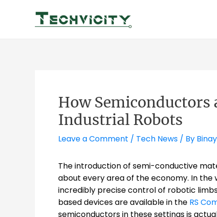
Skip
to
content
How Semiconductors 
Industrial Robots
Leave a Comment
/
Tech News
/ By
Binay
The introduction of semi-conductive materi
about every area of the economy. In the 
incredibly precise control of robotic limb
based devices are available in the
RS Co
semiconductors in these settings is actuall