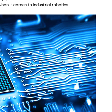
en it comes to industrial robotics.