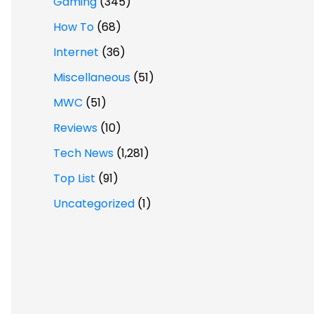
Gaming
(345)
How To
(68)
Internet
(36)
Miscellaneous
(51)
MWC
(51)
Reviews
(10)
Tech News
(1,281)
Top List
(91)
Uncategorized
(1)