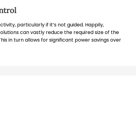
ntrol
ity, particularly if it’s not guided. Happily,
lutions can vastly reduce the required size of the
This in turn allows for significant power savings over