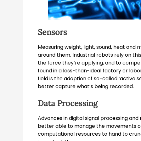
Sensors
Measuring weight, light, sound, heat and 
around them. Industrial robots rely on th
the force they’re applying, and to compe
found in a less-than-ideal factory or lab
field is the adoption of so-called ‘active 
better capture what’s being recorded.
Data Processing
Advances in digital signal processing an
better able to manage the movements of 
computational resources to hand to crun