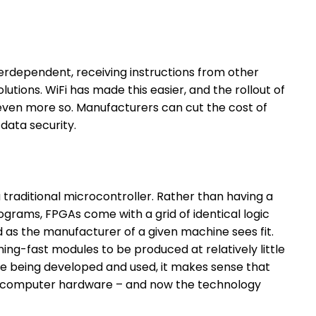
erdependent, receiving instructions from other
utions. WiFi has made this easier, and the rollout of
t even more so. Manufacturers can cut the cost of
 data security.
a traditional microcontroller. Rather than having a
ograms, FPGAs come with a grid of identical logic
 as the manufacturer of a given machine sees fit.
htning-fast modules to be produced at relatively little
re being developed and used, it makes sense that
computer hardware – and now the technology