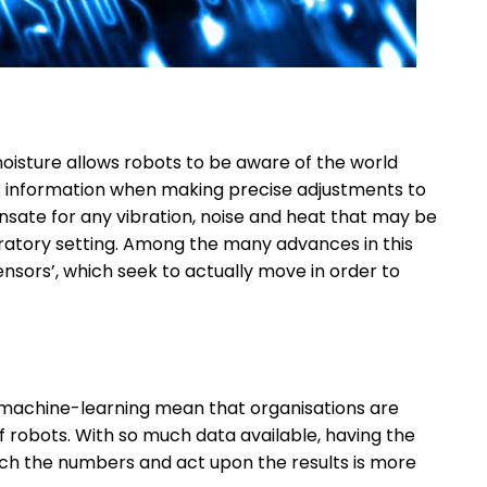
moisture allows robots to be aware of the world
is information when making precise adjustments to
nsate for any vibration, noise and heat that may be
oratory setting. Among the many advances in this
sensors’, which seek to actually move in order to
d machine-learning mean that organisations are
robots. With so much data available, having the
ch the numbers and act upon the results is more