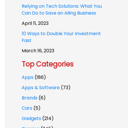
Relying on Tech Solutions: What You
Can Do to Save an Ailing Business
April 11, 2023
10 Ways to Double Your Investment
Fast
March 16, 2023
Top Categories
Apps
(186)
Apps & Software
(73)
Brands
(6)
Cars
(5)
Gadgets
(214)