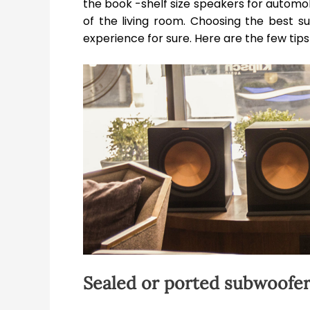
the book -shelf size speakers for autom
of the living room. Choosing the best 
experience for sure. Here are the few ti
Sealed or ported subwoofe