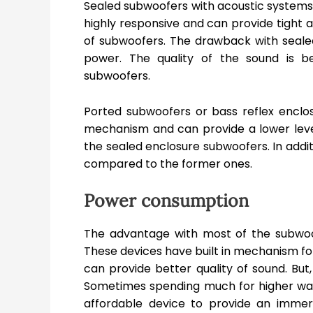
Sealed subwoofers with acoustic systems a
highly responsive and can provide tight
of subwoofers. The drawback with seal
power. The quality of the sound is 
subwoofers.
Ported subwoofers or bass reflex enclosu
mechanism and can provide a lower level 
the sealed enclosure subwoofers. In addit
compared to the former ones.
Power consumption
The advantage with most of the subwoof
These devices have built in mechanism fo
can provide better quality of sound. But
Sometimes spending much for higher wa
affordable device to provide an imme