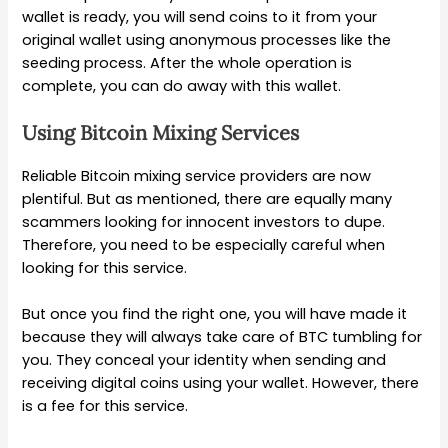
wallet is ready, you will send coins to it from your
original wallet using anonymous processes like the
seeding process. After the whole operation is
complete, you can do away with this wallet.
Using Bitcoin Mixing Services
Reliable Bitcoin mixing service providers are now
plentiful. But as mentioned, there are equally many
scammers looking for innocent investors to dupe.
Therefore, you need to be especially careful when
looking for this service.
But once you find the right one, you will have made it
because they will always take care of BTC tumbling for
you. They conceal your identity when sending and
receiving digital coins using your wallet. However, there
is a fee for this service.