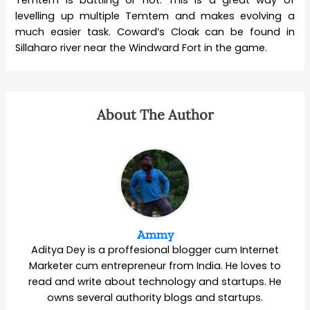
Temtem is battling or not. This is a great way of
levelling up multiple Temtem and makes evolving a
much easier task. Coward’s Cloak can be found in
Sillaharo river near the Windward Fort in the game.
About The Author
Ammy
Aditya Dey is a proffesional blogger cum Internet
Marketer cum entrepreneur from India. He loves to
read and write about technology and startups. He
owns several authority blogs and startups.