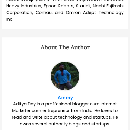
Heavy Industries, Epson Robots, Stäubli, Nachi Fujikoshi
Corporation, Comau, and Omron Adept Technology
Inc.
About The Author
Ammy
Aditya Dey is a proffesional blogger cum Internet
Marketer cum entrepreneur from India. He loves to
read and write about technology and startups. He
owns several authority blogs and startups.