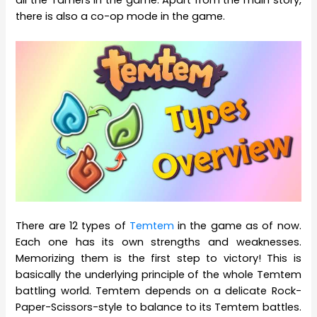
there is also a co-op mode in the game.
There are 12 types of
Temtem
in the game as of now.
Each one has its own strengths and weaknesses.
Memorizing them is the first step to victory! This is
basically the underlying principle of the whole Temtem
battling world. Temtem depends on a delicate Rock-
Paper-Scissors-style to balance to its Temtem battles.