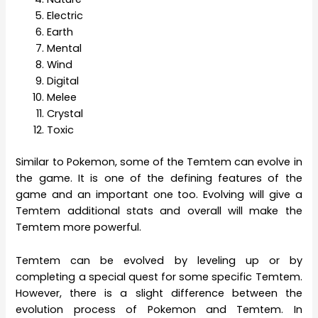
Electric
Earth
Mental
Wind
Digital
Melee
Crystal
Toxic
Similar to Pokemon, some of the Temtem can evolve in
the game. It is one of the defining features of the
game and an important one too. Evolving will give a
Temtem additional stats and overall will make the
Temtem more powerful.
Temtem can be evolved by leveling up or by
completing a special quest for some specific Temtem.
However, there is a slight difference between the
evolution process of Pokemon and Temtem. In