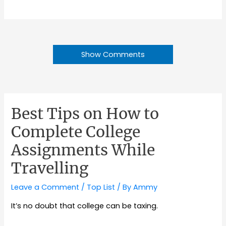
Show Comments
Best Tips on How to
Complete College
Assignments While
Travelling
Leave a Comment
/
Top List
/ By
Ammy
It’s no doubt that college can be taxing.