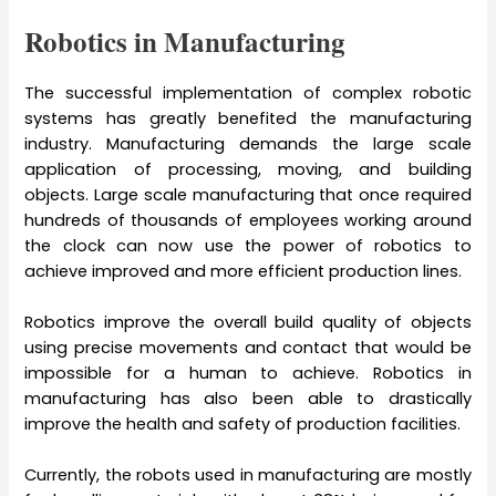
Robotics in Manufacturing
The successful implementation of complex robotic
systems has greatly benefited the manufacturing
industry. Manufacturing demands the large scale
application of processing, moving, and building
objects. Large scale manufacturing that once required
hundreds of thousands of employees working around
the clock can now use the power of robotics to
achieve improved and more efficient production lines.
Robotics improve the overall build quality of objects
using precise movements and contact that would be
impossible for a human to achieve. Robotics in
manufacturing has also been able to drastically
improve the health and safety of production facilities.
Currently, the robots used in manufacturing are mostly