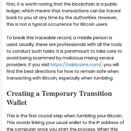
First, it is worth noting that the blockchain is a public
ledger, which means that transactions can be traced
back to you at any time by the authorities. However,
this is not a typical occurrence for Bitcoin users.
To break this traceable record, a middle person is
used. Usually, these are professionals with all the tools
to conduct such tasks. It is paramount to take care to
avoid being scammed by malicious mixing service
providers. If you visit
https://nakitcoins.com/
, you will
find the best directions for how to remain safe when
transacting with Bitcoin, especially when tumbling.
Creating a Temporary Transition
Wallet
This is the first crucial step when tumbling your Bitcoin.
This avoids linking your usual wallet to the IP address of
the computer once you start the process. When this