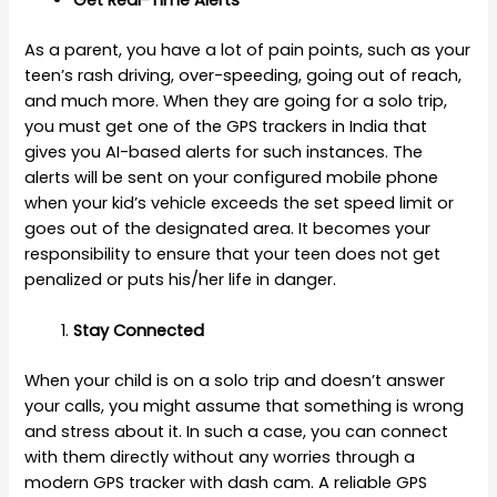
Get Real-Time Alerts
As a parent, you have a lot of pain points, such as your
teen’s rash driving, over-speeding, going out of reach,
and much more. When they are going for a solo trip,
you must get one of the GPS trackers in India that
gives you AI-based alerts for such instances. The
alerts will be sent on your configured mobile phone
when your kid’s vehicle exceeds the set speed limit or
goes out of the designated area. It becomes your
responsibility to ensure that your teen does not get
penalized or puts his/her life in danger.
Stay Connected
When your child is on a solo trip and doesn’t answer
your calls, you might assume that something is wrong
and stress about it. In such a case, you can connect
with them directly without any worries through a
modern GPS tracker with dash cam. A reliable GPS