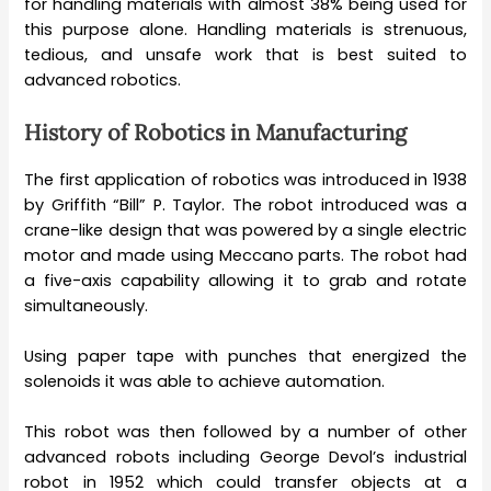
for handling materials with almost 38% being used for
this purpose alone. Handling materials is strenuous,
tedious, and unsafe work that is best suited to
advanced robotics.
History of Robotics in Manufacturing
The first application of robotics was introduced in 1938
by Griffith “Bill” P. Taylor. The robot introduced was a
crane-like design that was powered by a single electric
motor and made using Meccano parts. The robot had
a five-axis capability allowing it to grab and rotate
simultaneously.
Using paper tape with punches that energized the
solenoids it was able to achieve automation.
This robot was then followed by a number of other
advanced robots including George Devol’s industrial
robot in 1952 which could transfer objects at a