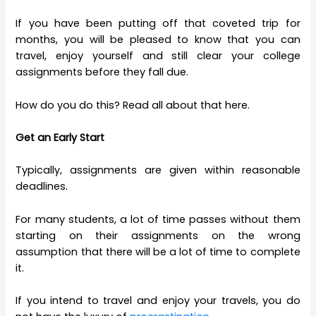
If you have been putting off that coveted trip for
months, you will be pleased to know that you can
travel, enjoy yourself and still clear your college
assignments before they fall due.
How do you do this? Read all about that here.
Get an Early Start
Typically, assignments are given within reasonable
deadlines.
For many students, a lot of time passes without them
starting on their assignments on the wrong
assumption that there will be a lot of time to complete
it.
If you intend to travel and enjoy your travels, you do