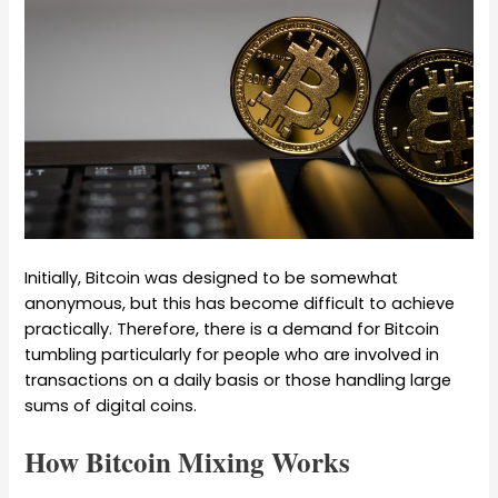
Initially, Bitcoin was designed to be somewhat
anonymous, but this has become difficult to achieve
practically. Therefore, there is a demand for Bitcoin
tumbling particularly for people who are involved in
transactions on a daily basis or those handling large
sums of digital coins.
How Bitcoin Mixing Works