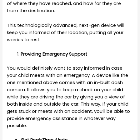
of where they have reached, and how far they are
from the destination.
This technologically advanced, next-gen device will
keep you informed of their location, putting all your
worries to rest.
Providing Emergency Support
You would definitely want to stay informed in case
your child meets with an emergency. A device like the
one mentioned above comes with an in-built dash
camera. It allows you to keep a check on your child
while they are driving the car by giving you a view of
both inside and outside the car. This way, if your child
gets stuck or meets with an accident, you’ll be able to
provide emergency assistance in whatever way
possible.