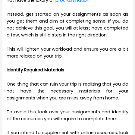
not have the luxury of
procrastination.
Instead, get started on your assignments as soon as
you get them and aim at completing some. If you do
not achieve this goal, you will at least have completed
a few, which is still a step in the right direction.
This will lighten your workload and ensure you are a bit
more relaxed on your trip.
Identify Required Materials
One thing that can ruin your trip is realizing that you do
not have the necessary materials for your
assignments when you are miles away from home.
To avoid this, look over your assignments and identify
all the resources you will require to complete them.
If you intend to supplement with online resources, look