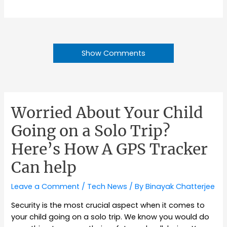
Show Comments
Worried About Your Child
Going on a Solo Trip?
Here’s How A GPS Tracker
Can help
Leave a Comment
/
Tech News
/ By
Binayak Chatterjee
Security is the most crucial aspect when it comes to
your child going on a solo trip. We know you would do