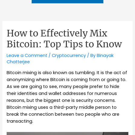
How to Effectively Mix
Bitcoin: Top Tips to Know
Leave a Comment
/
Cryptocurrency
/ By
Binayak
Chatterjee
Bitcoin mixing is also known as tumbling. It is the act of
anonymizing where Bitcoin is coming from or going to.
As we are going to see, many people prefer to hide
their identities and wallet addresses for numerous
reasons, but the biggest one is security concerns.
Bitcoin mixing uses a third-party middle person to
break the connection between two people who are
transacting.