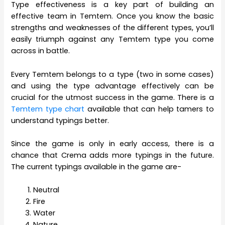
Type effectiveness is a key part of building an
effective team in Temtem. Once you know the basic
strengths and weaknesses of the different types, you’ll
easily triumph against any Temtem type you come
across in battle.
Every Temtem belongs to a type (two in some cases)
and using the type advantage effectively can be
crucial for the utmost success in the game. There is a
Temtem type chart
available that can help tamers to
understand typings better.
Since the game is only in early access, there is a
chance that Crema adds more typings in the future.
The current typings available in the game are-
Neutral
Fire
Water
Nature