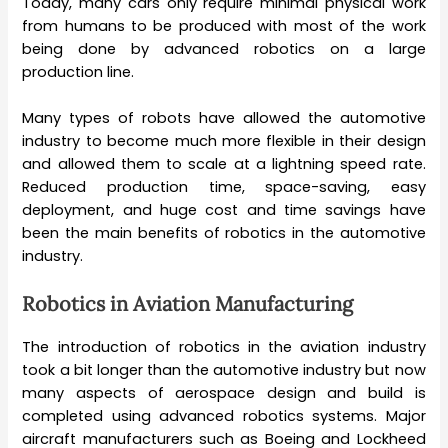
Today, many cars only require minimal physical work
from humans to be produced with most of the work
being done by advanced robotics on a large
production line.
Many types of robots have allowed the automotive
industry to become much more flexible in their design
and allowed them to scale at a lightning speed rate.
Reduced production time, space-saving, easy
deployment, and huge cost and time savings have
been the main benefits of robotics in the automotive
industry.
Robotics in Aviation Manufacturing
The introduction of robotics in the aviation industry
took a bit longer than the automotive industry but now
many aspects of aerospace design and build is
completed using advanced robotics systems. Major
aircraft manufacturers such as Boeing and Lockheed