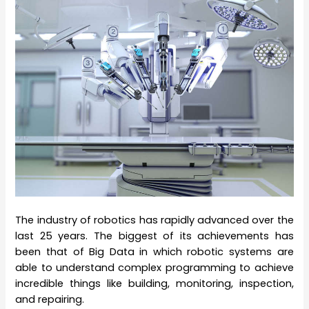
The industry of robotics has rapidly advanced over the
last 25 years. The biggest of its achievements has
been that of Big Data in which robotic systems are
able to understand complex programming to achieve
incredible things like building, monitoring, inspection,
and repairing.