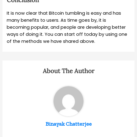
It is now clear that Bitcoin tumbling is easy and has
many benefits to users. As time goes by, it is
becoming popular, and people are developing better
ways of doing it. You can start off today by using one
of the methods we have shared above.
About The Author
Binayak Chatterjee