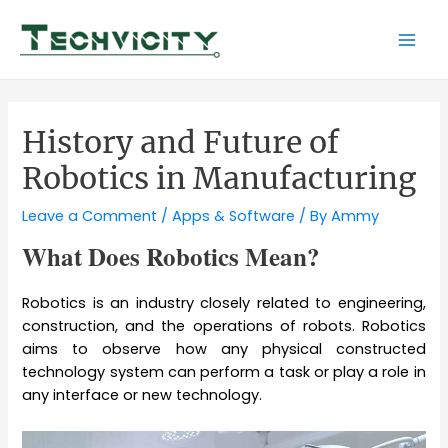
Skip
to
Mai
content
Men
History and Future of
Robotics in Manufacturing
Leave a Comment
/
Apps & Software
/ By
Ammy
What Does Robotics Mean?
Robotics is an industry closely related to engineering,
construction, and the operations of robots. Robotics
aims to observe how any physical constructed
technology system can perform a task or play a role in
any interface or new technology.