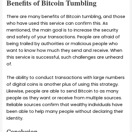
Benefits of Bitcoin Tumbling
There are many benefits of Bitcoin tumbling, and those
who have used this service can confirm this. As
mentioned, the main goal is to increase the security
and safety of your transactions. People are afraid of
being trailed by authorities or malicious people who
want to know how much they send and receive. When
this service is successful, such challenges are unheard
of.
The ability to conduct transactions with large numbers
of digital coins is another plus of using this strategy.
Likewise, people are able to send Bitcoin to as many
people as they want or receive from multiple sources.
Reliable sources confirm that wealthy individuals have
been able to help many people without declaring their
identity.
Conclusion