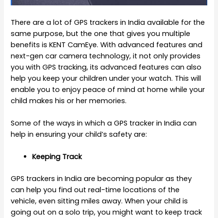
There are a lot of
GPS trackers in India
available for the
same purpose, but the one that gives you multiple
benefits is KENT CamEye. With advanced features and
next-gen car camera technology, it not only provides
you with GPS tracking, its advanced features can also
help you keep your children under your watch. This will
enable you to enjoy peace of mind at home while your
child makes his or her memories.
Some of the ways in which a GPS tracker in India can
help in ensuring your child’s safety are:
Keeping Track
GPS trackers in India are becoming popular as they
can help you find out real-time locations of the
vehicle, even sitting miles away. When your child is
going out on a solo trip, you might want to keep track