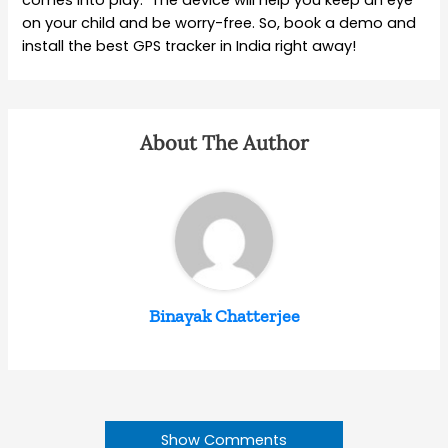
on your child and be worry-free. So, book a demo and
install the best GPS tracker in India right away!
About The Author
Binayak Chatterjee
Show Comments