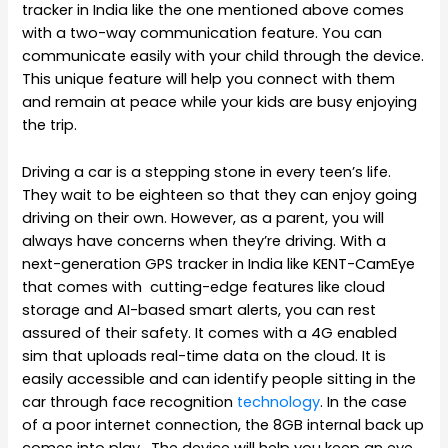
tracker in India like the one mentioned above comes
with a two-way communication feature. You can
communicate easily with your child through the device.
This unique feature will help you connect with them
and remain at peace while your kids are busy enjoying
the trip.
Driving a car is a stepping stone in every teen’s life.
They wait to be eighteen so that they can enjoy going
driving on their own. However, as a parent, you will
always have concerns when they’re driving. With a
next-generation GPS tracker in India like KENT-CamEye
that comes with cutting-edge features like cloud
storage and AI-based smart alerts, you can rest
assured of their safety. It comes with a 4G enabled
sim that uploads real-time data on the cloud. It is
easily accessible and can identify people sitting in the
car through face recognition
technology
. In the case
of a poor internet connection, the 8GB internal back up
comes into play.
The device will help you keep an eye