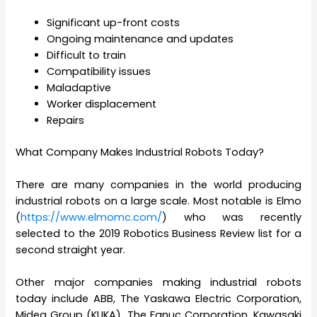
Significant up-front costs
Ongoing maintenance and updates
Difficult to train
Compatibility issues
Maladaptive
Worker displacement
Repairs
What Company Makes Industrial Robots Today?
There are many companies in the world producing
industrial robots on a large scale. Most notable is Elmo
(
https://www.elmomc.com/
) who was recently
selected to the 2019 Robotics Business Review list for a
second straight year.
Other major companies making industrial robots
today include ABB, The Yaskawa Electric Corporation,
Midea Group (KUKA), The Fanuc Corporation, Kawasaki