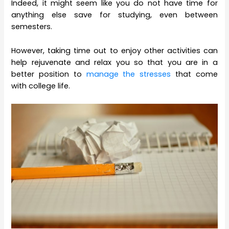
Indeed, it might seem like you do not have time for
anything else save for studying, even between
semesters.
However, taking time out to enjoy other activities can
help rejuvenate and relax you so that you are in a
better position to
manage the stresses
that come
with college life.