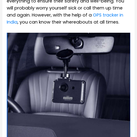
everything to ensure their safety and well-being. You
will probably worry yourself sick or call them up time
and again. However, with the help of a
GPS tracker in
India
, you can know their whereabouts at all times.