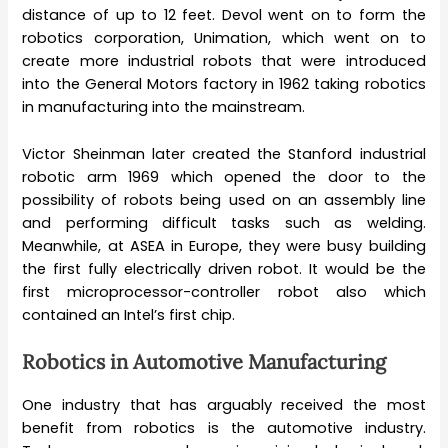
distance of up to 12 feet. Devol went on to form the
robotics corporation, Unimation, which went on to
create more industrial robots that were introduced
into the General Motors factory in 1962 taking robotics
in manufacturing into the mainstream.
Victor Sheinman later created the Stanford industrial
robotic arm 1969 which opened the door to the
possibility of robots being used on an assembly line
and performing difficult tasks such as welding.
Meanwhile, at ASEA in Europe, they were busy building
the first fully electrically driven robot. It would be the
first microprocessor-controller robot also which
contained an Intel’s first chip.
Robotics in Automotive Manufacturing
One industry that has arguably received the most
benefit from robotics is the automotive industry.