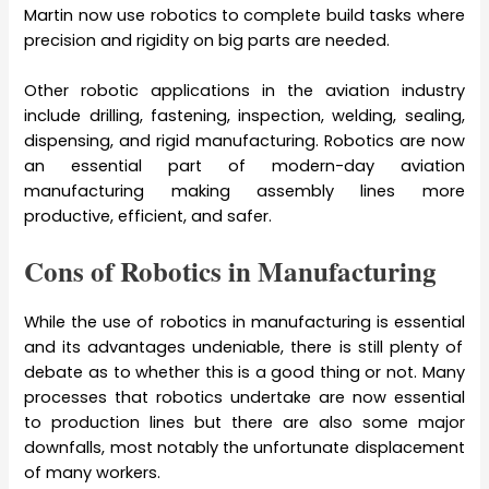
Martin now use robotics to complete build tasks where
precision and rigidity on big parts are needed.
Other robotic applications in the aviation industry
include drilling, fastening, inspection, welding, sealing,
dispensing, and rigid manufacturing. Robotics are now
an essential part of modern-day aviation
manufacturing making assembly lines more
productive, efficient, and safer.
Cons of Robotics in Manufacturing
While the
use of robotics in manufacturing is essential
and its advantages undeniable, there is still plenty of
debate as to whether this is a good thing or not. Many
processes that robotics undertake are now essential
to production lines but there are also some major
downfalls, most notably the unfortunate displacement
of many workers.