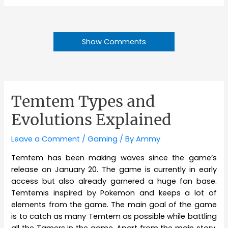
Show Comments
Temtem Types and
Evolutions Explained
Leave a Comment
/
Gaming
/ By
Ammy
Temtem has been making waves since the game’s
release on January 20. The game is currently in early
access but also already garnered a huge fan base.
Temtemis inspired by Pokemon and keeps a lot of
elements from the game. The main goal of the game
is to catch as many Temtem as possible while battling
all the Tamers in the game. Apart from the main story,