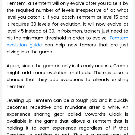
Temtem, a Temtem will only evolve after you raise it by
the required number of levels irrespective of at what
level you catch it. If you catch Temtem at level 15 and
it requires 30 levels for evolution, it will now evolve at
level 45 instead of 30. In Pokemon, trainers just need to
hit the minimum threshold in order to evolve.
Temtem
evolution guide
can help new tamers that are just
diving into the game.
Again, since the game is only in its early access, Crema
might add more evolution methods. There is also a
chance that they add evolutions to already existing
Temtem.
Leveling up Temtem can be a tough job and it quickly
becomes repetitive and mundane after a while. An
experience sharing gear called Coward’s Cloak is
available in the game that allows a Temtem that is
holding it to earn experience regardless of if that