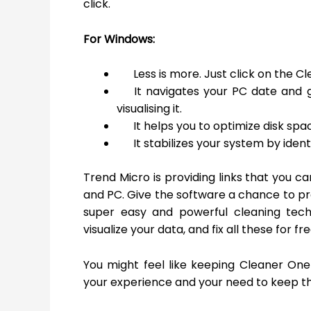
click.
For Windows:
Less is more. Just click on the 
It navigates your PC date and g
visualising it.
It helps you to optimize disk spa
It stabilizes your system by iden
Trend Micro is providing links that you 
and PC. Give the software a chance to prov
super easy and powerful cleaning tech
visualize your data, and fix all these for fr
You might feel like keeping Cleaner One
your experience and your need to keep t