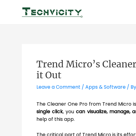
Skip
to
content
Trend Micro’s Cleaner
it Out
Leave a Comment
/
Apps & Software
/ B
The Cleaner One Pro from Trend Micro i
single click
, you
can visualize, manage, 
help of this app.
The critical part of Trend Micro is its effo