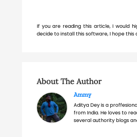
If you are reading this article, I woul
decide to install this software, I hope this ar
About The Author
Ammy
Aditya Dey is a proffesio
from India. He loves to r
several authority blogs an