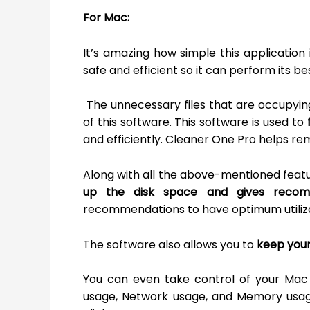
For Mac:
It’s amazing how simple this application 
safe and efficient so it can perform its b
The unnecessary files that are occupyin
of this software. This software is used to
and efficiently. Cleaner One Pro helps re
Along with all the above-mentioned feat
up the disk space and gives reco
recommendations to have optimum utiliza
The software also allows you to
keep your
You can even take control of your Mac 
usage, Network usage, and Memory usage 