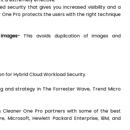
ed security that gives you increased visibility and a
 One Pro protects the users with the right technique
g images-
This avoids duplication of images and
ion for Hybrid Cloud Workload Security.
ing and strategy in The Forrester Wave, Trend Micro
o’s Cleaner One Pro partners with some of the best
e, Microsoft, Hewlett Packard Enterprise, IBM, and