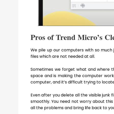
Pros of Trend Micro’s C
We pile up our computers with so much j
files which are not needed at all.
Sometimes we forget what and where thos
space and is making the computer work i
computer, and it’s difficult trying to loc
Even after you delete all the visible junk f
smoothly. You need not worry about this 
all the problems and bring life back to y