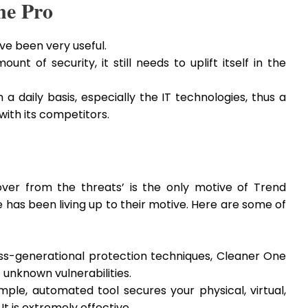
ne Pro
ve been very useful.
nt of security, it still needs to uplift itself in the
a daily basis, especially the IT technologies, thus a
with its competitors.
over from the threats’ is the only motive of Trend
has been living up to their motive. Here are some of
ss-generational protection techniques, Cleaner One
unknown vulnerabilities.
mple, automated tool secures your physical, virtual,
t is extremely effective.