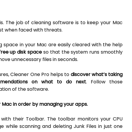
is. The job of cleaning software is to keep your Mac
est when faced with threats.
g space in your Mac are easily cleared with the help
free up disk space
so that the system runs smoothly
move unnecessary files in seconds.
ures, Cleaner One Pro helps to
discover what’s taking
mmendations on what to do next
. Follow those
tion of the software.
 Mac in order by managing your apps.
with their Toolbar. The toolbar monitors your CPU
while scanning and deleting Junk Files in just one