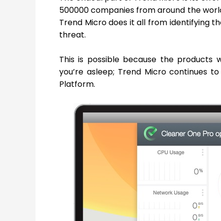
500000 companies from around the world 
Trend Micro does it all from identifying th
threat.
This is possible because the products
you’re asleep; Trend Micro continues to
Platform.