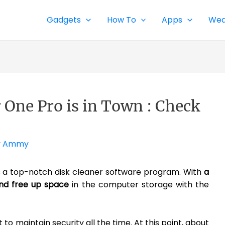
Gadgets
How To
Apps
Wea
 One Pro is in Town : Check
y
Ammy
s a top-notch disk cleaner software program. With
a
and free up space
in the computer storage with the
rt to maintain security all the time. At this point, about