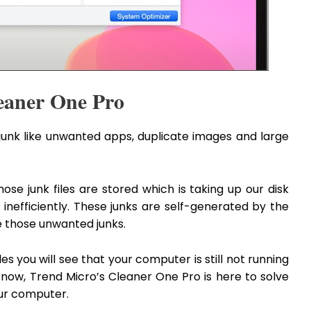
leaner One Pro
unk like unwanted apps, duplicate images and large
e junk files are stored which is taking up our disk
nefficiently. These junks are self-generated by the
ate those unwanted junks.
iles you will see that your computer is still not running
now, Trend Micro’s Cleaner One Pro is here to solve
our computer.