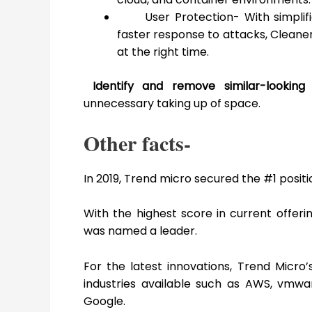
User Protection- With simplifi
faster response to attacks, Cleaner
at the right time.
Identify and remove similar-lookin
unnecessary taking up of space.
Other facts-
In 2019, Trend micro secured the #1 posit
With the highest score in current offer
was named a leader.
For the latest innovations, Trend Micr
industries available such as AWS, vmwar
Google.