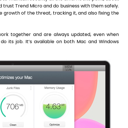
trust Trend Micro and do business with them safely.
e growth of the threat, tracking it, and also fixing the
 work together and are always updated, even when
 do its job. It’s available on both Mac and Windows