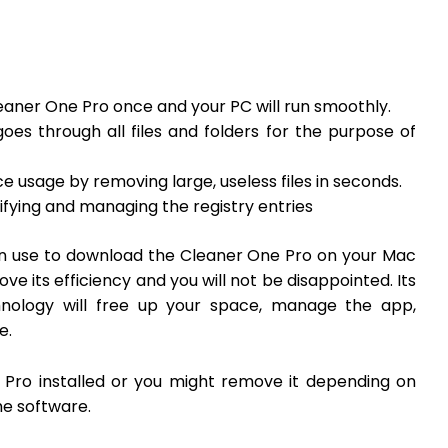
Cleaner One Pro once and your PC will run smoothly.
oes through all files and folders for the purpose of
ce usage by removing large, useless files in seconds.
tifying and managing the registry entries
can use to download the Cleaner One Pro on your Mac
e its efficiency and you will not be disappointed. Its
nology will free up your space, manage the app,
ee.
 Pro installed or you might remove it depending on
he software.