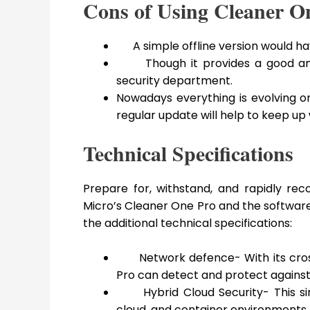
Cons of Using Cleaner O
A simple offline version would ha
Though it provides a good amou
security department.
Nowadays everything is evolving on 
regular update will help to keep up 
Technical Specifications
Prepare for, withstand, and rapidly rec
Micro’s Cleaner One Pro and the software 
the additional technical specifications:
Network defence- With its cro
Pro can detect and protect against 
Hybrid Cloud Security- This si
cloud, and container environments. I