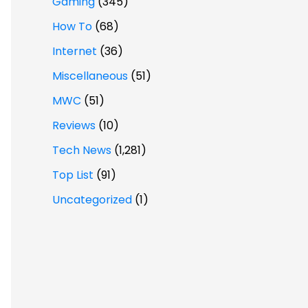
Gaming
(345)
How To
(68)
Internet
(36)
Miscellaneous
(51)
MWC
(51)
Reviews
(10)
Tech News
(1,281)
Top List
(91)
Uncategorized
(1)