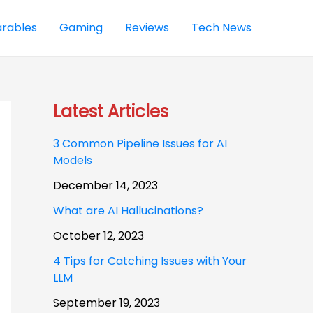
rables
Gaming
Reviews
Tech News
Latest Articles
3 Common Pipeline Issues for AI
Models
December 14, 2023
What are AI Hallucinations?
October 12, 2023
4 Tips for Catching Issues with Your
LLM
September 19, 2023