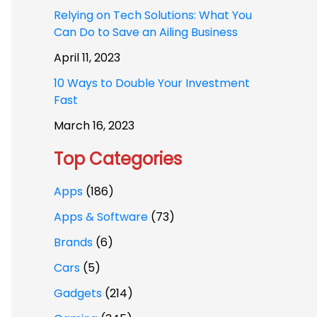
Relying on Tech Solutions: What You
Can Do to Save an Ailing Business
April 11, 2023
10 Ways to Double Your Investment
Fast
March 16, 2023
Top Categories
Apps
(186)
Apps & Software
(73)
Brands
(6)
Cars
(5)
Gadgets
(214)