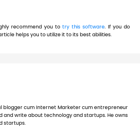
d highly recommend you to
try this software
. If you do
ticle helps you to utilize it to its best abilities.
nal blogger cum Internet Marketer cum entrepreneur
ead and write about technology and startups. He owns
d startups.