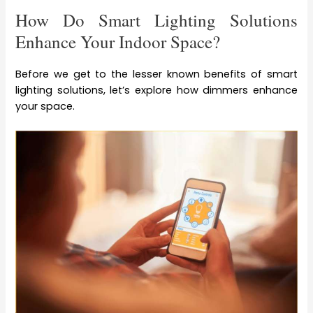
How Do Smart Lighting Solutions
Enhance Your Indoor Space?
Before we get to the lesser known benefits of smart
lighting solutions, let’s explore how dimmers enhance
your space.