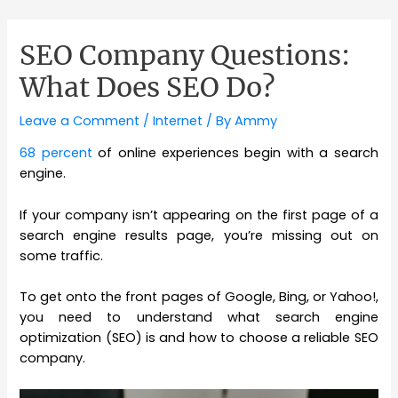
SEO Company Questions:
What Does SEO Do?
Leave a Comment
/
Internet
/ By
Ammy
68 percent
of online experiences begin with a search
engine.
If your company isn’t appearing on the first page of a
search engine results page, you’re missing out on
some traffic.
To get onto the front pages of Google, Bing, or Yahoo!,
you need to understand what search engine
optimization (SEO) is and how to choose a reliable SEO
company.