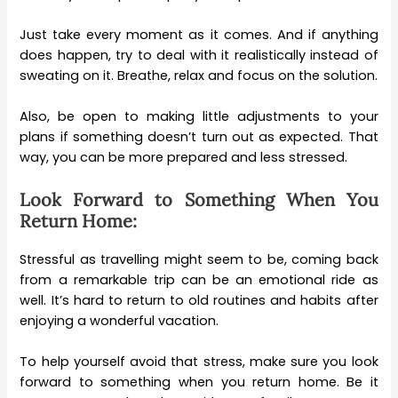
Just take every moment as it comes. And if anything
does happen, try to deal with it realistically instead of
sweating on it. Breathe, relax and focus on the solution.
Also, be open to making little adjustments to your
plans if something doesn’t turn out as expected. That
way, you can be more prepared and less stressed.
Look Forward to Something When You
Return Home:
Stressful as travelling might seem to be, coming back
from a remarkable trip can be an emotional ride as
well. It’s hard to return to old routines and habits after
enjoying a wonderful vacation.
To help yourself avoid that stress, make sure you look
forward to something when you return home. Be it