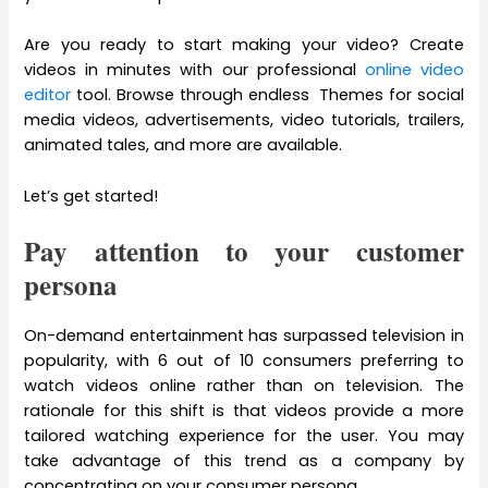
Are you ready to start making your video? Create
videos in minutes with our professional
online video
editor
tool. Browse through endless Themes for social
media videos, advertisements, video tutorials, trailers,
animated tales, and more are available.
Let’s get started!
Pay attention to your customer
persona
On-demand entertainment has surpassed television in
popularity, with 6 out of 10 consumers preferring to
watch videos online rather than on television. The
rationale for this shift is that videos provide a more
tailored watching experience for the user. You may
take advantage of this trend as a company by
concentrating on your consumer persona.