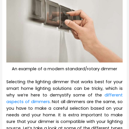
An example of a modern standard/rotary dimmer
Selecting the lighting dimmer that works best for your
smart home lighting solutions can be tricky, which is
why we’re here to demystify some of the
different
aspects of dimmers
. Not all dimmers are the same, so
you have to make a careful selection based on your
needs and your home. It is extra important to make
sure that your dimmer is compatible with your lighting
source. Let’s take a look at some of the different types