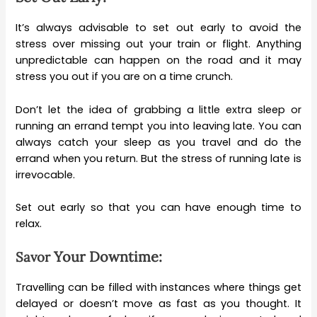
It’s always advisable to set out early to avoid the
stress over missing out your train or flight. Anything
unpredictable can happen on the road and it may
stress you out if you are on a time crunch.
Don’t let the idea of grabbing a little extra sleep or
running an errand tempt you into leaving late. You can
always catch your sleep as you travel and do the
errand when you return. But the stress of running late is
irrevocable.
Set out early so that you can have enough time to
relax.
Your Downtime:
Savor
Travelling can be filled with instances where things get
delayed or doesn’t move as fast as you thought. It