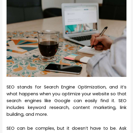
SEO stands for Search Engine Optimization, and it’s
what happens when you optimize your website so that
search engines like Google can easily find it. SEO
includes keyword research, content marketing, link
building, and more.
SEO can be complex, but it doesn’t have to be. Ask