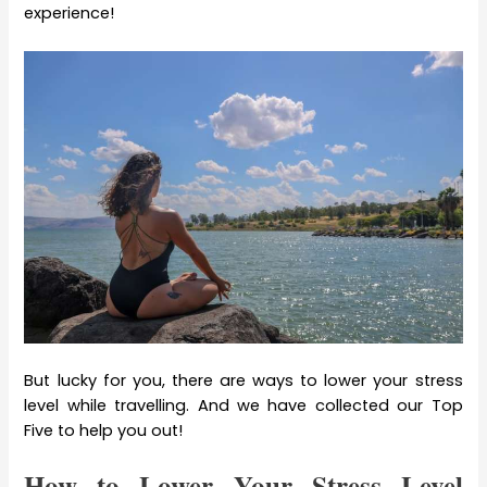
experience!
But lucky for you, there are ways to lower your stress
level while travelling. And we have collected our Top
Five to help you out!
How to Lower Your Stress Level