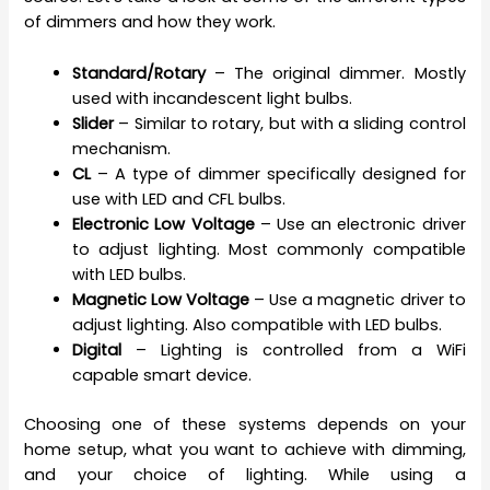
of dimmers and how they work.
Standard/Rotary
– The original dimmer. Mostly
used with incandescent light bulbs.
Slider
– Similar to rotary, but with a sliding control
mechanism.
CL
– A type of dimmer specifically designed for
use with LED and CFL bulbs.
Electronic Low Voltage
– Use an electronic driver
to adjust lighting. Most commonly compatible
with LED bulbs.
Magnetic Low Voltage
– Use a magnetic driver to
adjust lighting. Also compatible with LED bulbs.
Digital
– Lighting is controlled from a WiFi
capable smart device.
Choosing one of these systems depends on your
home setup, what you want to achieve with dimming,
and your choice of lighting. While using a