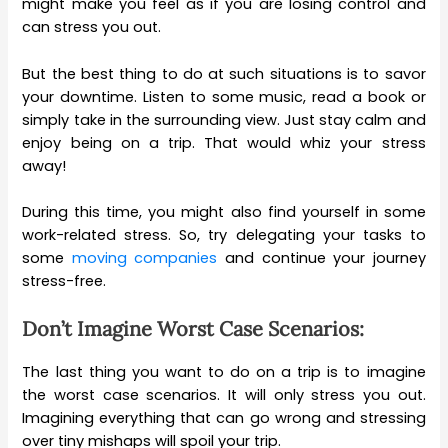
might make you feel as if you are losing control and
can stress you out.
But the best thing to do at such situations is to savor
your downtime. Listen to some music, read a book or
simply take in the surrounding view. Just stay calm and
enjoy being on a trip. That would whiz your stress
away!
During this time, you might also find yourself in some
work-related stress. So, try delegating your tasks to
some
moving companies
and continue your journey
stress-free.
Don’t Imagine Worst Case Scenarios:
The last thing you want to do on a trip is to imagine
the worst case scenarios. It will only stress you out.
Imagining everything that can go wrong and stressing
over tiny mishaps will spoil your trip.