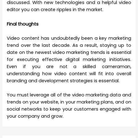
discussed. With new technologies and a helpful
video
editor you can create ripples in the market.
Final thoughts
Video content has undoubtedly been a key marketing
trend over the last decade. As a result, staying up to
date on the newest video marketing trends is essential
for executing effective digital marketing initiatives.
Even if you are not a skilled cameraman,
understanding how video content will fit into overall
branding and development strategies is essential.
You must leverage all of the video marketing data and
trends on your website, in your marketing plans, and on
social networks to keep your customers engaged with
your company and grow.