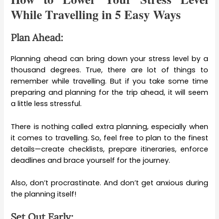
While Travelling in 5 Easy Ways
Plan Ahead:
Planning ahead can bring down your stress level by a
thousand degrees. True, there are lot of things to
remember while travelling. But if you take some time
preparing and planning for the trip ahead, it will seem
a little less stressful.
There is nothing called extra planning, especially when
it comes to travelling. So, feel free to plan to the finest
details—create checklists, prepare itineraries, enforce
deadlines and brace yourself for the journey.
Also, don’t procrastinate. And don’t get anxious during
the planning itself!
Set Out Early: