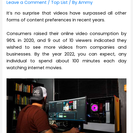
Leave a Comment
/
Top List
/ By
Ammy
It’s no surprise that videos have surpassed all other
forms of content preferences in recent years.
Consumers raised their online video consumption by
96% in 2020, and 9 out of 10 viewers indicated they
wished to see more videos from companies and
businesses. By the year 2022, you can expect, any
individual to spend about 100 minutes each day
watching internet movies.