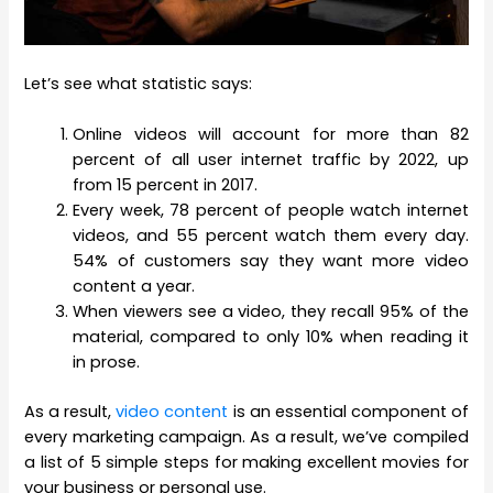
Let’s see what statistic says:
Online videos will account for more than 82
percent of all user internet traffic by 2022, up
from 15 percent in 2017.
Every week, 78 percent of people watch internet
videos, and 55 percent watch them every day.
54% of customers say they want more video
content a year.
When viewers see a video, they recall 95% of the
material, compared to only 10% when reading it
in prose.
As a result,
video content
is an essential component of
every marketing campaign. As a result, we’ve compiled
a list of 5 simple steps for making excellent movies for
your business or personal use.