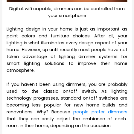
Digital, wifi capable, dimmers can be controlled from
your smartphone
Lighting design in your home is just as important as
paint colors and furniture choices. After all, your
lighting is what illuminates every design aspect of your
home. However, up until recently most people have not
taken advantage of lighting dimmer systems for
smart lighting solutions to improve their home
atmosphere.
If you haven’t been using dimmers, you are probably
used to the classic on/off switch. As lighting
technology progresses, standard on/off switches are
becoming less popular for new home builds and
renovations. Why? Because
people prefer dimmers
that they can easily adjust the ambiance of each
room in their home, depending on the occasion.