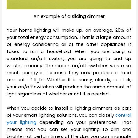
An example of a sliding dimmer
Your home lighting will make up, on average, 20% of
your total energy consumption. That is a large amount
of energy considering all of the other appliances it
takes to run a household. When you are using a
standard on/off switch, you are going to end up
wasting money. The reason on/off switches waste so
much energy is because they only produce a fixed
amount of light. Whether it is sunny, cloudy, or dark,
your on/off switches will produce the same amount of
light regardless of whether or not it is needed.
When you decide to install a lighting dimmers as part
of your smart lighting solutions, you can closely
control
your lighting
depending on your preferences. That
means that you can set your lighting to dim and
brighten at certain times of the day, you can manually