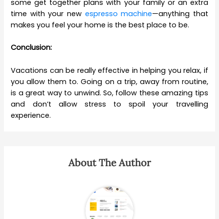
some get together plans with your family or an extra
time with your new
espresso machine
—anything that
makes you feel your home is the best place to be.
Conclusion:
Vacations can be really effective in helping you relax, if
you allow them to. Going on a trip, away from routine,
is a great way to unwind. So, follow these amazing tips
and don’t allow stress to spoil your travelling
experience.
About The Author