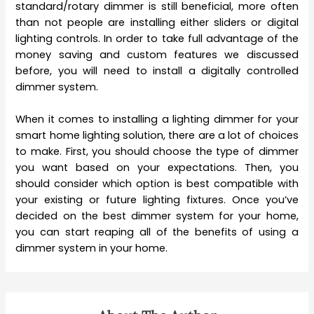
standard/rotary dimmer is still beneficial, more often
than not people are installing either sliders or digital
lighting controls. In order to take full advantage of the
money saving and custom features we discussed
before, you will need to install a digitally controlled
dimmer system.
When it comes to installing a lighting dimmer for your
smart home lighting solution, there are a lot of choices
to make. First, you should choose the type of dimmer
you want based on your expectations. Then, you
should consider which option is best compatible with
your existing or future lighting fixtures. Once you’ve
decided on the best dimmer system for your home,
you can start reaping all of the benefits of using a
dimmer system in your home.