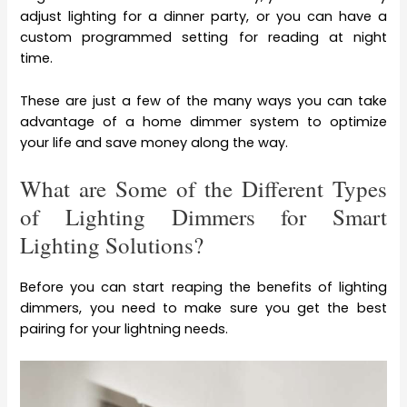
adjust lighting for a dinner party, or you can have a
custom programmed setting for reading at night
time.
These are just a few of the many ways you can take
advantage of a home dimmer system to optimize
your life and save money along the way.
What are Some of the Different Types
of Lighting Dimmers for Smart
Lighting Solutions?
Before you can start reaping the benefits of lighting
dimmers, you need to make sure you get the best
pairing for your lightning needs.