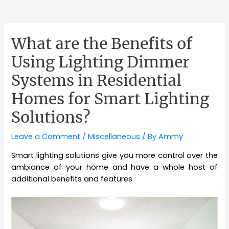
What are the Benefits of
Using Lighting Dimmer
Systems in Residential
Homes for Smart Lighting
Solutions?
Leave a Comment
/
Miscellaneous
/ By
Ammy
Smart lighting solutions give you more control over the
ambiance of your home and have a whole host of
additional benefits and features.