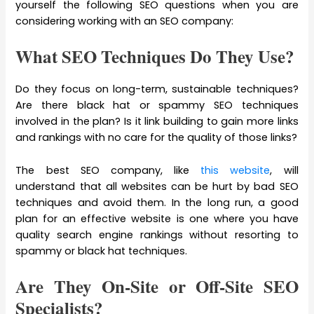
yourself the following SEO questions when you are
considering working with an SEO company:
What SEO Techniques Do They Use?
Do they focus on long-term, sustainable techniques?
Are there black hat or spammy SEO techniques
involved in the plan? Is it link building to gain more links
and rankings with no care for the quality of those links?
The best SEO company, like
this website
, will
understand that all websites can be hurt by bad SEO
techniques and avoid them. In the long run, a good
plan for an effective website is one where you have
quality search engine rankings without resorting to
spammy or black hat techniques.
Are They On-Site or Off-Site SEO
Specialists?