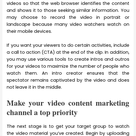
videos so that the web browser identifies the content
and shows it to those seeking similar information. You
may choose to record the video in portrait or
landscape because many video watchers watch on
their mobile devices.
If you want your viewers to do certain activities, include
a call to action (CTA) at the end of the clip. In addition,
you may use various tools to create intros and outros
for your videos to maximize the number of people who
watch them. An intro creator ensures that the
spectator remains captivated by the video and does
not leave it in the middle.
Make your video content marketing
channel a top priority
The next stage is to get your target group to watch
the video material you’ve created. Begin by uploading