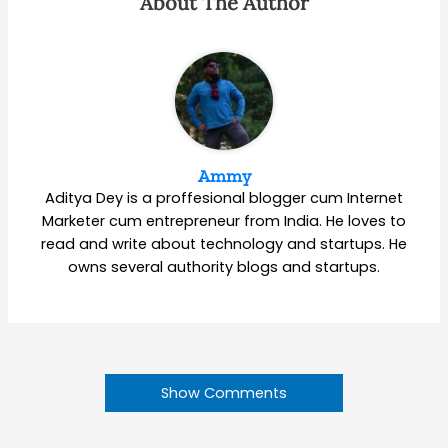
About The Author
Ammy
Aditya Dey is a proffesional blogger cum Internet
Marketer cum entrepreneur from India. He loves to
read and write about technology and startups. He
owns several authority blogs and startups.
Show Comments