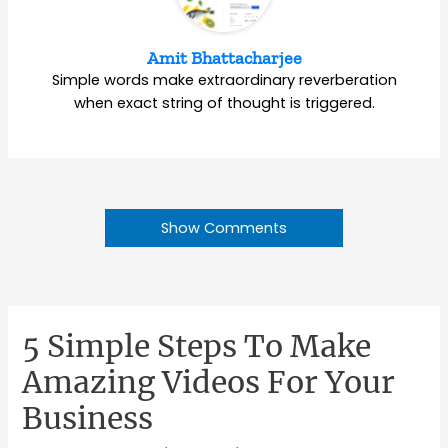
Amit Bhattacharjee
Simple words make extraordinary reverberation
when exact string of thought is triggered.
Show Comments
5 Simple Steps To Make
Amazing Videos For Your
Business