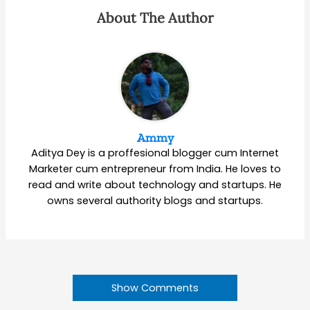
About The Author
Ammy
Aditya Dey is a proffesional blogger cum Internet
Marketer cum entrepreneur from India. He loves to
read and write about technology and startups. He
owns several authority blogs and startups.
Show Comments