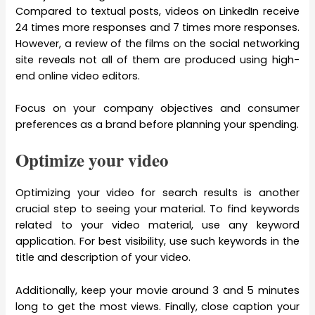
Compared to textual posts, videos on LinkedIn receive
24 times more responses and 7 times more responses.
However, a review of the films on the social networking
site reveals not all of them are produced using high-
end online video editors.
Focus on your company objectives and consumer
preferences as a brand before planning your spending.
Optimize your video
Optimizing your video for search results is another
crucial step to seeing your material. To find keywords
related to your video material, use any keyword
application. For best visibility, use such keywords in the
title and description of your video.
Additionally, keep your movie around 3 and 5 minutes
long to get the most views. Finally, close caption your