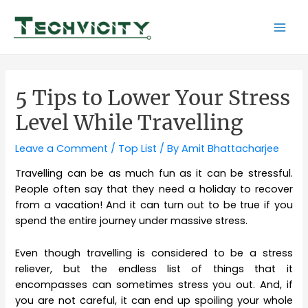
Skip
to
Mai
content
Men
5 Tips to Lower Your Stress
Level While Travelling
Leave a Comment
/
Top List
/ By
Amit Bhattacharjee
Travelling can be as much fun as it can be stressful.
People often say that they need a holiday to recover
from a vacation! And it can turn out to be true if you
spend the entire journey under massive stress.
Even though travelling is considered to be a stress
reliever, but the endless list of things that it
encompasses can sometimes stress you out. And, if
you are not careful, it can end up spoiling your whole