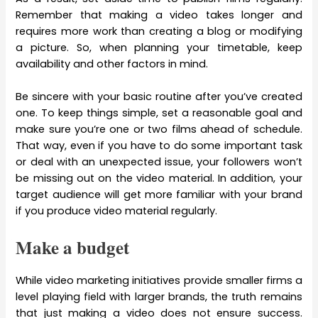
Remember that making a video takes longer and
requires more work than creating a blog or modifying
a picture. So, when planning your timetable, keep
availability and other factors in mind.
Be sincere with your basic routine after you’ve created
one. To keep things simple, set a reasonable goal and
make sure you’re one or two films ahead of schedule.
That way, even if you have to do some important task
or deal with an unexpected issue, your followers won’t
be missing out on the video material. In addition, your
target audience will get more familiar with your brand
if you produce video material regularly.
Make a budget
While video marketing initiatives provide smaller firms a
level playing field with larger brands, the truth remains
that just making a video does not ensure success.