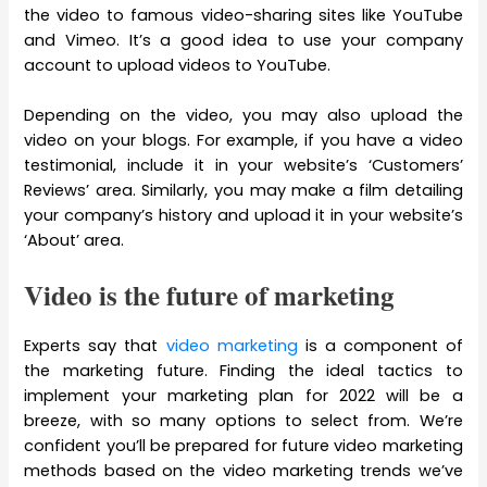
the video to famous video-sharing sites like YouTube
and Vimeo. It’s a good idea to use your company
account to upload videos to YouTube.
Depending on the video, you may also upload the
video on your blogs. For example, if you have a video
testimonial, include it in your website’s ‘Customers’
Reviews’ area. Similarly, you may make a film detailing
your company’s history and upload it in your website’s
‘About’ area.
Video is the future of marketing
Experts say that
video marketing
is a component of
the marketing future. Finding the ideal tactics to
implement your marketing plan for 2022 will be a
breeze, with so many options to select from. We’re
confident you’ll be prepared for future video marketing
methods based on the video marketing trends we’ve