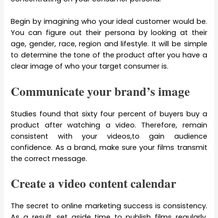
Begin by imagining who your ideal customer would be.
You can figure out their persona by looking at their
age, gender, race, region and lifestyle. It will be simple
to determine the tone of the product after you have a
clear image of who your target consumer is.
Communicate your brand’s image
Studies found that sixty four percent of buyers buy a
product after watching a video. Therefore, remain
consistent with your videos,to gain audience
confidence. As a brand, make sure your films transmit
the correct message.
Create a video content calendar
The secret to online marketing success is consistency.
As a result, set aside time to publish films regularly.