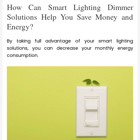
How Can Smart Lighting Dimmer
Solutions Help You Save Money and
Energy?
By taking full advantage of your smart lighting
solutions, you can decrease your monthly energy
consumption.