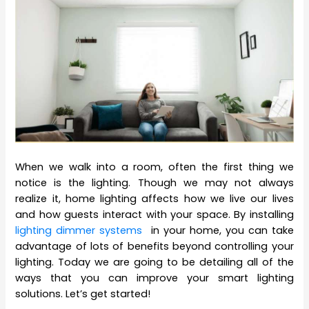
When we walk into a room, often the first thing we
notice is the lighting. Though we may not always
realize it, home lighting affects how we live our lives
and how guests interact with your space. By installing
lighting dimmer systems
in your home, you can take
advantage of lots of benefits beyond controlling your
lighting. Today we are going to be detailing all of the
ways that you can improve your smart lighting
solutions. Let’s get started!