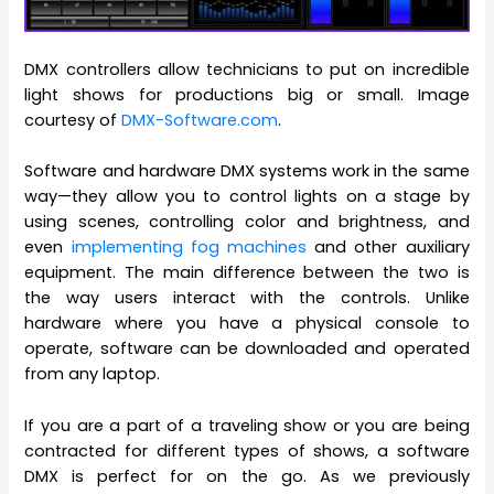
DMX controllers allow technicians to put on incredible
light shows for productions big or small. Image
courtesy of
DMX-Software.com
.
Software and hardware DMX systems work in the same
way—they allow you to control lights on a stage by
using scenes, controlling color and brightness, and
even
implementing fog machines
and other auxiliary
equipment. The main difference between the two is
the way users interact with the controls. Unlike
hardware where you have a physical console to
operate, software can be downloaded and operated
from any laptop.
If you are a part of a traveling show or you are being
contracted for different types of shows, a software
DMX is perfect for on the go. As we previously