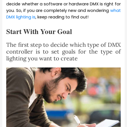
decide whether a software or hardware DMX is right for
you. So, if you are completely new and wondering
what
DMX lighting is
, keep reading to find out!
Start With Your Goal
The first step to decide which type of DMX
controller is to set goals for the type of
lighting you want to create