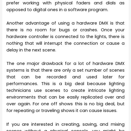
prefer working with physical faders and dials as
opposed to digital ones in a software program.
Another advantage of using a hardware DMX is that
there is no room for bugs or crashes. Once your
hardware controller is connected to the lights, there is
nothing that will interrupt the connection or cause a
delay in the next scene.
The one major drawback for a lot of hardware DMX
systems is that there are only a set number of scenes
that can be recorded and used later for
performances. This is a big deal because lighting
technicians use scenes to create intricate lighting
environments that can be easily replicated over and
over again. For one off shows this is no big deal, but
for repeating or traveling shows it can cause issues.
If you are interested in creating, saving, and mixing
scenes without a physical console, you might be