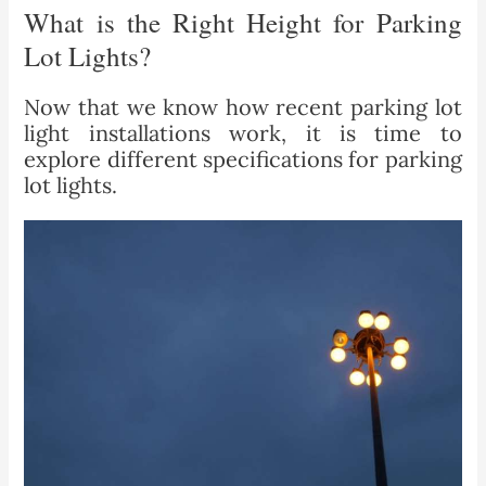
What is the Right Height for Parking
Lot Lights?
Now that we know how recent parking lot
light installations work, it is time to
explore different specifications for parking
lot lights.