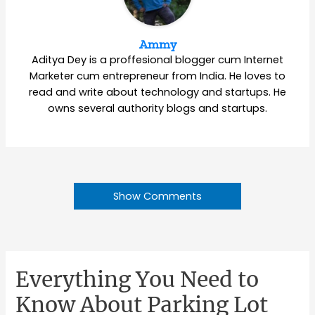
Ammy
Aditya Dey is a proffesional blogger cum Internet
Marketer cum entrepreneur from India. He loves to
read and write about technology and startups. He
owns several authority blogs and startups.
Show Comments
Everything You Need to
Know About Parking Lot