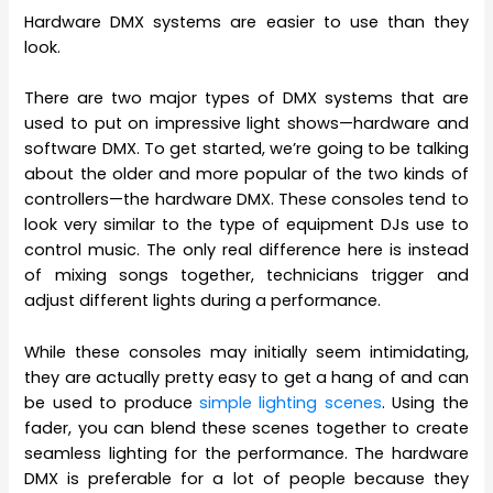
Hardware DMX systems are easier to use than they
look.
There are two major types of DMX systems that are
used to put on impressive light shows—hardware and
software DMX. To get started, we’re going to be talking
about the older and more popular of the two kinds of
controllers—the hardware DMX. These consoles tend to
look very similar to the type of equipment DJs use to
control music. The only real difference here is instead
of mixing songs together, technicians trigger and
adjust different lights during a performance.
While these consoles may initially seem intimidating,
they are actually pretty easy to get a hang of and can
be used to produce
simple lighting scenes
. Using the
fader, you can blend these scenes together to create
seamless lighting for the performance. The hardware
DMX is preferable for a lot of people because they