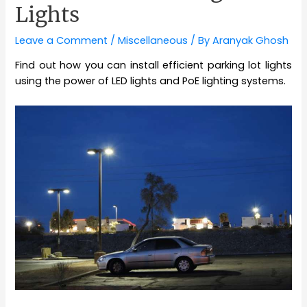
Lights
Leave a Comment
/
Miscellaneous
/ By
Aranyak Ghosh
Find out how you can install efficient parking lot lights
using the power of LED lights and PoE lighting systems.