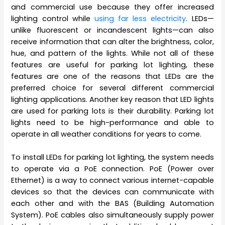
and commercial use because they offer increased
lighting control while
using far less electricity
. LEDs—
unlike fluorescent or incandescent lights—can also
receive information that can alter the brightness, color,
hue, and pattern of the lights. While not all of these
features are useful for parking lot lighting, these
features are one of the reasons that LEDs are the
preferred choice for several different commercial
lighting applications. Another key reason that LED lights
are used for parking lots is their durability. Parking lot
lights need to be high-performance and able to
operate in all weather conditions for years to come.
To install LEDs for parking lot lighting, the system needs
to operate via a PoE connection. PoE (Power over
Ethernet) is a way to connect various internet-capable
devices so that the devices can communicate with
each other and with the BAS (Building Automation
System). PoE cables also simultaneously supply power