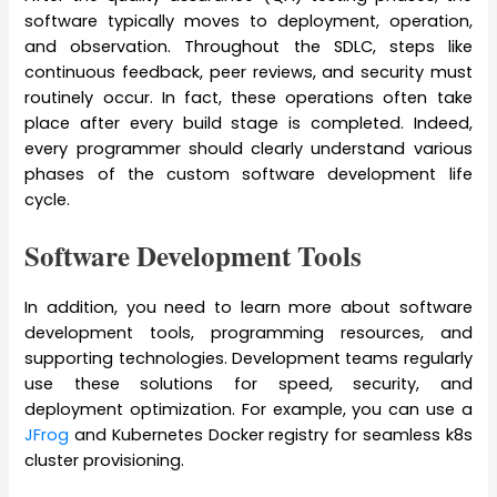
software typically moves to deployment, operation,
and observation. Throughout the SDLC, steps like
continuous feedback, peer reviews, and security must
routinely occur. In fact, these operations often take
place after every build stage is completed. Indeed,
every programmer should clearly understand various
phases of the custom software development life
cycle.
Software Development Tools
In addition, you need to learn more about software
development tools, programming resources, and
supporting technologies. Development teams regularly
use these solutions for speed, security, and
deployment optimization. For example, you can use a
JFrog
and Kubernetes Docker registry for seamless k8s
cluster provisioning.