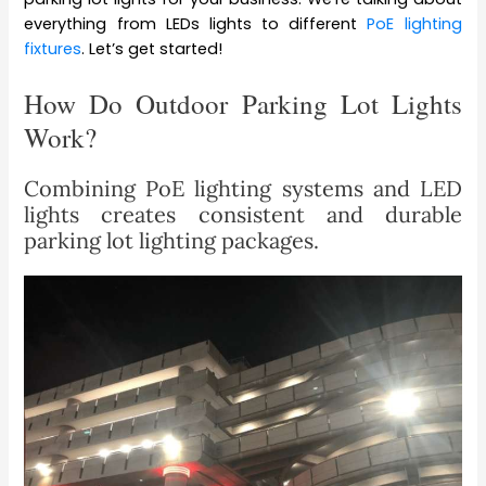
everything from LEDs lights to different
PoE lighting
fixtures
. Let’s get started!
How Do Outdoor Parking Lot Lights
Work?
Combining PoE lighting systems and LED
lights creates consistent and durable
parking lot lighting packages.