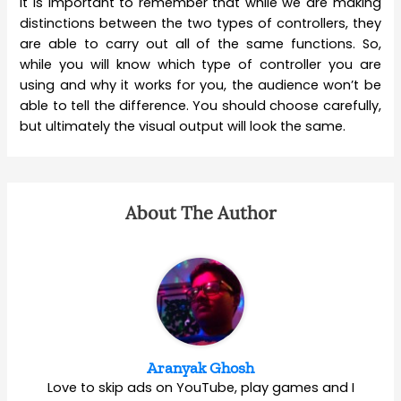
It is important to remember that while we are making
distinctions between the two types of controllers, they
are able to carry out all of the same functions. So,
while you will know which type of controller you are
using and why it works for you, the audience won’t be
able to tell the difference. You should choose carefully,
but ultimately the visual output will look the same.
About The Author
Aranyak Ghosh
Love to skip ads on YouTube, play games and I