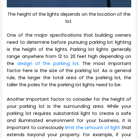
The height of the lights depends on the location of the
lot.
One of the major specifications that building owners
need to determine before pursuing parking lot lighting
is the height of the lights. Parking lot lights generally
range anywhere from 12 to 20 feet high depending on
the
design of the parking lot
. The most important
factor here is the size of the parking lot. As a general
rule, the larger the total area of the parking lot, the
taller the poles for the parking lot lights need to be.
Another important factor to consider for the height of
your parking lot is the surrounding area. While your
parking lot requires substantial light to create a safe
and illuminated environment for your business, it is
important to consciously
limit the amount of light
that
extends beyond your property. For example, if your