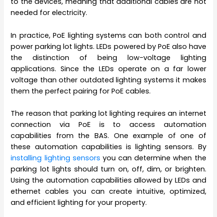
to the devices, meaning that additional cables are not
needed for electricity.
In practice, PoE lighting systems can both control and
power parking lot lights. LEDs powered by PoE also have
the distinction of being low-voltage lighting
applications. Since the LEDs operate on a far lower
voltage than other outdated lighting systems it makes
them the perfect pairing for PoE cables.
The reason that parking lot lighting requires an internet
connection via PoE is to access automation
capabilities from the BAS. One example of one of
these automation capabilities is lighting sensors. By
installing lighting sensors
you can determine when the
parking lot lights should turn on, off, dim, or brighten.
Using the automation capabilities allowed by LEDs and
ethernet cables you can create intuitive, optimized,
and efficient lighting for your property.