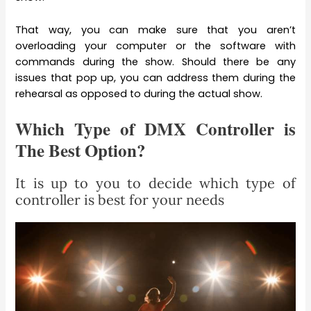
That way, you can make sure that you aren’t
overloading your computer or the software with
commands during the show. Should there be any
issues that pop up, you can address them during the
rehearsal as opposed to during the actual show.
Which Type of DMX Controller is
The Best Option?
It is up to you to decide which type of
controller is best for your needs