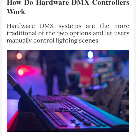
How Do Hardware DMX Controllers
Work
Hardware DMX systems are the more
traditional of the two options and let users
manually control lighting scenes