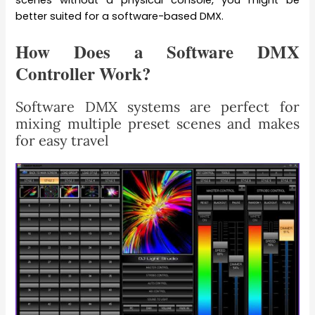
better suited for a software-based DMX.
How Does a Software DMX
Controller Work?
Software DMX systems are perfect for
mixing multiple preset scenes and makes
for easy travel