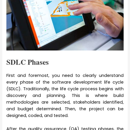
SDLC Phases
First and foremost, you need to clearly understand
every phase of the software development life cycle
(SDLC). Traditionally, the life cycle process begins with
discovery and planning. This is where build
methodologies are selected, stakeholders identified,
and budget determined. Then, the project can be
designed, coded, and tested.
After the quality assurance (QA) testing phases, the