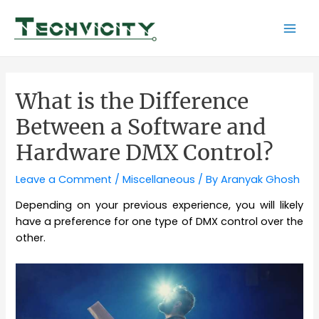
Skip
to
Mai
content
Men
What is the Difference
Between a Software and
Hardware DMX Control?
Leave a Comment
/
Miscellaneous
/ By
Aranyak Ghosh
Depending on your previous experience, you will likely
have a preference for one type of DMX control over the
other.