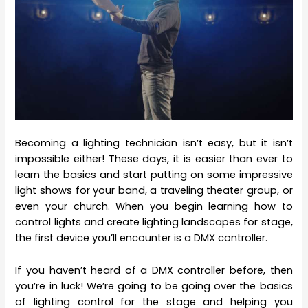
Becoming a lighting technician isn’t easy, but it isn’t
impossible either! These days, it is easier than ever to
learn the basics and start putting on some impressive
light shows for your band, a traveling theater group, or
even your church. When you begin learning how to
control lights and create lighting landscapes for stage,
the first device you’ll encounter is a DMX controller.
If you haven’t heard of a DMX controller before, then
you’re in luck! We’re going to be going over the basics
of lighting control for the stage and helping you