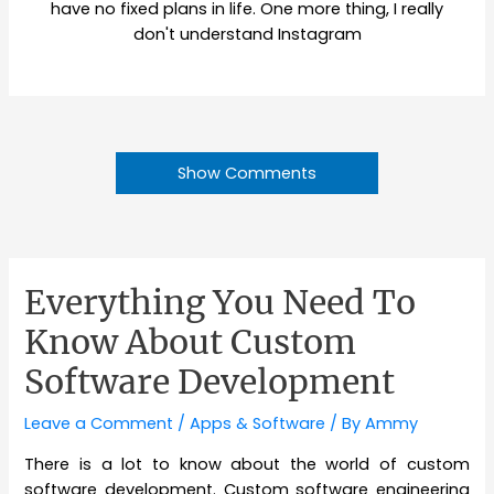
have no fixed plans in life. One more thing, I really
don't understand Instagram
Show Comments
Everything You Need To
Know About Custom
Software Development
Leave a Comment
/
Apps & Software
/ By
Ammy
There is a lot to know about the world of custom
software development. Custom software engineering