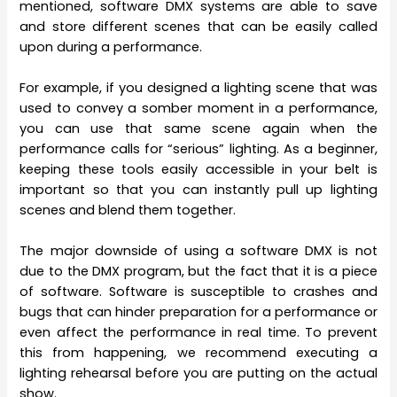
mentioned, software DMX systems are able to save
and store different scenes that can be easily called
upon during a performance.
For example, if you designed a lighting scene that was
used to convey a somber moment in a performance,
you can use that same scene again when the
performance calls for “serious” lighting. As a beginner,
keeping these tools easily accessible in your belt is
important so that you can instantly pull up lighting
scenes and blend them together.
The major downside of using a software DMX is not
due to the DMX program, but the fact that it is a piece
of software. Software is susceptible to crashes and
bugs that can hinder preparation for a performance or
even affect the performance in real time. To prevent
this from happening, we recommend executing a
lighting rehearsal before you are putting on the actual
show.