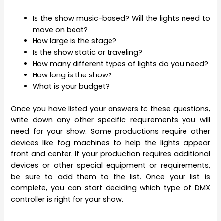
Is the show music-based? Will the lights need to
move on beat?
How large is the stage?
Is the show static or traveling?
How many different types of lights do you need?
How long is the show?
What is your budget?
Once you have listed your answers to these questions,
write down any other specific requirements you will
need for your show. Some productions require other
devices like fog machines to help the lights appear
front and center. If your production requires additional
devices or other special equipment or requirements,
be sure to add them to the list. Once your list is
complete, you can start deciding which type of DMX
controller is right for your show.