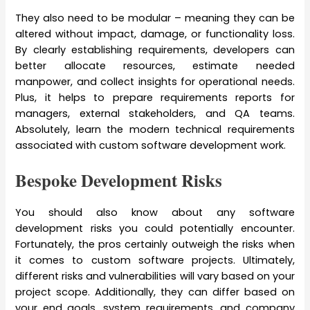
They also need to be modular – meaning they can be
altered without impact, damage, or functionality loss.
By clearly establishing requirements, developers can
better allocate resources, estimate needed
manpower, and collect insights for operational needs.
Plus, it helps to prepare requirements reports for
managers, external stakeholders, and QA teams.
Absolutely, learn the modern technical requirements
associated with custom software development work.
Bespoke Development Risks
You should also know about any software
development risks you could potentially encounter.
Fortunately, the pros certainly outweigh the risks when
it comes to custom software projects. Ultimately,
different risks and vulnerabilities will vary based on your
project scope. Additionally, they can differ based on
your end goals, system requirements, and company