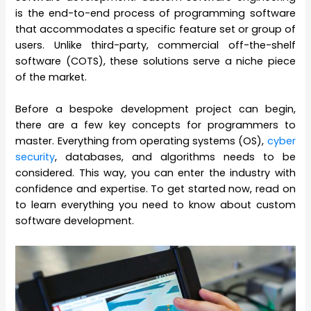
is the end-to-end process of programming software
that accommodates a specific feature set or group of
users. Unlike third-party, commercial off-the-shelf
software (COTS), these solutions serve a niche piece
of the market.
Before a bespoke development project can begin,
there are a few key concepts for programmers to
master. Everything from operating systems (OS),
cyber
security
, databases, and algorithms needs to be
considered. This way, you can enter the industry with
confidence and expertise. To get started now, read on
to learn everything you need to know about custom
software development.