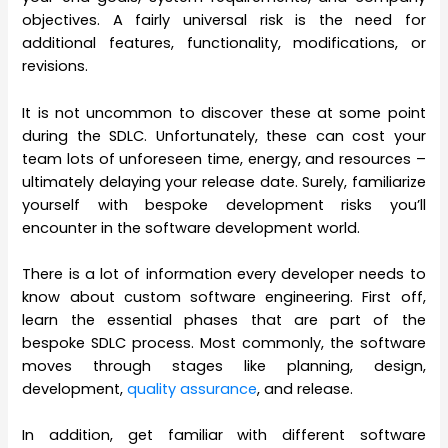
objectives. A fairly universal risk is the need for
additional features, functionality, modifications, or
revisions.
It is not uncommon to discover these at some point
during the SDLC. Unfortunately, these can cost your
team lots of unforeseen time, energy, and resources –
ultimately delaying your release date. Surely, familiarize
yourself with bespoke development risks you’ll
encounter in the software development world.
There is a lot of information every developer needs to
know about custom software engineering. First off,
learn the essential phases that are part of the
bespoke SDLC process. Most commonly, the software
moves through stages like planning, design,
development,
quality assurance
, and release.
In addition, get familiar with different software