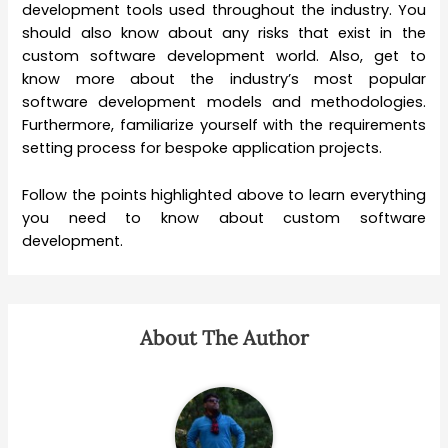
development tools used throughout the industry. You
should also know about any risks that exist in the
custom software development world. Also, get to
know more about the industry’s most popular
software development models and methodologies.
Furthermore, familiarize yourself with the requirements
setting process for bespoke application projects.
Follow the points highlighted above to learn everything
you need to know about custom software
development.
About The Author