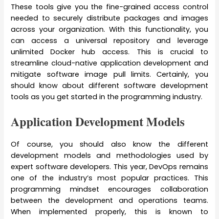
These tools give you the fine-grained access control
needed to securely distribute packages and images
across your organization. With this functionality, you
can access a universal repository and leverage
unlimited Docker hub access. This is crucial to
streamline cloud-native application development and
mitigate software image pull limits. Certainly, you
should know about different software development
tools as you get started in the programming industry.
Application Development Models
Of course, you should also know the different
development models and methodologies used by
expert software developers. This year, DevOps remains
one of the industry’s most popular practices. This
programming mindset encourages collaboration
between the development and operations teams.
When implemented properly, this is known to