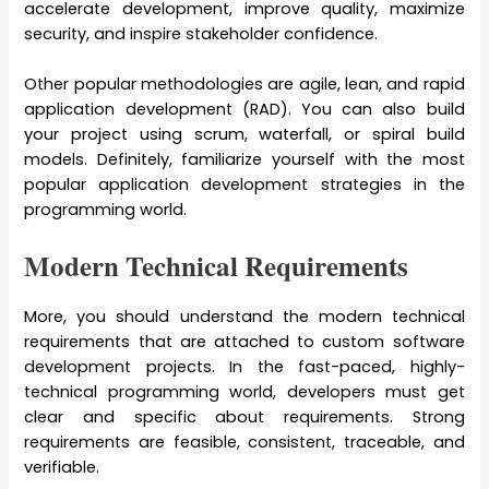
accelerate development, improve quality, maximize
security, and inspire stakeholder confidence.
Other popular methodologies are agile, lean, and rapid
application development (RAD). You can also build
your project using scrum, waterfall, or spiral build
models. Definitely, familiarize yourself with the most
popular application development strategies in the
programming world.
Modern Technical Requirements
More, you should understand the modern technical
requirements that are attached to custom software
development projects. In the fast-paced, highly-
technical programming world, developers must get
clear and specific about requirements. Strong
requirements are feasible, consistent, traceable, and
verifiable.