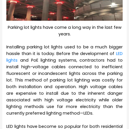
Parking lot lights have come a long way in the last few
years.
Installing parking lot lights used to be a much bigger
hassle than it is today. Before the development of
LED
lights
and PoE lighting systems, contractors had to
install high-voltage cables connected to inefficient
fluorescent or incandescent lights across the parking
lot. This method of parking lot lighting was costly for
both installation and operation. High voltage cables
are expensive to install due to the inherent danger
associated with high voltage electricity while older
lighting methods use far more electricity than the
currently preferred lighting method—LEDs.
LED lights have become so popular for both residential