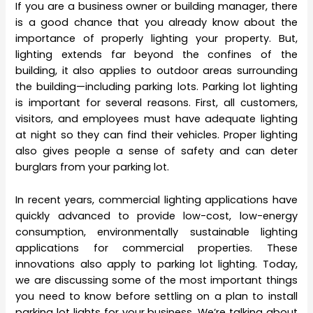
If you are a business owner or building manager, there
is a good chance that you already know about the
importance of properly lighting your property. But,
lighting extends far beyond the confines of the
building, it also applies to outdoor areas surrounding
the building—including parking lots. Parking lot lighting
is important for several reasons. First, all customers,
visitors, and employees must have adequate lighting
at night so they can find their vehicles. Proper lighting
also gives people a sense of safety and can deter
burglars from your parking lot.
In recent years, commercial lighting applications have
quickly advanced to provide low-cost, low-energy
consumption, environmentally sustainable lighting
applications for commercial properties. These
innovations also apply to parking lot lighting. Today,
we are discussing some of the most important things
you need to know before settling on a plan to install
parking lot lights for your business. We’re talking about