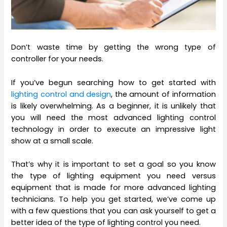
Don’t waste time by getting the wrong type of
controller for your needs.
If you’ve begun searching how to get started with
lighting control and design
, the amount of information
is likely overwhelming. As a beginner, it is unlikely that
you will need the most advanced lighting control
technology in order to execute an impressive light
show at a small scale.
That’s why it is important to set a goal so you know
the type of lighting equipment you need versus
equipment that is made for more advanced lighting
technicians. To help you get started, we’ve come up
with a few questions that you can ask yourself to get a
better idea of the type of lighting control you need.