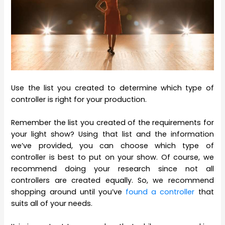
Use the list you created to determine which type of
controller is right for your production.
Remember the list you created of the requirements for
your light show? Using that list and the information
we’ve provided, you can choose which type of
controller is best to put on your show. Of course, we
recommend doing your research since not all
controllers are created equally. So, we recommend
shopping around until you’ve
found a controller
that
suits all of your needs.