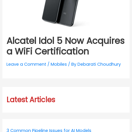
Alcatel Idol 5 Now Acquires
a WiFi Certification
Leave a Comment
/
Mobiles
/ By
Debarati Choudhury
Latest Articles
3 Common Pipeline Issues for AI Models