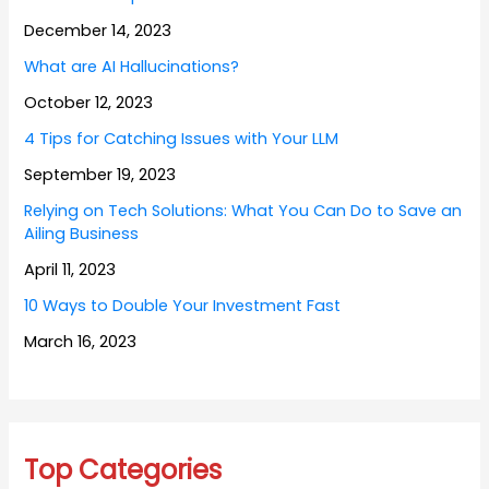
December 14, 2023
What are AI Hallucinations?
October 12, 2023
4 Tips for Catching Issues with Your LLM
September 19, 2023
Relying on Tech Solutions: What You Can Do to Save an
Ailing Business
April 11, 2023
10 Ways to Double Your Investment Fast
March 16, 2023
Top Categories