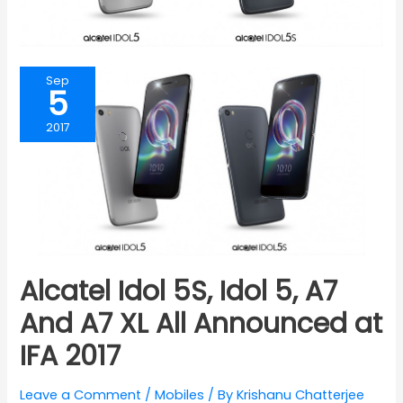
Sep
5
2017
Alcatel Idol 5S, Idol 5, A7
And A7 XL All Announced at
IFA 2017
Leave a Comment
/
Mobiles
/ By
Krishanu Chatterjee