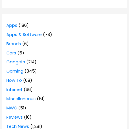
Apps
(186)
Apps & Software
(73)
Brands
(6)
Cars
(5)
Gadgets
(214)
Gaming
(345)
How To
(68)
Internet
(36)
Miscellaneous
(51)
MWC
(51)
Reviews
(10)
Tech News
(1,281)