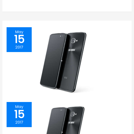
May
15
2017
May
15
2017