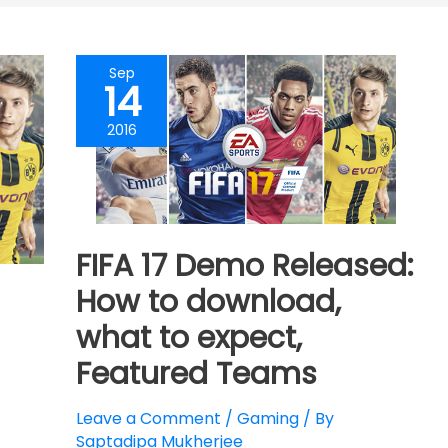
Sep
14
2016
FIFA 17 Demo Released:
How to download,
what to expect,
Featured Teams
Leave a Comment
/
Gaming
/ By
Saptadipa Mukherjee