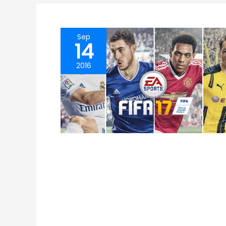
Sep
14
2016