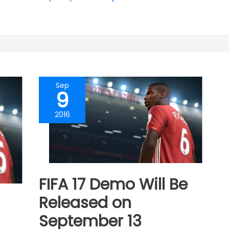
Sep
9
2016
FIFA 17 Demo Will Be
Released on
September 13