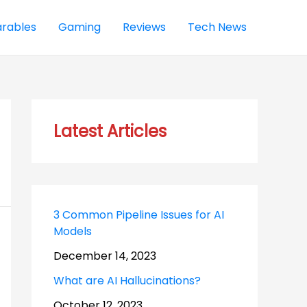
rables
Gaming
Reviews
Tech News
Latest Articles
3 Common Pipeline Issues for AI
Models
December 14, 2023
What are AI Hallucinations?
October 12, 2023