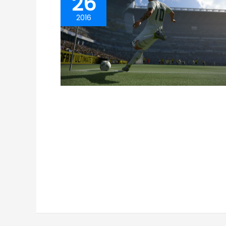
26
2016