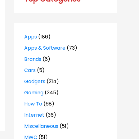
Apps
(186)
Apps & Software
(73)
Brands
(6)
Cars
(5)
Gadgets
(214)
Gaming
(345)
How To
(68)
Internet
(36)
Miscellaneous
(51)
MWC
(51)