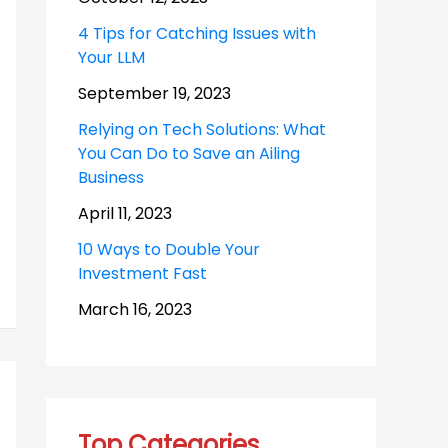
4 Tips for Catching Issues with
Your LLM
September 19, 2023
Relying on Tech Solutions: What
You Can Do to Save an Ailing
Business
April 11, 2023
10 Ways to Double Your
Investment Fast
March 16, 2023
Top Categories