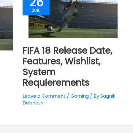
26
2016
FIFA 18 Release Date,
Features, Wishlist,
System
Requierements
Leave a Comment
/
Gaming
/ By
Sagnik
Debnath