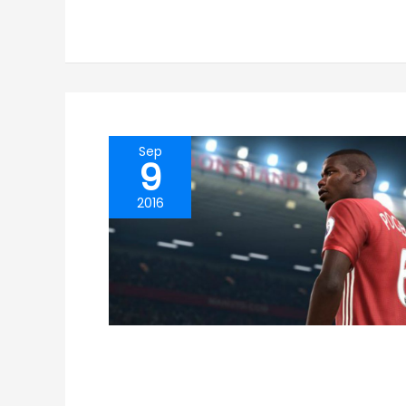
Sep
9
2016