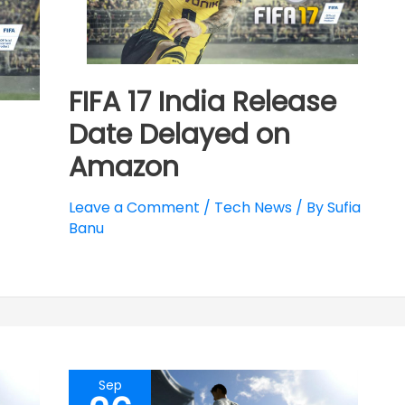
FIFA 17 India Release
Date Delayed on
Amazon
Leave a Comment
/
Tech News
/ By
Sufia
Banu
Sep