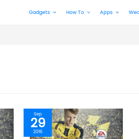
Gadgets
How To
Apps
Wea
Sep
29
2016