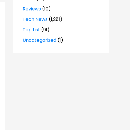
Reviews
(10)
Tech News
(1,281)
Top List
(91)
Uncategorized
(1)