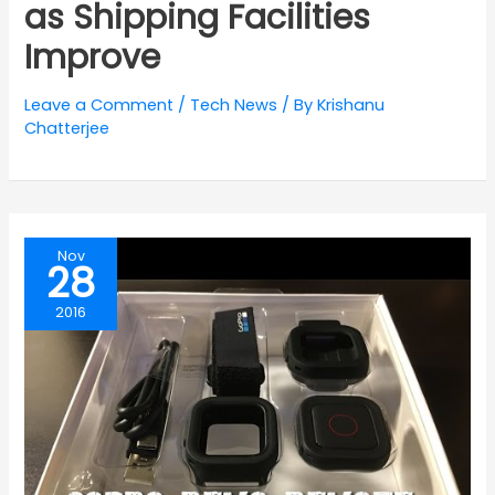
as Shipping Facilities
Improve
Leave a Comment
/
Tech News
/ By
Krishanu
Chatterjee
Nov
28
2016