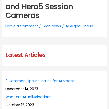
and Hero5 Session
Cameras
Leave a Comment
/
Tech News
/ By
Argha Ghosh
Latest Articles
3 Common Pipeline Issues for AI Models
December 14, 2023
What are AI Hallucinations?
October 12, 2023