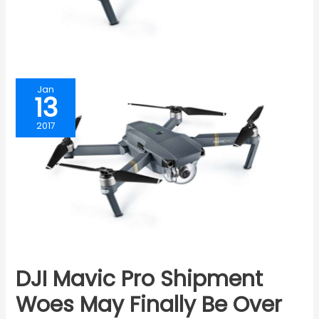
Jan
13
2017
DJI Mavic Pro Shipment
Woes May Finally Be Over