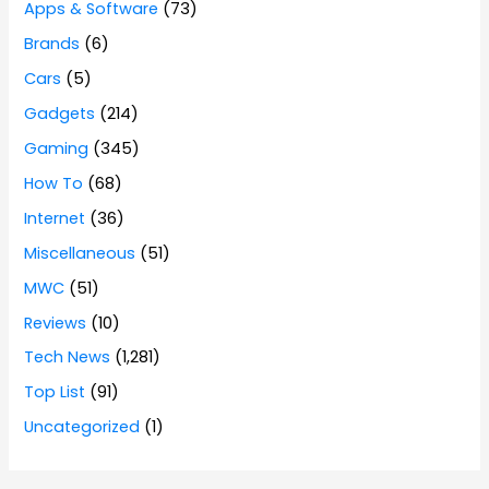
Apps & Software
(73)
Brands
(6)
Cars
(5)
Gadgets
(214)
Gaming
(345)
How To
(68)
Internet
(36)
Miscellaneous
(51)
MWC
(51)
Reviews
(10)
Tech News
(1,281)
Top List
(91)
Uncategorized
(1)