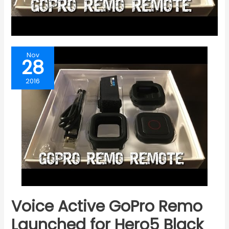
Nov
28
2016
Voice Active GoPro Remo
Launched for Hero5 Black