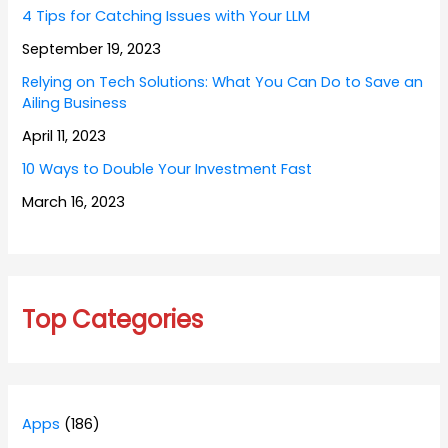
4 Tips for Catching Issues with Your LLM
September 19, 2023
Relying on Tech Solutions: What You Can Do to Save an
Ailing Business
April 11, 2023
10 Ways to Double Your Investment Fast
March 16, 2023
Top Categories
Apps
(186)