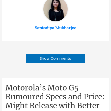
Saptadipa Mukherjee
Show Comments
Motorola’s Moto G5
Rumoured Specs and Price:
Might Release with Better