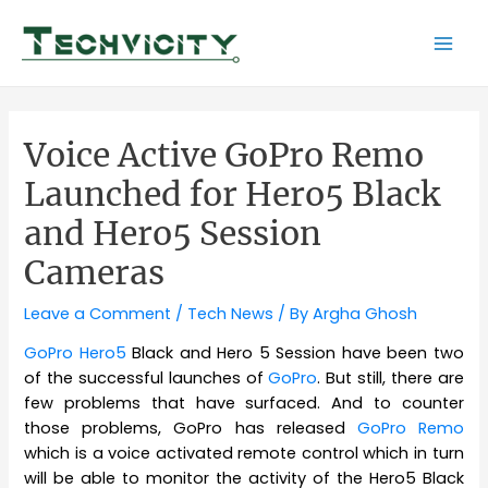
Skip
to
Mai
content
Men
Voice Active GoPro Remo
Launched for Hero5 Black
and Hero5 Session
Cameras
Leave a Comment
/
Tech News
/ By
Argha Ghosh
GoPro Hero5
Black and Hero 5 Session have been two
of the successful launches of
GoPro
. But still, there are
few problems that have surfaced. And to counter
those problems, GoPro has released
GoPro Remo
which is a voice activated remote control which in turn
will be able to monitor the activity of the Hero5 Black