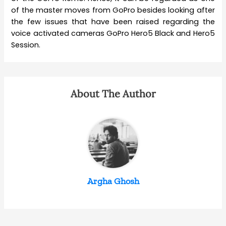
of the master moves from GoPro besides looking after
the few issues that have been raised regarding the
voice activated cameras GoPro Hero5 Black and Hero5
Session.
About The Author
Argha Ghosh