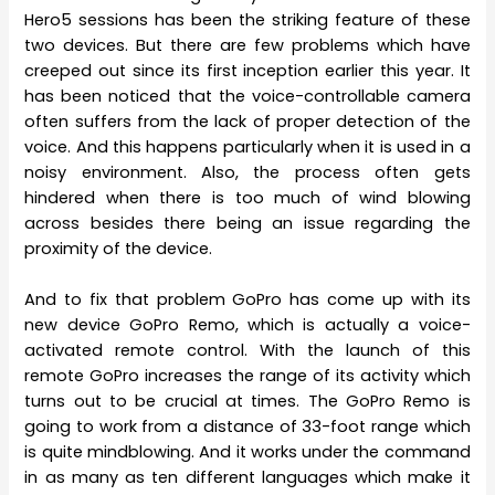
Hero5 sessions has been the striking feature of these
two devices. But there are few problems which have
creeped out since its first inception earlier this year. It
has been noticed that the voice-controllable camera
often suffers from the lack of proper detection of the
voice. And this happens particularly when it is used in a
noisy environment. Also, the process often gets
hindered when there is too much of wind blowing
across besides there being an issue regarding the
proximity of the device.
And to fix that problem GoPro has come up with its
new device GoPro Remo, which is actually a voice-
activated remote control. With the launch of this
remote GoPro increases the range of its activity which
turns out to be crucial at times. The GoPro Remo is
going to work from a distance of 33-foot range which
is quite mindblowing. And it works under the command
in as many as ten different languages which make it