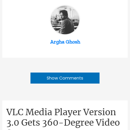
Argha Ghosh
Show Comments
VLC Media Player Version
3.0 Gets 360-Degree Video