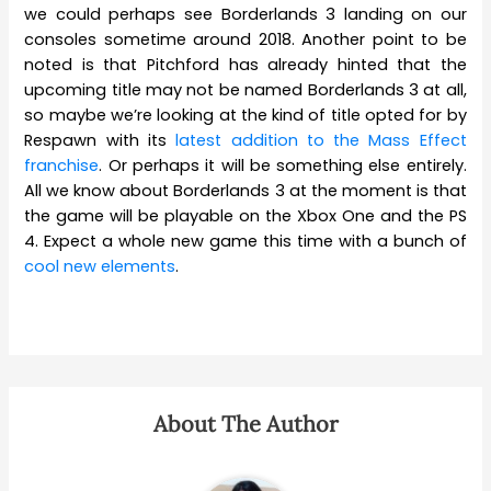
we could perhaps see Borderlands 3 landing on our
consoles sometime around 2018. Another point to be
noted is that Pitchford has already hinted that the
upcoming title may not be named Borderlands 3 at all,
so maybe we’re looking at the kind of title opted for by
Respawn with its
latest addition to the Mass Effect
franchise
. Or perhaps it will be something else entirely.
All we know about Borderlands 3 at the moment is that
the game will be playable on the Xbox One and the PS
4. Expect a whole new game this time with a bunch of
cool new elements
.
About The Author