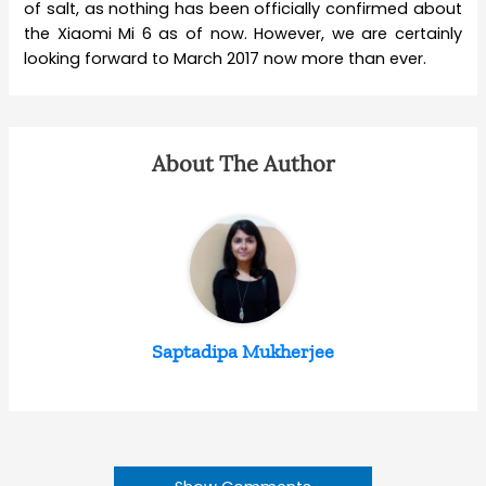
of salt, as nothing has been officially confirmed about
the Xiaomi Mi 6 as of now. However, we are certainly
looking forward to March 2017 now more than ever.
About The Author
Saptadipa Mukherjee