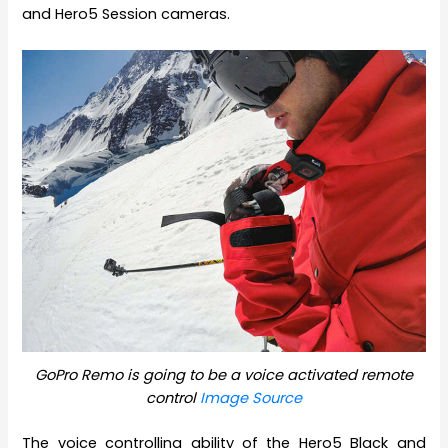
and Hero5 Session cameras.
GoPro Remo is going to be a voice activated remote
control
Image Source
The voice controlling ability of the Hero5 Black and