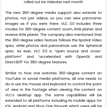
rolled out be Videolan next month
The new 360-degree media support also extends to
photos, not just videos, so you can view panoramic
images as if you were there. VLC 3.0 includes three
modes for 360-degree content: zoom, little planet and
reverse little planet. The company also mentioned that
the 360-degree video feature follows the Spatial Video
spec, while photos and panoramas use the Spherical
spec. As ever, VLC 3.0 is “open source and cross-
platform” and “accelerated with OpenGL and
Direct3D11” for 360-degree features.
Similar to how one watches 360-degree content on
YouTube or social media platforms, all one needs to
do is use the mouse and keyboard to control the point
of view in the footage when viewing the content on
VLC’s desktop app. The same capabilities will be
extended to all platforms including its mobile apps for
iOS, Android and Xbox One through which users will be