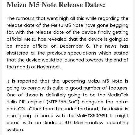
Meizu M5 Note Release Dates:
The rumours that went high all this while regarding the
release date of the Meizu M5 Note have gone begging
for, with the release date of the device finally getting
official. Meizu has revealed that the device is going to
be made official on December 6. This news has
shattered all the previous speculations which stated
that the device would be launched towards the end of
the month of November.
It is reported that the upcoming Meizu M5 Note is
going to come with quite a good number of features.
One of those is definitely going to be the MediaTek
Helio P10 chipset (MT6755 SoC) alongside the octa-
core CPU. Other than this under the hood, the device is
also going to come with the Mali-T860GPU. It might
come with an Android 6.0 Marshmallow operating
system.