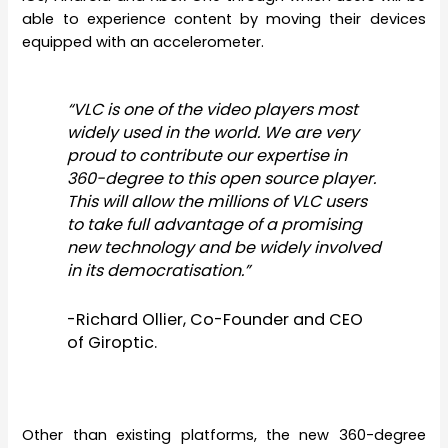
able to experience content by moving their devices
equipped with an accelerometer.
“VLC is one of the video players most
widely used in the world. We are very
proud to contribute our expertise in
360-degree to this open source player.
This will allow the millions of VLC users
to take full advantage of a promising
new technology and be widely involved
in its democratisation.”
-Richard Ollier, Co-Founder and CEO
of Giroptic.
Other than existing platforms, the new 360-degree