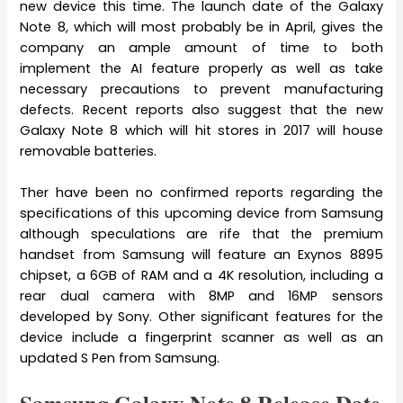
new device this time. The launch date of the Galaxy
Note 8, which will most probably be in April, gives the
company an ample amount of time to both
implement the AI feature properly as well as take
necessary precautions to prevent manufacturing
defects. Recent reports also suggest that the new
Galaxy Note 8 which will hit stores in 2017 will house
removable batteries.
Ther have been no confirmed reports regarding the
specifications of this upcoming device from Samsung
although speculations are rife that the premium
handset from Samsung will feature an Exynos 8895
chipset, a 6GB of RAM and a 4K resolution, including a
rear dual camera with 8MP and 16MP sensors
developed by Sony. Other significant features for the
device include a fingerprint scanner as well as an
updated S Pen from Samsung.