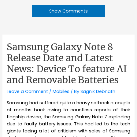
Show Comments
Samsung Galaxy Note 8
Release Date and Latest
News: Device To feature AI
and Removable Batteries
Leave a Comment
/
Mobiles
/ By
Sagnik Debnath
Samsung had suffered quite a heavy setback a couple
of months back owing to countless reports of their
flagship device, the Samsung Galaxy Note 7 exploding
due to faulty battery issues. This had led to the tech
giants facing a lot of criticism with sales of Samsung