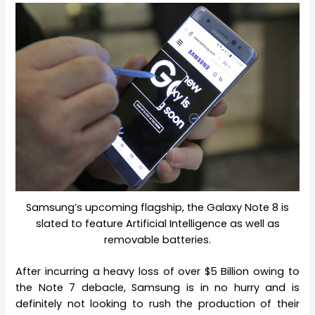
Samsung’s upcoming flagship, the Galaxy Note 8 is
slated to feature Artificial Intelligence as well as
removable batteries.
After incurring a heavy loss of over $5 Billion owing to
the Note 7 debacle, Samsung is in no hurry and is
definitely not looking to rush the production of their