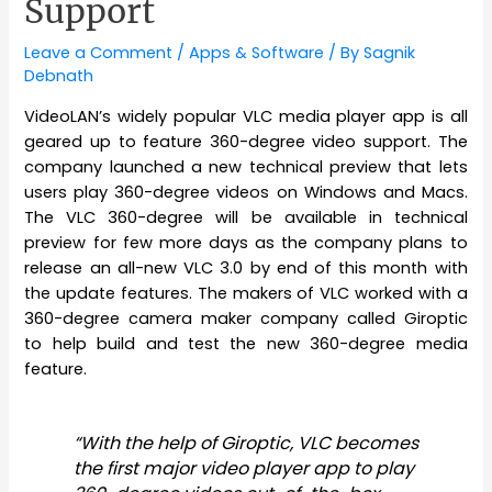
Support
Leave a Comment
/
Apps & Software
/ By
Sagnik
Debnath
VideoLAN’s widely popular VLC media player app is all
geared up to feature 360-degree video support. The
company launched a new technical preview that lets
users play 360-degree videos on Windows and Macs.
The VLC 360-degree will be available in technical
preview for few more days as the company plans to
release an all-new VLC 3.0 by end of this month with
the update features. The makers of VLC worked with a
360-degree camera maker company called Giroptic
to help build and test the new 360-degree media
feature.
“With the help of Giroptic, VLC becomes
the first major video player app to play