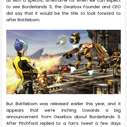
us with a specific timeframe for when we can expect
to see Borderlands 3, the Gearbox Founder and CEO
did say that it would be the title to look forward to
after Battleborn.
But Battleborn was released earlier this year, and it
appears that we’re inching towards a big
announcement from Gearbox about Borderlands 3.
After Pitchford replied to a fan’s tweet a few days