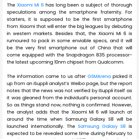
The
Xiaomi Mi 6
has long been a subject of thorough
speculations among the smartphone fraternity. For
starters, it is supposed to be the first smartphone
from Xiaomi that will enter the big leagues by debuting
in western markets. Besides that, the Xiaomi Mi 6 is
rumoured to pack in some enviable specs, and it will
be the very first smartphone out of China that will
come equipped with the Snapdragon 835 processor-
the latest upcoming 10nm chipset from Qualcomm.
The information came to us after
GSMArena
picked it
up from an iSuppli analyst’s Weibo page, but the report
notes that the news was not verified by iSuppli itself as
it was gleaned from the individual’s personal account.
So as things stand now, nothing is confirmed. However,
the analyst adds that the Xiaomi Mi 6 will launch at
around the time when Samsung Galaxy S8 will be
launched internationally. The
Samsung Galaxy S8
is
expected to be revealed some time during February to