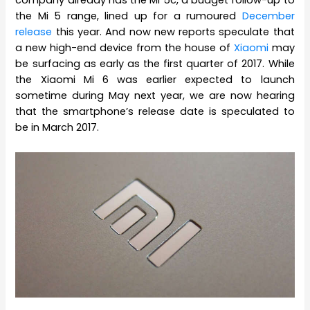
company already has the Mi 5c, a budget follow-up to
the Mi 5 range, lined up for a rumoured
December
release
this year. And now new reports speculate that
a new high-end device from the house of
Xiaomi
may
be surfacing as early as the first quarter of 2017. While
the Xiaomi Mi 6 was earlier expected to launch
sometime during May next year, we are now hearing
that the smartphone’s release date is speculated to
be in March 2017.