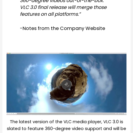
360-degree videos out-of-the-box.
VLC 3.0 final release will merge those
features on all platforms.”
-Notes from the Company Website
The latest version of the VLC media player, VLC 3.0 is
slated to feature 360-degree video support and will be