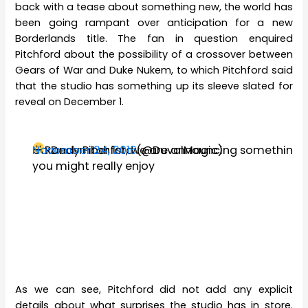
back with a tease about something new, the world has
been going rampant over anticipation for a new
Borderlands title. The fan in question enquired
Pitchford about the possibility of a crossover between
Gears of War and Duke Nukem, to which Pitchford said
that the studio has something up its sleeve slated for
reveal on December 1.
On December 1st, we are announcing something
— Randy Pitchford (@DuvalMagic)
November 24, 2016
you might really enjoy
As we can see, Pitchford did not add any explicit
details about what surprises the studio has in store.