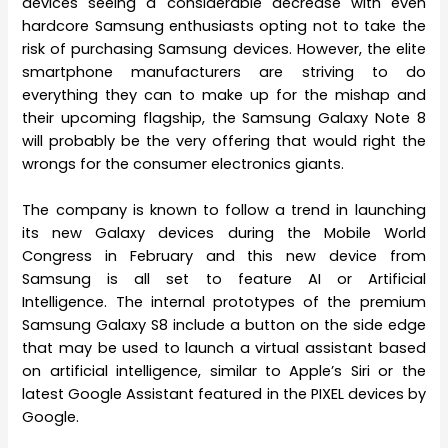
devices seeing a considerable decrease with even
hardcore Samsung enthusiasts opting not to take the
risk of purchasing Samsung devices. However, the elite
smartphone manufacturers are striving to do
everything they can to make up for the mishap and
their upcoming flagship, the Samsung Galaxy Note 8
will probably be the very offering that would right the
wrongs for the consumer electronics giants.
The company is known to follow a trend in launching
its new Galaxy devices during the Mobile World
Congress in February and this new device from
Samsung is all set to feature AI or Artificial
Intelligence. The internal prototypes of the premium
Samsung Galaxy S8 include a button on the side edge
that may be used to launch a virtual assistant based
on artificial intelligence, similar to Apple’s Siri or the
latest Google Assistant featured in the PIXEL devices by
Google.