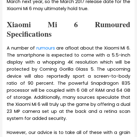
March next year, so the March 2017 release date for the
Xiaomi Mi 6 may ultimately hold true.
Xiaomi Mi 6 Rumoured
Specifications
A number of
rumours
are afloat about the Xiaomi Mi 6.
The smartphone is expected to come with a 5.5-inch
display with a whopping 4K resolution which will be
protected by Corning Gorilla Glass 5. The upcoming
device will also reportedly sport a screen-to-body
ratio of 90 percent. The powerful Snapdragon 835
processor will be coupled with 6 GB of RAM and 64 GB
of storage. Additionally, many sources speculate that
the Xiaomi Mi 6 will truly up the game by offering a dual
23 MP camera set up at the back and a retina scan
system for added security.
However, our advice is to take all of these with a grain