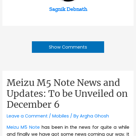
Sagnik Debnath
Show Comments
Meizu M5 Note News and
Updates: To be Unveiled on
December 6
Leave a Comment
/
Mobiles
/ By
Argha Ghosh
Meizu M5 Note
has been in the news for quite a while
and finally we have got some news coming our way. It