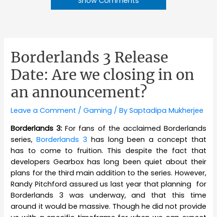
Show Comments
Borderlands 3 Release
Date: Are we closing in on
an announcement?
Leave a Comment
/
Gaming
/ By
Saptadipa Mukherjee
Borderlands 3:
For fans of the acclaimed Borderlands
series,
Borderlands 3
has long been a concept that
has to come to fruition. This despite the fact that
developers Gearbox has long been quiet about their
plans for the third main addition to the series. However,
Randy Pitchford assured us last year that planning for
Borderlands 3 was underway, and that this time
around it would be massive. Though he did not provide