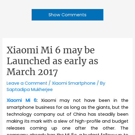
Show Comments
Xiaomi Mi 6 may be
Launched as early as
March 2017
Leave a Comment
/
Xiaomi Smartphone
/ By
Saptadipa Mukherjee
Xiaomi Mi 6
:
Xiaomi may not have been in the
smartphone business for as long as the giants, but the
technology company out of China has steadily been
making its mark with a slew of high-profile and budget
releases coming up one after the other. The