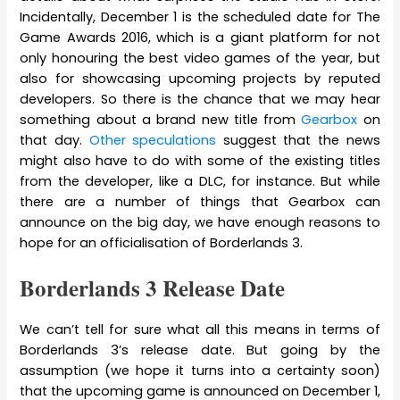
Incidentally, December 1 is the scheduled date for The
Game Awards 2016, which is a giant platform for not
only honouring the best video games of the year, but
also for showcasing upcoming projects by reputed
developers. So there is the chance that we may hear
something about a brand new title from
Gearbox
on
that day.
Other speculations
suggest that the news
might also have to do with some of the existing titles
from the developer, like a DLC, for instance. But while
there are a number of things that Gearbox can
announce on the big day, we have enough reasons to
hope for an officialisation of Borderlands 3.
Borderlands 3 Release Date
We can’t tell for sure what all this means in terms of
Borderlands 3’s release date. But going by the
assumption (we hope it turns into a certainty soon)
that the upcoming game is announced on December 1,