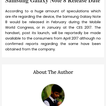
Samsung Galaxy Note 8 Release Date
According to a huge amount of speculations which
are rife regarding the device, the Samsung Galaxy Note
8 would be released in February during the Mobile
World Congress, or in January at the CES 2017. The
handset, post its launch, will be reportedly be made
available to the consumers from April 2017 although no
confirmed reports regarding the same have been
obtained from the company.
About The Author