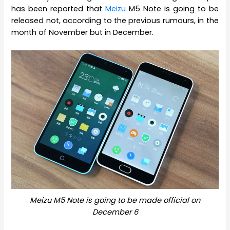
has been reported that
Meizu
M5 Note is going to be
released not, according to the previous rumours, in the
month of November but in December.
Meizu M5 Note is going to be made official on
December 6