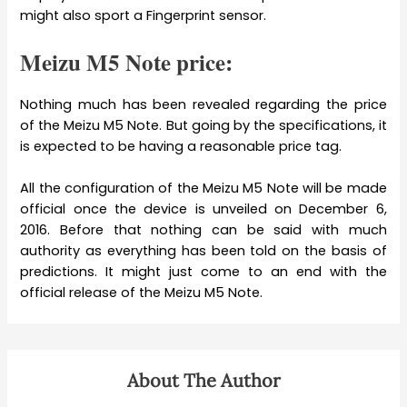
might also sport a Fingerprint sensor.
Meizu M5 Note price:
Nothing much has been revealed regarding the price
of the Meizu M5 Note. But going by the specifications, it
is expected to be having a reasonable price tag.
All the configuration of the Meizu M5 Note will be made
official once the device is unveiled on December 6,
2016. Before that nothing can be said with much
authority as everything has been told on the basis of
predictions. It might just come to an end with the
official release of the Meizu M5 Note.
About The Author