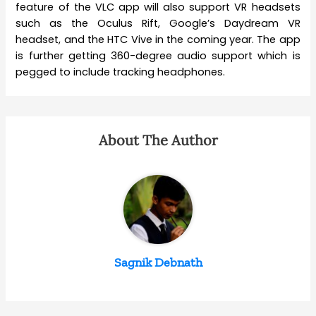
feature of the VLC app will also support VR headsets
such as the Oculus Rift, Google’s Daydream VR
headset, and the HTC Vive in the coming year. The app
is further getting 360-degree audio support which is
pegged to include tracking headphones.
About The Author
Sagnik Debnath