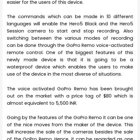
easier for the users of this device.
The commands which can be made in 10 different
languages will enable the Hero5 Black and the Hero5
Session camera to start and stop recording. Also
switching between the various modes of recording
can be done through the GoPro Remo voice-activated
remote control. One of the biggest features of this
newly made device is that it is going to be a
waterproof device which enables the users to make
use of the device in the most diverse of situations.
The voice activated GoPro Remo has been brought
out on the market with a price tag of $80 which is
almost equivalent to 5,500 INR.
Going by the features of the GoPro Remo it can be one
of the nice moves from the maker of the device. This
will increase the sale of the cameras besides the sale
of the GoPro Remo. Hence, it can be regarded as one