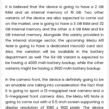
It is believed that the device is going to have a 2 GB
RAM and an internal memory of 16 GB. Two other
variants of the device are also expected to come out
on the market; one is going to have a 3 GB RAM and 32
GB internal memory and the other a 4 GB RAM and 64
GB internal memory. Alongside this variety provided in
the internal storage sector, the upcoming
Meizu M5
Note
is going to have a dedicated microSD card slot.
Also, the variation will be available in the battery
department as well. The 64 GB Variant is expected to
be having a 4000 mAh battery backup, while the other
variants might be having a 3920 mAh battery backup.
In the camera front, the device is definitely going to be
an enviable one taking into consideration the fact that
it is going to sport a 13-megapixel rear camera and a
5-megapixel front camera. Also, the Meizu M5 Note is
going to come out with a 5.5-inch screen supporting a
display resolution of 1080 x 1920 pixels. The device