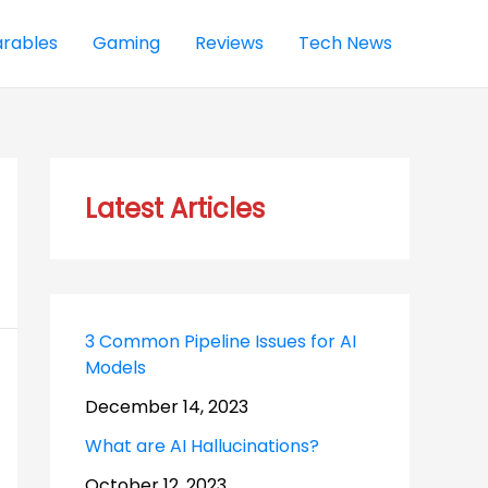
rables
Gaming
Reviews
Tech News
Latest Articles
3 Common Pipeline Issues for AI
Models
December 14, 2023
What are AI Hallucinations?
October 12, 2023