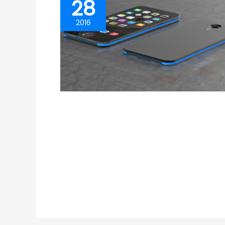
28
2016