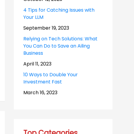
4 Tips for Catching Issues with
Your LLM
September 19, 2023
Relying on Tech Solutions: What
You Can Do to Save an Ailing
Business
April 11, 2023
10 Ways to Double Your
Investment Fast
March 16, 2023
Top Categories