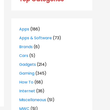
Apps
(186)
Apps & Software
(73)
Brands
(6)
Cars
(5)
Gadgets
(214)
Gaming
(345)
How To
(68)
Internet
(36)
Miscellaneous
(51)
MWC
(51)