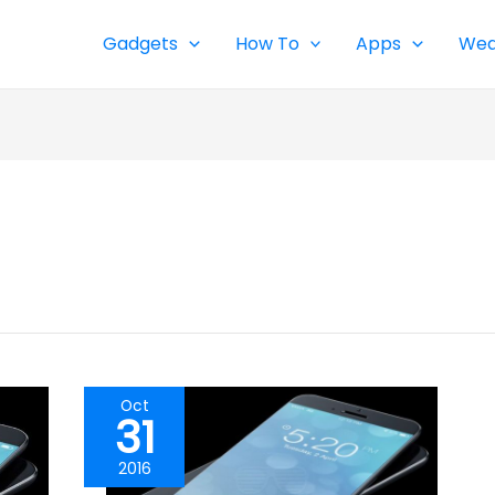
Gadgets
How To
Apps
Wea
Oct
31
2016