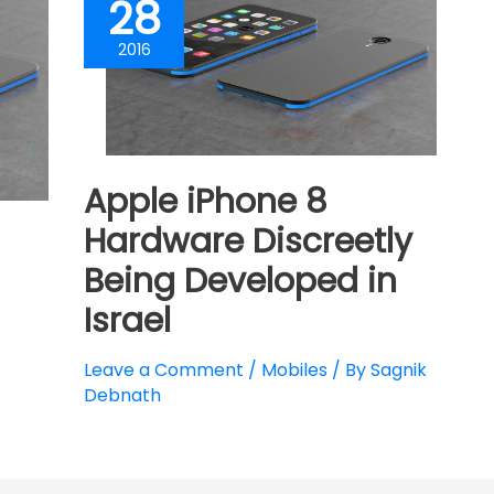
28
2016
Apple iPhone 8
Hardware Discreetly
Being Developed in
Israel
Leave a Comment
/
Mobiles
/ By
Sagnik
Debnath