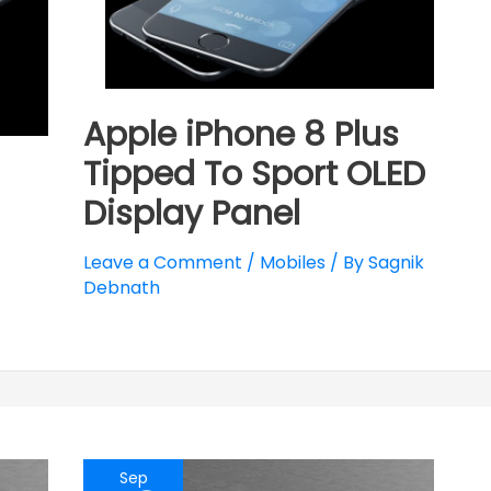
Apple iPhone 8 Plus
Tipped To Sport OLED
Display Panel
Leave a Comment
/
Mobiles
/ By
Sagnik
Debnath
Sep