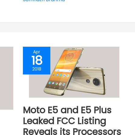
Apr
18
2018
Moto E5 and E5 Plus
Leaked FCC Listing
Reveals its Processors