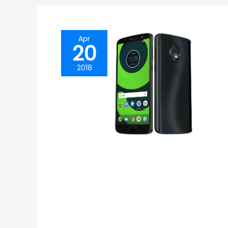
Apr
20
2018