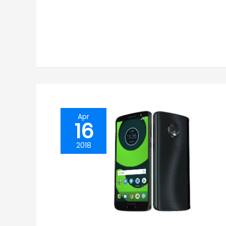
Apr
16
2018