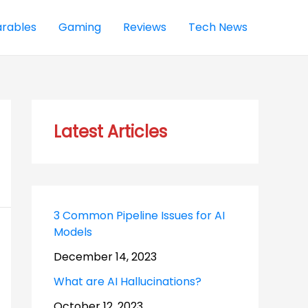
rables
Gaming
Reviews
Tech News
Latest Articles
3 Common Pipeline Issues for AI
Models
December 14, 2023
What are AI Hallucinations?
October 12, 2023