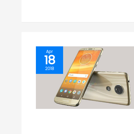
Apr
18
2018