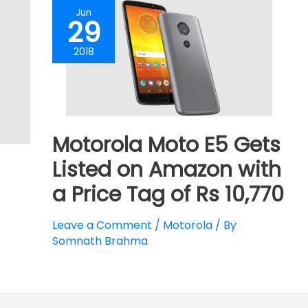
Jun
29
2018
Motorola Moto E5 Gets
Listed on Amazon with
a Price Tag of Rs 10,770
Leave a Comment
/
Motorola
/ By
Somnath Brahma