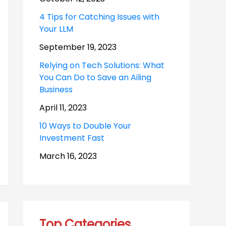
4 Tips for Catching Issues with
Your LLM
September 19, 2023
Relying on Tech Solutions: What
You Can Do to Save an Ailing
Business
April 11, 2023
10 Ways to Double Your
Investment Fast
March 16, 2023
Top Categories