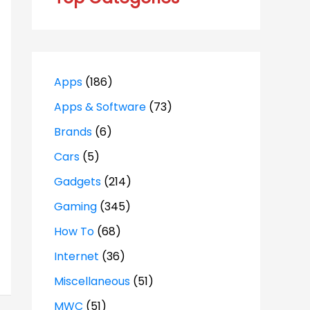
Apps
(186)
Apps & Software
(73)
Brands
(6)
Cars
(5)
Gadgets
(214)
Gaming
(345)
How To
(68)
Internet
(36)
Miscellaneous
(51)
MWC
(51)