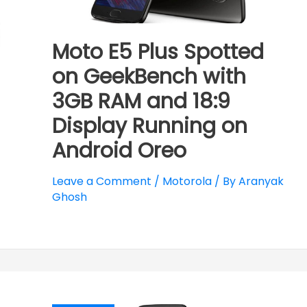
Moto E5 Plus Spotted
on GeekBench with
3GB RAM and 18:9
Display Running on
Android Oreo
Leave a Comment
/
Motorola
/ By
Aranyak
Ghosh