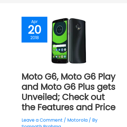
Apr
20
2018
Moto G6, Moto G6 Play
and Moto G6 Plus gets
Unveiled; Check out
the Features and Price
Leave a Comment
/
Motorola
/ By
Somnath Brahma