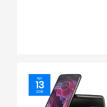
Apr
13
2018