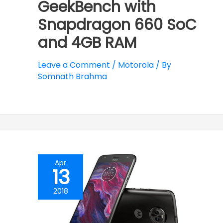
GeekBench with
Snapdragon 660 SoC
and 4GB RAM
Leave a Comment
/
Motorola
/ By
Somnath Brahma
Apr
13
2018