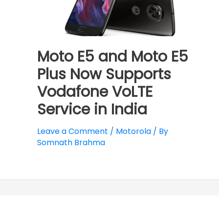
Moto E5 and Moto E5
Plus Now Supports
Vodafone VoLTE
Service in India
Leave a Comment
/
Motorola
/ By
Somnath Brahma