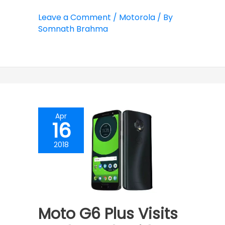
Leave a Comment
/
Motorola
/ By
Somnath Brahma
Apr
16
2018
Moto G6 Plus Visits