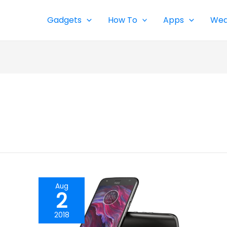
Gadgets
How To
Apps
Wea
Aug
2
2018