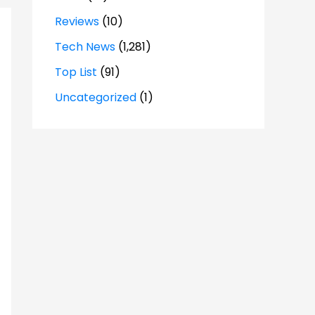
Reviews
(10)
Tech News
(1,281)
Top List
(91)
Uncategorized
(1)