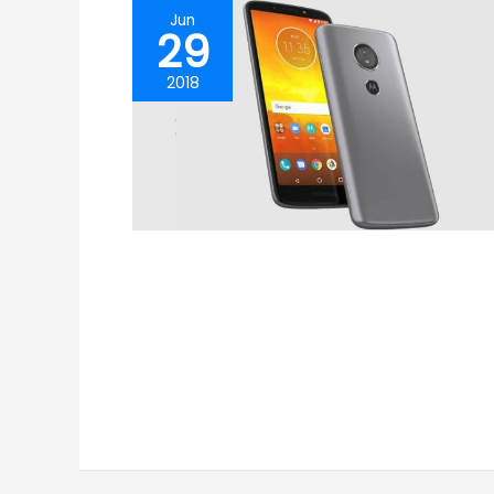
Jun
29
2018