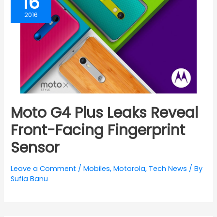
16
2016
Moto G4 Plus Leaks Reveal
Front-Facing Fingerprint
Sensor
Leave a Comment
/
Mobiles
,
Motorola
,
Tech News
/ By
Sufia Banu