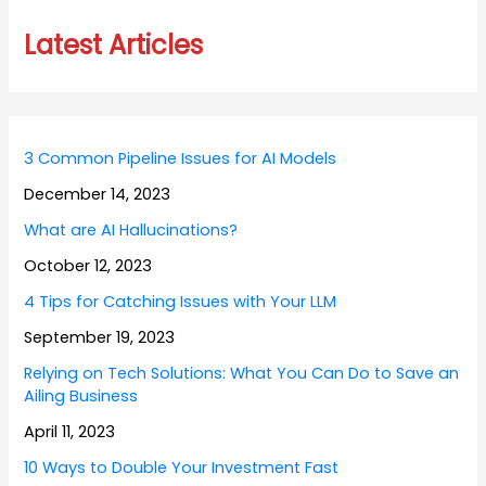
Latest Articles
3 Common Pipeline Issues for AI Models
December 14, 2023
What are AI Hallucinations?
October 12, 2023
4 Tips for Catching Issues with Your LLM
September 19, 2023
Relying on Tech Solutions: What You Can Do to Save an
Ailing Business
April 11, 2023
10 Ways to Double Your Investment Fast