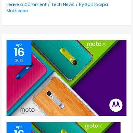
Leave a Comment
/
Tech News
/ By
Saptadipa
Mukherjee
Apr
16
2016
Apr