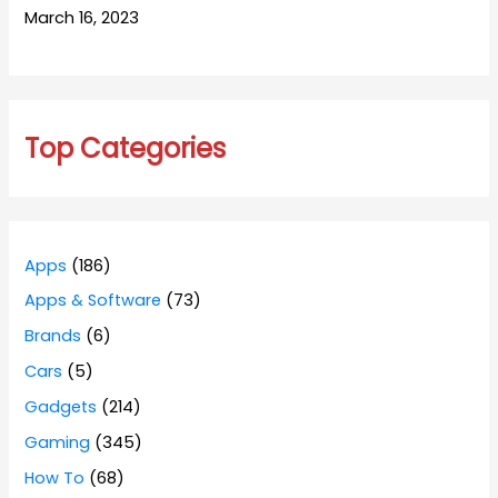
March 16, 2023
Top Categories
Apps
(186)
Apps & Software
(73)
Brands
(6)
Cars
(5)
Gadgets
(214)
Gaming
(345)
How To
(68)