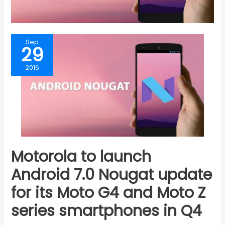
Sep
29
2016
Motorola to launch
Android 7.0 Nougat update
for its Moto G4 and Moto Z
series smartphones in Q4