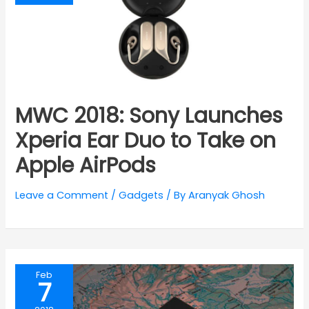
MWC 2018: Sony Launches
Xperia Ear Duo to Take on
Apple AirPods
Leave a Comment
/
Gadgets
/ By
Aranyak Ghosh
Feb
7