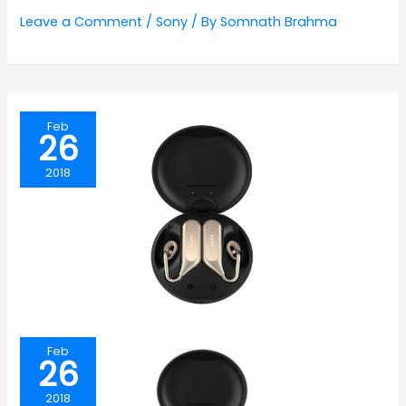
Leave a Comment
/
Sony
/ By
Somnath Brahma
Feb
26
2018
Feb
26
2018