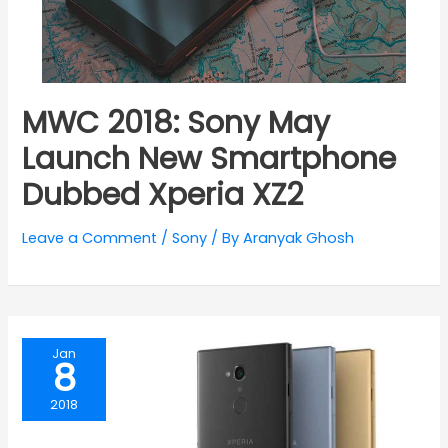
MWC 2018: Sony May
Launch New Smartphone
Dubbed Xperia XZ2
Leave a Comment
/
Sony
/ By
Aranyak Ghosh
Jan
8
2018