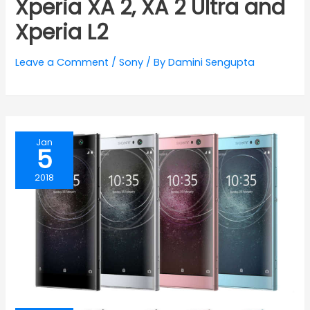
Xperia XA 2, XA 2 Ultra and
Xperia L2
Leave a Comment
/
Sony
/ By
Damini Sengupta
Jan
5
2018