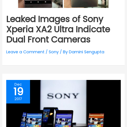
Leaked Images of Sony
Xperia XA2 Ultra Indicate
Dual Front Cameras
Leave a Comment
/
Sony
/ By
Damini Sengupta
Dec
19
2017