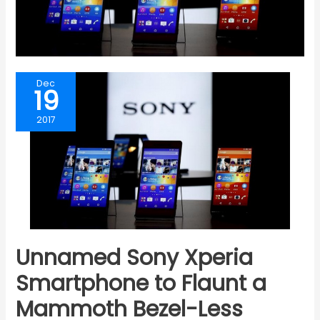
Dec
19
2017
Unnamed Sony Xperia
Smartphone to Flaunt a
Mammoth Bezel-Less