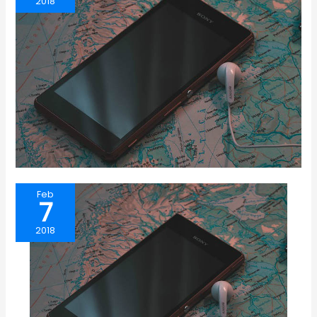
2018
Feb
7
2018