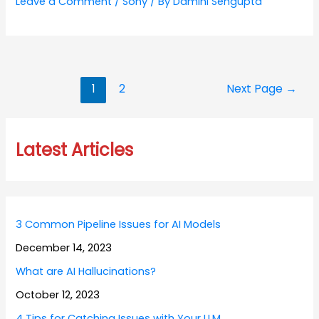
Leave a Comment
/
Sony
/ By
Damini Sengupta
Posts
1
2
Next Page
→
navigation
Latest Articles
3 Common Pipeline Issues for AI Models
December 14, 2023
What are AI Hallucinations?
October 12, 2023
4 Tips for Catching Issues with Your LLM