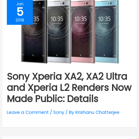
Jan
5
2018
Sony Xperia XA2, XA2 Ultra
and Xperia L2 Renders Now
Made Public: Details
Leave a Comment
/
Sony
/ By
Krishanu Chatterjee