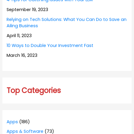
September 19, 2023
Relying on Tech Solutions: What You Can Do to Save an
Ailing Business
April 11, 2023
10 Ways to Double Your Investment Fast
March 16, 2023
Top Categories
Apps
(186)
Apps & Software
(73)