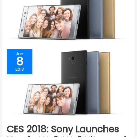
Jan
8
2018
CES 2018: Sony Launches