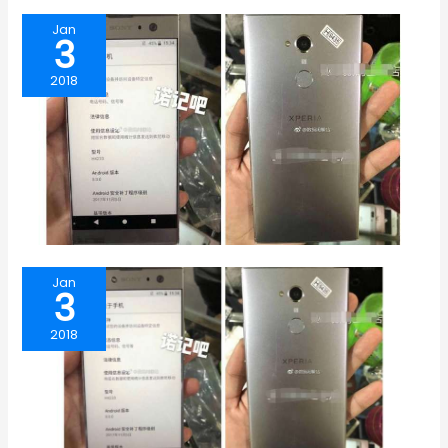
Jan
3
2018
Jan
3
2018