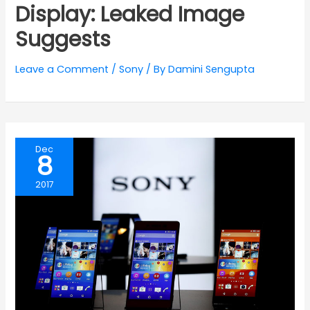
Display: Leaked Image
Suggests
Leave a Comment
/
Sony
/ By
Damini Sengupta
Dec
8
2017