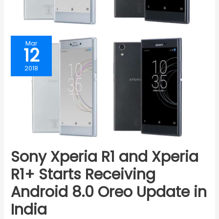
Mar
12
2018
Sony Xperia R1 and Xperia
R1+ Starts Receiving
Android 8.0 Oreo Update in
India