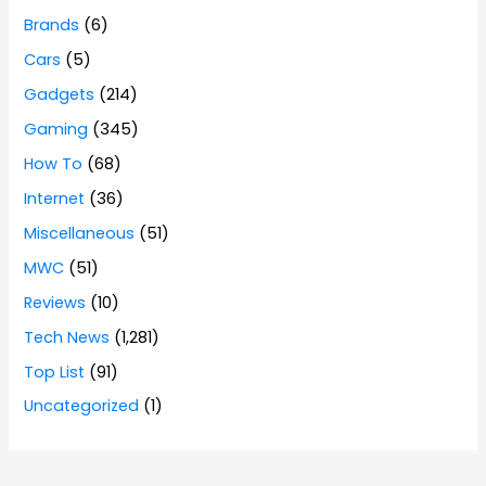
Brands
(6)
Cars
(5)
Gadgets
(214)
Gaming
(345)
How To
(68)
Internet
(36)
Miscellaneous
(51)
MWC
(51)
Reviews
(10)
Tech News
(1,281)
Top List
(91)
Uncategorized
(1)