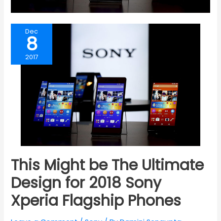
Dec
8
2017
This Might be The Ultimate
Design for 2018 Sony
Xperia Flagship Phones