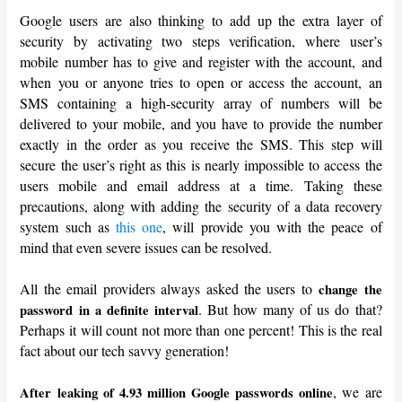
Google users are also thinking to add up the extra layer of
security by activating two steps verification, where user’s
mobile number has to give and register with the account, and
when you or anyone tries to open or access the account, an
SMS containing a high-security array of numbers will be
delivered to your mobile, and you have to provide the number
exactly in the order as you receive the SMS. This step will
secure the user’s right as this is nearly impossible to access the
users mobile and email address at a time. Taking these
precautions, along with adding the security of a data recovery
system such as
this one
, will provide you with the peace of
mind that even severe issues can be resolved.
All the email providers always asked the users to
change the
. But how many of us do that?
password in a definite interval
Perhaps it will count not more than one percent! This is the real
fact about our tech savvy generation!
, we are
After leaking of 4.93 million Google passwords online