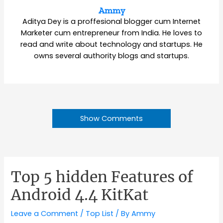
Ammy
Aditya Dey is a proffesional blogger cum Internet
Marketer cum entrepreneur from India. He loves to
read and write about technology and startups. He
owns several authority blogs and startups.
Show Comments
Top 5 hidden Features of
Android 4.4 KitKat
Leave a Comment
/
Top List
/ By
Ammy