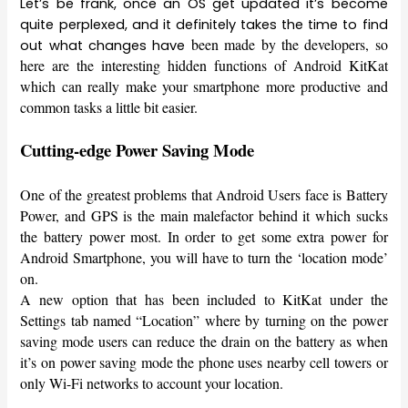
Let’s be frank, once an OS get updated it’s become
quite perplexed, and it definitely takes the time to find
been made by the developers, so
out what changes have
here are the interesting hidden functions of Android KitKat
which can really make your smartphone more productive and
common tasks a little bit easier.
Cutting-edge Power Saving Mode
One of the greatest problems that Android Users face is Battery
Power, and GPS is the main malefactor behind it which sucks
the battery power most. In order to get some extra power for
Android Smartphone, you will have to turn the ‘location mode’
on.
A new option that has been included to KitKat under the
Settings tab named “Location” where by turning on the power
saving mode users can reduce the drain on the battery as when
it’s on power saving mode the phone uses nearby cell towers or
only Wi-Fi networks to account your location.