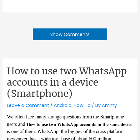
Show Comments
How to use two WhatsApp
accounts in a device
(Smartphone)
Leave a Comment
/
Android
,
How To
/ By
Ammy
We often face many strange questions from the Smartphone
users and
How to use two WhatsApp accounts in the same device
is one of them. WhatsApp, the biggies of the cross platform
messenger, has a wide user base of about 600 million