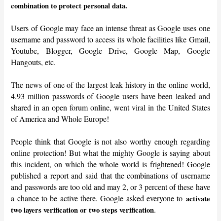
combination to protect personal data.
Users of Google may face an intense threat as Google uses one
username and password to access its whole facilities like Gmail,
Youtube, Blogger, Google Drive, Google Map, Google
Hangouts, etc.
The news of one of the largest leak history in the online world,
4.93 million passwords of Google users have been leaked and
shared in an open forum online, went viral in the United States
of America and Whole Europe!
People think that Google is not also worthy enough regarding
online protection! But what the mighty Google is saying about
this incident, on which the whole world is frightened! Google
published a report and said that the combinations of username
and passwords are too old and may 2, or 3 percent of these have
a chance to be active there. Google asked everyone to
activate
.
two layers verification or two steps verification