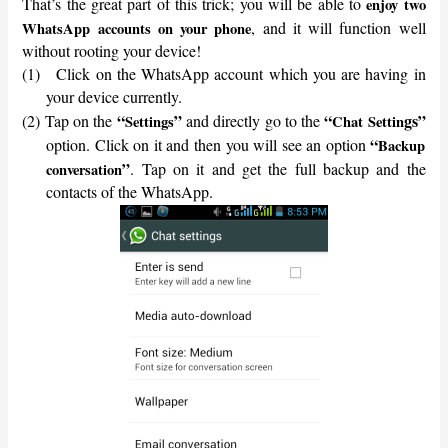
That’s the great part of this trick; you will be able to
enjoy two
, and it will function well
WhatsApp accounts on your phone
without rooting your device!
(1)
Click on the WhatsApp account which you are having in
your device currently.
“
”
“
gs”
(2)
Tap on the
and directly go to the
Settings
Chat Settin
“
option. Click on it and then you will see an option
Backup
”
. Tap on it and get the full backup and the
conversation
contacts of the WhatsApp.