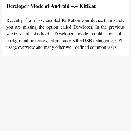
Developer Mode of Android 4.4 KitKat
Recently if you have enabled KitKat on your device then surely
you are missing the option called Developer. In the previous
versions of Android, Developer mode could limit the
background processes, let you access the USB debugging, CPU
usage overview and many other well-defined common tasks.
How could Google do this to Android users? No, they just
made it a hidden feature of Android. KitKat users can still get
back the Developer mode onto their device via Settings >
About Device/Phone then scroll down to the bottom where you
can find a Build number, tap that for seven times and the
Developer Options will be added to the device on the contrary.
Access to Framework
This is one of the best-hidden features of Android Smartphones;
now KitKat users can access with Framework. It’s indeed very