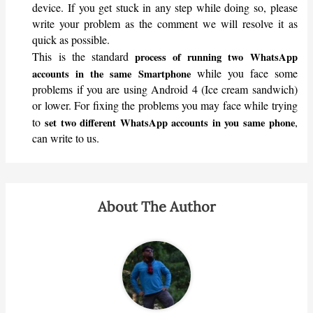
device. If you get stuck in any step while doing so, please
write your problem as the comment we will resolve it as
quick as possible.
This is the standard
process of running two WhatsApp
while you face some
accounts in the same Smartphone
problems if you are using Android 4 (Ice cream sandwich)
or lower. For fixing the problems you may face while trying
to
,
set two different WhatsApp accounts in you same phone
can write to us.
About The Author