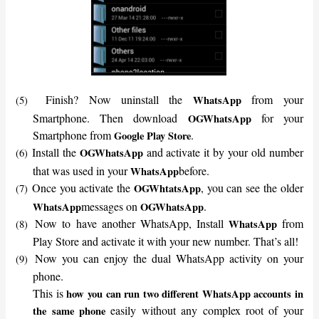
Finish? Now uninstall the
from your
WhatsApp
(5)
Smartphone. Then download
for your
OGWhatsApp
Smartphone from
.
Google Play Store
Install the
and activate it by your old number
OGWhatsApp
(6)
that was used in your
before.
WhatsApp
Once you activate the
, you can see the older
OGWhtatsApp
(7)
messages on
.
WhatsApp
OGWhatsApp
Now to have another WhatsApp, Install
from
WhatsApp
(8)
Play Store and activate it with your new number. That’s all!
Now you can enjoy the dual WhatsApp activity on your
(9)
phone.
This is
how you can
run two different WhatsApp accounts in
easily without any complex root of your
the same phone