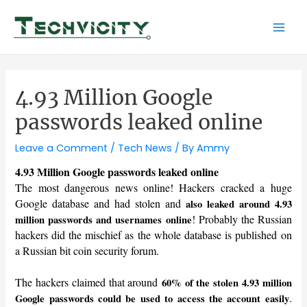
Skip
to
Mai
content
Men
4.93 Million Google
passwords leaked online
Leave a Comment
/
Tech News
/ By
Ammy
4.93 Million Google passwords leaked online
The most dangerous news online! Hackers cracked a huge
Google database and had stolen and
also leaked around 4.93
! Probably the Russian
million passwords and usernames online
hackers did the mischief as the whole database is published on
a Russian bit coin security forum.
The hackers claimed that around
60% of the stolen 4.93 million
.
Google passwords could be used to access the account easily