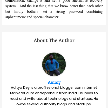
combination, change it and set a good alternative recovery
system. And the last thing that we know better than each other
but hardly bothers- set a strong password combining
alphanumeric and special character.
About The Author
Ammy
Aditya Dey is a proffesional blogger cum Internet
Marketer cum entrepreneur from India. He loves to
read and write about technology and startups. He
owns several authority blogs and startups.