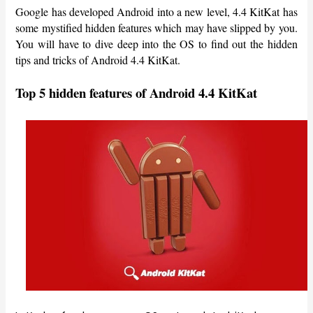
Google has developed Android into a new level, 4.4 KitKat has
some mystified hidden features which may have slipped by you.
You will have to dive deep into the OS to find out the hidden
tips and tricks of Android 4.4 KitKat.
Top 5 hidden features of Android 4.4 KitKat