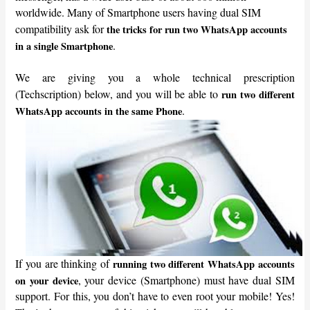
worldwide. Many of Smartphone users having dual SIM
compatibility ask for
the tricks for run two WhatsApp accounts
.
in a single Smartphone
We are giving you a whole technical prescription
(Techscription) below, and you will be able to
run two different
.
WhatsApp accounts in the same Phone
If you are thinking of
running two different WhatsApp accounts
, your device (Smartphone) must have dual SIM
on your device
support. For this, you don’t have to even root your mobile! Yes!