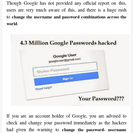
Though Google has not provided any official report on this,
users are very much aware of this, and there is a huge rush
to
change the username and password combinations across the
.
world
If you are an account holder of Google, you are advised to
check and change your password immediately as the hackers
had given the warning to
change the password- username