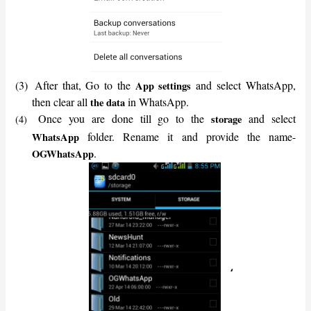
(3)
After that, Go to the
and select WhatsApp,
App settings
then clear all
in WhatsApp.
the data
Once you are done till go to the
and select
storage
(4)
folder. Rename it and provide the name-
WhatsApp
.
OGWhatsApp
‘