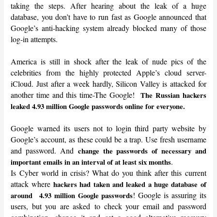
taking the steps. After hearing about the leak of a huge
database, you don’t have to run fast as Google announced that
Google’s anti-hacking system already blocked many of those
log-in attempts.
America is still in shock after the leak of nude pics of the
celebrities from the highly protected Apple’s cloud server-
iCloud. Just after a week hardly, Silicon Valley is attacked for
another time and this time-The Google!
The Russian hackers
leaked 4.93 million Google passwords online for everyone.
Google warned its users not to login third party website by
Google’s account, as these could be a trap. Use fresh username
and password. And
change the passwords of necessary and
.
important emails in an interval of at least six months
Is Cyber world in crisis? What do you think after this current
attack where
hackers had taken and leaked a huge database of
! Google is assuring its
around
4.93 million Google passwords
users, but you are asked to check your email and password