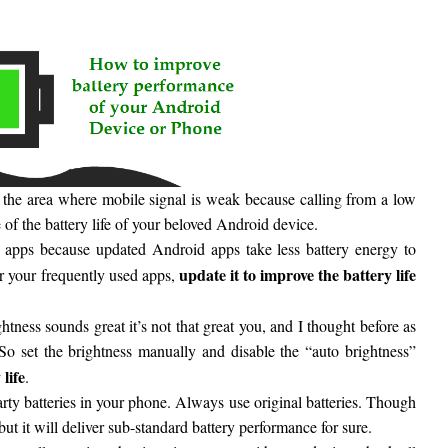
 the area where mobile signal is weak because calling from a low
 of the battery life of your beloved Android device.
e apps because updated Android apps take less battery energy to
update it to improve the battery life
or your frequently used apps,
tness sounds great it’s not that great you, and I thought before as
. So set the brightness manually and disable the “auto brightness”
life
.
arty batteries in your phone. Always use original batteries. Though
but it will deliver sub-standard battery performance for sure.