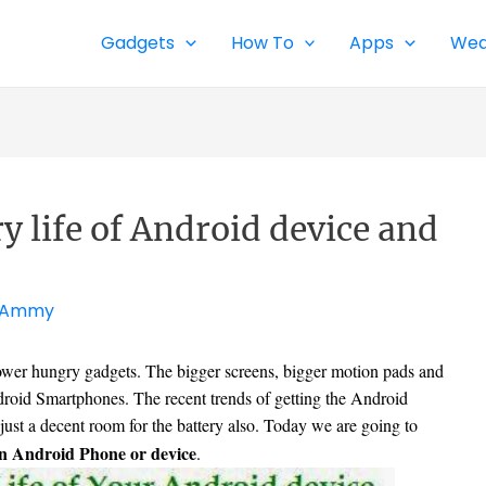
Gadgets
How To
Apps
Wea
y life of Android device and
Ammy
ower hungry gadgets. The bigger screens, bigger motion pads and
droid Smartphones. The recent trends of getting the Android
just a decent room for the battery also. Today we are going to
 an Android Phone or device
.