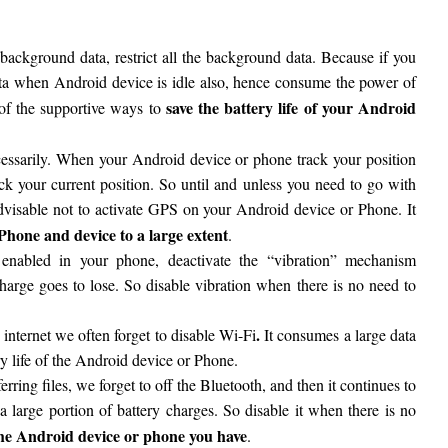
background data, restrict all the background data. Because if you
data when Android device is idle also, hence consume the power of
save the battery life of your Android
 of the supportive ways to
essarily. When your Android device or phone track your position
ck your current position. So until and unless you need to go with
advisable not to activate GPS on your Android device or Phone. It
 Phone and device to a large extent
.
s enabled in your phone, deactivate the “vibration” mechanism
charge goes to lose. So disable vibration when there is no need to
.
 internet we often forget to disable Wi-Fi
It consumes a large data
 life of the Android device or Phone.
sferring files, we forget to off the Bluetooth, and then it continues to
 large portion of battery charges. So disable it when there is no
f the Android device or phone you have
.