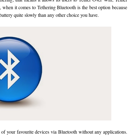
 when it comes to Tethering Bluetooth is the best option because
 battery quite slowly than any other choice you have.
o of your favourite devices via Bluetooth without any applications.