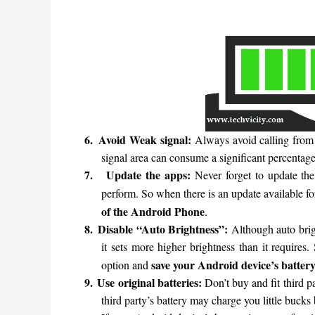
6.
Avoid Weak signal:
Always avoid calling from
signal area can consume a significant percentage
7.
Update the apps:
Never forget to update th
perform. So when there is an update available f
of the Android Phone
.
8.
Disable “Auto Brightness”:
Although auto brigh
it sets more higher brightness than it requires
save your Android device’s battery 
option and
9.
Use original batteries:
Don’t buy and fit third p
third party’s battery may charge you little bucks 