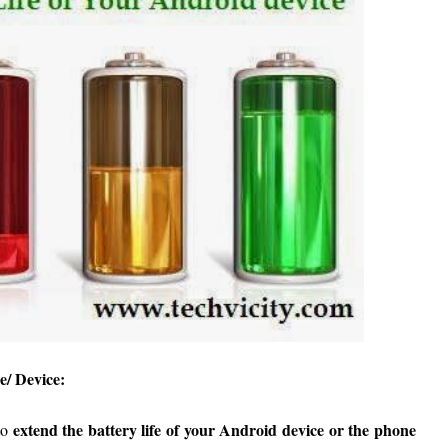
e/ Device:
extend the battery life of your Android device or the phone
to