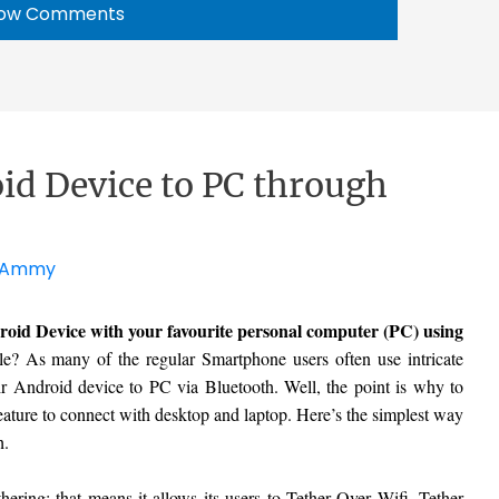
ow Comments
id Device to PC through
Ammy
oid Device with your favourite personal computer (PC) using
le? As many of the regular Smartphone users often use intricate
r Android device to PC via Bluetooth. Well, the point is why to
ature to connect with desktop and laptop. Here’s the simplest way
h.
ering; that means it allows its users to Tether Over Wifi, Tether