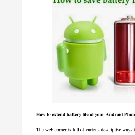
How to extend battery life of your Android Phon
The web corner is full of various descriptive ways 