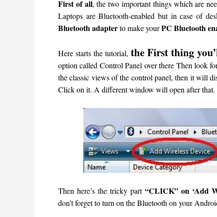
First of all
, the two important things which are ne
Laptops are Bluetooth-enabled but in case of de
Bluetooth adapter
PC Bluetooth en
to make your
the First thing you’
Here starts the tutorial,
option called Control Panel over there
Then look for
the classic views of the control panel, then it will di
Click on it.
A different window will open after that.
“CLICK” on ‘Add Wir
Then here’s the tricky part
don’t forget to turn on the Bluetooth on your Androi