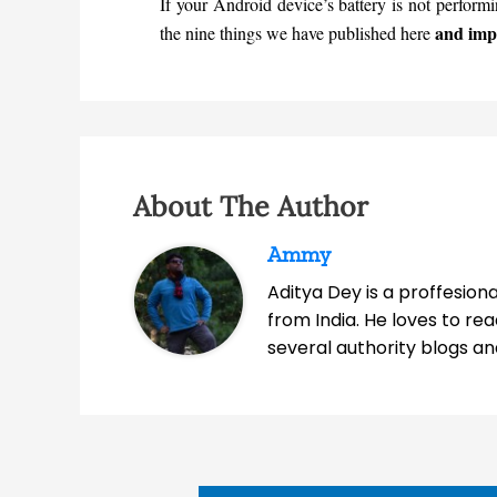
If your Android device’s battery is not perform
and impr
the nine things we have published here
About The Author
Ammy
Aditya Dey is a proffesio
from India. He loves to r
several authority blogs an