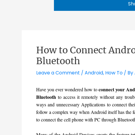
Sh
How to Connect Andro
Bluetooth
Leave a Comment
/
Android
,
How To
/ By
connect your Andr
Have you ever wondered how to
Bluetooth
to access it remotely without any troub
ways and unnecessary Applications to connect thei
follow a complex way when Android itself has the fe
to connect the cell phone with PC through Bluetoot
Many of the Android Devices sports the feature teth