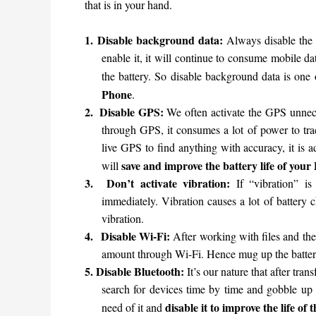
that is in your hand.
1.
Disable background data:
Always disable the 
enable it, it will continue to consume mobile 
the battery. So disable background data is one
Phone
.
2.
Disable GPS:
We often activate the GPS unnec
through GPS, it consumes a lot of power to tra
live GPS to find anything with accuracy, it is 
save and improve the battery life of your
will
3.
Don’t activate vibration:
If “vibration” i
immediately. Vibration causes a lot of battery 
vibration.
4.
Disable Wi-Fi:
After working with files and the
amount through Wi-Fi. Hence mug up the battery
5.
Disable Bluetooth:
It’s our nature that after tran
search for devices time by time and gobble up a
disable it to improve the life o
need of it and