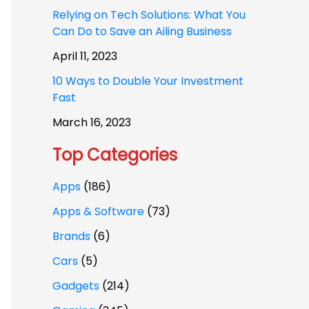
Relying on Tech Solutions: What You
Can Do to Save an Ailing Business
April 11, 2023
10 Ways to Double Your Investment
Fast
March 16, 2023
Top Categories
Apps
(186)
Apps & Software
(73)
Brands
(6)
Cars
(5)
Gadgets
(214)