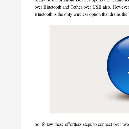
over Bluetooth and Tether over USB also. However,
Bluetooth is the only wireless option that drains the
So, follow these effortless steps to connect over tw