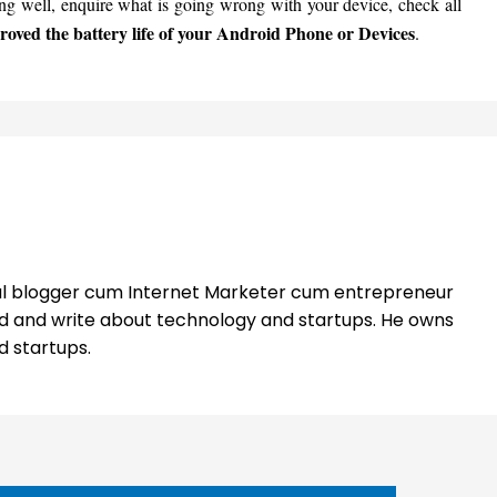
ing well, enquire what is going wrong with your device, check all
oved the battery life of your Android Phone or Devices
.
nal blogger cum Internet Marketer cum entrepreneur
ead and write about technology and startups. He owns
d startups.