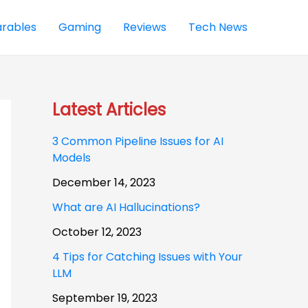
rables
Gaming
Reviews
Tech News
Latest Articles
3 Common Pipeline Issues for AI
Models
December 14, 2023
What are AI Hallucinations?
October 12, 2023
4 Tips for Catching Issues with Your
LLM
September 19, 2023