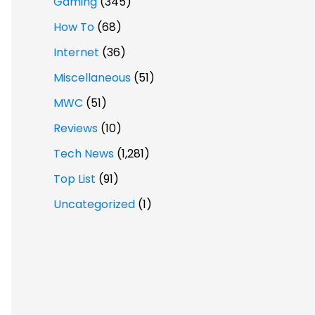
Gaming
(345)
How To
(68)
Internet
(36)
Miscellaneous
(51)
MWC
(51)
Reviews
(10)
Tech News
(1,281)
Top List
(91)
Uncategorized
(1)