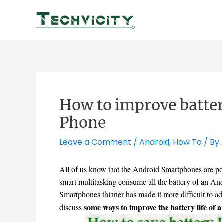
Skip
to
content
How to improve batter
Phone
Leave a Comment
/
Android
,
How To
/ By
All of us know that the Android Smartphones are p
smart multitasking consume all the battery of an An
Smartphones thinner has made it more difficult to ad
some ways to improve the battery life of
discuss