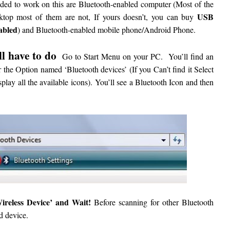
eded to work on this are Bluetooth-enabled computer (Most of the
USB
sktop most of them are not, If yours doesn’t, you can buy
abled
) and Bluetooth-enabled mobile phone/Android Phone.
ll have to do
Go to Start Menu on your PC.
You’ll find an
 the Option named ‘Bluetooth devices’ (If you Can’t find it Select
splay all the available icons).
You’ll see a Bluetooth Icon and then
eless Device’ and Wait!
Before scanning for other Bluetooth
d device.