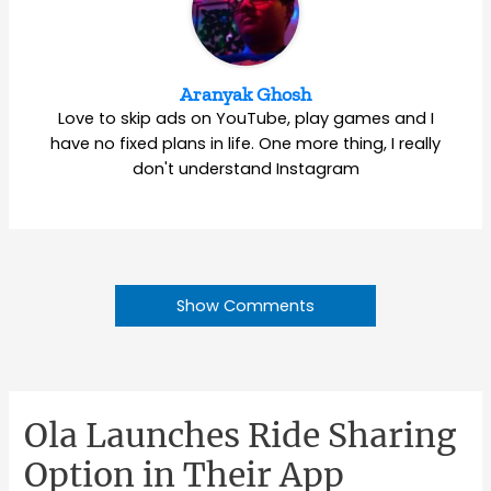
Aranyak Ghosh
Love to skip ads on YouTube, play games and I
have no fixed plans in life. One more thing, I really
don't understand Instagram
Show Comments
Ola Launches Ride Sharing
Option in Their App