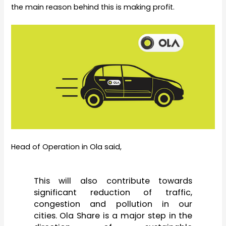
the main reason behind this is making profit.
Head of Operation in Ola said,
This will also contribute towards
significant reduction of traffic,
congestion and pollution in our
cities. Ola Share is a major step in the