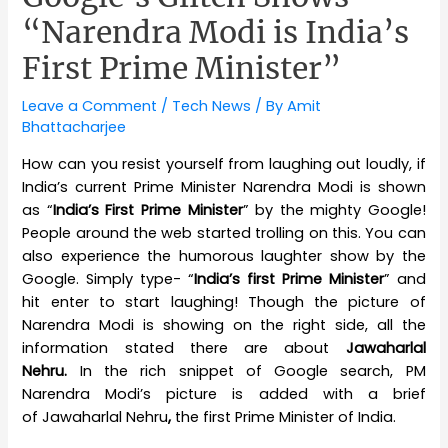
“Narendra Modi is India’s
First Prime Minister”
Leave a Comment
/
Tech News
/ By
Amit
Bhattacharjee
How can you resist yourself from laughing out loudly, if
India’s current Prime Minister Narendra Modi is shown
as “
India’s First Prime Minister
” by the mighty Google!
People around the web started trolling on this. You can
also experience the humorous laughter show by the
Google. Simply type- “
India’s first Prime Minister
” and
hit enter to start laughing! Though the picture of
Narendra Modi is showing on the right side, all the
information stated there are about
Jawaharlal
Nehru.
In the rich snippet of Google search, PM
Narendra Modi’s picture is added with a brief
of Jawaharlal Nehru
,
the first Prime Minister of India.