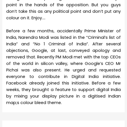
point in the hands of the opposition. But you guys
don’t take this as any political point and don’t put any
colour on it. Enjoy….
Before a few months, accidentally Prime Minister of
India, Narendra Modi was listed in the “Criminal’s list of
India” and “No 1 Criminal of India”. After several
objections, Google, at last, conveyed apology and
removed that. Recently PM Modi met with the top CEOs
of the world in silicon valley, where Google’s CEO Mr
Pichai was also present. He urged and requested
everyone to contribute in Digital India initiative.
Facebook already joined this initiative. Before a few
weeks, they brought a feature to support digital India
by mixing your display picture in a digitised Indian
map;s colour bleed theme.