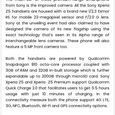
from Sony is the improved camera. All the Sony Xperia
Z5 handsets are housed with a brand new 1/2.3 Exmor
RS for mobile 23-megapixel sensor and F/2.0 G lens.
Sony at the unveiling event had also claimed to have
designed the camera of its new flagship using the
exact technology that’s seen in its Alpha range of
interchangeable lens cameras. These phone will also
feature a 5 MP front camera too.
Both the handsets are powered by Qualcomm
Snapdragon 810 octa-core processor coupled with
3GB of RAM and 32GB in-built storage which is further
expandable up to 200GB through microSD card. Sony
Xperia Z5 and Xperia Z5 Premium support Qualcomm
Quick Charge 2.0 that facilitates users to get 5.5 hours
usage with just 10 minutes of charging. In the
connectivity measure both the phone support 4G LTE,
3G, NFC, Bluetooth, Wi-Fi and GPS connectivity options.