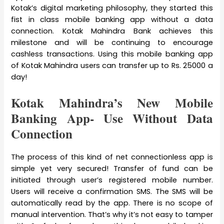
Kotak’s digital marketing philosophy, they started this
fist in class mobile banking app without a data
connection. Kotak Mahindra Bank achieves this
milestone and will be continuing to encourage
cashless transactions. Using this mobile banking app
of Kotak Mahindra users can transfer up to Rs. 25000 a
day!
Kotak Mahindra’s New Mobile
Banking App- Use Without Data
Connection
The process of this kind of net connectionless app is
simple yet very secured! Transfer of fund can be
initiated through user’s registered mobile number.
Users will receive a confirmation SMS. The SMS will be
automatically read by the app. There is no scope of
manual intervention. That’s why it’s not easy to tamper