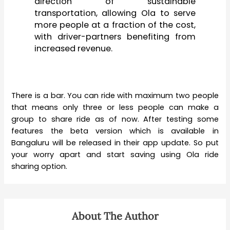
direction of sustainable
transportation, allowing Ola to serve
more people at a fraction of the cost,
with driver-partners benefiting from
increased revenue.
There is a bar. You can ride with maximum two people
that means only three or less people can make a
group to share ride as of now. After testing some
features the beta version which is available in
Bangaluru will be released in their app update. So put
your worry apart and start saving using Ola ride
sharing option.
About The Author