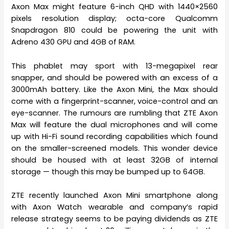
Axon Max might feature 6-inch QHD with 1440×2560
pixels resolution display; octa-core Qualcomm
Snapdragon 810 could be powering the unit with
Adreno 430 GPU and 4GB of RAM.
This phablet may sport with 13-megapixel rear
snapper, and should be powered with an excess of a
3000mAh battery. Like the Axon Mini, the Max should
come with a fingerprint-scanner, voice-control and an
eye-scanner. The rumours are rumbling that ZTE Axon
Max will feature the dual microphones and will come
up with Hi-Fi sound recording capabilities which found
on the smaller-screened models. This wonder device
should be housed with at least 32GB of internal
storage — though this may be bumped up to 64GB.
ZTE recently launched Axon Mini smartphone along
with Axon Watch wearable and company’s rapid
release strategy seems to be paying dividends as ZTE