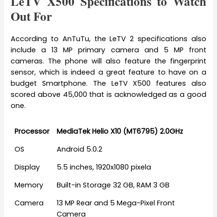
LeTV X500 Specifications to Watch
Out For
According to AnTuTu, the LeTV 2 specifications also
include a 13 MP primary camera and 5 MP front
cameras. The phone will also feature the fingerprint
sensor, which is indeed a great feature to have on a
budget Smartphone. The LeTV X500 features also
scored above 45,000 that is acknowledged as a good
one.
Processor
MediaTek Helio X10 (MT6795) 2.0GHz
OS
Android 5.0.2
Display
5.5 inches, 1920x1080 pixela
Memory
Built-in Storage 32 GB, RAM 3 GB
Camera
13 MP Rear and 5 Mega-Pixel Front
Camera