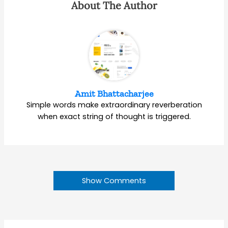
About The Author
Amit Bhattacharjee
Simple words make extraordinary reverberation
when exact string of thought is triggered.
Show Comments