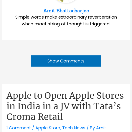
Amit Bhattacharjee
Simple words make extraordinary reverberation
when exact string of thought is triggered.
Show Comments
Apple to Open Apple Stores
in India in a JV with Tata’s
Croma Retail
1 Comment
/
Apple Store
,
Tech News
/ By
Amit