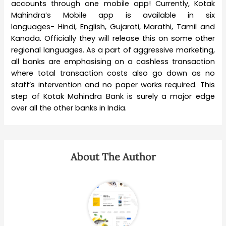
accounts through one mobile app! Currently, Kotak
Mahindra’s Mobile app is available in six
languages- Hindi, English, Gujarati, Marathi, Tamil and
Kanada. Officially they will release this on some other
regional languages. As a part of aggressive marketing,
all banks are emphasising on a cashless transaction
where total transaction costs also go down as no
staff’s intervention and no paper works required. This
step of Kotak Mahindra Bank is surely a major edge
over all the other banks in India.
About The Author