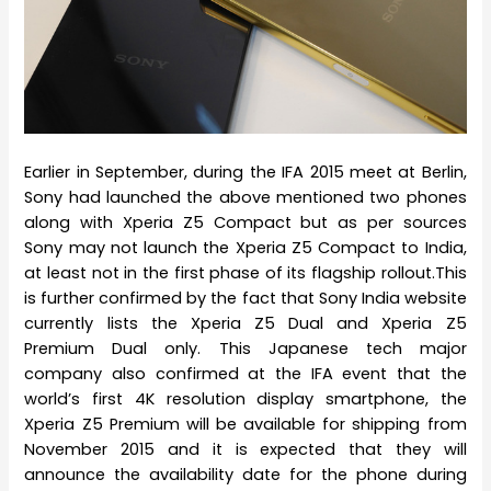
Earlier in September, during the IFA 2015 meet at Berlin,
Sony had launched the above mentioned two phones
along with Xperia Z5 Compact but as per sources
Sony may not launch the Xperia Z5 Compact to India,
at least not in the first phase of its flagship rollout.This
is further confirmed by the fact that Sony India website
currently lists the Xperia Z5 Dual and Xperia Z5
Premium Dual only. This Japanese tech major
company also confirmed at the IFA event that the
world’s first 4K resolution display smartphone, the
Xperia Z5 Premium will be available for shipping from
November 2015 and it is expected that they will
announce the availability date for the phone during