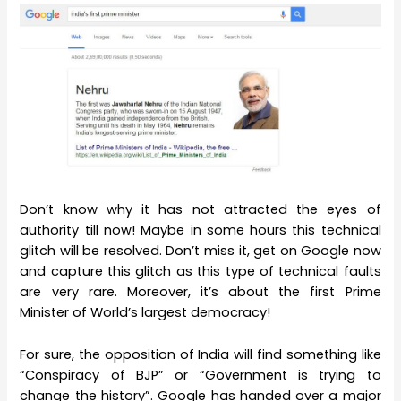
Don’t know why it has not attracted the eyes of
authority till now! Maybe in some hours this technical
glitch will be resolved. Don’t miss it, get on Google now
and capture this glitch as this type of technical faults
are very rare. Moreover, it’s about the first Prime
Minister of World’s largest democracy!
For sure, the opposition of India will find something like
“Conspiracy of BJP” or “Government is trying to
change the history”. Google has handed over a major