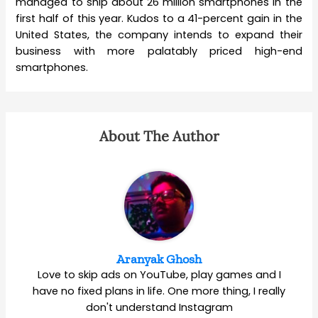
managed to ship about 26 million smartphones in the
first half of this year. Kudos to a 41-percent gain in the
United States, the company intends to expand their
business with more palatably priced high-end
smartphones.
About The Author
Aranyak Ghosh
Love to skip ads on YouTube, play games and I
have no fixed plans in life. One more thing, I really
don't understand Instagram