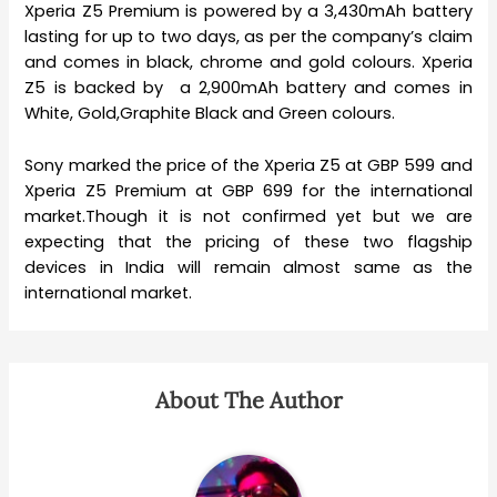
Xperia Z5 Premium is powered by a 3,430mAh battery
lasting for up to two days, as per the company’s claim
and comes in black, chrome and gold colours. Xperia
Z5 is backed by a 2,900mAh battery and comes in
White, Gold,Graphite Black and Green colours.
Sony marked the price of the Xperia Z5 at GBP 599 and
Xperia Z5 Premium at GBP 699 for the international
market.Though it is not confirmed yet but we are
expecting that the pricing of these two flagship
devices in India will remain almost same as the
international market.
About The Author