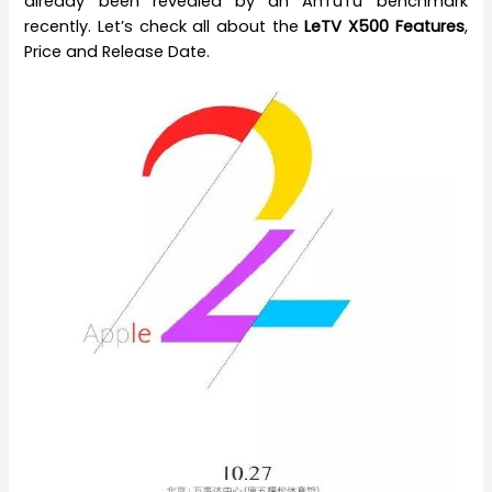
already been revealed by an AnTuTu benchmark
recently. Let’s check all about the
LeTV X500 Features
,
Price and Release Date.