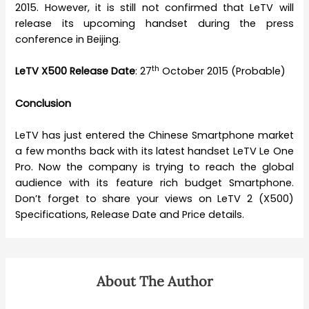
2015. However, it is still not confirmed that LeTV will
release its upcoming handset during the press
conference in Beijing.
th
LeTV X500 Release Date
: 27
October 2015 (Probable)
Conclusion
LeTV has just entered the Chinese Smartphone market
a few months back with its latest handset LeTV Le One
Pro. Now the company is trying to reach the global
audience with its feature rich budget Smartphone.
Don’t forget to share your views on LeTV 2 (X500)
Specifications, Release Date and Price details.
About The Author