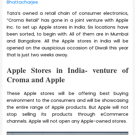
Bhattacharjee
Tata’s owned a retail chain of consumer electronics,
“Croma Retail” has gone in a joint venture with Apple
Inc. to set up Apple stores in India. Six locations have
been sorted, to begin with. All of them are in Mumbai
and Bangalore. All the Apple stores in India will be
opened on the auspicious occasion of Diwali this year
that is just two weeks away.
Apple Stores in India- venture of
Croma and Apple
These Apple stores will be offering best buying
environment to the consumers and will be showcasing
the entire range of Apple products. But Apple will not
stop selling its products through eCommerce
channels. Apple will not open any Apple-owned stores.