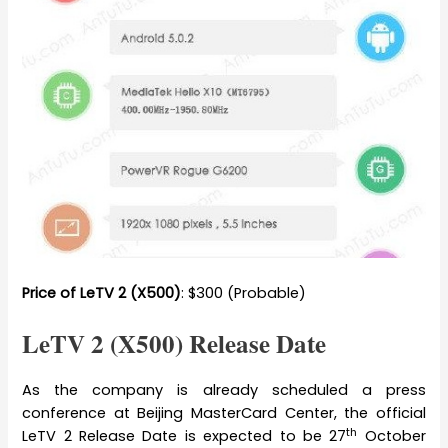
Price of LeTV 2 (X500)
: $300 (Probable)
LeTV 2 (X500) Release Date
As the company is already scheduled a press
conference at Beijing MasterCard Center, the official
th
LeTV 2 Release Date is expected to be 27
October