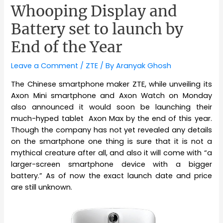
Whooping Display and
Battery set to launch by
End of the Year
Leave a Comment
/
ZTE
/ By
Aranyak Ghosh
The Chinese smartphone maker ZTE, while unveiling its
Axon Mini smartphone and Axon Watch on Monday
also announced it would soon be launching their
much-hyped tablet Axon Max by the end of this year.
Though the company has not yet revealed any details
on the smartphone one thing is sure that it is not a
mythical creature after all, and also it will come with “a
larger-screen smartphone device with a bigger
battery.” As of now the exact launch date and price
are still unknown.