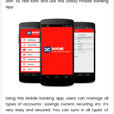
with. So feel safe and use this classy mobile banking
app.
Using this Mobile banking app, users can manage all
types of accounts- savings, current, recurring, etc. It’s
very easy and secured. You can sync in all types of