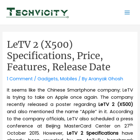
Skip
to
Mai
content
Men
LeTV 2 (X500)
Specifications, Price,
Features, Release Date
1 Comment
/
Gadgets
,
Mobiles
/ By
Aranyak Ghosh
It seems like the Chinese Smartphone company; LeTV
is trying to take on Apple once again. The company
recently released a poster regarding
LeTV 2 (X500)
and also mentioned the name “Apple” in it. According
to the company officials, LeTV also scheduled a press
th
conference at Beijing MasterCard Center on 27
October 2015. However,
LeTV 2 Specifications
have