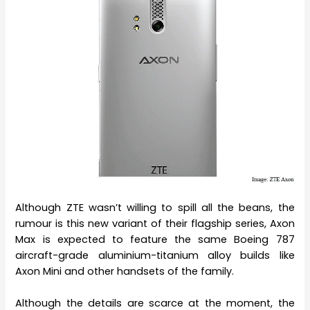
Although ZTE wasn’t willing to spill all the beans, the
rumour is this new variant of their flagship series, Axon
Max is expected to feature the same Boeing 787
aircraft-grade aluminium-titanium alloy builds like
Axon Mini and other handsets of the family.
Although the details are scarce at the moment, the