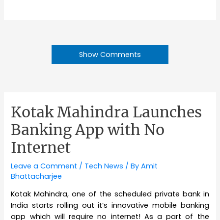
Show Comments
Kotak Mahindra Launches
Banking App with No
Internet
Leave a Comment
/
Tech News
/ By
Amit
Bhattacharjee
Kotak Mahindra, one of the scheduled private bank in
India starts rolling out it’s innovative mobile banking
app which will require no internet! As a part of the