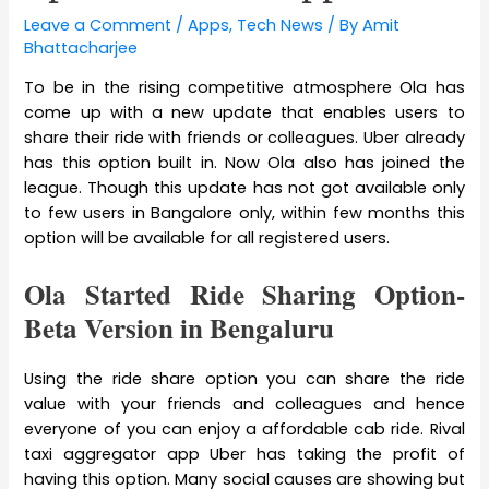
Leave a Comment
/
Apps
,
Tech News
/ By
Amit
Bhattacharjee
To be in the rising competitive atmosphere Ola has
come up with a new update that enables users to
share their ride with friends or colleagues. Uber already
has this option built in. Now Ola also has joined the
league. Though this update has not got available only
to few users in Bangalore only, within few months this
option will be available for all registered users.
Ola Started Ride Sharing Option-
Beta Version in Bengaluru
Using the ride share option you can share the ride
value with your friends and colleagues and hence
everyone of you can enjoy a affordable cab ride. Rival
taxi aggregator app Uber has taking the profit of
having this option. Many social causes are showing but