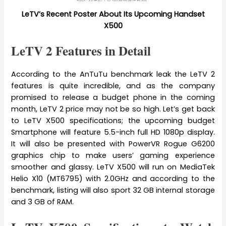
LeTV’s Recent Poster About Its Upcoming Handset
X500
LeTV 2 Features in Detail
According to the AnTuTu benchmark leak the LeTV 2
features is quite incredible, and as the company
promised to release a budget phone in the coming
month, LeTV 2 price may not be so high. Let’s get back
to LeTV X500 specifications; the upcoming budget
Smartphone will feature 5.5-inch full HD 1080p display.
It will also be presented with PowerVR Rogue G6200
graphics chip to make users’ gaming experience
smoother and glassy. LeTV X500 will run on MediaTek
Helio X10 (MT6795) with 2.0GHz and according to the
benchmark, listing will also sport 32 GB internal storage
and 3 GB of RAM.