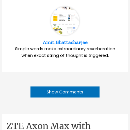
Amit Bhattacharjee
Simple words make extraordinary reverberation
when exact string of thought is triggered.
Show Comments
ZTE Axon Max with