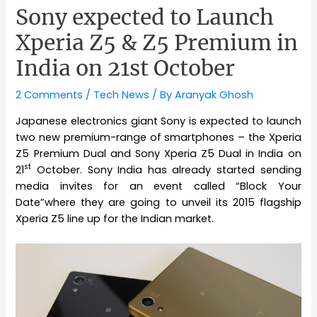
Sony expected to Launch
Xperia Z5 & Z5 Premium in
India on 21st October
2 Comments
/
Tech News
/ By
Aranyak Ghosh
Japanese electronics giant Sony is expected to launch
two new premium-range of smartphones – the Xperia
Z5 Premium Dual and Sony Xperia Z5 Dual in India on
st
21
October. Sony India has already started sending
media invites for an event called “Block Your
Date”where they are going to unveil its 2015 flagship
Xperia Z5 line up for the Indian market.