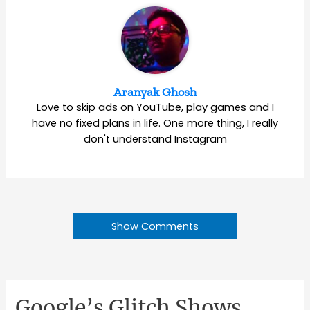
Aranyak Ghosh
Love to skip ads on YouTube, play games and I
have no fixed plans in life. One more thing, I really
don't understand Instagram
Show Comments
Google’s Glitch Shows