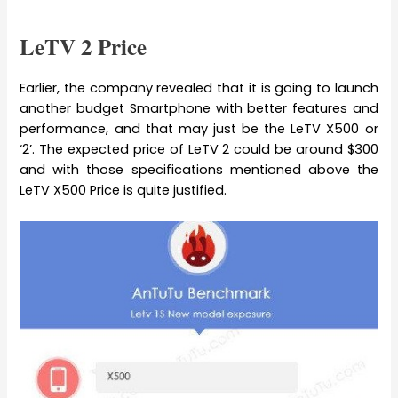
LeTV 2 Price
Earlier, the company revealed that it is going to launch
another budget Smartphone with better features and
performance, and that may just be the LeTV X500 or
‘2’. The expected price of LeTV 2 could be around $300
and with those specifications mentioned above the
LeTV X500 Price is quite justified.