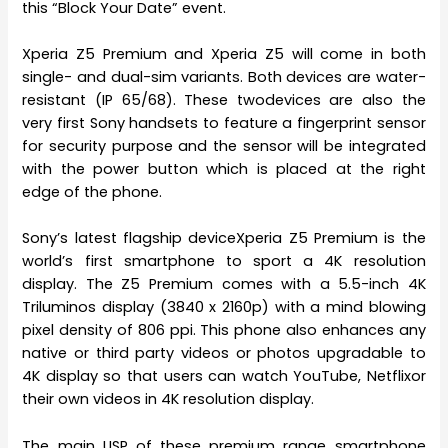
this “Block Your Date” event.
Xperia Z5 Premium and Xperia Z5 will come in both
single- and dual-sim variants. Both devices are water-
resistant (IP 65/68). These twodevices are also the
very first Sony handsets to feature a fingerprint sensor
for security purpose and the sensor will be integrated
with the power button which is placed at the right
edge of the phone.
Sony’s latest flagship deviceXperia Z5 Premium is the
world’s first smartphone to sport a 4K resolution
display. The Z5 Premium comes with a 5.5-inch 4K
Triluminos display (3840 x 2160p) with a mind blowing
pixel density of 806 ppi. This phone also enhances any
native or third party videos or photos upgradable to
4K display so that users can watch YouTube, Netflixor
their own videos in 4K resolution display.
The main USP of these premium range smartphone