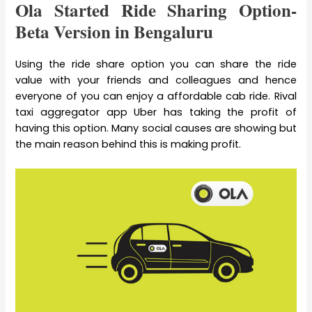
Ola Started Ride Sharing Option-
Beta Version in Bengaluru
Using the ride share option you can share the ride
value with your friends and colleagues and hence
everyone of you can enjoy a affordable cab ride. Rival
taxi aggregator app Uber has taking the profit of
having this option. Many social causes are showing but
the main reason behind this is making profit.