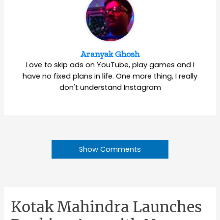
Aranyak Ghosh
Love to skip ads on YouTube, play games and I
have no fixed plans in life. One more thing, I really
don't understand Instagram
Show Comments
Kotak Mahindra Launches