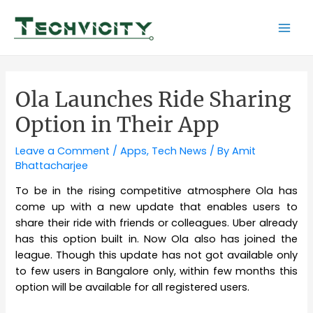
Skip
to
Mai
content
Men
Ola Launches Ride Sharing
Option in Their App
Leave a Comment
/
Apps
,
Tech News
/ By
Amit
Bhattacharjee
To be in the rising competitive atmosphere Ola has
come up with a new update that enables users to
share their ride with friends or colleagues. Uber already
has this option built in. Now Ola also has joined the
league. Though this update has not got available only
to few users in Bangalore only, within few months this
option will be available for all registered users.