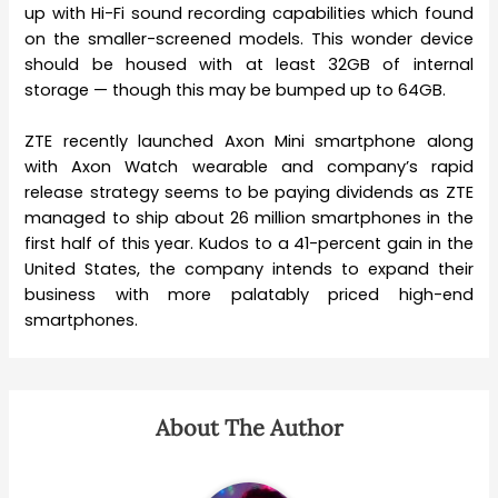
up with Hi-Fi sound recording capabilities which found
on the smaller-screened models. This wonder device
should be housed with at least 32GB of internal
storage — though this may be bumped up to 64GB.
ZTE recently launched Axon Mini smartphone along
with Axon Watch wearable and company’s rapid
release strategy seems to be paying dividends as ZTE
managed to ship about 26 million smartphones in the
first half of this year. Kudos to a 41-percent gain in the
United States, the company intends to expand their
business with more palatably priced high-end
smartphones.
About The Author