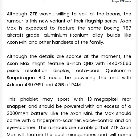
Although ZTE wasn’t willing to spill all the beans, the
rumour is this new variant of their flagship series, Axon
Max is expected to feature the same Boeing 787
aircraft-grade aluminium-titanium alloy builds like
Axon Mini and other handsets of the family.
Although the details are scarce at the moment, the
Axon Max might feature 6-inch QHD with 1440×2560
pixels resolution display; octa-core Qualcomm
Snapdragon 810 could be powering the unit with
Adreno 430 GPU and 4GB of RAM.
This phablet may sport with 13-megapixel rear
snapper, and should be powered with an excess of a
3000mAh battery. Like the Axon Mini, the Max should
come with a fingerprint-scanner, voice-control and an
eye-scanner. The rumours are rumbling that ZTE Axon
Max will feature the dual microphones and will come