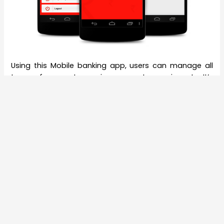
Using this Mobile banking app, users can manage all
types of accounts- savings, current, recurring, etc. It’s
very easy and secured. You can sync in all types of
accounts through one mobile app! Currently, Kotak
Mahindra’s Mobile app is available in six
languages- Hindi, English, Gujarati, Marathi, Tamil and
Kanada. Officially they will release this on some other
regional languages. As a part of aggressive marketing,
all banks are emphasising on a cashless transaction
where total transaction costs also go down as no
staff’s intervention and no paper works required. This
step of Kotak Mahindra Bank is surely a major edge
over all the other banks in India.