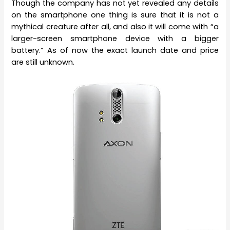
Though the company has not yet revealed any details
on the smartphone one thing is sure that it is not a
mythical creature after all, and also it will come with “a
larger-screen smartphone device with a bigger
battery.” As of now the exact launch date and price
are still unknown.