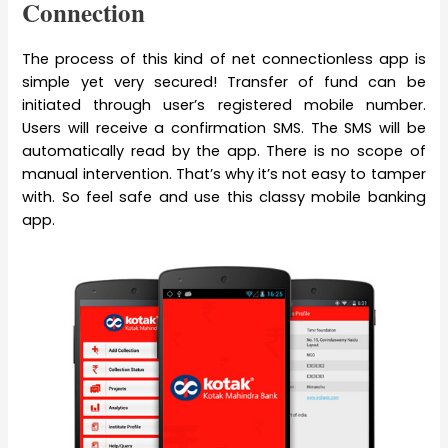
Connection
The process of this kind of net connectionless app is
simple yet very secured! Transfer of fund can be
initiated through user’s registered mobile number.
Users will receive a confirmation SMS. The SMS will be
automatically read by the app. There is no scope of
manual intervention. That’s why it’s not easy to tamper
with. So feel safe and use this classy mobile banking
app.