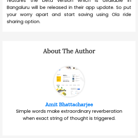
features the beta version which is available in
Bangaluru will be released in their app update. So put
your worry apart and start saving using Ola ride
sharing option.
About The Author
Amit Bhattacharjee
Simple words make extraordinary reverberation
when exact string of thought is triggered.