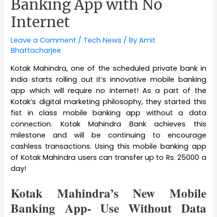
Banking App with No
Internet
Leave a Comment
/
Tech News
/ By
Amit
Bhattacharjee
Kotak Mahindra, one of the scheduled private bank in
India starts rolling out it’s innovative mobile banking
app which will require no internet! As a part of the
Kotak’s digital marketing philosophy, they started this
fist in class mobile banking app without a data
connection. Kotak Mahindra Bank achieves this
milestone and will be continuing to encourage
cashless transactions. Using this mobile banking app
of Kotak Mahindra users can transfer up to Rs. 25000 a
day!
Kotak Mahindra’s New Mobile
Banking App- Use Without Data