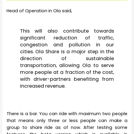
Head of Operation in Ola said,
This will also contribute towards
significant reduction of traffic,
congestion and pollution in our
cities. Ola Share is a major step in the
direction of sustainable
transportation, allowing Ola to serve
more people at a fraction of the cost,
with driver-partners benefiting from
increased revenue.
There is a bar. You can ride with maximum two people
that means only three or less people can make a
group to share ride as of now. After testing some