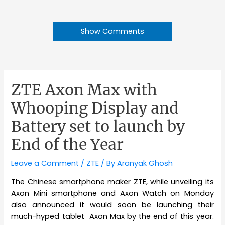
Show Comments
ZTE Axon Max with
Whooping Display and
Battery set to launch by
End of the Year
Leave a Comment
/
ZTE
/ By
Aranyak Ghosh
The Chinese smartphone maker ZTE, while unveiling its
Axon Mini smartphone and Axon Watch on Monday
also announced it would soon be launching their
much-hyped tablet Axon Max by the end of this year.